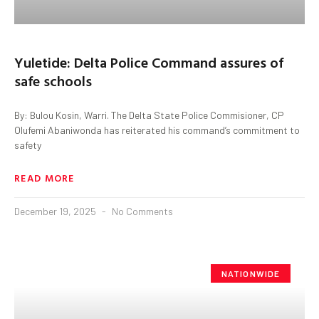
Yuletide: Delta Police Command assures of
safe schools
By: Bulou Kosin, Warri. The Delta State Police Commisioner, CP
Olufemi Abaniwonda has reiterated his command’s commitment to
safety
READ MORE
December 19, 2025
No Comments
NATIONWIDE