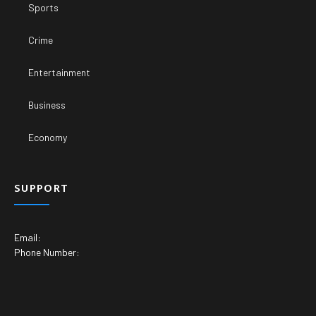
Sports
Crime
Entertainment
Business
Economy
SUPPORT
Email:
Phone Number: