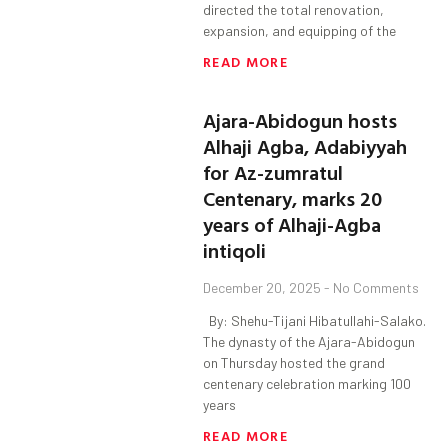
directed the total renovation,
expansion, and equipping of the
READ MORE
Ajara-Abidogun hosts
Alhaji Agba, Adabiyyah
for Az-zumratul
Centenary, marks 20
years of Alhaji-Agba
intiqoli
December 20, 2025
No Comments
By: Shehu-Tijani Hibatullahi-Salako.
The dynasty of the Ajara-Abidogun
on Thursday hosted the grand
centenary celebration marking 100
years
READ MORE