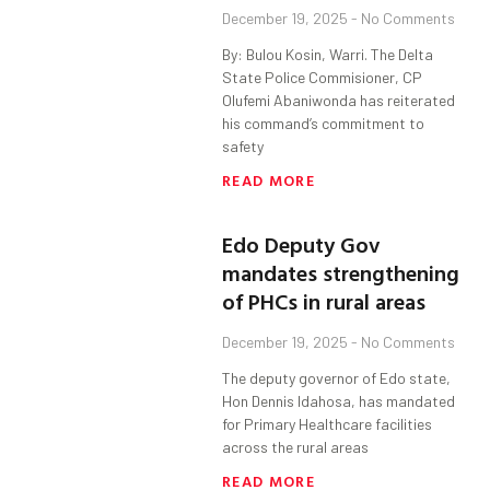
December 19, 2025
No Comments
By: Bulou Kosin, Warri. The Delta
State Police Commisioner, CP
Olufemi Abaniwonda has reiterated
his command’s commitment to
safety
READ MORE
Edo Deputy Gov
mandates strengthening
of PHCs in rural areas
December 19, 2025
No Comments
The deputy governor of Edo state,
Hon Dennis Idahosa, has mandated
for Primary Healthcare facilities
across the rural areas
READ MORE