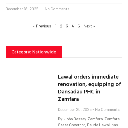
December 18, 2025
No Comments
« Previous
1
2
3
4
5
Next »
Category: Nationwide
Lawal orders immediate
renovation, equipping of
Dansadau PHC in
Zamfara
December 20, 2025
No Comments
By: John Bassey, Zamfara. Zamfara
State Governor, Dauda Lawal, has