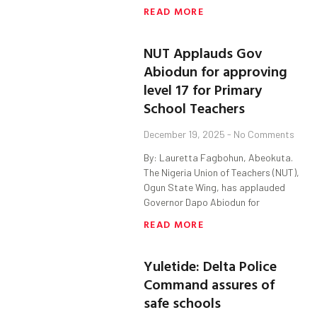
READ MORE
NUT Applauds Gov
Abiodun for approving
level 17 for Primary
School Teachers
December 19, 2025
No Comments
By: Lauretta Fagbohun, Abeokuta.
The Nigeria Union of Teachers (NUT),
Ogun State Wing, has applauded
Governor Dapo Abiodun for
READ MORE
Yuletide: Delta Police
Command assures of
safe schools