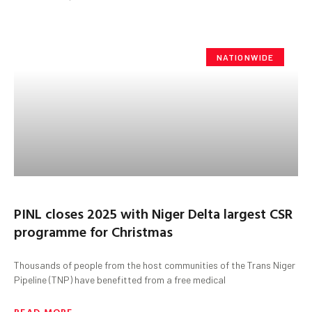
NATIONWIDE
PINL closes 2025 with Niger Delta largest CSR
programme for Christmas
Thousands of people from the host communities of the Trans Niger
Pipeline (TNP) have benefitted from a free medical
READ MORE