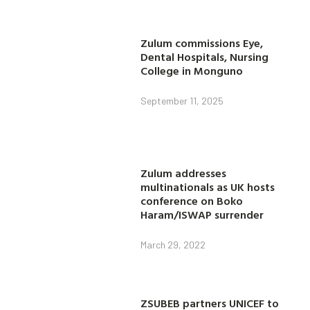
Zulum commissions Eye,
Dental Hospitals, Nursing
College in Monguno
September 11, 2025
Zulum addresses
multinationals as UK hosts
conference on Boko
Haram/ISWAP surrender
March 29, 2022
ZSUBEB partners UNICEF to