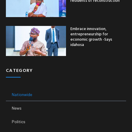
residents of reconstruction
Embrace innovation,
entrepreneurship for
economic growth -Says
idahosa
CATEGORY
Nationwide
News
Politics