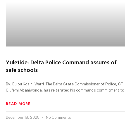
Yuletide: Delta Police Command assures of
safe schools
By: Bulou Kosin, Warri. The Delta State Commissioner of Police, CP
Olufemi Abaniwonda, has reiterated his command’s commitment to
READ MORE
December 18, 2025
No Comments