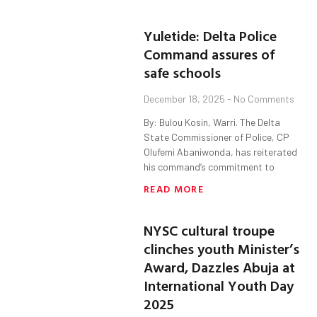
Yuletide: Delta Police
Command assures of
safe schools
December 18, 2025
No Comments
By: Bulou Kosin, Warri. The Delta
State Commissioner of Police, CP
Olufemi Abaniwonda, has reiterated
his command’s commitment to
READ MORE
NYSC cultural troupe
clinches youth Minister’s
Award, Dazzles Abuja at
International Youth Day
2025