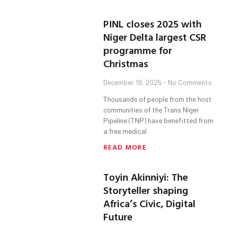
PINL closes 2025 with
Niger Delta largest CSR
programme for
Christmas
December 19, 2025
No Comments
Thousands of people from the host
communities of the Trans Niger
Pipeline (TNP) have benefitted from
a free medical
READ MORE
Toyin Akinniyi: The
Storyteller shaping
Africa’s Civic, Digital
Future