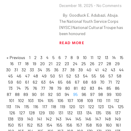
December 18, 2025
No Comments
By: Goodluck E. Adubazi, Abuja.
The National Youth Service Corps
(NYSC) National Cultural Troupe has
been honoured
READ MORE
« Previous
1
2
3
4
5
6
7
8
9
10
11
12
13
14
15
16
17
18
19
20
21
22
23
24
25
26
27
28
29
30
31
32
33
34
35
36
37
38
39
40
41
42
43
44
45
46
47
48
49
50
51
52
53
54
55
56
57
58
59
60
61
62
63
64
65
66
67
68
69
70
71
72
73
74
75
76
77
78
79
80
81
82
83
84
85
86
87
88
89
90
91
92
93
94
95
96
97
98
99
100
101
102
103
104
105
106
107
108
109
110
111
112
113
114
115
116
117
118
119
120
121
122
123
124
125
126
127
128
129
130
131
132
133
134
135
136
137
138
139
140
141
142
143
144
145
146
147
148
149
150
151
152
153
154
155
156
157
158
159
160
161