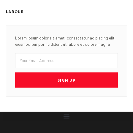
LABOUR
Lorem ipsum dolor sit amet, consectetur adipiscing elit
eiusmod tempor ncididunt ut labore et dolore magna
SIGN UP