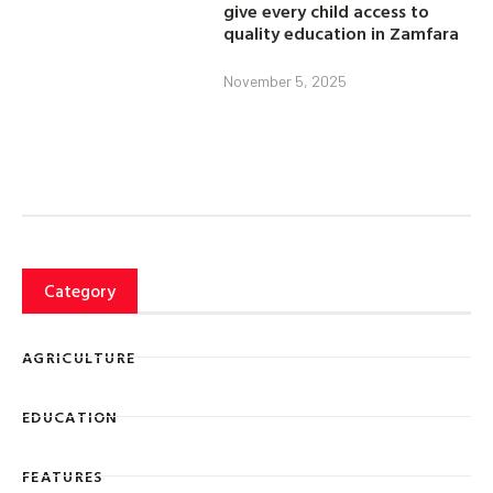
give every child access to
quality education in Zamfara
November 5, 2025
Category
AGRICULTURE
EDUCATION
FEATURES