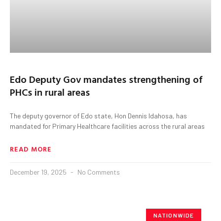
Edo Deputy Gov mandates strengthening of
PHCs in rural areas
The deputy governor of Edo state, Hon Dennis Idahosa, has
mandated for Primary Healthcare facilities across the rural areas
READ MORE
December 19, 2025
No Comments
NATIONWIDE