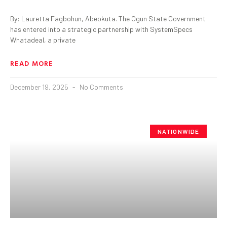
By: Lauretta Fagbohun, Abeokuta. The Ogun State Government
has entered into a strategic partnership with SystemSpecs
Whatadeal, a private
READ MORE
December 19, 2025
No Comments
NATIONWIDE