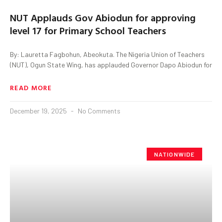
NUT Applauds Gov Abiodun for approving
level 17 for Primary School Teachers
By: Lauretta Fagbohun, Abeokuta. The Nigeria Union of Teachers
(NUT), Ogun State Wing, has applauded Governor Dapo Abiodun for
READ MORE
December 19, 2025
No Comments
NATIONWIDE