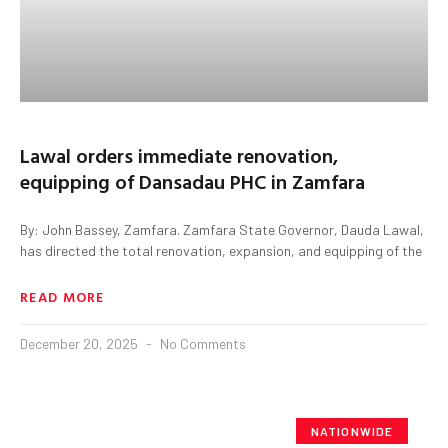
Lawal orders immediate renovation,
equipping of Dansadau PHC in Zamfara
By: John Bassey, Zamfara. Zamfara State Governor, Dauda Lawal,
has directed the total renovation, expansion, and equipping of the
READ MORE
December 20, 2025
No Comments
NATIONWIDE