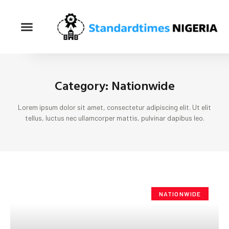
Category: Nationwide
Lorem ipsum dolor sit amet, consectetur adipiscing elit. Ut elit
tellus, luctus nec ullamcorper mattis, pulvinar dapibus leo.
NATIONWIDE