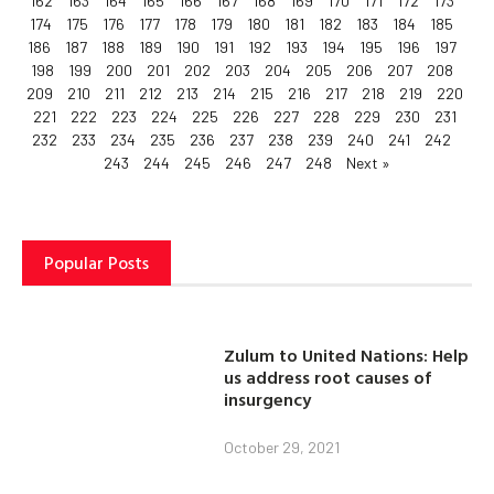
162
163
164
165
166
167
168
169
170
171
172
173
174
175
176
177
178
179
180
181
182
183
184
185
186
187
188
189
190
191
192
193
194
195
196
197
198
199
200
201
202
203
204
205
206
207
208
209
210
211
212
213
214
215
216
217
218
219
220
221
222
223
224
225
226
227
228
229
230
231
232
233
234
235
236
237
238
239
240
241
242
243
244
245
246
247
248
Next »
Popular Posts
Zulum to United Nations: Help
us address root causes of
insurgency
October 29, 2021