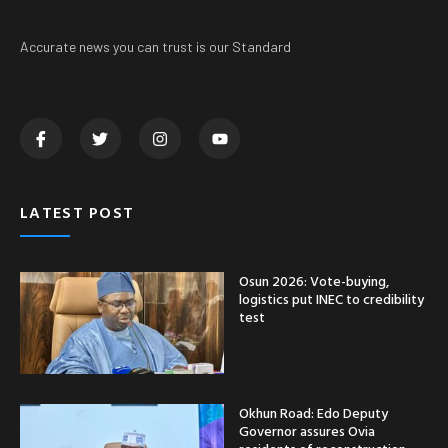
Accurate news you can trust is our Standard
LATEST POST
Osun 2026: Vote-buying,
logistics put INEC to credibility
test
Okhun Road: Edo Deputy
Governor assures Ovia