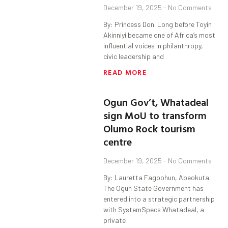
December 19, 2025
No Comments
By: Princess Don. Long before Toyin
Akinniyi became one of Africa’s most
influential voices in philanthropy,
civic leadership and
READ MORE
Ogun Gov’t, Whatadeal
sign MoU to transform
Olumo Rock tourism
centre
December 19, 2025
No Comments
By: Lauretta Fagbohun, Abeokuta.
The Ogun State Government has
entered into a strategic partnership
with SystemSpecs Whatadeal, a
private