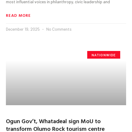
most influential voices in philanthropy, civic leadership and
READ MORE
December 19, 2025
No Comments
NATIONWIDE
Ogun Gov’t, Whatadeal sign MoU to
transform Olumo Rock tourism centre