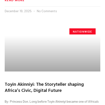
December 19, 2025
No Comments
NATIONWIDE
Toyin Akinniyi: The Storyteller shaping
Africa’s Civic, Digital Future
By: Princess Don. Long before Toyin Akinniyi became one of Africa’s