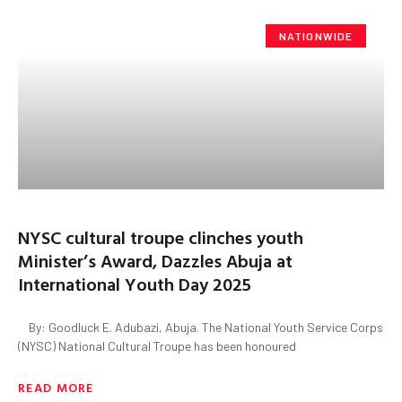
NATIONWIDE
NYSC cultural troupe clinches youth
Minister’s Award, Dazzles Abuja at
International Youth Day 2025
By: Goodluck E. Adubazi, Abuja. The National Youth Service Corps
(NYSC) National Cultural Troupe has been honoured
READ MORE