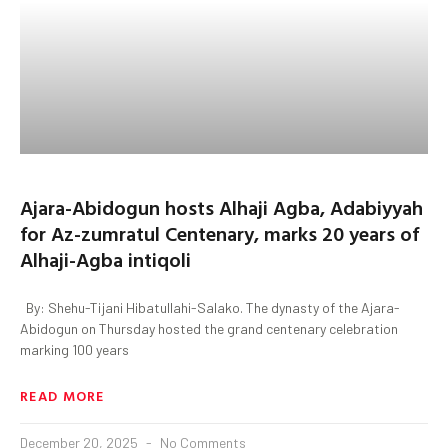
Ajara-Abidogun hosts Alhaji Agba, Adabiyyah
for Az-zumratul Centenary, marks 20 years of
Alhaji-Agba intiqoli
By: Shehu-Tijani Hibatullahi-Salako. The dynasty of the Ajara-
Abidogun on Thursday hosted the grand centenary celebration
marking 100 years
READ MORE
December 20, 2025
No Comments