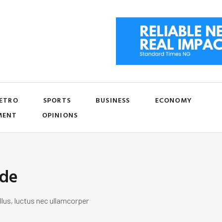
ETRO
SPORTS
BUSINESS
ECONOMY
MENT
OPINIONS
ide
llus, luctus nec ullamcorper