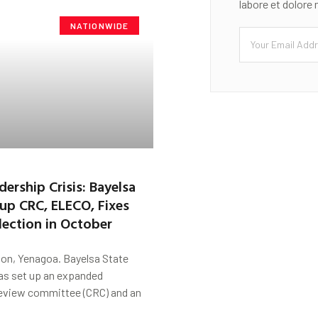
labore et dolore
NATIONWIDE
rship Crisis: Bayelsa
 up CRC, ELECO, Fixes
lection in October
on, Yenagoa. Bayelsa State
s set up an expanded
review committee (CRC) and an