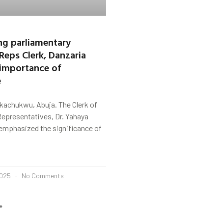
g parliamentary
 Reps Clerk, Danzaria
 importance of
e
kachukwu, Abuja. The Clerk of
Representatives, Dr. Yahaya
 emphasized the significance of
2025
No Comments
»