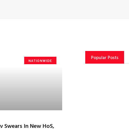
Popular Posts
NATIONWIDE
v Swears In New HoS,