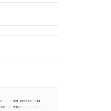
or sit amet, consectetur
eiusmod tempor ncididunt ut