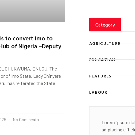
Category
 is to convert Imo to
AGRICULTURE
Hub of Nigeria –Deputy
EDUCATION
L CHUKWUMA, ENUGU. The
FEATURES
or of Imo State, Lady Chinyere
u, has reiterated the State
LABOUR
2025
No Comments
Lorem ipsum dol
adipiscing elit 