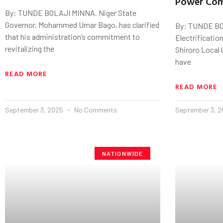
Power Com
By: TUNDE BOLAJI MINNA. Niger State
Governor, Mohammed Umar Bago, has clarified
By: TUNDE BO
that his administration’s commitment to
Electrificatio
revitalizing the
Shiroro Local
have
READ MORE
READ MORE
September 3, 2025
No Comments
September 3, 
NATIONWIDE