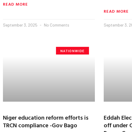
READ MORE
READ MORE
September 3, 2025
No Comments
September 3, 
NATIONWIDE
Niger education reform efforts is
Eddah Elect
TRCN compliance -Gov Bago
off under 