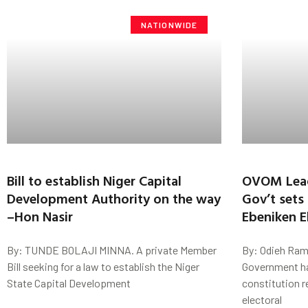
NATIONWIDE
Bill to establish Niger Capital
OVOM Leade
Development Authority on the way
Gov’t sets
–Hon Nasir
Ebeniken E
By: TUNDE BOLAJI MINNA. A private Member
By: Odieh Ram
Bill seeking for a law to establish the Niger
Government ha
State Capital Development
constitution 
electoral