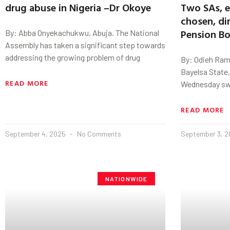
drug abuse in Nigeria –Dr Okoye
Two SAs, e
chosen, di
Pension Bo
By: Abba Onyekachukwu, Abuja. The National
Assembly has taken a significant step towards
addressing the growing problem of drug
By: Odieh Ram
Bayelsa State,
READ MORE
Wednesday swo
READ MORE
September 4, 2025
No Comments
September 3, 
NATIONWIDE