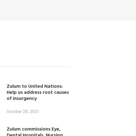
Zulum to United Nations:
Help us address root causes
of insurgency
October 29, 2021
Zulum commissions Eye,
Dental Hospitals, Nursing