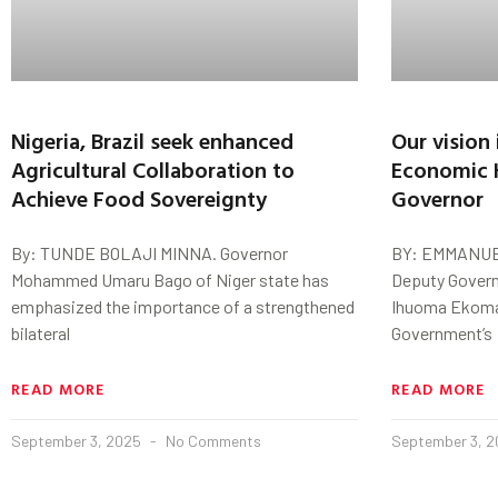
Nigeria, Brazil seek enhanced
Our vision
Agricultural Collaboration to
Economic 
Achieve Food Sovereignty
Governor
By: TUNDE BOLAJI MINNA. Governor
BY: EMMANUE
Mohammed Umaru Bago of Niger state has
Deputy Govern
emphasized the importance of a strengthened
Ihuoma Ekomar
bilateral
Government’s
READ MORE
READ MORE
September 3, 2025
No Comments
September 3, 