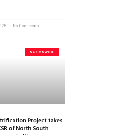
2025
No Comments
NATIONWIDE
rification Project takes
CSR of North South