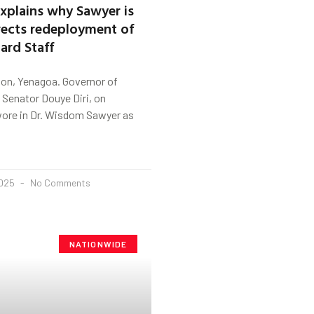
xplains why Sawyer is
rects redeployment of
ard Staff
on, Yenagoa. Governor of
 Senator Douye Diri, on
re in Dr. Wisdom Sawyer as
2025
No Comments
NATIONWIDE