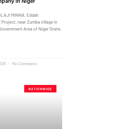
pany in Niger
LAJI MINNA. Eddah
n Project, near Zumba village in
 Government Area of Niger State,
2025
No Comments
NATIONWIDE