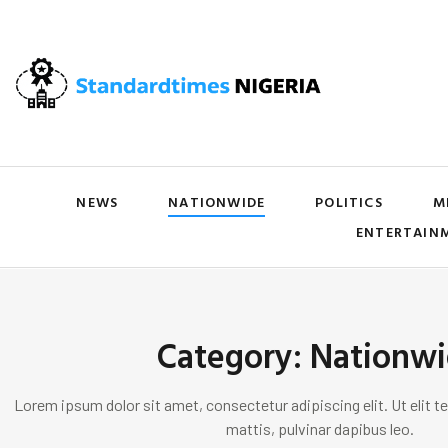
NEWS
NATIONWIDE
POLITICS
M
ENTERTAIN
Category: Nationw
Lorem ipsum dolor sit amet, consectetur adipiscing elit. Ut elit te
mattis, pulvinar dapibus leo.