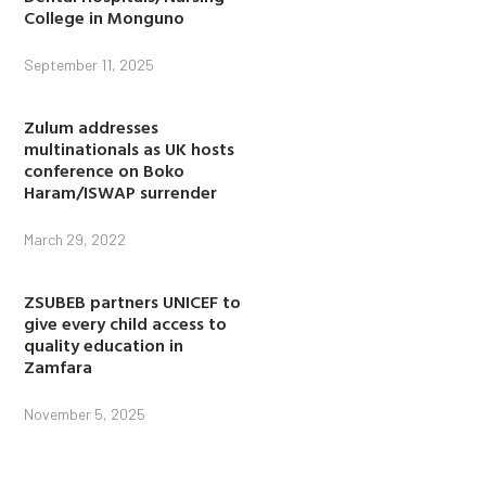
College in Monguno
September 11, 2025
Zulum addresses
multinationals as UK hosts
conference on Boko
Haram/ISWAP surrender
March 29, 2022
ZSUBEB partners UNICEF to
give every child access to
quality education in
Zamfara
November 5, 2025