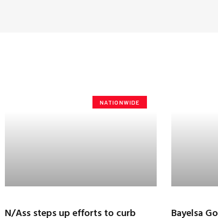
NATIONWIDE
N/Ass steps up efforts to curb
Bayelsa Go