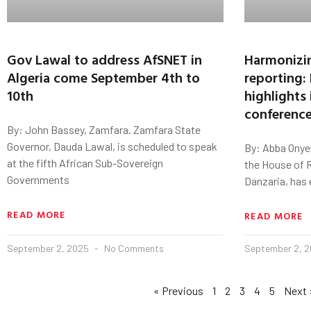
Gov Lawal to address AfSNET in
Harmonizin
Algeria come September 4th to
reporting:
10th
highlights
conferenc
By: John Bassey, Zamfara. Zamfara State
Governor, Dauda Lawal, is scheduled to speak
By: Abba Onye
at the fifth African Sub-Sovereign
the House of 
Governments
Danzaria, has
READ MORE
READ MORE
September 2, 2025
No Comments
September 2, 
« Previous
1
2
3
4
5
Next 