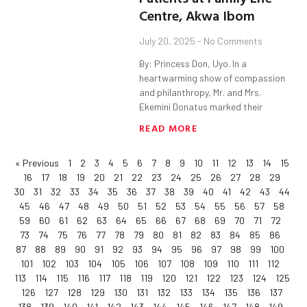
Centre, Akwa Ibom
July 20, 2025
No Comments
By: Princess Don, Uyo. In a
heartwarming show of compassion
and philanthropy, Mr. and Mrs.
Ekemini Donatus marked their
READ MORE
« Previous
1
2
3
4
5
6
7
8
9
10
11
12
13
14
15
16
17
18
19
20
21
22
23
24
25
26
27
28
29
30
31
32
33
34
35
36
37
38
39
40
41
42
43
44
45
46
47
48
49
50
51
52
53
54
55
56
57
58
59
60
61
62
63
64
65
66
67
68
69
70
71
72
73
74
75
76
77
78
79
80
81
82
83
84
85
86
87
88
89
90
91
92
93
94
95
96
97
98
99
100
101
102
103
104
105
106
107
108
109
110
111
112
113
114
115
116
117
118
119
120
121
122
123
124
125
126
127
128
129
130
131
132
133
134
135
136
137
138
139
140
141
142
143
144
145
146
147
148
149