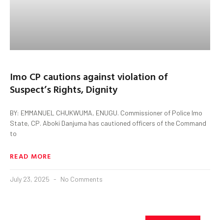
Imo CP cautions against violation of
Suspect’s Rights, Dignity
BY: EMMANUEL CHUKWUMA, ENUGU. Commissioner of Police Imo
State, CP. Aboki Danjuma has cautioned officers of the Command
to
READ MORE
July 23, 2025
No Comments