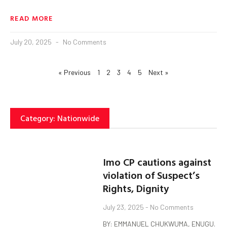
READ MORE
July 20, 2025
No Comments
« Previous
1
2
3
4
5
Next »
Category: Nationwide
Imo CP cautions against
violation of Suspect’s
Rights, Dignity
July 23, 2025
No Comments
BY: EMMANUEL CHUKWUMA, ENUGU.