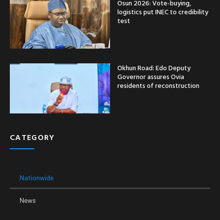
Osun 2026: Vote-buying,
logistics put INEC to credibility
test
Okhun Road: Edo Deputy
Governor assures Ovia
residents of reconstruction
CATEGORY
Nationwide
News