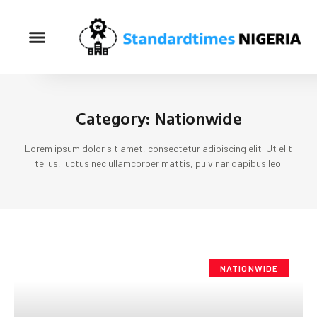
Category: Nationwide
Lorem ipsum dolor sit amet, consectetur adipiscing elit. Ut elit
tellus, luctus nec ullamcorper mattis, pulvinar dapibus leo.
NATIONWIDE