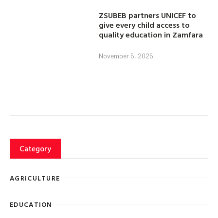
ZSUBEB partners UNICEF to
give every child access to
quality education in Zamfara
November 5, 2025
Category
AGRICULTURE
EDUCATION