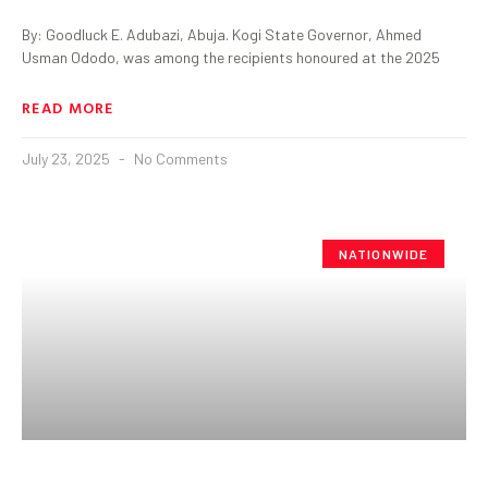
By: Goodluck E. Adubazi, Abuja. Kogi State Governor, Ahmed
Usman Ododo, was among the recipients honoured at the 2025
READ MORE
July 23, 2025
No Comments
NATIONWIDE