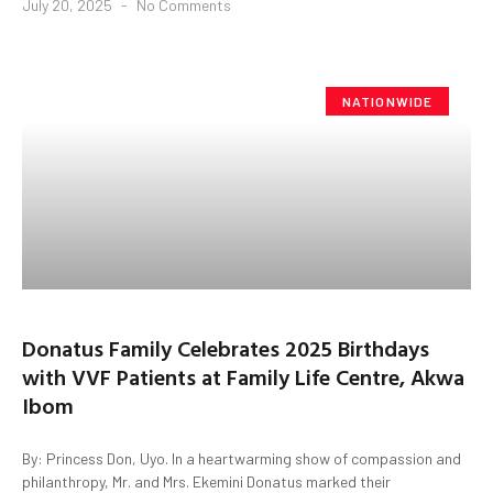
July 20, 2025
No Comments
NATIONWIDE
Donatus Family Celebrates 2025 Birthdays
with VVF Patients at Family Life Centre, Akwa
Ibom
By: Princess Don, Uyo. In a heartwarming show of compassion and
philanthropy, Mr. and Mrs. Ekemini Donatus marked their