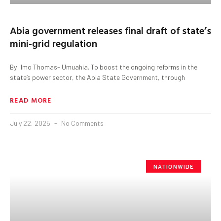
Abia government releases final draft of state’s
mini-grid regulation
By: Imo Thomas- Umuahia. To boost the ongoing reforms in the
state’s power sector, the Abia State Government, through
READ MORE
July 22, 2025
No Comments
NATIONWIDE