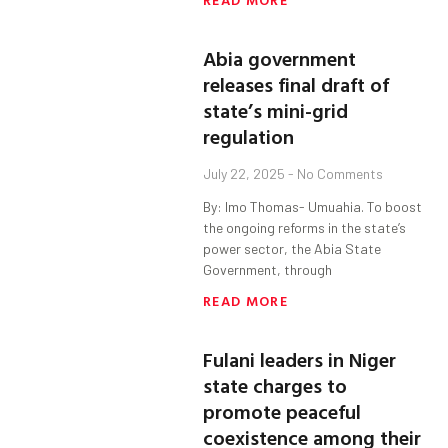
Abia government
releases final draft of
state’s mini-grid
regulation
July 22, 2025
No Comments
By: Imo Thomas- Umuahia. To boost
the ongoing reforms in the state’s
power sector, the Abia State
Government, through
READ MORE
Fulani leaders in Niger
state charges to
promote peaceful
coexistence among their