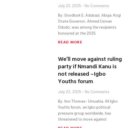
July 23, 2025
No Comments
By: Goodluck E. Adubazi, Abuja. Kogi
State Governor, Ahmed Usman
Ododo, was among the recipients
honoured at the 2025
READ MORE
We’ll move against ruling
party if Nmandi Kanu is
not released –Igbo
Youths forum
July 22, 2025
No Comments
By: Imo Thomas- Umuahia. All Igbo
Youths forum, an Igbo political
pressure group worldwide, has
threatened to move against
READ MORE