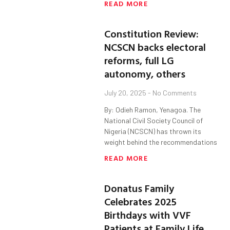
READ MORE
Constitution Review:
NCSCN backs electoral
reforms, full LG
autonomy, others
July 20, 2025
No Comments
By: Odieh Ramon, Yenagoa. The
National Civil Society Council of
Nigeria (NCSCN) has thrown its
weight behind the recommendations
READ MORE
Donatus Family
Celebrates 2025
Birthdays with VVF
Patients at Family Life