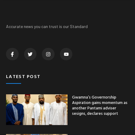
Accurate news you can trust is our Standard
LATEST POST
Gwamna’s Governorship
Aspiration gains momentum as
another Pantami adviser
sesigns, declares support