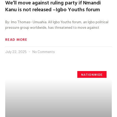
We’ll move against ruling party if Nmandi
Kanu is not released –Igbo Youths forum
By: Imo Thomas- Umuahia. All Igbo Youths forum, an Igbo political
pressure group worldwide, has threatened to move against
READ MORE
July 22, 2025
No Comments
NATIONWIDE