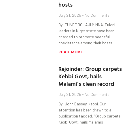
hosts
July 21, 2025
No Comments
By: TUNDE BOLAJI MINNA. Fulani
leaders in Niger state have been
charged to promote peaceful
coexistence among their hosts
READ MORE
Rejoinder: Group carpets
Kebbi Govt, hails
Malami’s clean record
July 21, 2025
No Comments
By: John Bassey, kebbi. Our
attention has been drawn to a
publication tagged: “Group carpets
Kebbi Govt, hails Malami’s