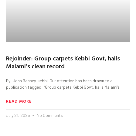
Rejoinder: Group carpets Kebbi Govt, hails
Malami’s clean record
By: John Bassey, kebbi. Our attention has been drawn to a
publication tagged: “Group carpets Kebbi Govt, hails Malami’s
READ MORE
July 21, 2025
No Comments