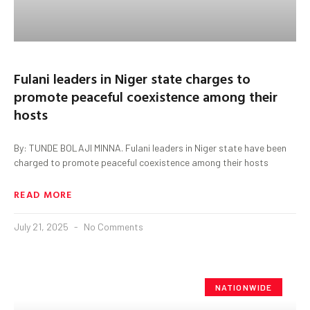
Fulani leaders in Niger state charges to
promote peaceful coexistence among their
hosts
By: TUNDE BOLAJI MINNA. Fulani leaders in Niger state have been
charged to promote peaceful coexistence among their hosts
READ MORE
July 21, 2025
No Comments
NATIONWIDE