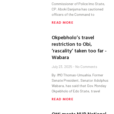
Commissioner of Police Imo State,
CP. Aboki Danjuma has cautioned
officers of the Command to
READ MORE
Okpebholo’s travel
restriction to Obi,
‘rascality’ taken too far -
Wabara
July 23, 2025
No Comments
By: IMO Thomas-Umuahia. Former
Senate President, Senator Adolphus
Wabara, has said that Gov. Monday
Okpebholo of Edo State, travel
READ MORE
Otti meets NUP National