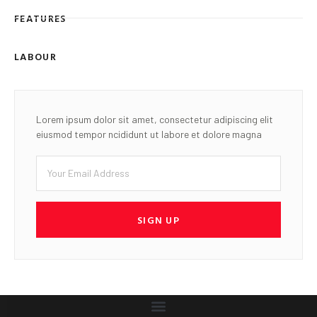
FEATURES
LABOUR
Lorem ipsum dolor sit amet, consectetur adipiscing elit
eiusmod tempor ncididunt ut labore et dolore magna
SIGN UP