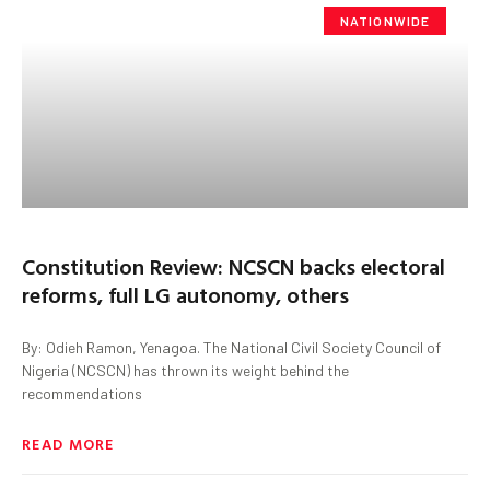
NATIONWIDE
Constitution Review: NCSCN backs electoral
reforms, full LG autonomy, others
By: Odieh Ramon, Yenagoa. The National Civil Society Council of
Nigeria (NCSCN) has thrown its weight behind the
recommendations
READ MORE