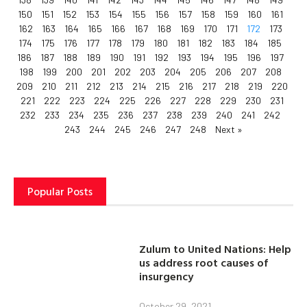
150
151
152
153
154
155
156
157
158
159
160
161
162
163
164
165
166
167
168
169
170
171
172
173
174
175
176
177
178
179
180
181
182
183
184
185
186
187
188
189
190
191
192
193
194
195
196
197
198
199
200
201
202
203
204
205
206
207
208
209
210
211
212
213
214
215
216
217
218
219
220
221
222
223
224
225
226
227
228
229
230
231
232
233
234
235
236
237
238
239
240
241
242
243
244
245
246
247
248
Next »
Popular Posts
Zulum to United Nations: Help
us address root causes of
insurgency
October 29, 2021