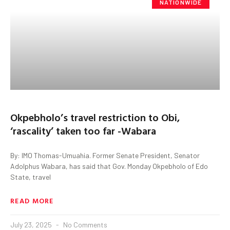
NATIONWIDE
Okpebholo’s travel restriction to Obi,
‘rascality’ taken too far -Wabara
By: IMO Thomas-Umuahia. Former Senate President, Senator
Adolphus Wabara, has said that Gov. Monday Okpebholo of Edo
State, travel
READ MORE
July 23, 2025
No Comments