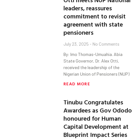
leaders, reassures
commitment to revisit
agreement with state
pensioners
July 23, 2025
No Comments
By: Imo Thomas-Umuahia. Abia
State Governor, Dr. Alex Otti,
received the leadership of the
Nigerian Union of Pensioners (NUP)
READ MORE
Tinubu Congratulates
Awardees as Gov Ododo
honoured for Human
Capital Development at
Blueprint Impact Series