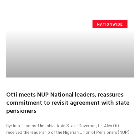
NATIONWIDE
Otti meets NUP National leaders, reassures
commitment to revisit agreement with state
pensioners
By: Imo Thomas-Umuahia. Abia State Governor, Dr. Alex Otti,
received the leadership of the Nigerian Union of Pensioners (NUP)