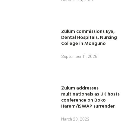
Zulum commissions Eye,
Dental Hospitals, Nursing
College in Monguno
September 11, 2025
Zulum addresses
multinationals as UK hosts
conference on Boko
Haram/ISWAP surrender
March 29, 2022