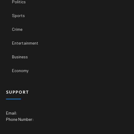
Politics
Sports
Crime
Entertainment
Business
Economy
SUPPORT
Email:
Phone Number: