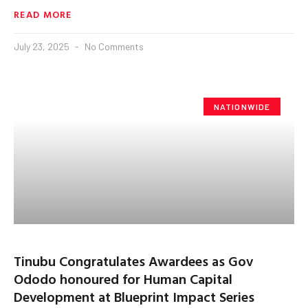
READ MORE
July 23, 2025
No Comments
NATIONWIDE
Tinubu Congratulates Awardees as Gov
Ododo honoured for Human Capital
Development at Blueprint Impact Series