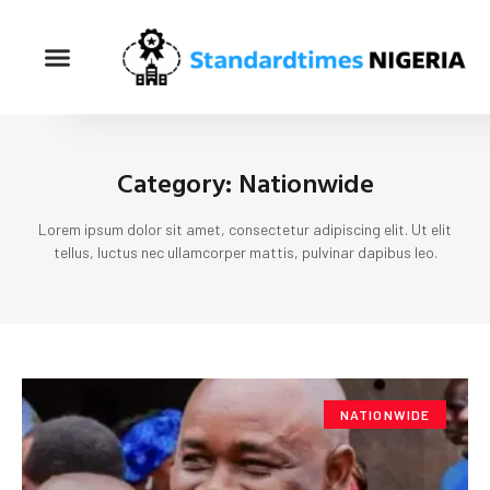
Category: Nationwide
Lorem ipsum dolor sit amet, consectetur adipiscing elit. Ut elit
tellus, luctus nec ullamcorper mattis, pulvinar dapibus leo.
NATIONWIDE