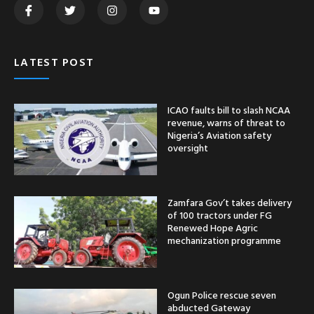
LATEST POST
ICAO faults bill to slash NCAA
revenue, warns of threat to
Nigeria’s Aviation safety
oversight
Zamfara Gov’t takes delivery
of 100 tractors under FG
Renewed Hope Agric
mechanization programme
Ogun Police rescue seven
abducted Gateway