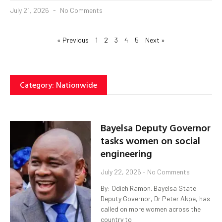
July 21, 2026
No Comments
« Previous
1
2
3
4
5
Next »
Category: Nationwide
Bayelsa Deputy Governor
tasks women on social
engineering
July 22, 2026
No Comments
By: Odieh Ramon. Bayelsa State
Deputy Governor, Dr Peter Akpe, has
called on more women across the
country to