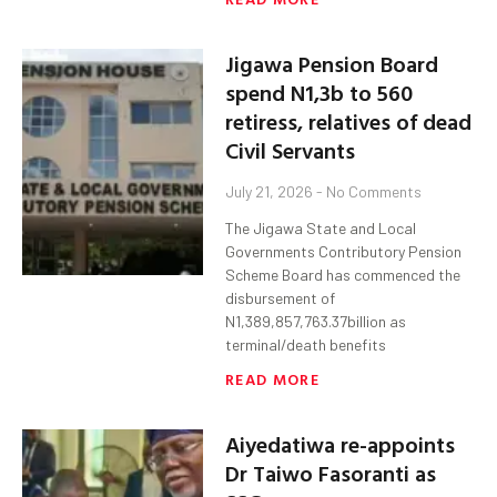
Jigawa Pension Board
spend N1,3b to 560
retiress, relatives of dead
Civil Servants
July 21, 2026
No Comments
The Jigawa State and Local
Governments Contributory Pension
Scheme Board has commenced the
disbursement of
N1,389,857,763.37billion as
terminal/death benefits
READ MORE
Aiyedatiwa re-appoints
Dr Taiwo Fasoranti as