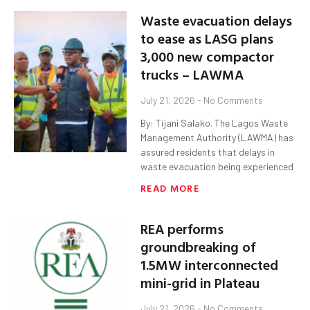
Waste evacuation delays
to ease as LASG plans
3,000 new compactor
trucks – LAWMA
July 21, 2026
No Comments
By: Tijani Salako. The Lagos Waste
Management Authority (LAWMA) has
assured residents that delays in
waste evacuation being experienced
READ MORE
REA performs
groundbreaking of
1.5MW interconnected
mini-grid in Plateau
July 21, 2026
No Comments