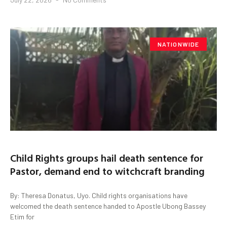
NATIONWIDE
Child Rights groups hail death sentence for
Pastor, demand end to witchcraft branding
By: Theresa Donatus, Uyo. Child rights organisations have
welcomed the death sentence handed to Apostle Ubong Bassey
Etim for