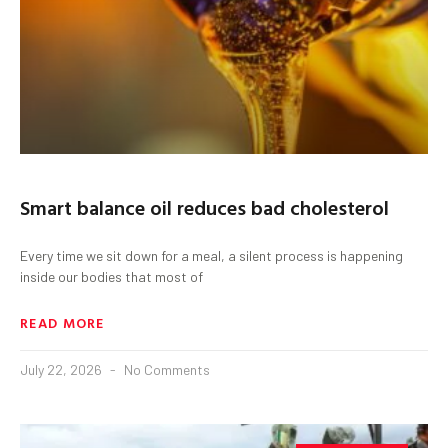
Smart balance oil reduces bad cholesterol
Every time we sit down for a meal, a silent process is happening
inside our bodies that most of
READ MORE
July 22, 2026
No Comments