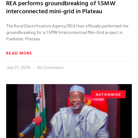
REA performs groundbreaking of 1.5MW
interconnected mini-grid in Plateau
The Rural Electrification Agency (REA) has officially performed the
groundbreaking for a 1.5MW Interconnected Mini-Grid project in
Pankshin, Plateau
READ MORE
July 21, 2026
No Comments
NATIONWIDE