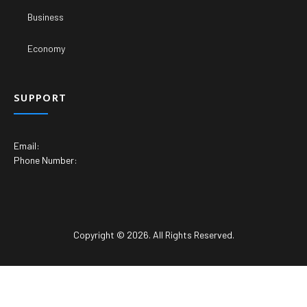
Business
Economy
SUPPORT
Email:
Phone Number:
Copyright © 2026. All Rights Reserved.