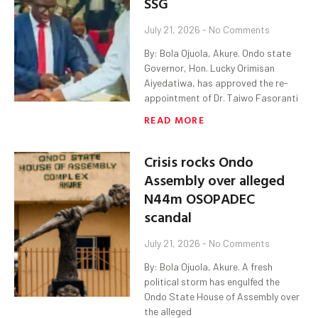
SSG
July 21, 2026
No Comments
By: Bola Ojuola, Akure. Ondo state
Governor, Hon. Lucky Orimisan
Aiyedatiwa, has approved the re-
appointment of Dr. Taiwo Fasoranti
READ MORE
Crisis rocks Ondo
Assembly over alleged
N44m OSOPADEC
scandal
July 21, 2026
No Comments
By: Bola Ojuola, Akure. A fresh
political storm has engulfed the
Ondo State House of Assembly over
the alleged