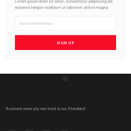
Lorem ipsum dolor sit amet, consectetur adipiscing elit
eiusmod tempor ncididunt ut labore et dolore magna
SIGN UP
Accurate news you can trust is our Standard