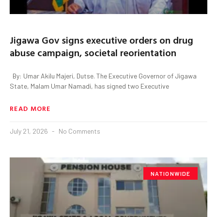
Jigawa Gov signs executive orders on drug
abuse campaign, societal reorientation
By: Umar Akilu Majeri, Dutse. The Executive Governor of Jigawa
State, Malam Umar Namadi, has signed two Executive
READ MORE
July 21, 2026
No Comments
NATIONWIDE