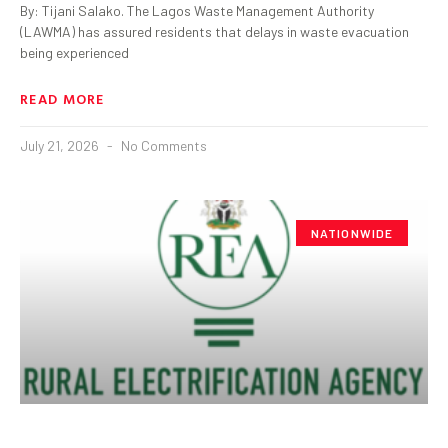
By: Tijani Salako. The Lagos Waste Management Authority
(LAWMA) has assured residents that delays in waste evacuation
being experienced
READ MORE
July 21, 2026
No Comments
NATIONWIDE