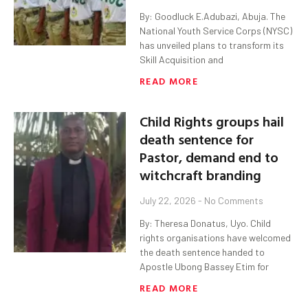
By: Goodluck E.Adubazi, Abuja. The
National Youth Service Corps (NYSC)
has unveiled plans to transform its
Skill Acquisition and
READ MORE
Child Rights groups hail
death sentence for
Pastor, demand end to
witchcraft branding
July 22, 2026
No Comments
By: Theresa Donatus, Uyo. Child
rights organisations have welcomed
the death sentence handed to
Apostle Ubong Bassey Etim for
READ MORE