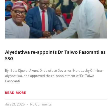
Aiyedatiwa re-appoints Dr Taiwo Fasoranti as
SSG
By: Bola Ojuola, Akure. Ondo state Governor, Hon. Lucky Orimisan
Aiyedatiwa, has approved the re-appointment of Dr. Taiwo
Fasoranti
READ MORE
July 21, 2026
No Comments