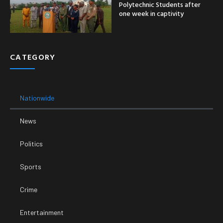
Polytechnic Students after
one week in captivity
CATEGORY
Nationwide
News
Politics
Sports
Crime
Entertainment