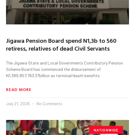
Jigawa Pension Board spend N1,3b to 560
retiress, relatives of dead Civil Servants
The Jigawa State and Local Governments Contributory Pension
Scheme Board has commenced the disbursement of
N1,389,857,763.37billion as terminal/death benefits
READ MORE
July 21, 2026
No Comments
NATIONWIDE