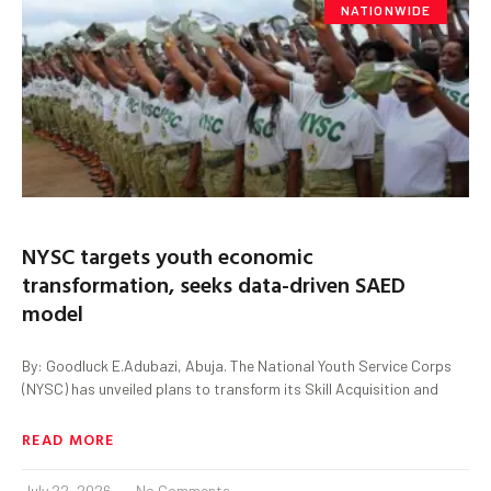
NATIONWIDE
NYSC targets youth economic
transformation, seeks data-driven SAED
model
By: Goodluck E.Adubazi, Abuja. The National Youth Service Corps
(NYSC) has unveiled plans to transform its Skill Acquisition and
READ MORE
July 22, 2026
No Comments