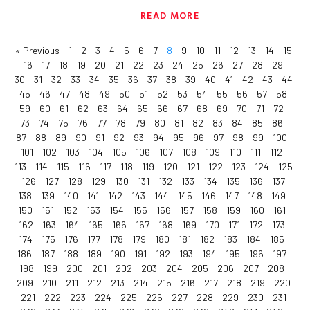
READ MORE
« Previous
1
2
3
4
5
6
7
8
9
10
11
12
13
14
15
16
17
18
19
20
21
22
23
24
25
26
27
28
29
30
31
32
33
34
35
36
37
38
39
40
41
42
43
44
45
46
47
48
49
50
51
52
53
54
55
56
57
58
59
60
61
62
63
64
65
66
67
68
69
70
71
72
73
74
75
76
77
78
79
80
81
82
83
84
85
86
87
88
89
90
91
92
93
94
95
96
97
98
99
100
101
102
103
104
105
106
107
108
109
110
111
112
113
114
115
116
117
118
119
120
121
122
123
124
125
126
127
128
129
130
131
132
133
134
135
136
137
138
139
140
141
142
143
144
145
146
147
148
149
150
151
152
153
154
155
156
157
158
159
160
161
162
163
164
165
166
167
168
169
170
171
172
173
174
175
176
177
178
179
180
181
182
183
184
185
186
187
188
189
190
191
192
193
194
195
196
197
198
199
200
201
202
203
204
205
206
207
208
209
210
211
212
213
214
215
216
217
218
219
220
221
222
223
224
225
226
227
228
229
230
231