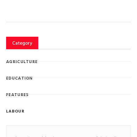
Category
AGRICULTURE
EDUCATION
FEATURES
LABOUR