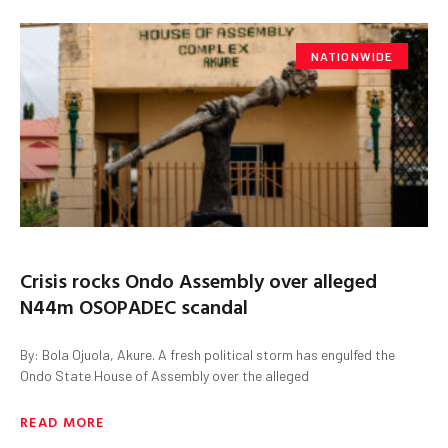
NATIONWIDE
Crisis rocks Ondo Assembly over alleged
N44m OSOPADEC scandal
By: Bola Ojuola, Akure. A fresh political storm has engulfed the
Ondo State House of Assembly over the alleged
READ MORE