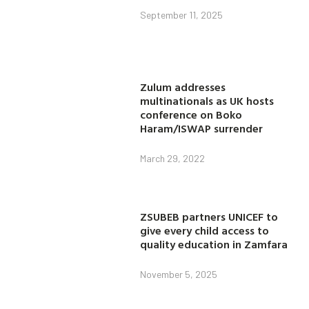
September 11, 2025
Zulum addresses
multinationals as UK hosts
conference on Boko
Haram/ISWAP surrender
March 29, 2022
ZSUBEB partners UNICEF to
give every child access to
quality education in Zamfara
November 5, 2025