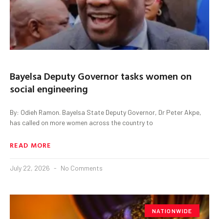
Bayelsa Deputy Governor tasks women on
social engineering
By: Odieh Ramon. Bayelsa State Deputy Governor, Dr Peter Akpe,
has called on more women across the country to
READ MORE
July 22, 2026
No Comments
NATIONWIDE