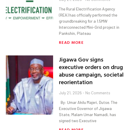
The Rural Electrification Agency
(REA) has officially performed the
groundbreaking for a 1.5MW
Interconnected Mini-Grid project in
Pankshin, Plateau
READ MORE
Jigawa Gov signs
executive orders on drug
abuse campaign, societal
reorientation
July 21, 2026
No Comments
By: Umar Akilu Majeri, Dutse. The
Executive Governor of Jigawa
State, Malam Umar Namadi, has
signed two Executive
READ MORE