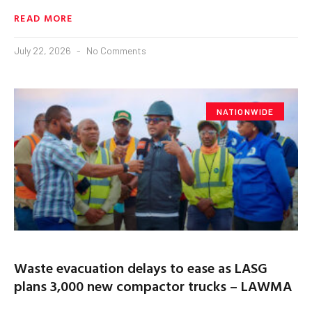
READ MORE
July 22, 2026
No Comments
NATIONWIDE
Waste evacuation delays to ease as LASG
plans 3,000 new compactor trucks – LAWMA