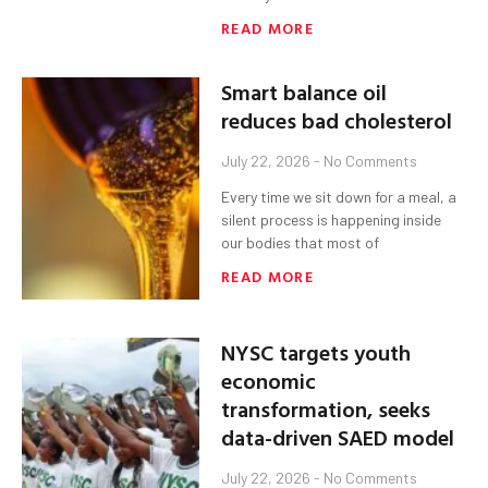
READ MORE
Smart balance oil
reduces bad cholesterol
July 22, 2026
No Comments
Every time we sit down for a meal, a
silent process is happening inside
our bodies that most of
READ MORE
NYSC targets youth
economic
transformation, seeks
data-driven SAED model
July 22, 2026
No Comments