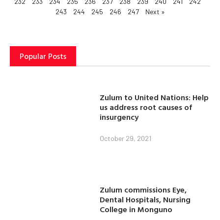
232
233
234
235
236
237
238
239
240
241
242
243
244
245
246
247
Next »
Popular Posts
Zulum to United Nations: Help
us address root causes of
insurgency
October 29, 2021
Zulum commissions Eye,
Dental Hospitals, Nursing
College in Monguno