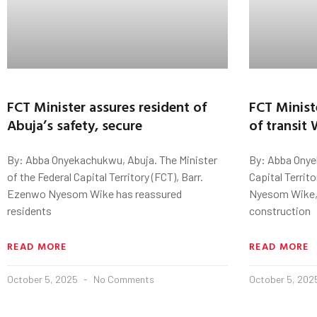
FCT Minister assures resident of
FCT Minist
Abuja’s safety, secure
of transit
By: Abba Onyekachukwu, Abuja. The Minister
By: Abba Onye
of the Federal Capital Territory (FCT), Barr.
Capital Territ
Ezenwo Nyesom Wike has reassured
Nyesom Wike, h
residents
construction
READ MORE
READ MORE
October 5, 2025
No Comments
October 5, 20