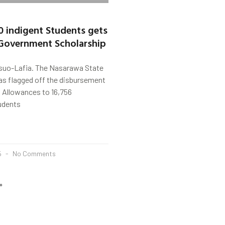
0 indigent Students gets
Government Scholarship
uo-Lafia. The Nasarawa State
s flagged off the disbursement
 Allowances to 16,756
udents
5
No Comments
»