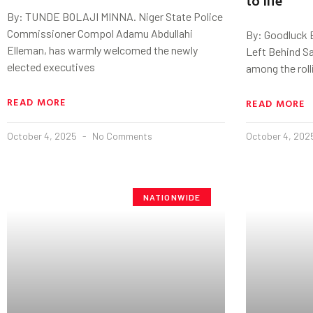
By: TUNDE BOLAJI MINNA. Niger State Police
Commissioner Compol Adamu Abdullahi
By: Goodluck 
Elleman, has warmly welcomed the newly
Left Behind S
elected executives
among the rolli
READ MORE
READ MORE
October 4, 2025
No Comments
October 4, 20
NATIONWIDE