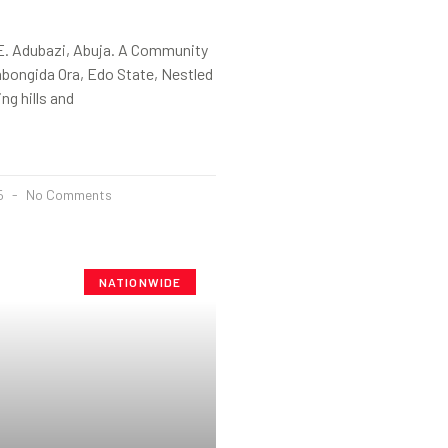
E. Adubazi, Abuja. A Community
abongida Ora, Edo State, Nestled
ng hills and
25
No Comments
NATIONWIDE