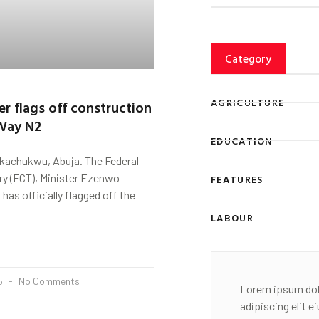
Category
AGRICULTURE
er flags off construction
 Way N2
EDUCATION
kachukwu, Abuja. The Federal
ory (FCT), Minister Ezenwo
FEATURES
as officially flagged off the
LABOUR
25
No Comments
Lorem ipsum dol
adipiscing elit 