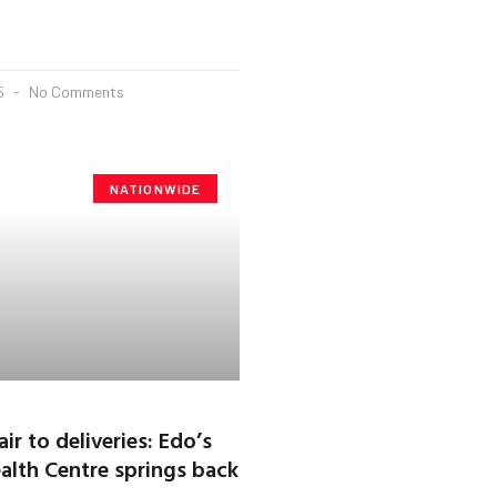
25
No Comments
NATIONWIDE
r to deliveries: Edo’s
alth Centre springs back