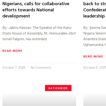
Nigerians, calls for collaborative
back to st
efforts towards National
Confederat
development
leadership
By: Jabiru Hassan. The Speaker of the Kano
By: Ijeoma Sa
State House of Assembly, Rt. Honourable Jibril
Nigeria Veteri
Ismail Falgore, has extended
Anambra State 
Ughaerumba, 
READ MORE
READ MORE
October 7, 2025
No Comments
October 6, 20
NATIONWIDE