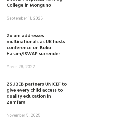
College in Monguno
September 11, 2025
Zulum addresses
multinationals as UK hosts
conference on Boko
Haram/ISWAP surrender
March 29, 2022
ZSUBEB partners UNICEF to
give every child access to
quality education in
Zamfara
November 5, 2025