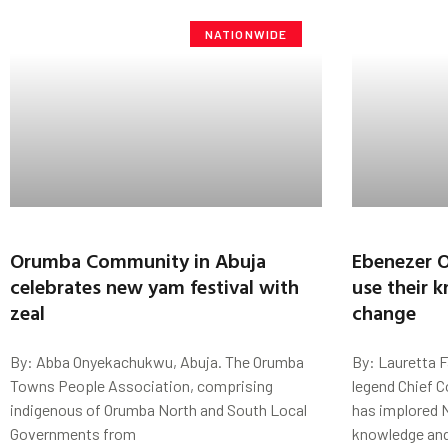
NATIONWIDE
Orumba Community in Abuja
Ebenezer O
celebrates new yam festival with
use their 
zeal
change
By: Abba Onyekachukwu, Abuja. The Orumba
By: Lauretta 
Towns People Association, comprising
legend Chief 
indigenous of Orumba North and South Local
has implored N
Governments from
knowledge an