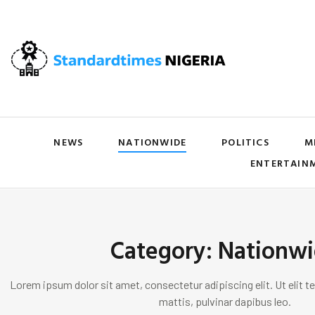
NEWS
NATIONWIDE
POLITICS
M
ENTERTAIN
Category: Nationw
Lorem ipsum dolor sit amet, consectetur adipiscing elit. Ut elit te
mattis, pulvinar dapibus leo.