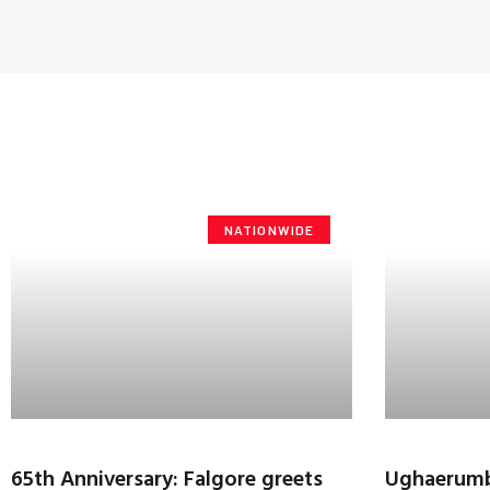
NATIONWIDE
65th Anniversary: Falgore greets
Ughaerumba