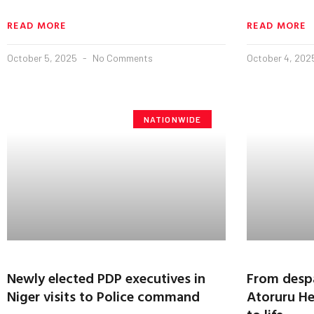
READ MORE
READ MORE
October 5, 2025
No Comments
October 4, 20
NATIONWIDE
Newly elected PDP executives in
From despai
Niger visits to Police command
Atoruru He
to life