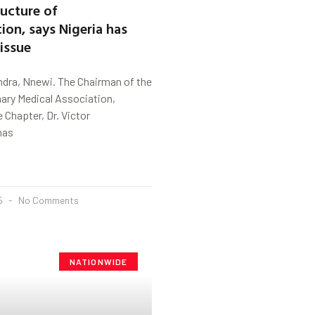
ructure of
ion, says Nigeria has
 issue
ndra, Nnewi. The Chairman of the
nary Medical Association,
Chapter, Dr. Victor
has
25
No Comments
NATIONWIDE