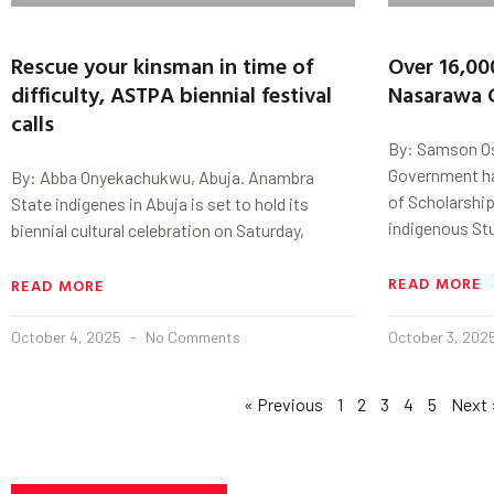
Rescue your kinsman in time of
Over 16,00
difficulty, ASTPA biennial festival
Nasarawa 
calls
By: Samson Os
Government ha
By: Abba Onyekachukwu, Abuja. Anambra
of Scholarship
State indigenes in Abuja is set to hold its
indigenous St
biennial cultural celebration on Saturday,
READ MORE
READ MORE
October 4, 2025
No Comments
October 3, 202
« Previous
1
2
3
4
5
Next 