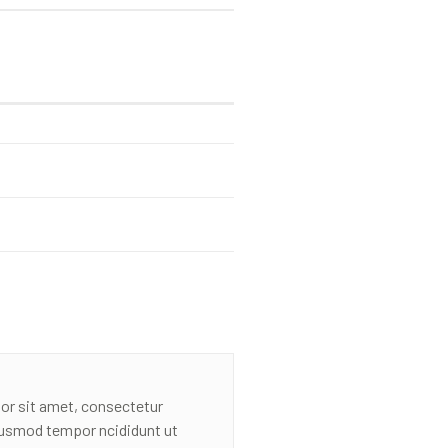
or sit amet, consectetur
eiusmod tempor ncididunt ut