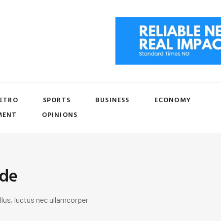
ETRO
SPORTS
BUSINESS
ECONOMY
MENT
OPINIONS
ide
llus, luctus nec ullamcorper