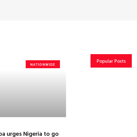
Popular Posts
NATIONWIDE
 urges Nigeria to go