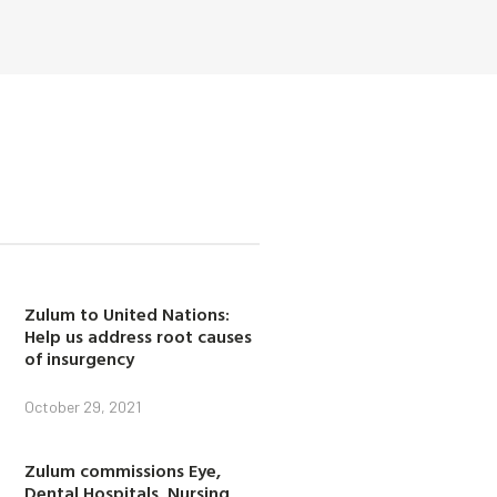
Zulum to United Nations:
Help us address root causes
of insurgency
October 29, 2021
Zulum commissions Eye,
Dental Hospitals, Nursing