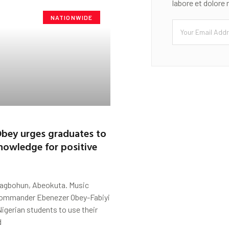
labore et dolore
NATIONWIDE
bey urges graduates to
knowledge for positive
Fagbohun, Abeokuta. Music
Commander Ebenezer Obey-Fabiyi
igerian students to use their
d