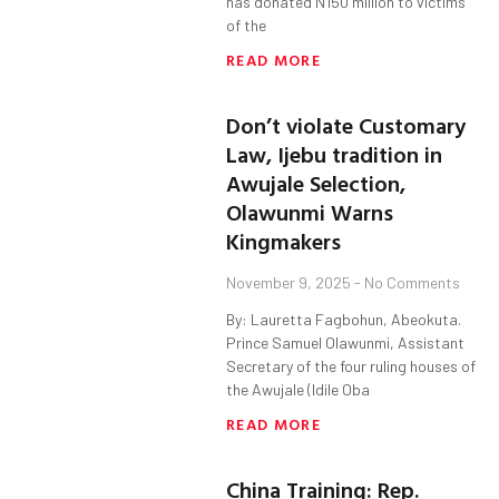
has donated N150 million to victims
of the
READ MORE
Don’t violate Customary
Law, Ijebu tradition in
Awujale Selection,
Olawunmi Warns
Kingmakers
November 9, 2025
No Comments
By: Lauretta Fagbohun, Abeokuta.
Prince Samuel Olawunmi, Assistant
Secretary of the four ruling houses of
the Awujale (Idile Oba
READ MORE
China Training: Rep.