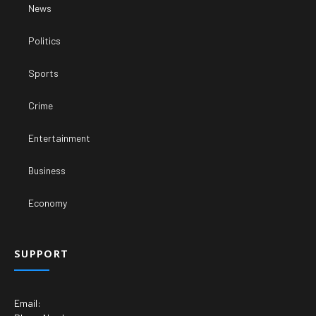
News
Politics
Sports
Crime
Entertainment
Business
Economy
SUPPORT
Email: