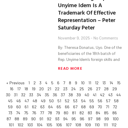
Unyime Idem Is A
Trademark Of Effective
Representation – Peter
Saturday Peter
November 9, 2025
No Comments
By: Theresa Donatus, Uyo. One of the
beneficiaries of the 18th batch of
Rep. Unyime Idem’s foreign skills and
READ MORE
« Previous
1
2
3
4
5
6
7
8
9
10
11
12
13
14
15
16
17
18
19
20
21
22
23
24
25
26
27
28
29
30
31
32
33
34
35
36
37
38
39
40
41
42
43
44
45
46
47
48
49
50
51
52
53
54
55
56
57
58
59
60
61
62
63
64
65
66
67
68
69
70
71
72
73
74
75
76
77
78
79
80
81
82
83
84
85
86
87
88
89
90
91
92
93
94
95
96
97
98
99
100
101
102
103
104
105
106
107
108
109
110
111
112