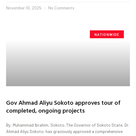
November 10, 2025
No Comments
NATIONWIDE
Gov Ahmad Aliyu Sokoto approves tour of
completed, ongoing projects
By: Muhammad Ibrahim, Sokoto. The Governor of Sokoto State, Dr.
Ahmad Aliyu Sokoto, has graciously approved a comprehensive