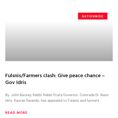
NATIONWIDE
Fulsnis/Farmers clash: Give peace chance –
Gov Idris
By: John Bassey, Kebbi. Kebbi State Governor, Comrade Dr. Nasir
Idris, Kauran Gwandu, has appealed to Fulanis and farmers
READ MORE