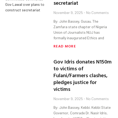
secretariat
November 9, 2025
No Comments
By: John Bassey, Gusau. The
Zamfara state chapter of Nigeria
Union of Journalists NUJ has
formally inaugurated Ethics and
READ MORE
Gov Idris donates N150m
to victims of
Fulani/Farmers clashes,
pledges justice for
victims
November 9, 2025
No Comments
By: John Bassey, Kebbi. Kebbi State
Governor, Comrade Dr. Nasir Idris,