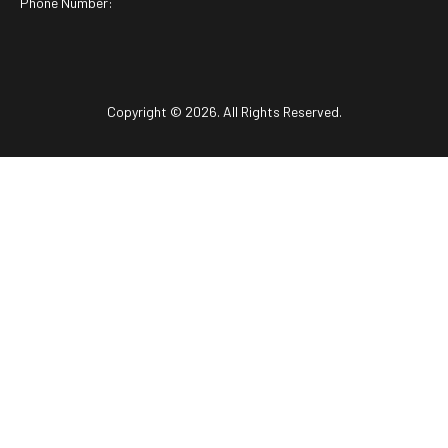
Phone Number:
Copyright © 2026. All Rights Reserved.