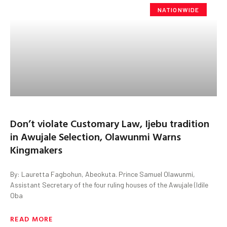
NATIONWIDE
Don’t violate Customary Law, Ijebu tradition
in Awujale Selection, Olawunmi Warns
Kingmakers
By: Lauretta Fagbohun, Abeokuta. Prince Samuel Olawunmi,
Assistant Secretary of the four ruling houses of the Awujale (Idile
Oba
READ MORE