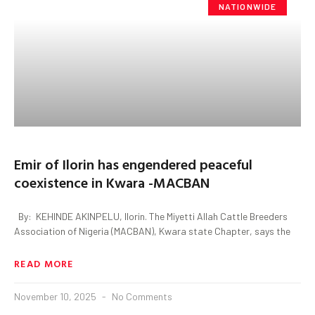
NATIONWIDE
Emir of Ilorin has engendered peaceful
coexistence in Kwara -MACBAN
By: KEHINDE AKINPELU, Ilorin. The Miyetti Allah Cattle Breeders
Association of Nigeria (MACBAN), Kwara state Chapter, says the
READ MORE
November 10, 2025
No Comments