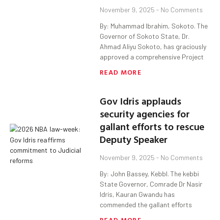
November 9, 2025
No Comments
By: Muhammad Ibrahim, Sokoto. The
Governor of Sokoto State, Dr.
Ahmad Aliyu Sokoto, has graciously
approved a comprehensive Project
READ MORE
Gov Idris applauds
security agencies for
gallant efforts to rescue
Deputy Speaker
November 9, 2025
No Comments
By: John Bassey, KebbI. The kebbi
State Governor, Comrade Dr Nasir
Idris, Kauran Gwandu has
commended the gallant efforts
READ MORE