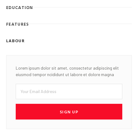
EDUCATION
FEATURES
LABOUR
Lorem ipsum dolor sit amet, consectetur adipiscing elit
eiusmod tempor ncididunt ut labore et dolore magna
SIGN UP