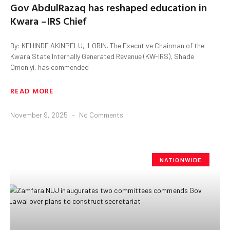
Gov AbdulRazaq has reshaped education in
Kwara –IRS Chief
By: KEHINDE AKINPELU, ILORIN. The Executive Chairman of the
Kwara State Internally Generated Revenue (KW-IRS), Shade
Omoniyi, has commended
READ MORE
November 9, 2025
No Comments
NATIONWIDE