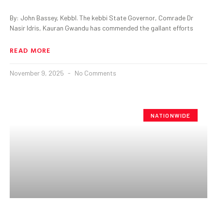
By: John Bassey, KebbI. The kebbi State Governor, Comrade Dr
Nasir Idris, Kauran Gwandu has commended the gallant efforts
READ MORE
November 9, 2025
No Comments
NATIONWIDE