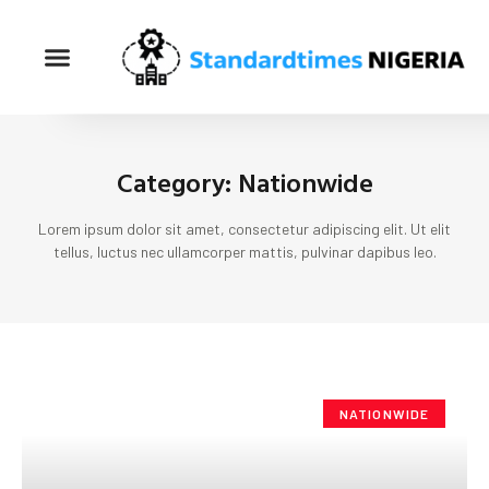
Category: Nationwide
Lorem ipsum dolor sit amet, consectetur adipiscing elit. Ut elit
tellus, luctus nec ullamcorper mattis, pulvinar dapibus leo.
NATIONWIDE