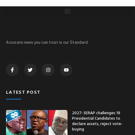
Accurate news you can trust is our Standard
LATEST POST
2027: SERAP challenges 19
Presidential Candidates to
declare assets, reject vote-
buying