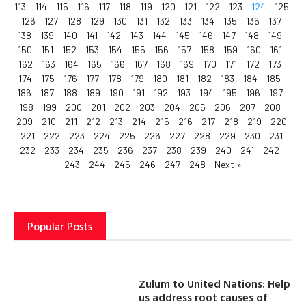
113
114
115
116
117
118
119
120
121
122
123
124
125
126
127
128
129
130
131
132
133
134
135
136
137
138
139
140
141
142
143
144
145
146
147
148
149
150
151
152
153
154
155
156
157
158
159
160
161
162
163
164
165
166
167
168
169
170
171
172
173
174
175
176
177
178
179
180
181
182
183
184
185
186
187
188
189
190
191
192
193
194
195
196
197
198
199
200
201
202
203
204
205
206
207
208
209
210
211
212
213
214
215
216
217
218
219
220
221
222
223
224
225
226
227
228
229
230
231
232
233
234
235
236
237
238
239
240
241
242
243
244
245
246
247
248
Next »
Popular Posts
Zulum to United Nations: Help
us address root causes of