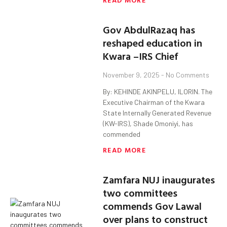
Gov AbdulRazaq has
reshaped education in
Kwara –IRS Chief
November 9, 2025
No Comments
By: KEHINDE AKINPELU, ILORIN. The
Executive Chairman of the Kwara
State Internally Generated Revenue
(KW-IRS), Shade Omoniyi, has
commended
READ MORE
Zamfara NUJ inaugurates
two committees
commends Gov Lawal
over plans to construct