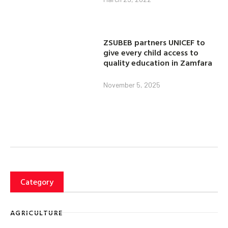
ZSUBEB partners UNICEF to
give every child access to
quality education in Zamfara
November 5, 2025
Category
AGRICULTURE