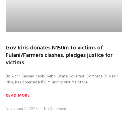
Gov Idris donates N150m to victims of
Fulani/Farmers clashes, pledges justice for
victims
By: John Bassey, Kebbi. Kebbi State Governor, Comrade Dr. Nasir
Idris, has donated N150 million to victims of the
READ MORE
November 9, 2025
No Comments