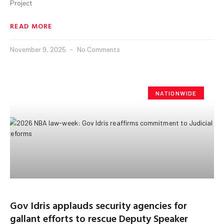
Project
READ MORE
November 9, 2025
No Comments
NATIONWIDE
Gov Idris applauds security agencies for
gallant efforts to rescue Deputy Speaker