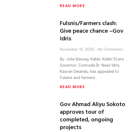
READ MORE
Fulsnis/Farmers clash:
Give peace chance –Gov
Idris
November 10, 2025
No Comments
By: John Bassey, Kebbi. Kebbi State
Governor, Comrade Dr. Nasir Idris,
Kauran Gwandu, has appealed to
Fulanis and farmers
READ MORE
Gov Ahmad Aliyu Sokoto
approves tour of
completed, ongoing
projects