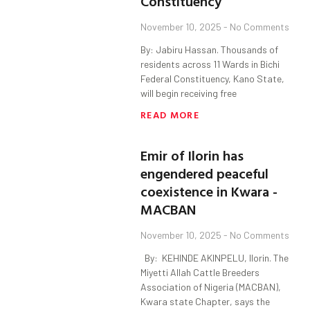
Constituency
November 10, 2025
No Comments
By: Jabiru Hassan. Thousands of
residents across 11 Wards in Bichi
Federal Constituency, Kano State,
will begin receiving free
READ MORE
Emir of Ilorin has
engendered peaceful
coexistence in Kwara -
MACBAN
November 10, 2025
No Comments
By: KEHINDE AKINPELU, Ilorin. The
Miyetti Allah Cattle Breeders
Association of Nigeria (MACBAN),
Kwara state Chapter, says the