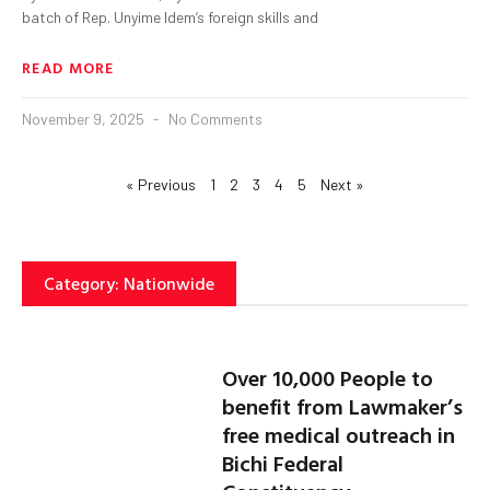
batch of Rep. Unyime Idem’s foreign skills and
READ MORE
November 9, 2025
No Comments
« Previous
1
2
3
4
5
Next »
Category: Nationwide
Over 10,000 People to
benefit from Lawmaker’s
free medical outreach in
Bichi Federal