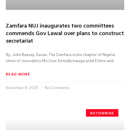
Zamfara NUJ inaugurates two committees
commends Gov Lawal over plans to construct
secretariat
By: John Bassey, Gusau. The Zamfara state chapter of Nigeria
Union of Journalists NUJ has formally inaugurated Ethics and
READ MORE
November 9, 2025
No Comments
NATIONWIDE