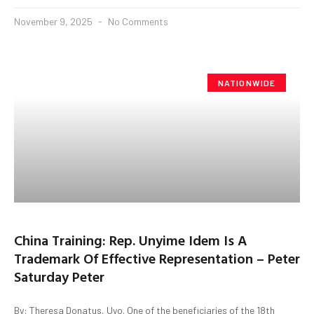
November 9, 2025
No Comments
NATIONWIDE
China Training: Rep. Unyime Idem Is A
Trademark Of Effective Representation – Peter
Saturday Peter
By: Theresa Donatus, Uyo. One of the beneficiaries of the 18th