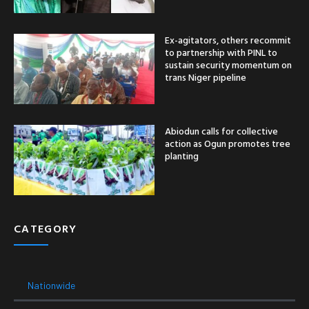
Ex-agitators, others recommit
to partnership with PINL to
sustain security momentum on
trans Niger pipeline
Abiodun calls for collective
action as Ogun promotes tree
planting
CATEGORY
Nationwide