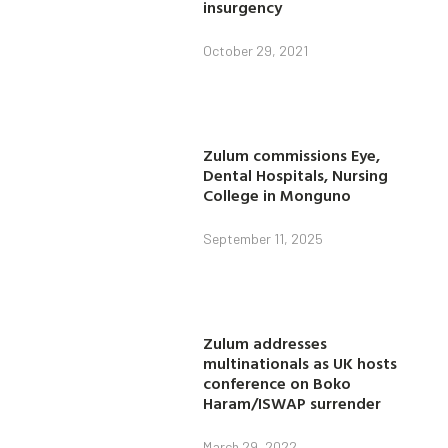
insurgency
October 29, 2021
Zulum commissions Eye,
Dental Hospitals, Nursing
College in Monguno
September 11, 2025
Zulum addresses
multinationals as UK hosts
conference on Boko
Haram/ISWAP surrender
March 29, 2022