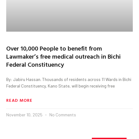
Over 10,000 People to benefit from
Lawmaker’s free medical outreach in Bichi
Federal Constituency
By: Jabiru Hassan. Thousands of residents across 11 Wards in Bichi
Federal Constituency, Kano State, will begin receiving free
READ MORE
November 10, 2025
No Comments