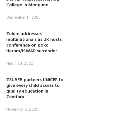
College in Monguno
September 11, 2025
Zulum addresses
multinationals as UK hosts
conference on Boko
Haram/ISWAP surrender
March 29, 2022
ZSUBEB partners UNICEF to
give every child access to
quality education in
Zamfara
November 5, 2025