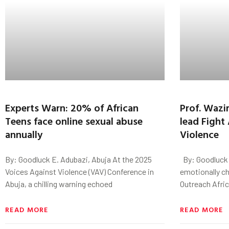
Experts Warn: 20% of African
Prof. Wazi
Teens face online sexual abuse
lead Fight
annually
Violence
By: Goodluck E. Adubazi, Abuja At the 2025
By: Goodluck E
Voices Against Violence (VAV) Conference in
emotionally ch
Abuja, a chilling warning echoed
Outreach Afric
READ MORE
READ MORE