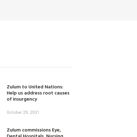
Zulum to United Nations:
Help us address root causes
of insurgency
October 29, 2021
Zulum commissions Eye,
Dental Hospitals, Nursing