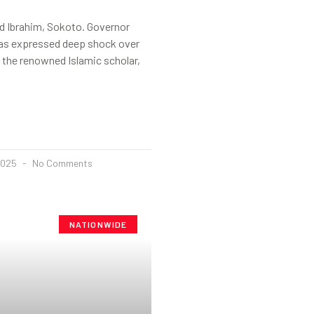
 Ibrahim, Sokoto. Governor
as expressed deep shock over
 the renowned Islamic scholar,
2025
No Comments
NATIONWIDE