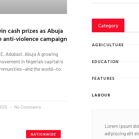
Category
in cash prizes as Abuja
e anti-violence campaign
AGRICULTURE
E. Adubazi, Abuja A growing
EDUCATION
ovement in Nigeria’s capital is
ommunities—and the world—to
FEATURES
LABOUR
2025
No Comments
Lorem ipsum dol
adipiscing elit 
NATIONWIDE