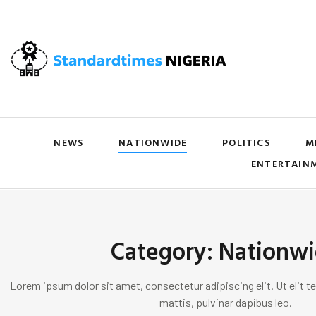
NEWS
NATIONWIDE
POLITICS
M
ENTERTAIN
Category: Nationw
Lorem ipsum dolor sit amet, consectetur adipiscing elit. Ut elit te
mattis, pulvinar dapibus leo.