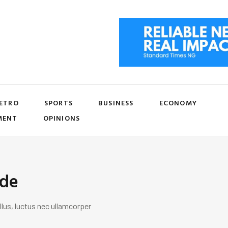
ETRO
SPORTS
BUSINESS
ECONOMY
MENT
OPINIONS
ide
llus, luctus nec ullamcorper