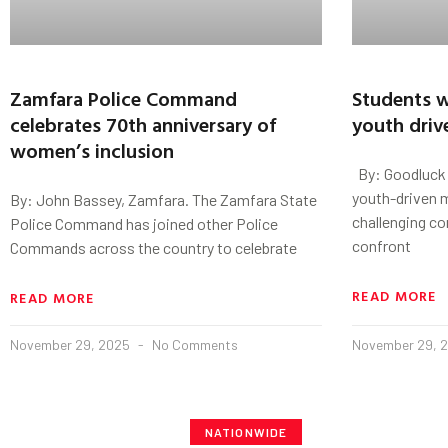
Zamfara Police Command
Students w
celebrates 70th anniversary of
youth driv
women’s inclusion
By: Goodluck 
youth-driven m
By: John Bassey, Zamfara. The Zamfara State
challenging c
Police Command has joined other Police
confront
Commands across the country to celebrate
READ MORE
READ MORE
November 29, 2025
No Comments
November 29, 
NATIONWIDE