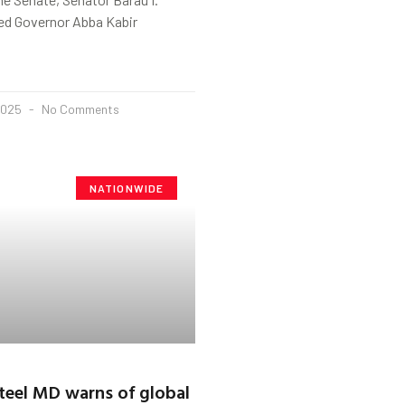
ged Governor Abba Kabir
2025
No Comments
NATIONWIDE
teel MD warns of global