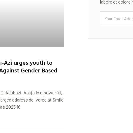
labore et dolore
ri-Azi urges youth to
 Against Gender-Based
. Adubazi, Abuja In a powerful,
arged address delivered at Smile
a’s 2025 16