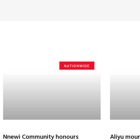
NATIONWIDE
Nnewi Community honours
Aliyu mour