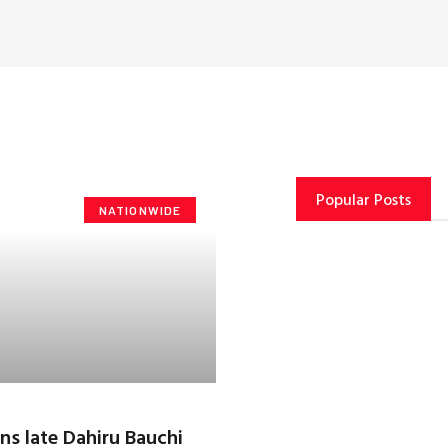
Popular Posts
NATIONWIDE
ns late Dahiru Bauchi