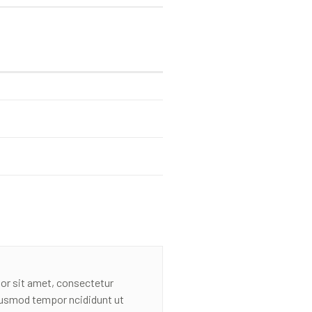
or sit amet, consectetur
eiusmod tempor ncididunt ut