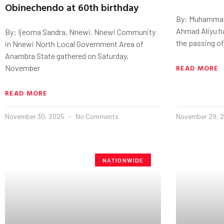
Obinechendo at 60th birthday
By: Muhammad
Ahmad Aliyu h
By: Ijeoma Sandra, Nnewi. Nnewi Community
the passing of
in Nnewi North Local Government Area of
Anambra State gathered on Saturday,
READ MORE
November
READ MORE
November 30, 2025
No Comments
November 29, 
NATIONWIDE