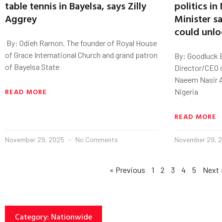
table tennis in Bayelsa, says Zilly
politics in
Aggrey
Minister s
could unloc
‎ By: Odieh Ramon. ‎The founder of Royal House
of Grace International Church and grand patron
By: Goodluck 
of Bayelsa State
Director/CEO 
Naeem Nasir A
READ MORE
Nigeria
READ MORE
November 29, 2025
No Comments
November 29, 
« Previous
1
2
3
4
5
Next 
Category: Nationwide