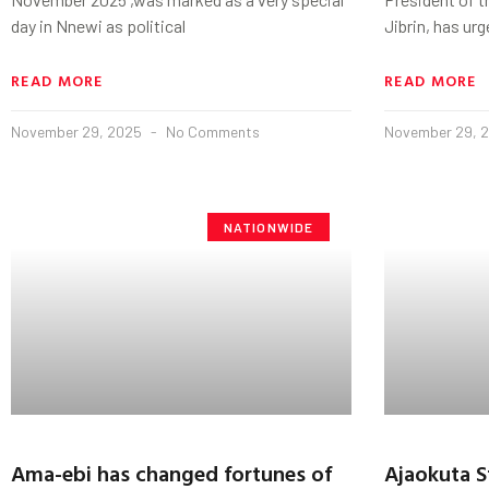
day in Nnewi as political
Jibrin, has ur
READ MORE
READ MORE
November 29, 2025
No Comments
November 29, 
NATIONWIDE
‎Ama-ebi has changed fortunes of
Ajaokuta S