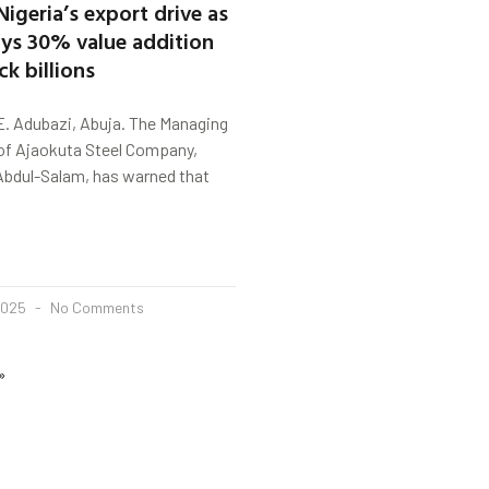
 Nigeria’s export drive as
ays 30% value addition
k billions
E. Adubazi, Abuja. The Managing
of Ajaokuta Steel Company,
bdul-Salam, has warned that
2025
No Comments
»