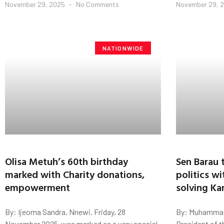
November 29, 2025
No Comments
November 29, 
NATIONWIDE
Olisa Metuh’s 60th birthday
Sen Barau 
marked with Charity donations,
politics wi
empowerment
solving Ka
By: Ijeoma Sandra, Nnewi. Friday, 28
By: Muhammad
November 2025 ,was marked as a very special
President of t