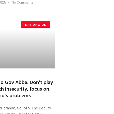
2025
No Comments
NATIONWIDE
to Gov Abba: Don’t play
th insecurity, focus on
no’s problems
 Ibrahim, Sokoto. The Deputy
he Senate, Senator Barau I.