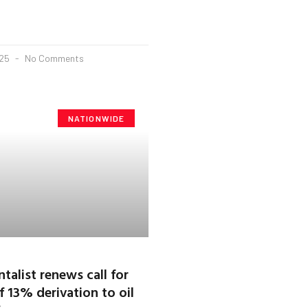
025
No Comments
NATIONWIDE
talist renews call for
 13% derivation to oil