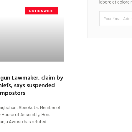
labore et dolore
NATIONWIDE
Ogun Lawmaker, claim by
hiefs, says suspended
 impostors
Fagbohun, Abeokuta. Member of
e House of Assembly, Hon.
anju Awoso has refuted