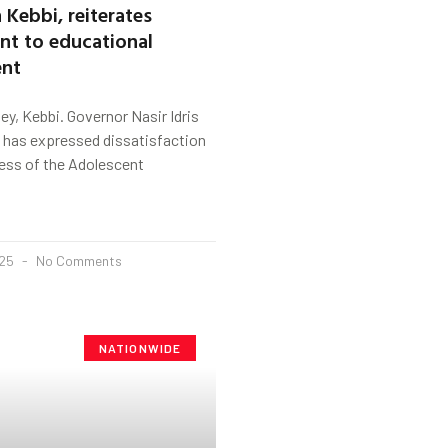
 Kebbi, reiterates
t to educational
nt
y, Kebbi. Governor Nasir Idris
e has expressed dissatisfaction
ess of the Adolescent
025
No Comments
NATIONWIDE