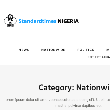
NEWS
NATIONWIDE
POLITICS
M
ENTERTAIN
Category: Nationw
Lorem ipsum dolor sit amet, consectetur adipiscing elit. Ut elit te
mattis, pulvinar dapibus leo.