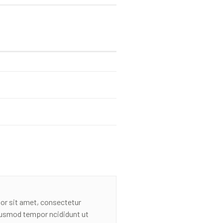
or sit amet, consectetur
eiusmod tempor ncididunt ut