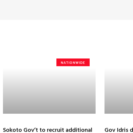
NATIONWIDE
Sokoto Gov’t to recruit additional
Gov Idris 