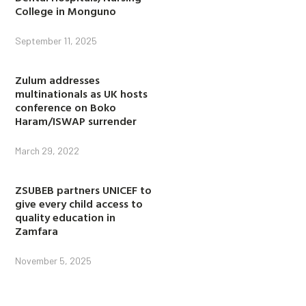
College in Monguno
September 11, 2025
Zulum addresses
multinationals as UK hosts
conference on Boko
Haram/ISWAP surrender
March 29, 2022
ZSUBEB partners UNICEF to
give every child access to
quality education in
Zamfara
November 5, 2025