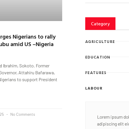
Category
rges Nigerians to rally
AGRICULTURE
ubu amid US –Nigeria
EDUCATION
 Ibrahim, Sokoto. Former
FEATURES
Governor, Attahiru Bafarawa,
Nigerians to support President
LABOUR
025
No Comments
Lorem ipsum dol
adipiscing elit 