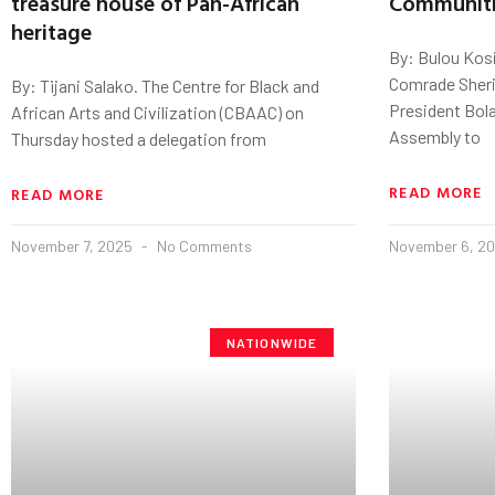
treasure house of Pan-African
Communiti
heritage
By: Bulou Kosi
Comrade Sherif
By: Tijani Salako. The Centre for Black and
President Bola
African Arts and Civilization (CBAAC) on
Assembly to
Thursday hosted a delegation from
READ MORE
READ MORE
November 7, 2025
No Comments
November 6, 2
NATIONWIDE