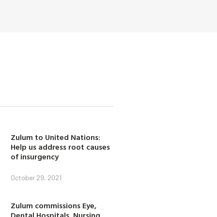
Zulum to United Nations:
Help us address root causes
of insurgency
October 29, 2021
Zulum commissions Eye,
Dental Hospitals, Nursing