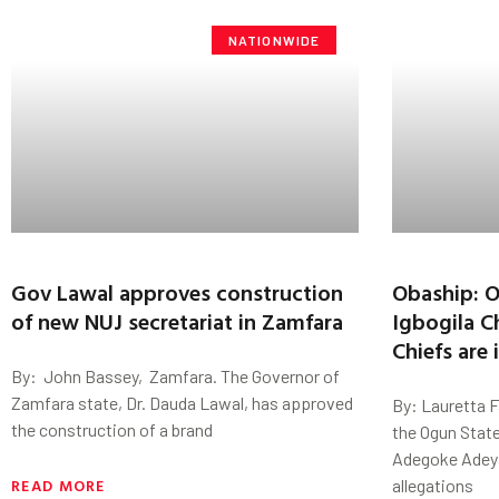
NATIONWIDE
Gov Lawal approves construction
Obaship: 
of new NUJ secretariat in Zamfara
Igbogila C
Chiefs are
By: John Bassey, Zamfara. The Governor of
Zamfara state, Dr. Dauda Lawal, has approved
By: Lauretta 
the construction of a brand
the Ogun Stat
Adegoke Adey
READ MORE
allegations