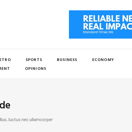
ETRO
SPORTS
BUSINESS
ECONOMY
MENT
OPINIONS
ide
llus, luctus nec ullamcorper