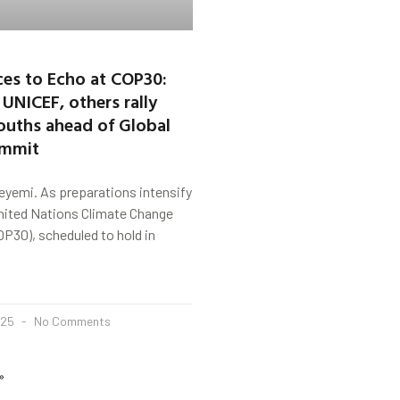
es to Echo at COP30:
 UNICEF, others rally
ouths ahead of Global
ummit
yemi. As preparations intensify
United Nations Climate Change
P30), scheduled to hold in
025
No Comments
»