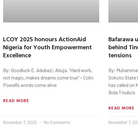
LCOY 2025 honours ActionAid
Bafarawa u
Nigeria for Youth Empowerment
behind Tin
Excellence
tensions
By: Goodluck E. Adubazi, Abuja. “Hard work,
By: Muhammad
not magic, makes dreams come true” – Colin
Sokoto State 
Powell’s words come alive
has called on 
Bola Tinubu’s
READ MORE
READ MORE
November 7, 2025
No Comments
November 7, 2