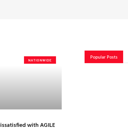
Popular Posts
NATIONWIDE
dissatisfied with AGILE