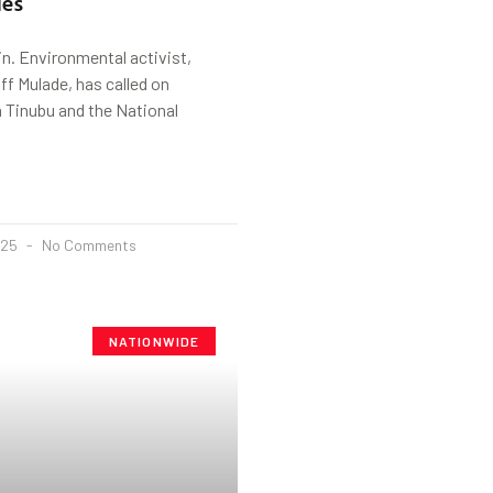
es
n. Environmental activist,
f Mulade, has called on
 Tinubu and the National
025
No Comments
NATIONWIDE