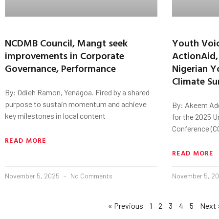
NCDMB Council, Mangt seek
Youth Voic
improvements in Corporate
ActionAid,
Governance, Performance
Nigerian Y
Climate S
By: Odieh Ramon, Yenagoa. Fired by a shared
purpose to sustain momentum and achieve
By: Akeem Ade
key milestones in local content
for the 2025 
Conference (CO
READ MORE
READ MORE
November 5, 2025
No Comments
November 5, 2
« Previous
1
2
3
4
5
Next 