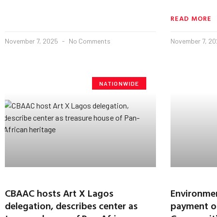
READ MORE
November 7, 2025
No Comments
November 7, 2
NATIONWIDE
CBAAC hosts Art X Lagos
Environmen
delegation, describes center as
payment of