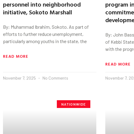
personnel into neighborhood
program in
initiative, Sokoto Marshall
commitmen
developme
By: Muhammad Ibrahim, Sokoto. As part of
efforts to further reduce unemployment,
By: John Basse
particularly among youths in the state, the
of Kebbi Stat
with the progr
READ MORE
READ MORE
November 7, 2025
No Comments
November 7, 2
NATIONWIDE