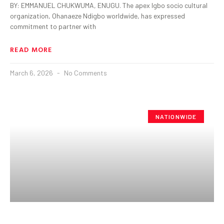
BY: EMMANUEL CHUKWUMA, ENUGU. The apex Igbo socio cultural
organization, Ohanaeze Ndigbo worldwide, has expressed
commitment to partner with
READ MORE
March 6, 2026
No Comments
NATIONWIDE