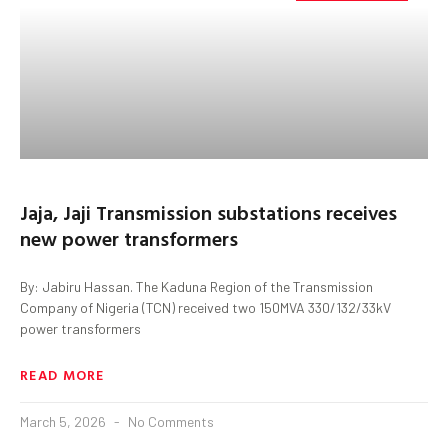
Jaja, Jaji Transmission substations receives
new power transformers
By: Jabiru Hassan. The Kaduna Region of the Transmission
Company of Nigeria (TCN) received two 150MVA 330/132/33kV
power transformers
READ MORE
March 5, 2026
No Comments