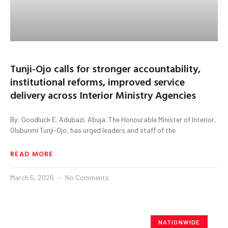
Tunji-Ojo calls for stronger accountability,
institutional reforms, improved service
delivery across Interior Ministry Agencies
By: Goodluck E. Adubazi, Abuja. The Honourable Minister of Interior,
Olubunmi Tunji-Ojo, has urged leaders and staff of the
READ MORE
March 5, 2026
No Comments
NATIONWIDE