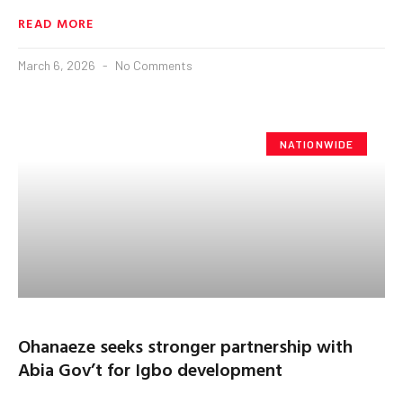
READ MORE
March 6, 2026
No Comments
NATIONWIDE
Ohanaeze seeks stronger partnership with
Abia Gov’t for Igbo development