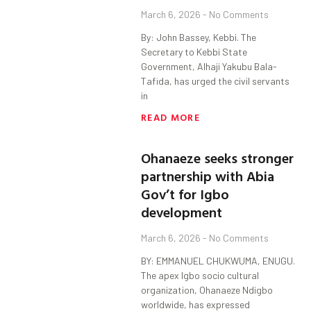
March 6, 2026
No Comments
By: John Bassey, Kebbi. The
Secretary to Kebbi State
Government, Alhaji Yakubu Bala-
Tafida, has urged the civil servants
in
READ MORE
Ohanaeze seeks stronger
partnership with Abia
Gov’t for Igbo
development
March 6, 2026
No Comments
BY: EMMANUEL CHUKWUMA, ENUGU.
The apex Igbo socio cultural
organization, Ohanaeze Ndigbo
worldwide, has expressed