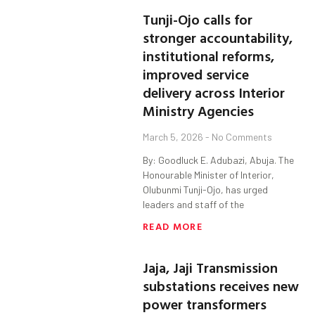
Tunji-Ojo calls for
stronger accountability,
institutional reforms,
improved service
delivery across Interior
Ministry Agencies
March 5, 2026
No Comments
By: Goodluck E. Adubazi, Abuja. The
Honourable Minister of Interior,
Olubunmi Tunji-Ojo, has urged
leaders and staff of the
READ MORE
Jaja, Jaji Transmission
substations receives new
power transformers