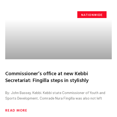
NATIONWIDE
Commissioner’s office at new Kebbi
Secretariat: Fingilla steps in stylishly
By: John Bassey, Kebbi. Kebbi state Commissioner of Youth and
Sports Development, Comrade Nura Fingilla was also not left
READ MORE