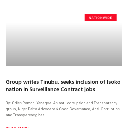
NATIONWIDE
Group writes Tinubu, seeks inclusion of Isoko
nation in Surveillance Contract jobs
By: Odieh Ramon, Yenagoa. An anti-corruption and Transparency
group, Niger Delta Advocate 4 Good Governance, Anti-Corruption
and Transparency, has
READ MORE