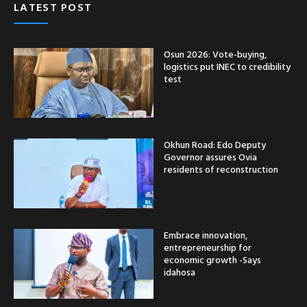
LATEST POST
Osun 2026: Vote-buying,
logistics put INEC to credibility
test
Okhun Road: Edo Deputy
Governor assures Ovia
residents of reconstruction
Embrace innovation,
entrepreneurship for
economic growth -Says
idahosa