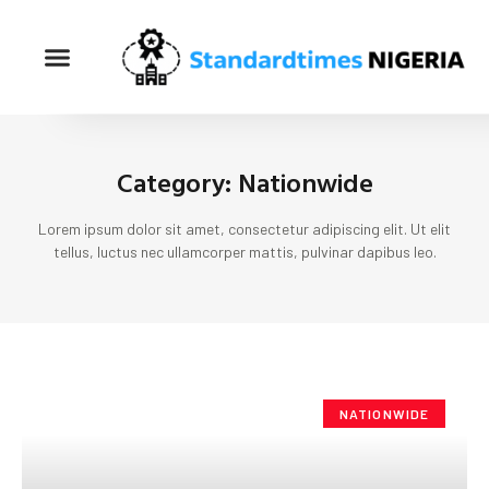
Category: Nationwide
Lorem ipsum dolor sit amet, consectetur adipiscing elit. Ut elit
tellus, luctus nec ullamcorper mattis, pulvinar dapibus leo.
NATIONWIDE