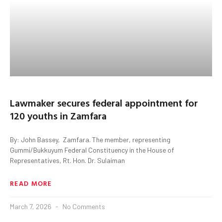
Lawmaker secures federal appointment for
120 youths in Zamfara
By: John Bassey, Zamfara. The member, representing
Gummi/Bukkuyum Federal Constituency in the House of
Representatives, Rt. Hon. Dr. Sulaiman
READ MORE
March 7, 2026
No Comments