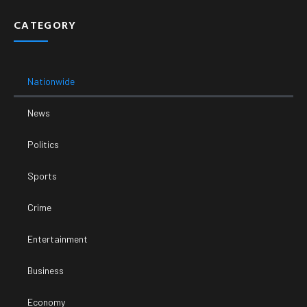
CATEGORY
Nationwide
News
Politics
Sports
Crime
Entertainment
Business
Economy