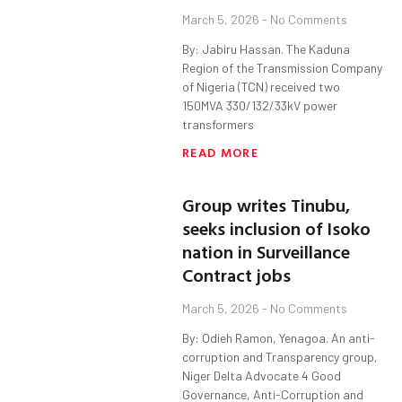
March 5, 2026
No Comments
By: Jabiru Hassan. The Kaduna
Region of the Transmission Company
of Nigeria (TCN) received two
150MVA 330/132/33kV power
transformers
READ MORE
Group writes Tinubu,
seeks inclusion of Isoko
nation in Surveillance
Contract jobs
March 5, 2026
No Comments
By: Odieh Ramon, Yenagoa. An anti-
corruption and Transparency group,
Niger Delta Advocate 4 Good
Governance, Anti-Corruption and