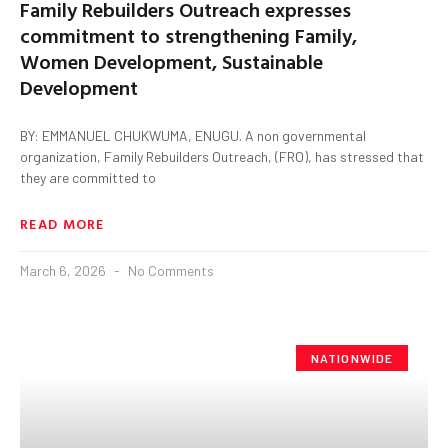
Family Rebuilders Outreach expresses
commitment to strengthening Family,
Women Development, Sustainable
Development
BY: EMMANUEL CHUKWUMA, ENUGU. A non governmental
organization, Family Rebuilders Outreach, (FRO), has stressed that
they are committed to
READ MORE
March 6, 2026
No Comments
NATIONWIDE