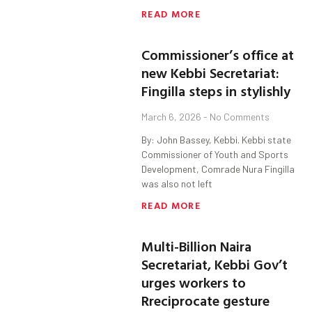
READ MORE
Commissioner’s office at
new Kebbi Secretariat:
Fingilla steps in stylishly
March 6, 2026
No Comments
By: John Bassey, Kebbi. Kebbi state
Commissioner of Youth and Sports
Development, Comrade Nura Fingilla
was also not left
READ MORE
Multi-Billion Naira
Secretariat, Kebbi Gov’t
urges workers to
Rreciprocate gesture