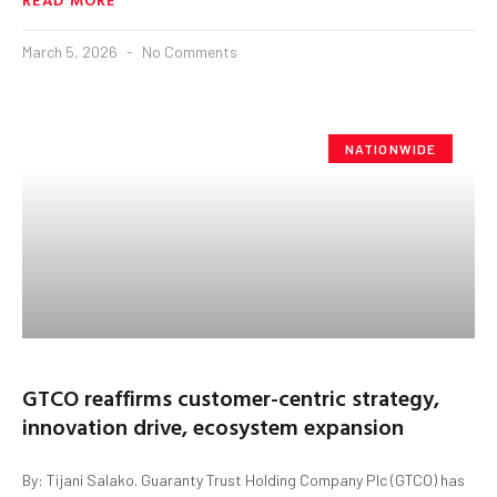
March 5, 2026
No Comments
NATIONWIDE
GTCO reaffirms customer-centric strategy,
innovation drive, ecosystem expansion
By: Tijani Salako. Guaranty Trust Holding Company Plc (GTCO) has