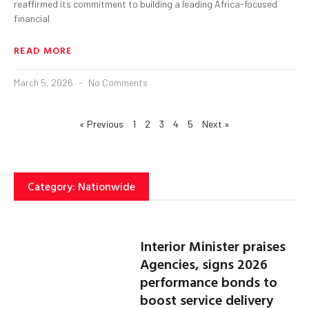
reaffirmed its commitment to building a leading Africa-focused
financial
READ MORE
March 5, 2026
No Comments
« Previous
1
2
3
4
5
Next »
Category: Nationwide
Interior Minister praises
Agencies, signs 2026
performance bonds to
boost service delivery