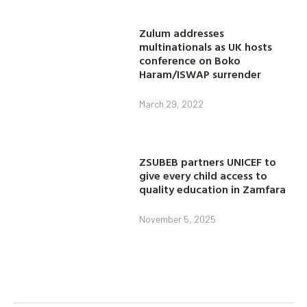
Zulum addresses
multinationals as UK hosts
conference on Boko
Haram/ISWAP surrender
March 29, 2022
ZSUBEB partners UNICEF to
give every child access to
quality education in Zamfara
November 5, 2025