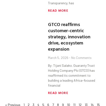
Transparency, has
READ MORE
GTCO reaffirms
customer-centric
strategy, innovation
drive, ecosystem
expansion
March 5, 2026
No Comments
By: Tijani Salako. Guaranty Trust
Holding Company Plc (GTCO) has
reaffirmed its commitment to
building a leading Africa-focused
financial
READ MORE
« Previous
1
2
3
4
5
6
7
8
9
10
11
12
13
14
15