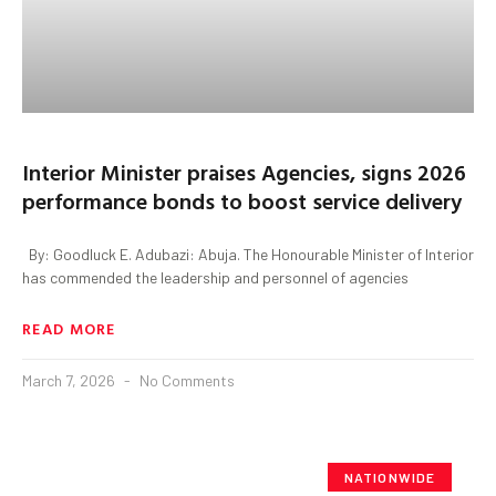
Interior Minister praises Agencies, signs 2026
performance bonds to boost service delivery
By: Goodluck E. Adubazi: Abuja. The Honourable Minister of Interior
has commended the leadership and personnel of agencies
READ MORE
March 7, 2026
No Comments
NATIONWIDE