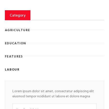
Category
AGRICULTURE
EDUCATION
FEATURES
LABOUR
Lorem ipsum dolor sit amet, consectetur adipiscing elit
eiusmod tempor ncididunt ut labore et dolore magna