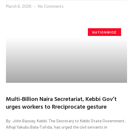
March 6, 2026
No Comments
NATIONWIDE
Multi-Billion Naira Secretariat, Kebbi Gov’t
urges workers to Rreciprocate gesture
By: John Bassey, Kebbi. The Secretary to Kebbi State Government,
Alhaji Yakubu Bala-Tafida, has urged the civil servants in