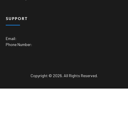
SUPPORT
Email:
Phone Number:
Copyright © 2026. All Rights Reserved.