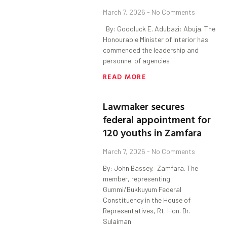
March 7, 2026
No Comments
By: Goodluck E. Adubazi: Abuja. The
Honourable Minister of Interior has
commended the leadership and
personnel of agencies
READ MORE
Lawmaker secures
federal appointment for
120 youths in Zamfara
March 7, 2026
No Comments
By: John Bassey, Zamfara. The
member, representing
Gummi/Bukkuyum Federal
Constituency in the House of
Representatives, Rt. Hon. Dr.
Sulaiman