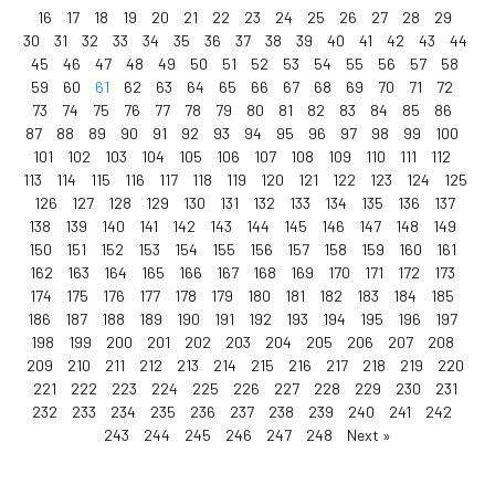
16
17
18
19
20
21
22
23
24
25
26
27
28
29
30
31
32
33
34
35
36
37
38
39
40
41
42
43
44
45
46
47
48
49
50
51
52
53
54
55
56
57
58
59
60
61
62
63
64
65
66
67
68
69
70
71
72
73
74
75
76
77
78
79
80
81
82
83
84
85
86
87
88
89
90
91
92
93
94
95
96
97
98
99
100
101
102
103
104
105
106
107
108
109
110
111
112
113
114
115
116
117
118
119
120
121
122
123
124
125
126
127
128
129
130
131
132
133
134
135
136
137
138
139
140
141
142
143
144
145
146
147
148
149
150
151
152
153
154
155
156
157
158
159
160
161
162
163
164
165
166
167
168
169
170
171
172
173
174
175
176
177
178
179
180
181
182
183
184
185
186
187
188
189
190
191
192
193
194
195
196
197
198
199
200
201
202
203
204
205
206
207
208
209
210
211
212
213
214
215
216
217
218
219
220
221
222
223
224
225
226
227
228
229
230
231
232
233
234
235
236
237
238
239
240
241
242
243
244
245
246
247
248
Next »