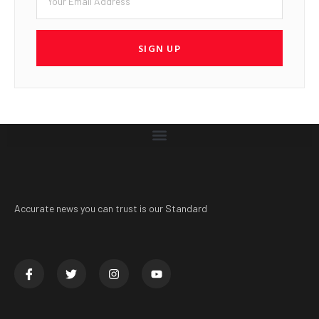
SIGN UP
Accurate news you can trust is our Standard