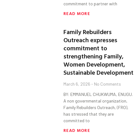
commitment to partner with
READ MORE
Family Rebuilders
Outreach expresses
commitment to
strengthening Family,
Women Development,
Sustainable Development
March 6, 2026
No Comments
BY: EMMANUEL CHUKWUMA, ENUGU.
A non governmental organization,
Family Rebuilders Outreach, (FRO),
has stressed that they are
committed to
READ MORE