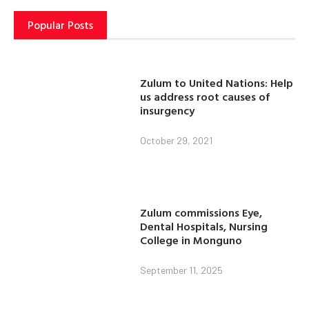
Popular Posts
Zulum to United Nations: Help
us address root causes of
insurgency
October 29, 2021
Zulum commissions Eye,
Dental Hospitals, Nursing
College in Monguno
September 11, 2025