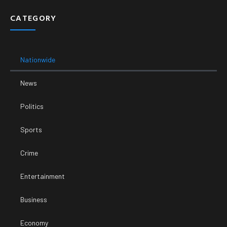
CATEGORY
Nationwide
News
Politics
Sports
Crime
Entertainment
Business
Economy