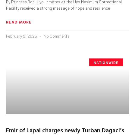
By Princess Don, Uyo. Inmates at the Uyo Maximum Correctional
Facility received a strong message of hope and resilience
READ MORE
February 9, 2025
No Comments
NATIONWIDE
Emir of Lapai charges newly Turban Dagaci’s