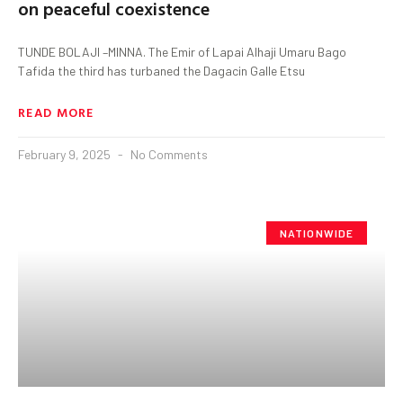
on peaceful coexistence
TUNDE BOLAJI –MINNA. The Emir of Lapai Alhaji Umaru Bago
Tafida the third has turbaned the Dagacin Galle Etsu
READ MORE
February 9, 2025
No Comments
NATIONWIDE