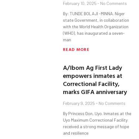
February 10, 2025
No Comments
By: TUNDE BOLAJI -MINNA. Niger
state Government, in collaboration
with the World Health Organization
(WHO), has inaugurated a seven-
man
READ MORE
A/Ibom Ag First Lady
empowers inmates at
Correctional Facility,
marks GIFA anniversary
February 9, 2025
No Comments
By Princess Don, Uyo. Inmates at the
Uyo Maximum Correctional Facility
received a strong message of hope
and resilience