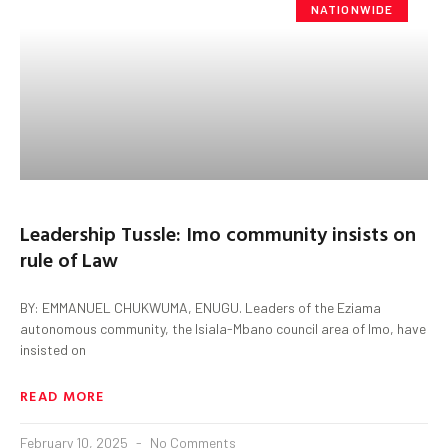
NATIONWIDE
Leadership Tussle: Imo community insists on
rule of Law
BY: EMMANUEL CHUKWUMA, ENUGU. Leaders of the Eziama
autonomous community, the Isiala-Mbano council area of Imo, have
insisted on
READ MORE
February 10, 2025
No Comments