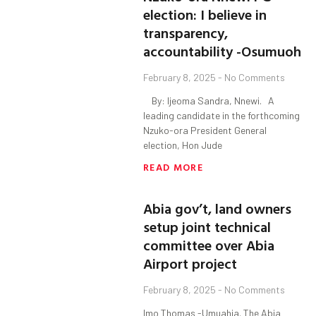
election: I believe in
transparency,
accountability -Osumuoh
February 8, 2025
No Comments
By: Ijeoma Sandra, Nnewi. A
leading candidate in the forthcoming
Nzuko-ora President General
election, Hon Jude
READ MORE
Abia gov’t, land owners
setup joint technical
committee over Abia
Airport project
February 8, 2025
No Comments
Imo Thomas -Umuahia. The Abia