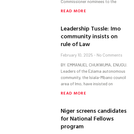
Commissioner nominees to the
READ MORE
Leadership Tussle: Imo
community insists on
rule of Law
February 10, 2025
No Comments
BY: EMMANUEL CHUKWUMA, ENUGU.
Leaders of the Eziama autonomous
community, the Isiala-Mbano council
area of Imo, have insisted on
READ MORE
Niger screens candidates
for National Fellows
program