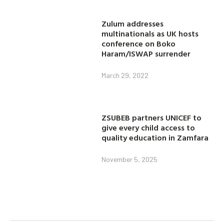
Zulum addresses
multinationals as UK hosts
conference on Boko
Haram/ISWAP surrender
March 29, 2022
ZSUBEB partners UNICEF to
give every child access to
quality education in Zamfara
November 5, 2025