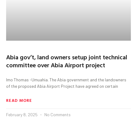
Abia gov’t, land owners setup joint technical
committee over Abia Airport project
Imo Thomas -Umuahia. The Abia government and the landowners
of the proposed Abia Airport Project have agreed on certain
READ MORE
February 8, 2025
No Comments