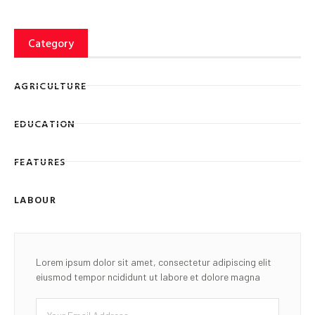
Category
AGRICULTURE
EDUCATION
FEATURES
LABOUR
Lorem ipsum dolor sit amet, consectetur adipiscing elit
eiusmod tempor ncididunt ut labore et dolore magna