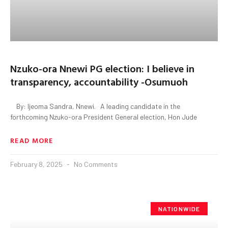
Nzuko-ora Nnewi PG election: I believe in
transparency, accountability -Osumuoh
By: Ijeoma Sandra, Nnewi. A leading candidate in the
forthcoming Nzuko-ora President General election, Hon Jude
READ MORE
February 8, 2025
No Comments
NATIONWIDE