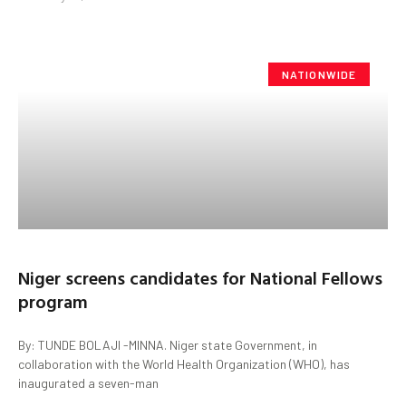
NATIONWIDE
Niger screens candidates for National Fellows
program
By: TUNDE BOLAJI -MINNA. Niger state Government, in
collaboration with the World Health Organization (WHO), has
inaugurated a seven-man