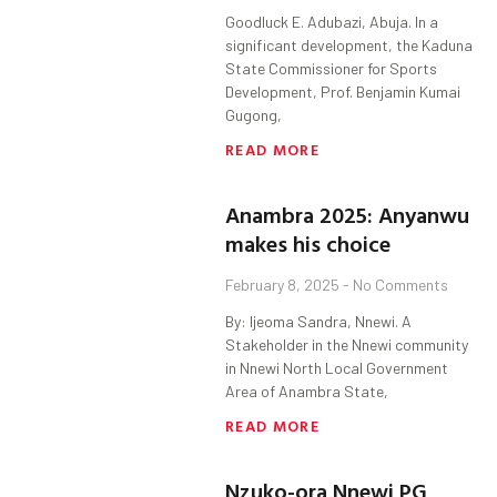
Goodluck E. Adubazi, Abuja. In a
significant development, the Kaduna
State Commissioner for Sports
Development, Prof. Benjamin Kumai
Gugong,
READ MORE
Anambra 2025: Anyanwu
makes his choice
February 8, 2025
No Comments
By: Ijeoma Sandra, Nnewi. A
Stakeholder in the Nnewi community
in Nnewi North Local Government
Area of Anambra State,
READ MORE
Nzuko-ora Nnewi PG