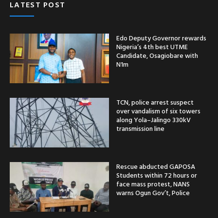
LATEST POST
Edo Deputy Governor rewards
Nigeria’s 4th best UTME
Candidate, Osagiobare with
N1m
TCN, police arrest suspect
over vandalism of six towers
along Yola–Jalingo 330kV
transmission line
Rescue abducted GAPOSA
Students within 72 hours or
face mass protest, NANS
warns Ogun Gov’t, Police