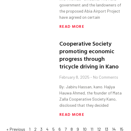
government and the landowners of
the proposed Abia Airport Project
have agreed on certain
READ MORE
Cooperative Society
promoting economic
progress through
tricycle driving in Kano
February 8, 2025
No Comments
By: Jabiru Hassan, kano. Hajiya
Hauwa Ahmed, the founder of Mata
Zalla Cooperative Society Kano,
disclosed that they decided
READ MORE
« Previous
1
2
3
4
5
6
7
8
9
10
11
12
13
14
15