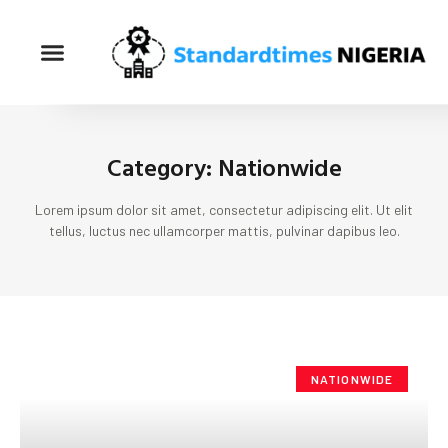
Category: Nationwide
Lorem ipsum dolor sit amet, consectetur adipiscing elit. Ut elit
tellus, luctus nec ullamcorper mattis, pulvinar dapibus leo.
NATIONWIDE