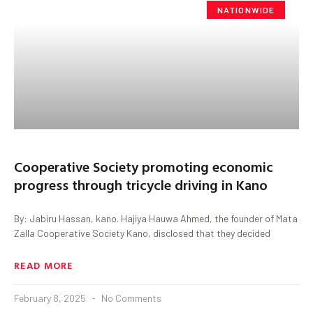
NATIONWIDE
Cooperative Society promoting economic
progress through tricycle driving in Kano
By: Jabiru Hassan, kano. Hajiya Hauwa Ahmed, the founder of Mata
Zalla Cooperative Society Kano, disclosed that they decided
READ MORE
February 8, 2025
No Comments