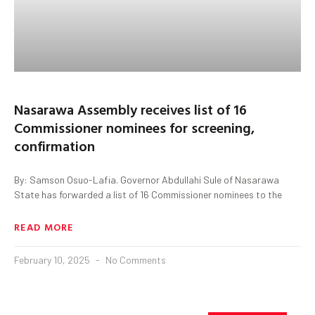
Nasarawa Assembly receives list of 16
Commissioner nominees for screening,
confirmation
By: Samson Osuo-Lafia. Governor Abdullahi Sule of Nasarawa
State has forwarded a list of 16 Commissioner nominees to the
READ MORE
February 10, 2025
No Comments