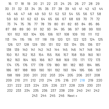
16
17
18
19
20
21
22
23
24
25
26
27
28
29
30
31
32
33
34
35
36
37
38
39
40
41
42
43
44
45
46
47
48
49
50
51
52
53
54
55
56
57
58
59
60
61
62
63
64
65
66
67
68
69
70
71
72
73
74
75
76
77
78
79
80
81
82
83
84
85
86
87
88
89
90
91
92
93
94
95
96
97
98
99
100
101
102
103
104
105
106
107
108
109
110
111
112
113
114
115
116
117
118
119
120
121
122
123
124
125
126
127
128
129
130
131
132
133
134
135
136
137
138
139
140
141
142
143
144
145
146
147
148
149
150
151
152
153
154
155
156
157
158
159
160
161
162
163
164
165
166
167
168
169
170
171
172
173
174
175
176
177
178
179
180
181
182
183
184
185
186
187
188
189
190
191
192
193
194
195
196
197
198
199
200
201
202
203
204
205
206
207
208
209
210
211
212
213
214
215
216
217
218
219
220
221
222
223
224
225
226
227
228
229
230
231
232
233
234
235
236
237
238
239
240
241
242
243
244
245
246
Next »