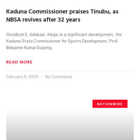
Kaduna Commissioner praises Tinubu, as
NBSA revives after 32 years
Goodluck E. Adubazi, Abuja. In a significant development, the
Kaduna State Commissioner for Sports Development, Prof.
Benjamin Kumai Gugong,
READ MORE
February 9, 2025
No Comments
NATIONWIDE