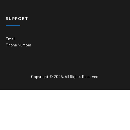
SUPPORT
Email:
Phone Number:
Copyright © 2026. All Rights Reserved.