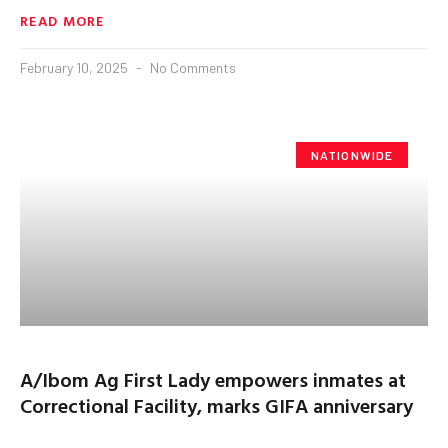
READ MORE
February 10, 2025
No Comments
NATIONWIDE
A/Ibom Ag First Lady empowers inmates at
Correctional Facility, marks GIFA anniversary