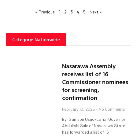
« Previous
1
2
3
4
5
Next »
Category: Nationwide
Nasarawa Assembly
receives list of 16
Commissioner nominees
for screening,
confirmation
February 10, 2025
No Comments
By: Samson Osuo-Lafia. Governor
Abdullahi Sule of Nasarawa State
has forwarded a list of 16