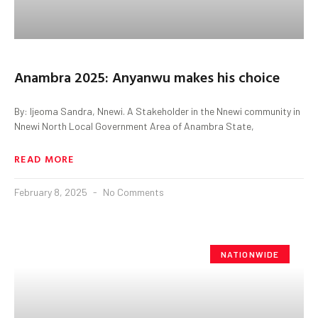
Anambra 2025: Anyanwu makes his choice
By: Ijeoma Sandra, Nnewi. A Stakeholder in the Nnewi community in
Nnewi North Local Government Area of Anambra State,
READ MORE
February 8, 2025
No Comments
NATIONWIDE