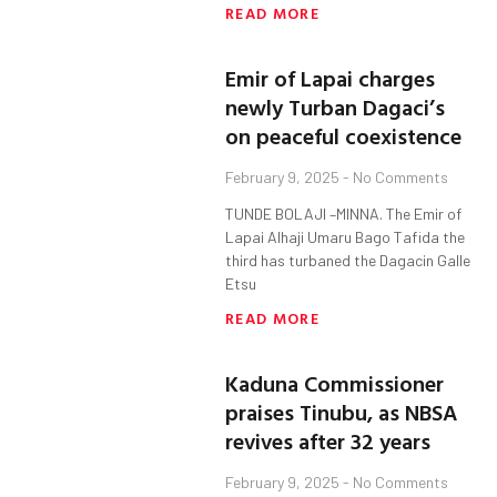
READ MORE
Emir of Lapai charges
newly Turban Dagaci’s
on peaceful coexistence
February 9, 2025
No Comments
TUNDE BOLAJI –MINNA. The Emir of
Lapai Alhaji Umaru Bago Tafida the
third has turbaned the Dagacin Galle
Etsu
READ MORE
Kaduna Commissioner
praises Tinubu, as NBSA
revives after 32 years
February 9, 2025
No Comments