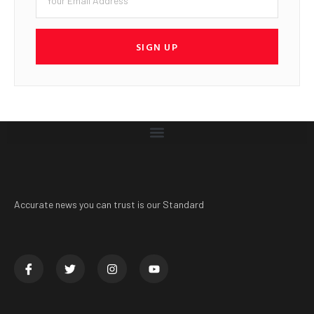
SIGN UP
Accurate news you can trust is our Standard