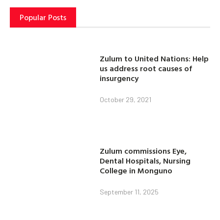
Popular Posts
Zulum to United Nations: Help
us address root causes of
insurgency
October 29, 2021
Zulum commissions Eye,
Dental Hospitals, Nursing
College in Monguno
September 11, 2025