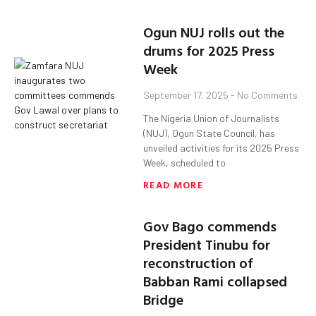
Ogun NUJ rolls out the
drums for 2025 Press
Week
September 17, 2025
No Comments
The Nigeria Union of Journalists
(NUJ), Ogun State Council, has
unveiled activities for its 2025 Press
Week, scheduled to
READ MORE
Gov Bago commends
President Tinubu for
reconstruction of
Babban Rami collapsed
Bridge