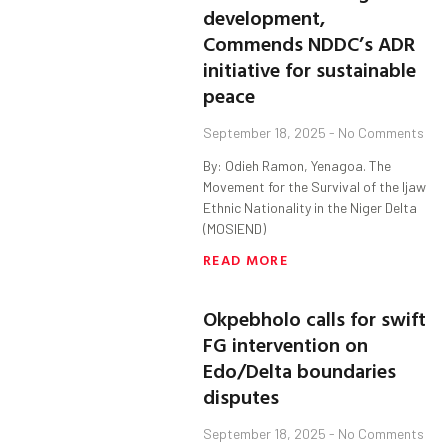
development,
Commends NDDC’s ADR
initiative for sustainable
peace
September 18, 2025
No Comments
By: Odieh Ramon, Yenagoa. The
Movement for the Survival of the Ijaw
Ethnic Nationality in the Niger Delta
(MOSIEND)
READ MORE
Okpebholo calls for swift
FG intervention on
Edo/Delta boundaries
disputes
September 18, 2025
No Comments