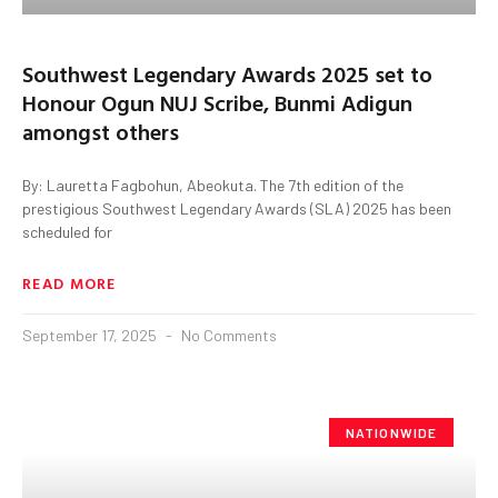
Southwest Legendary Awards 2025 set to
Honour Ogun NUJ Scribe, Bunmi Adigun
amongst others
By: Lauretta Fagbohun, Abeokuta. The 7th edition of the
prestigious Southwest Legendary Awards (SLA) 2025 has been
scheduled for
READ MORE
September 17, 2025
No Comments
NATIONWIDE