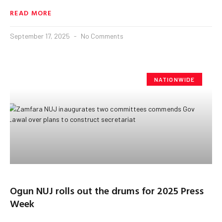
READ MORE
September 17, 2025
No Comments
NATIONWIDE
Ogun NUJ rolls out the drums for 2025 Press
Week