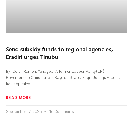
Send subsidy funds to regional agencies,
Eradiri urges Tinubu
By: Odieh Ramon, Yenagoa. A former Labour Party (LP)
Governorship Candidate in Bayelsa State, Engr. Udengs Eradiri,
has appealed
READ MORE
September 17, 2025
No Comments