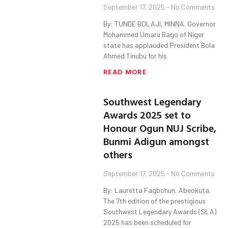
September 17, 2025
No Comments
By: TUNDE BOLAJI, MINNA. Governor
Mohammed Umaru Bago of Niger
state has applauded President Bola
Ahmed Tinubu for his
READ MORE
Southwest Legendary
Awards 2025 set to
Honour Ogun NUJ Scribe,
Bunmi Adigun amongst
others
September 17, 2025
No Comments
By: Lauretta Fagbohun, Abeokuta.
The 7th edition of the prestigious
Southwest Legendary Awards (SLA)
2025 has been scheduled for