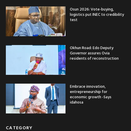
Osun 2026: Vote-buying,
logistics put INEC to credibility
test
Okhun Road: Edo Deputy
Governor assures Ovia
residents of reconstruction
Embrace innovation,
entrepreneurship for
economic growth -Says
idahosa
CATEGORY