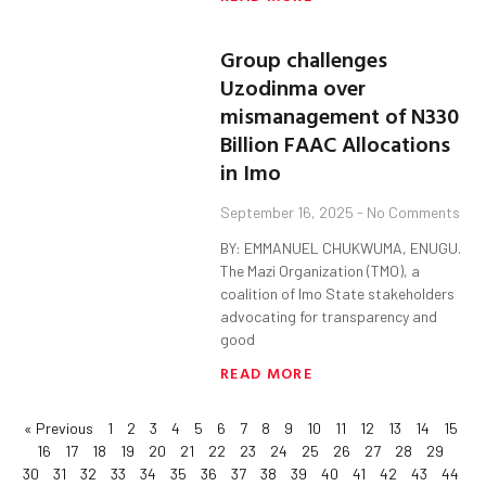
Group challenges
Uzodinma over
mismanagement of N330
Billion FAAC Allocations
in Imo
September 16, 2025
No Comments
BY: EMMANUEL CHUKWUMA, ENUGU.
The Mazi Organization (TMO), a
coalition of Imo State stakeholders
advocating for transparency and
good
READ MORE
« Previous
1
2
3
4
5
6
7
8
9
10
11
12
13
14
15
16
17
18
19
20
21
22
23
24
25
26
27
28
29
30
31
32
33
34
35
36
37
38
39
40
41
42
43
44