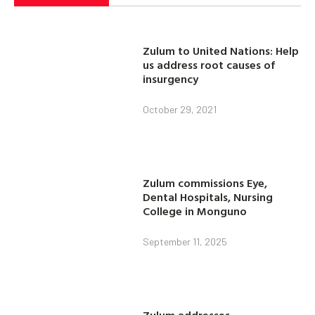
Zulum to United Nations: Help
us address root causes of
insurgency
October 29, 2021
Zulum commissions Eye,
Dental Hospitals, Nursing
College in Monguno
September 11, 2025
Zulum addresses