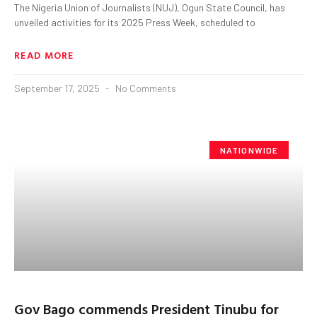
The Nigeria Union of Journalists (NUJ), Ogun State Council, has
unveiled activities for its 2025 Press Week, scheduled to
READ MORE
September 17, 2025
No Comments
NATIONWIDE
Gov Bago commends President Tinubu for