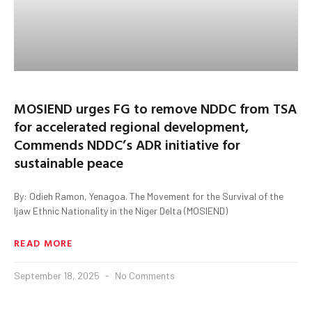
MOSIEND urges FG to remove NDDC from TSA
for accelerated regional development,
Commends NDDC’s ADR initiative for
sustainable peace
By: Odieh Ramon, Yenagoa. The Movement for the Survival of the
Ijaw Ethnic Nationality in the Niger Delta (MOSIEND)
READ MORE
September 18, 2025
No Comments