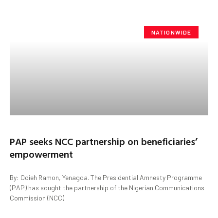
NATIONWIDE
PAP seeks NCC partnership on beneficiaries’
empowerment
By: Odieh Ramon, Yenagoa. The Presidential Amnesty Programme
(PAP) has sought the partnership of the Nigerian Communications
Commission (NCC)