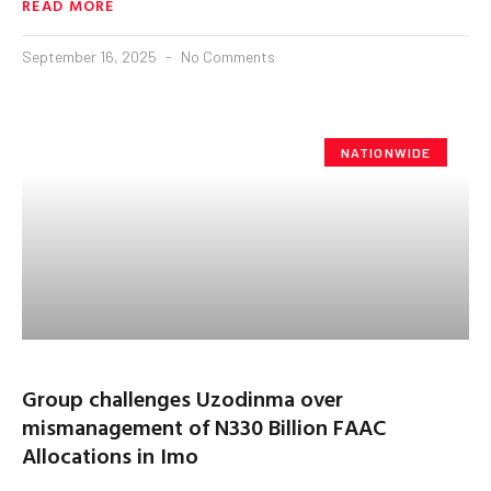
READ MORE
September 16, 2025
No Comments
NATIONWIDE
Group challenges Uzodinma over
mismanagement of N330 Billion FAAC
Allocations in Imo