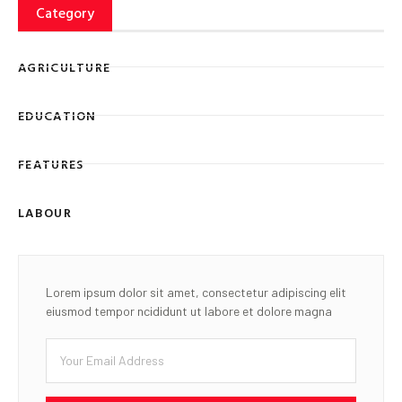
Category
AGRICULTURE
EDUCATION
FEATURES
LABOUR
Lorem ipsum dolor sit amet, consectetur adipiscing elit
eiusmod tempor ncididunt ut labore et dolore magna