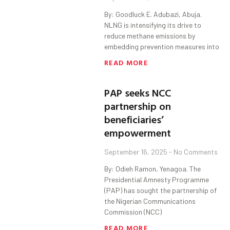
By: Goodluck E. Adubazi, Abuja.
NLNG is intensifying its drive to
reduce methane emissions by
embedding prevention measures into
READ MORE
PAP seeks NCC
partnership on
beneficiaries’
empowerment
September 16, 2025
No Comments
By: Odieh Ramon, Yenagoa. The
Presidential Amnesty Programme
(PAP) has sought the partnership of
the Nigerian Communications
Commission (NCC)
READ MORE