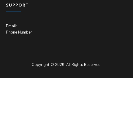
SUPPORT
Email:
Phone Number:
Copyright © 2026. All Rights Reserved.