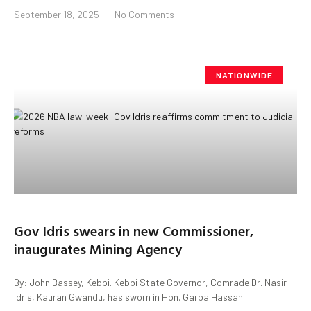
September 18, 2025
No Comments
NATIONWIDE
Gov Idris swears in new Commissioner,
inaugurates Mining Agency
By: John Bassey, Kebbi. Kebbi State Governor, Comrade Dr. Nasir
Idris, Kauran Gwandu, has sworn in Hon. Garba Hassan