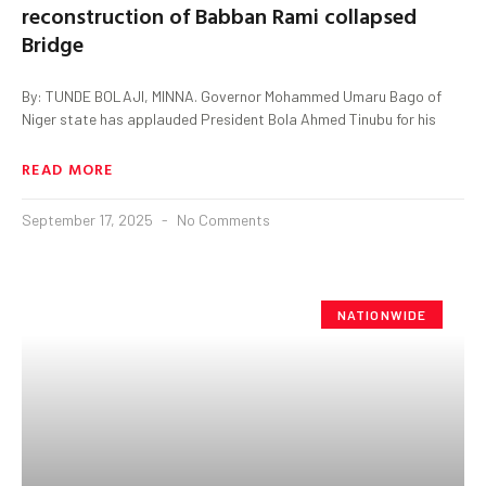
reconstruction of Babban Rami collapsed
Bridge
By: TUNDE BOLAJI, MINNA. Governor Mohammed Umaru Bago of
Niger state has applauded President Bola Ahmed Tinubu for his
READ MORE
September 17, 2025
No Comments
NATIONWIDE