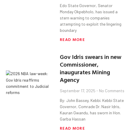
Edo State Governor, Senator
Monday Okpebholo, has issued a
stern warning to companies
attempting to exploit the lingering
boundary
READ MORE
Gov Idris swears in new
Commissioner,
inaugurates Mining
Agency
September 17, 2025
No Comments
By: John Bassey, Kebbi. Kebbi State
Governor, Comrade Dr. Nasir Idris,
Kauran Gwandu, has sworn in Hon.
Garba Hassan
READ MORE