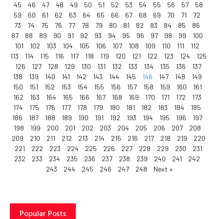
45
46
47
48
49
50
51
52
53
54
55
56
57
58
59
60
61
62
63
64
65
66
67
68
69
70
71
72
73
74
75
76
77
78
79
80
81
82
83
84
85
86
87
88
89
90
91
92
93
94
95
96
97
98
99
100
101
102
103
104
105
106
107
108
109
110
111
112
113
114
115
116
117
118
119
120
121
122
123
124
125
126
127
128
129
130
131
132
133
134
135
136
137
138
139
140
141
142
143
144
145
146
147
148
149
150
151
152
153
154
155
156
157
158
159
160
161
162
163
164
165
166
167
168
169
170
171
172
173
174
175
176
177
178
179
180
181
182
183
184
185
186
187
188
189
190
191
192
193
194
195
196
197
198
199
200
201
202
203
204
205
206
207
208
209
210
211
212
213
214
215
216
217
218
219
220
221
222
223
224
225
226
227
228
229
230
231
232
233
234
235
236
237
238
239
240
241
242
243
244
245
246
247
248
Next »
Popular Posts