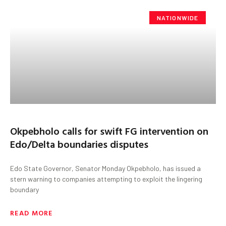
NATIONWIDE
Okpebholo calls for swift FG intervention on
Edo/Delta boundaries disputes
Edo State Governor, Senator Monday Okpebholo, has issued a
stern warning to companies attempting to exploit the lingering
boundary
READ MORE