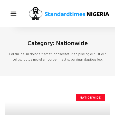
Category: Nationwide
Lorem ipsum dolor sit amet, consectetur adipiscing elit. Ut elit
tellus, luctus nec ullamcorper mattis, pulvinar dapibus leo.
NATIONWIDE