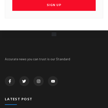
SIGN UP
Accurate news you can trust is our Standard
LATEST POST