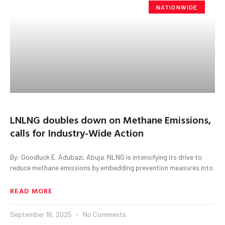
NATIONWIDE
LNLNG doubles down on Methane Emissions,
calls for Industry-Wide Action
By: Goodluck E. Adubazi, Abuja. NLNG is intensifying its drive to
reduce methane emissions by embedding prevention measures into
READ MORE
September 16, 2025
No Comments