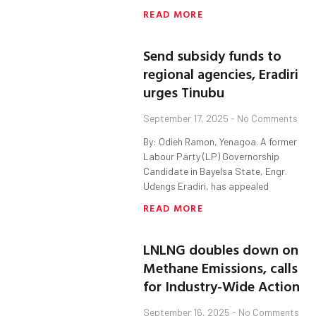
READ MORE
Send subsidy funds to
regional agencies, Eradiri
urges Tinubu
September 17, 2025
No Comments
By: Odieh Ramon, Yenagoa. A former
Labour Party (LP) Governorship
Candidate in Bayelsa State, Engr.
Udengs Eradiri, has appealed
READ MORE
LNLNG doubles down on
Methane Emissions, calls
for Industry-Wide Action
September 16, 2025
No Comments