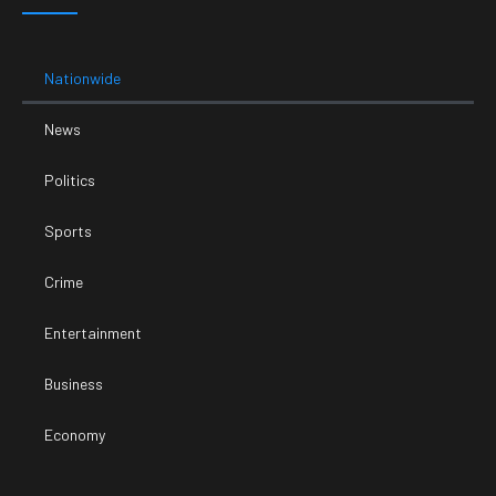
Nationwide
News
Politics
Sports
Crime
Entertainment
Business
Economy