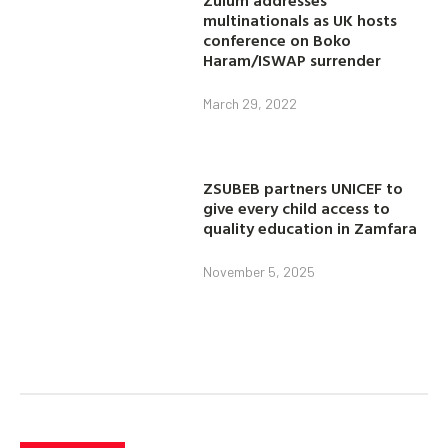
multinationals as UK hosts
conference on Boko
Haram/ISWAP surrender
March 29, 2022
ZSUBEB partners UNICEF to
give every child access to
quality education in Zamfara
November 5, 2025