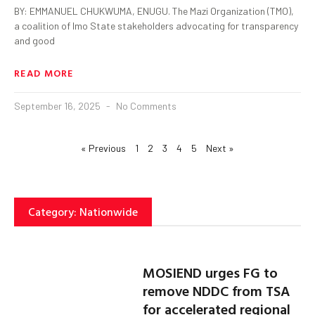
BY: EMMANUEL CHUKWUMA, ENUGU. The Mazi Organization (TMO),
a coalition of Imo State stakeholders advocating for transparency
and good
READ MORE
September 16, 2025
No Comments
« Previous
1
2
3
4
5
Next »
Category: Nationwide
MOSIEND urges FG to
remove NDDC from TSA
for accelerated regional