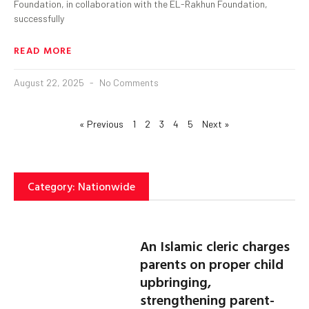
Foundation, in collaboration with the EL-Rakhun Foundation,
successfully
READ MORE
August 22, 2025
No Comments
« Previous
1
2
3
4
5
Next »
Category: Nationwide
An Islamic cleric charges
parents on proper child
upbringing,
strengthening parent-