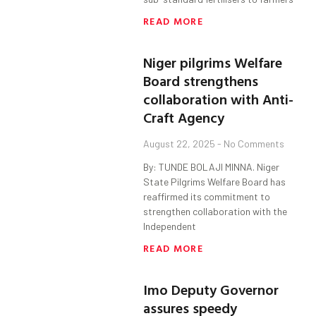
READ MORE
Niger pilgrims Welfare
Board strengthens
collaboration with Anti-
Craft Agency
August 22, 2025
No Comments
By: TUNDE BOLAJI MINNA. Niger
State Pilgrims Welfare Board has
reaffirmed its commitment to
strengthen collaboration with the
Independent
READ MORE
Imo Deputy Governor
assures speedy