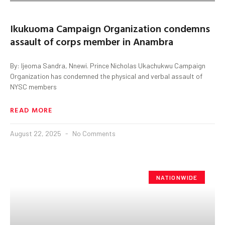
Ikukuoma Campaign Organization condemns
assault of corps member in Anambra
By: Ijeoma Sandra, Nnewi. Prince Nicholas Ukachukwu Campaign
Organization has condemned the physical and verbal assault of
NYSC members
READ MORE
August 22, 2025
No Comments
NATIONWIDE