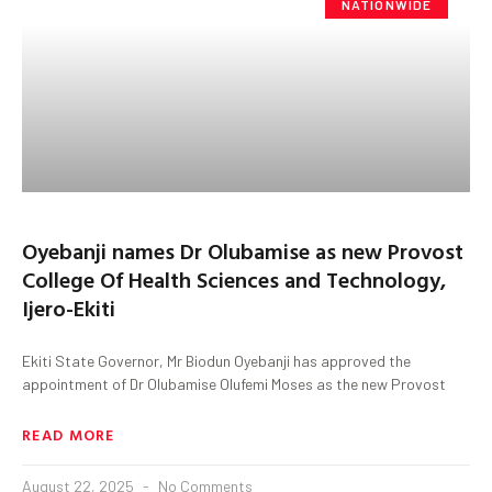
NATIONWIDE
Oyebanji names Dr Olubamise as new Provost
College Of Health Sciences and Technology,
Ijero-Ekiti
Ekiti State Governor, Mr Biodun Oyebanji has approved the
appointment of Dr Olubamise Olufemi Moses as the new Provost
READ MORE
August 22, 2025
No Comments