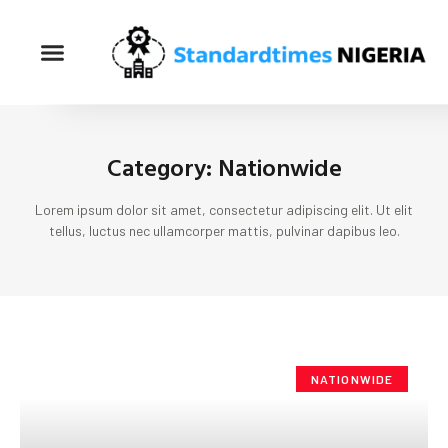
Category: Nationwide
Lorem ipsum dolor sit amet, consectetur adipiscing elit. Ut elit
tellus, luctus nec ullamcorper mattis, pulvinar dapibus leo.
NATIONWIDE