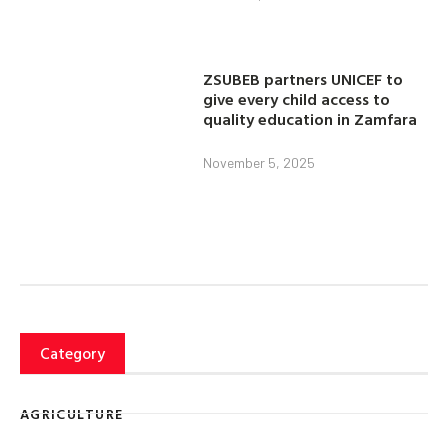
ZSUBEB partners UNICEF to
give every child access to
quality education in Zamfara
November 5, 2025
Category
AGRICULTURE