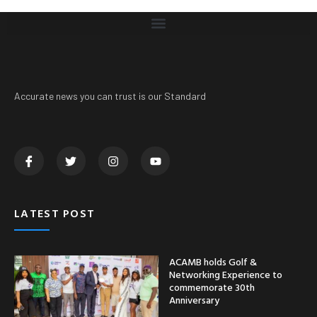
Accurate news you can trust is our Standard
LATEST POST
ACAMB holds Golf &
Networking Experience to
commemorate 30th
Anniversary