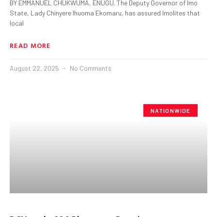
BY EMMANUEL CHUKWUMA, ENUGU. The Deputy Governor of Imo
State, Lady Chinyere Ihuoma Ekomaru, has assured Imolites that
local
READ MORE
August 22, 2025
No Comments
NATIONWIDE