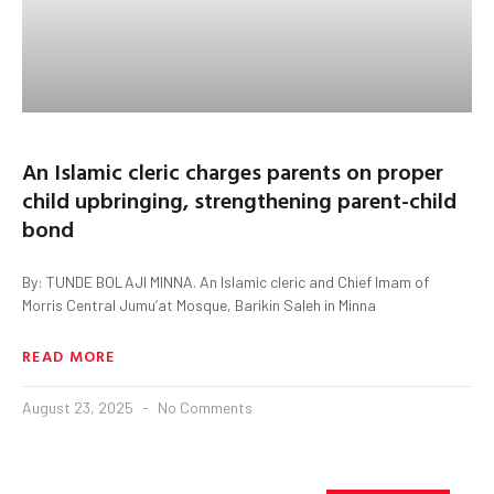
An Islamic cleric charges parents on proper
child upbringing, strengthening parent-child
bond
By: TUNDE BOLAJI MINNA. An Islamic cleric and Chief Imam of
Morris Central Jumu’at Mosque, Barikin Saleh in Minna
READ MORE
August 23, 2025
No Comments