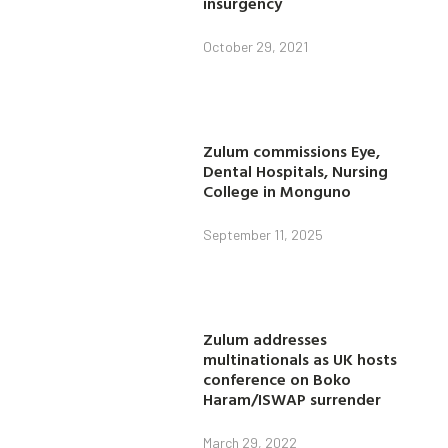
insurgency
October 29, 2021
Zulum commissions Eye,
Dental Hospitals, Nursing
College in Monguno
September 11, 2025
Zulum addresses
multinationals as UK hosts
conference on Boko
Haram/ISWAP surrender
March 29, 2022