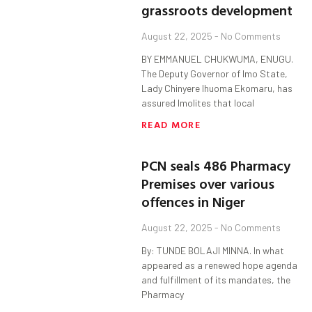
grassroots development
August 22, 2025
No Comments
BY EMMANUEL CHUKWUMA, ENUGU.
The Deputy Governor of Imo State,
Lady Chinyere Ihuoma Ekomaru, has
assured Imolites that local
READ MORE
PCN seals 486 Pharmacy
Premises over various
offences in Niger
August 22, 2025
No Comments
By: TUNDE BOLAJI MINNA. In what
appeared as a renewed hope agenda
and fulfillment of its mandates, the
Pharmacy