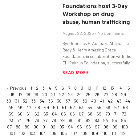
Foundations host 3-Day
Workshop on drug
abuse, human trafficking
August 22, 2025
No Comments
By: Goodluck E. Adubazi, Abuja. The
Regy & Henry Amazing Grace
Foundation, in collaboration with the
EL-Rakhun Foundation, successfully
READ MORE
« Previous
1
2
3
4
5
6
7
8
9
10
11
12
13
14
15
16
17
18
19
20
21
22
23
24
25
26
27
28
29
30
31
32
33
34
35
36
37
38
39
40
41
42
43
44
45
46
47
48
49
50
51
52
53
54
55
56
57
58
59
60
61
62
63
64
65
66
67
68
69
70
71
72
73
74
75
76
77
78
79
80
81
82
83
84
85
86
87
88
89
90
91
92
93
94
95
96
97
98
99
100
101
102
103
104
105
106
107
108
109
110
111
112