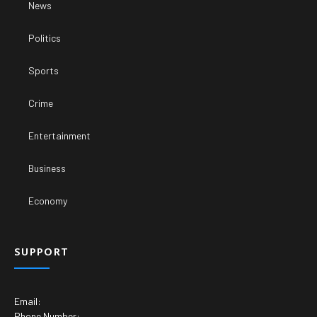
News
Politics
Sports
Crime
Entertainment
Business
Economy
SUPPORT
Email:
Phone Number: