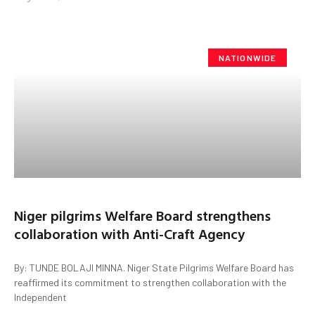
NATIONWIDE
Niger pilgrims Welfare Board strengthens
collaboration with Anti-Craft Agency
By: TUNDE BOLAJI MINNA. Niger State Pilgrims Welfare Board has
reaffirmed its commitment to strengthen collaboration with the
Independent