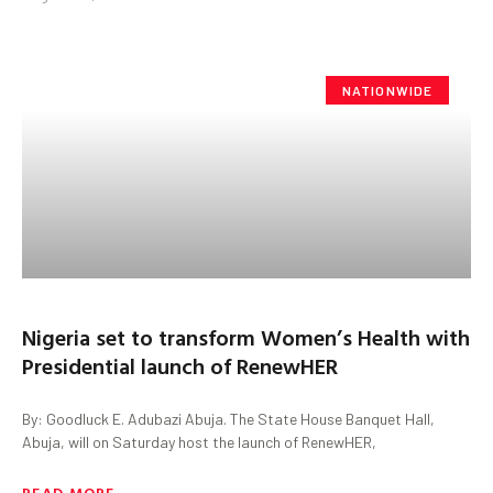
NATIONWIDE
Nigeria set to transform Women’s Health with
Presidential launch of RenewHER
By: Goodluck E. Adubazi Abuja. The State House Banquet Hall,
Abuja, will on Saturday host the launch of RenewHER,
READ MORE