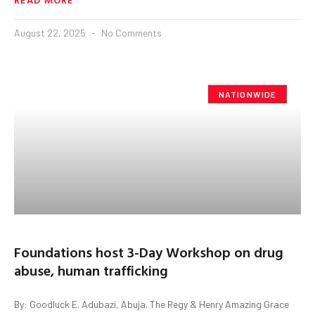
August 22, 2025
No Comments
NATIONWIDE
Foundations host 3-Day Workshop on drug
abuse, human trafficking
By: Goodluck E. Adubazi, Abuja. The Regy & Henry Amazing Grace