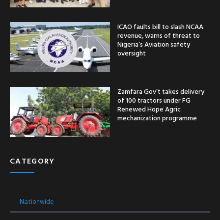
ICAO faults bill to slash NCAA
revenue, warns of threat to
Nigeria’s Aviation safety
oversight
Zamfara Gov’t takes delivery
of 100 tractors under FG
Renewed Hope Agric
mechanization programme
CATEGORY
Nationwide