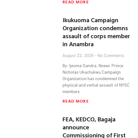
READ MORE
Ikukuoma Campaign
Organization condemns
assault of corps member
in Anambra
August 22, 2025
No Comments
By: Ijeoma Sandra, Nnewi. Prince
Nicholas Ukachukwu Campaign
Organization has condemned the
physical and verbal assault of NYSC
members
READ MORE
FEA, KEDCO, Bagaja
announce
Commissioning of First