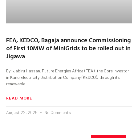
FEA, KEDCO, Bagaja announce Commissioning
of First 10MW of MiniGrids to be rolled out in
Jigawa
By: Jabiru Hassan. Future Energies Africa (FEA), the Core Investor
in Kano Electricity Distribution Company (KEDCO), through its
renewable
READ MORE
August 22, 2025
No Comments