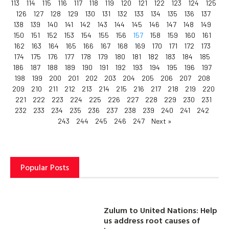
113
114
115
116
117
118
119
120
121
122
123
124
125
126
127
128
129
130
131
132
133
134
135
136
137
138
139
140
141
142
143
144
145
146
147
148
149
150
151
152
153
154
155
156
157
158
159
160
161
162
163
164
165
166
167
168
169
170
171
172
173
174
175
176
177
178
179
180
181
182
183
184
185
186
187
188
189
190
191
192
193
194
195
196
197
198
199
200
201
202
203
204
205
206
207
208
209
210
211
212
213
214
215
216
217
218
219
220
221
222
223
224
225
226
227
228
229
230
231
232
233
234
235
236
237
238
239
240
241
242
243
244
245
246
247
Next »
Popular Posts
Zulum to United Nations: Help
us address root causes of