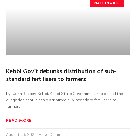
NATIONWIDE
Kebbi Gov’t debunks distribution of sub-
standard fertilisers to farmers
By: John Bassey, Kebbi. Kebbi State Government has denied the
allegation that it has distributed sub-standard fertilisers to
farmers
READ MORE
August 23, 2025
No Comments