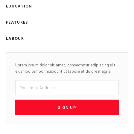
EDUCATION
FEATURES
LABOUR
Lorem ipsum dolor sit amet, consectetur adipiscing elit
eiusmod tempor ncididunt ut labore et dolore magna
SIGN UP