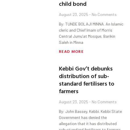
child bond
August 23, 2025
No Comments
By: TUNDE BOLAJI MINNA. An Islamic
cleric and Chief Imam of Morris
Central Jumu’at Mosque, Barikin
Saleh in Minna
READ MORE
Kebbi Gov’t debunks
distribution of sub-
standard fertilisers to
farmers
August 23, 2025
No Comments
By: John Bassey, Kebbi. Kebbi State
Government has denied the
allegation that it has distributed
sub-standard fertilisers to farmers