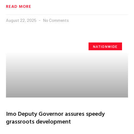
READ MORE
August 22, 2025
No Comments
NATIONWIDE
Imo Deputy Governor assures speedy
grassroots development