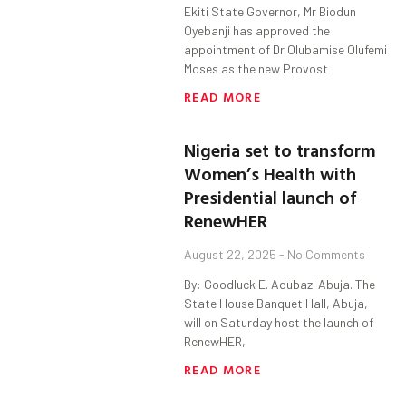
Ekiti State Governor, Mr Biodun
Oyebanji has approved the
appointment of Dr Olubamise Olufemi
Moses as the new Provost
READ MORE
Nigeria set to transform
Women’s Health with
Presidential launch of
RenewHER
August 22, 2025
No Comments
By: Goodluck E. Adubazi Abuja. The
State House Banquet Hall, Abuja,
will on Saturday host the launch of
RenewHER,
READ MORE