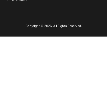
Copyright © 2026. All Rights Reserved.