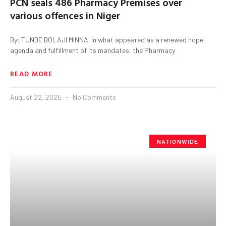
PCN seals 486 Pharmacy Premises over
various offences in Niger
By: TUNDE BOLAJI MINNA. In what appeared as a renewed hope
agenda and fulfillment of its mandates, the Pharmacy
READ MORE
August 22, 2025
No Comments
NATIONWIDE