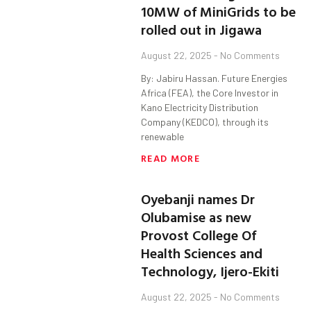
10MW of MiniGrids to be
rolled out in Jigawa
August 22, 2025
No Comments
By: Jabiru Hassan. Future Energies
Africa (FEA), the Core Investor in
Kano Electricity Distribution
Company (KEDCO), through its
renewable
READ MORE
Oyebanji names Dr
Olubamise as new
Provost College Of
Health Sciences and
Technology, Ijero-Ekiti
August 22, 2025
No Comments