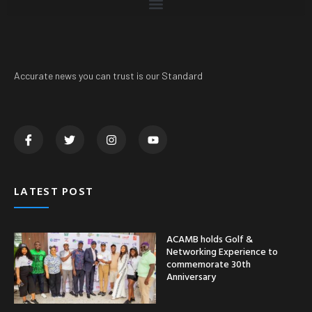
Accurate news you can trust is our Standard
LATEST POST
ACAMB holds Golf &
Networking Experience to
commemorate 30th
Anniversary