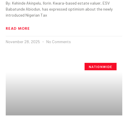
By: Kehinde Akinpelu, Ilorin. Kwara-based estate valuer, ESV
Babatunde Abiodun, has expressed optimism about the newly
introduced Nigerian Tax
READ MORE
November 28, 2025
No Comments
NATIONWIDE