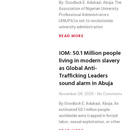
By: Goodluck E. Adubazi, Abuja. The
Association of Nigerian University
Professional Administrators
(ANUPA) is set to revolutionize
university administration
READ MORE
IOM: 50.1 Million people
living in modern slavery
as Global Anti-
Trafficking Leaders
sound alarm in Abuja
November 28, 2025
No Comments
By:Goodluck E. Adubazi, Abuja. An
estimated 50.1 million people
worldwide were trapped in forced
labor, sexual exploitation, or other