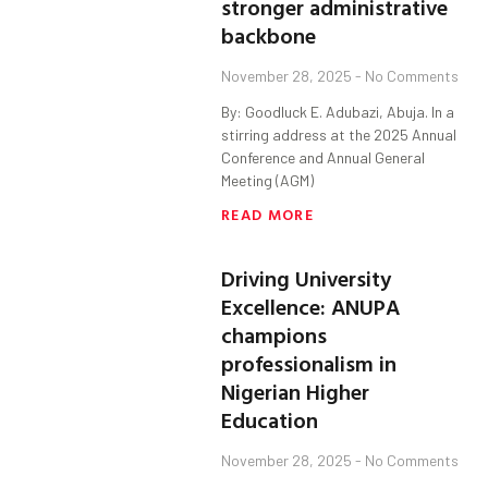
stronger administrative
backbone
November 28, 2025
No Comments
By: Goodluck E. Adubazi, Abuja. In a
stirring address at the 2025 Annual
Conference and Annual General
Meeting (AGM)
READ MORE
Driving University
Excellence: ANUPA
champions
professionalism in
Nigerian Higher
Education
November 28, 2025
No Comments