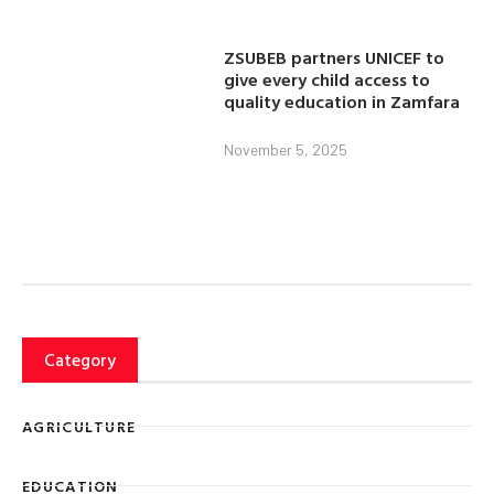
ZSUBEB partners UNICEF to
give every child access to
quality education in Zamfara
November 5, 2025
Category
AGRICULTURE
EDUCATION