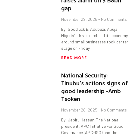
raises alarm on $158bn
gap
November 29, 2025
No Comments
By: Goodluck E. Adubazi, Abuja.
Nigeria’s drive to rebuild its economy
around small businesses took center
stage on Friday
READ MORE
National Security:
Tinubu’s actions signs of
good leadership -Amb
Tsoken
November 28, 2025
No Comments
By: Jabiru Hassan. The National
president, APC Initiative For Good
Governance (APC-IGG) and the