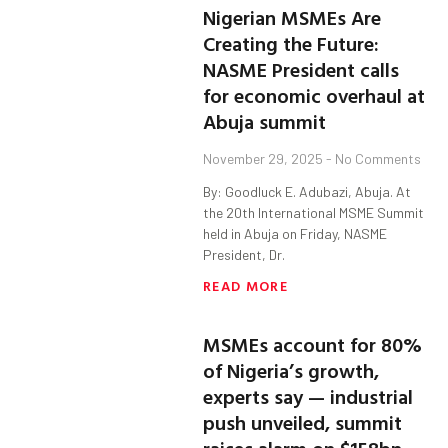
Nigerian MSMEs Are
Creating the Future:
NASME President calls
for economic overhaul at
Abuja summit
November 29, 2025
No Comments
By: Goodluck E. Adubazi, Abuja. At
the 20th International MSME Summit
held in Abuja on Friday, NASME
President, Dr.
READ MORE
MSMEs account for 80%
of Nigeria’s growth,
experts say — industrial
push unveiled, summit