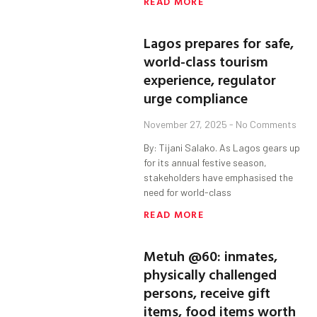
READ MORE
Lagos prepares for safe,
world-class tourism
experience, regulator
urge compliance
November 27, 2025
No Comments
By: Tijani Salako. As Lagos gears up
for its annual festive season,
stakeholders have emphasised the
need for world-class
READ MORE
Metuh @60: inmates,
physically challenged
persons, receive gift
items, food items worth