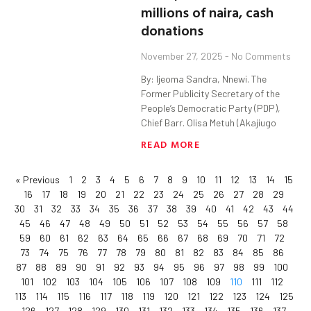
millions of naira, cash
donations
November 27, 2025
No Comments
By: Ijeoma Sandra, Nnewi. The
Former Publicity Secretary of the
People’s Democratic Party (PDP),
Chief Barr. Olisa Metuh (Akajiugo
READ MORE
« Previous
1
2
3
4
5
6
7
8
9
10
11
12
13
14
15
16
17
18
19
20
21
22
23
24
25
26
27
28
29
30
31
32
33
34
35
36
37
38
39
40
41
42
43
44
45
46
47
48
49
50
51
52
53
54
55
56
57
58
59
60
61
62
63
64
65
66
67
68
69
70
71
72
73
74
75
76
77
78
79
80
81
82
83
84
85
86
87
88
89
90
91
92
93
94
95
96
97
98
99
100
101
102
103
104
105
106
107
108
109
110
111
112
113
114
115
116
117
118
119
120
121
122
123
124
125
126
127
128
129
130
131
132
133
134
135
136
137