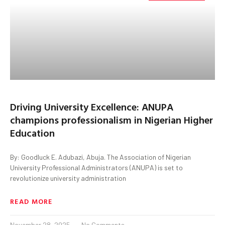
Driving University Excellence: ANUPA
champions professionalism in Nigerian Higher
Education
By: Goodluck E. Adubazi, Abuja. The Association of Nigerian
University Professional Administrators (ANUPA) is set to
revolutionize university administration
READ MORE
November 28, 2025
No Comments