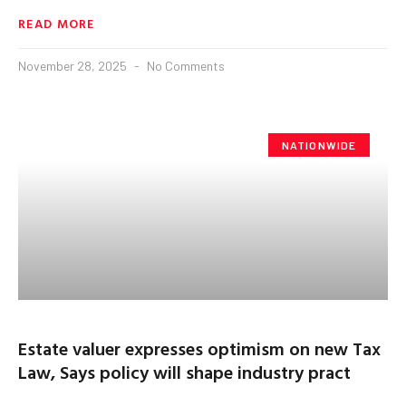
READ MORE
November 28, 2025
No Comments
NATIONWIDE
Estate valuer expresses optimism on new Tax
Law, Says policy will shape industry pract