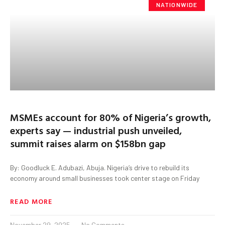
NATIONWIDE
MSMEs account for 80% of Nigeria’s growth,
experts say — industrial push unveiled,
summit raises alarm on $158bn gap
By: Goodluck E. Adubazi, Abuja. Nigeria’s drive to rebuild its
economy around small businesses took center stage on Friday
READ MORE
November 29, 2025
No Comments