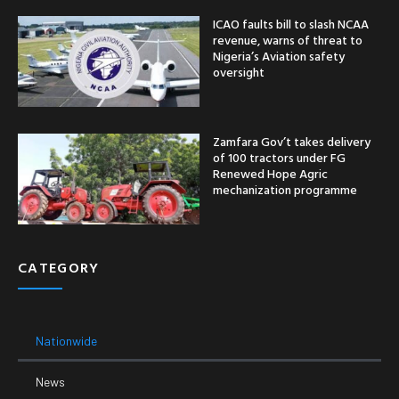
ICAO faults bill to slash NCAA
revenue, warns of threat to
Nigeria’s Aviation safety
oversight
Zamfara Gov’t takes delivery
of 100 tractors under FG
Renewed Hope Agric
mechanization programme
CATEGORY
Nationwide
News