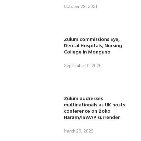
October 29, 2021
Zulum commissions Eye,
Dental Hospitals, Nursing
College in Monguno
September 11, 2025
Zulum addresses
multinationals as UK hosts
conference on Boko
Haram/ISWAP surrender
March 29, 2022