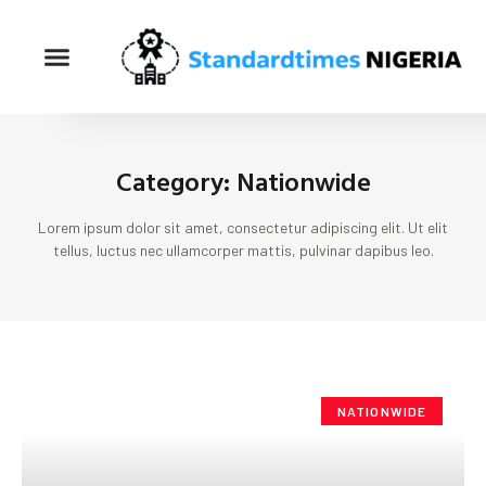
Category: Nationwide
Lorem ipsum dolor sit amet, consectetur adipiscing elit. Ut elit
tellus, luctus nec ullamcorper mattis, pulvinar dapibus leo.
NATIONWIDE