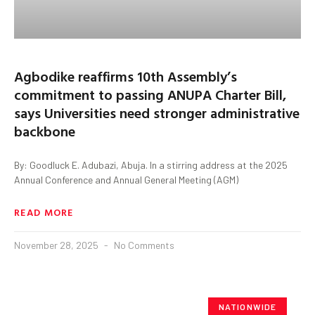
Agbodike reaffirms 10th Assembly’s
commitment to passing ANUPA Charter Bill,
says Universities need stronger administrative
backbone
By: Goodluck E. Adubazi, Abuja. In a stirring address at the 2025
Annual Conference and Annual General Meeting (AGM)
READ MORE
November 28, 2025
No Comments
NATIONWIDE