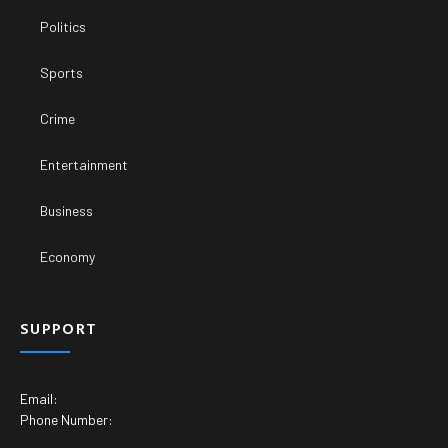
Politics
Sports
Crime
Entertainment
Business
Economy
SUPPORT
Email:
Phone Number: