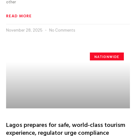
other
READ MORE
November 28, 2025
No Comments
NATIONWIDE
Lagos prepares for safe, world-class tourism
experience, regulator urge compliance