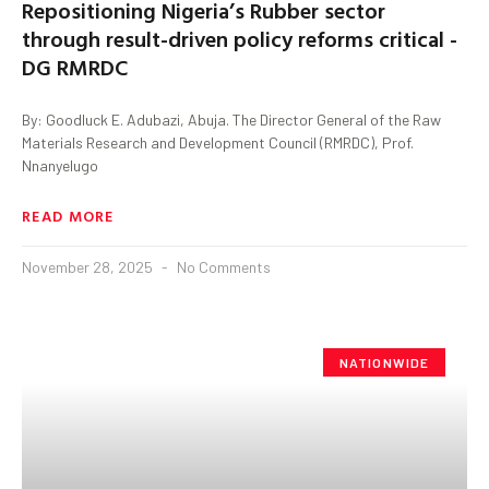
Repositioning Nigeria’s Rubber sector
through result-driven policy reforms critical -
DG RMRDC
By: Goodluck E. Adubazi, Abuja. The Director General of the Raw
Materials Research and Development Council (RMRDC), Prof.
Nnanyelugo
READ MORE
November 28, 2025
No Comments
NATIONWIDE