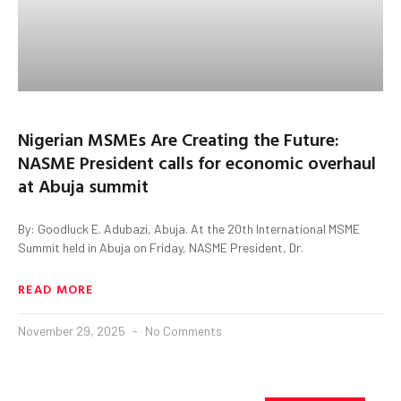
Nigerian MSMEs Are Creating the Future:
NASME President calls for economic overhaul
at Abuja summit
By: Goodluck E. Adubazi, Abuja. At the 20th International MSME
Summit held in Abuja on Friday, NASME President, Dr.
READ MORE
November 29, 2025
No Comments