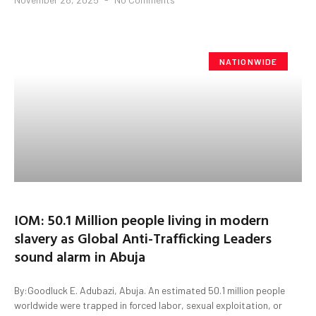
NATIONWIDE
IOM: 50.1 Million people living in modern
slavery as Global Anti-Trafficking Leaders
sound alarm in Abuja
By:Goodluck E. Adubazi, Abuja. An estimated 50.1 million people
worldwide were trapped in forced labor, sexual exploitation, or