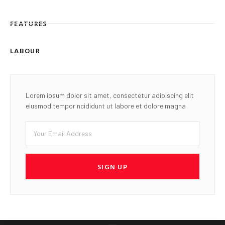
FEATURES
LABOUR
Lorem ipsum dolor sit amet, consectetur adipiscing elit
eiusmod tempor ncididunt ut labore et dolore magna
SIGN UP