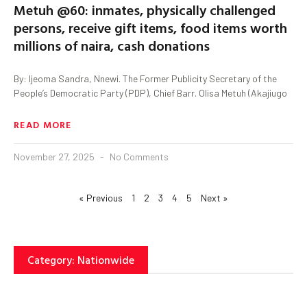
Metuh @60: inmates, physically challenged
persons, receive gift items, food items worth
millions of naira, cash donations
By: Ijeoma Sandra, Nnewi. The Former Publicity Secretary of the
People’s Democratic Party (PDP), Chief Barr. Olisa Metuh (Akajiugo
READ MORE
November 27, 2025
No Comments
« Previous
1
2
3
4
5
Next »
Category: Nationwide