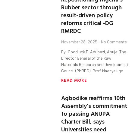
Rubber sector through
result-driven policy
reforms critical -DG
RMRDC
November 28, 2025
No Comments
By: Goodluck E. Adubazi, Abuja. The
Director General of the Raw
Materials Research and Development
Council (RMRDC), Prof. Nnanyelugo
READ MORE
Agbodike reaffirms 10th
Assembly’s commitment
to passing ANUPA
Charter Bill, says
Universities need