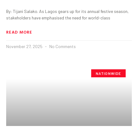
By: Tijani Salako. As Lagos gears up for its annual festive season,
stakeholders have emphasised the need for world-class
READ MORE
November 27, 2025
No Comments
NATIONWIDE