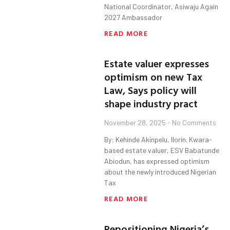
National Coordinator, Asiwaju Again
2027 Ambassador
READ MORE
Estate valuer expresses
optimism on new Tax
Law, Says policy will
shape industry pract
November 28, 2025
No Comments
By: Kehinde Akinpelu, Ilorin. Kwara-
based estate valuer, ESV Babatunde
Abiodun, has expressed optimism
about the newly introduced Nigerian
Tax
READ MORE
Repositioning Nigeria’s