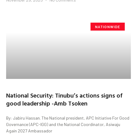
NATIONWIDE
National Security: Tinubu’s actions signs of
good leadership -Amb Tsoken
By: Jabiru Hassan. The National president, APC Initiative For Good
Governance (APC-IGG) and the National Coordinator, Asiwaju
Again 2027 Ambassador