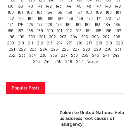
138
139
140
141
142
143
144
145
146
147
148
149
150
151
152
153
154
155
156
157
158
159
160
161
162
163
164
165
166
167
168
169
170
171
172
173
174
175
176
177
178
179
180
181
182
183
184
185
186
187
188
189
190
191
192
193
194
195
196
197
198
199
200
201
202
203
204
205
206
207
208
209
210
211
212
213
214
215
216
217
218
219
220
221
222
223
224
225
226
227
228
229
230
231
232
233
234
235
236
237
238
239
240
241
242
243
244
245
246
247
Next »
Popular Posts
Zulum to United Nations: Help
us address root causes of
insurgency