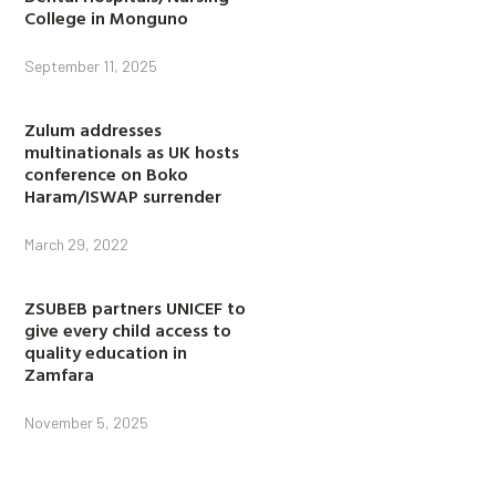
College in Monguno
September 11, 2025
Zulum addresses
multinationals as UK hosts
conference on Boko
Haram/ISWAP surrender
March 29, 2022
ZSUBEB partners UNICEF to
give every child access to
quality education in
Zamfara
November 5, 2025