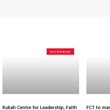
NATIONWIDE
Kukah Centre for Leadership, Faith
FCT to mar