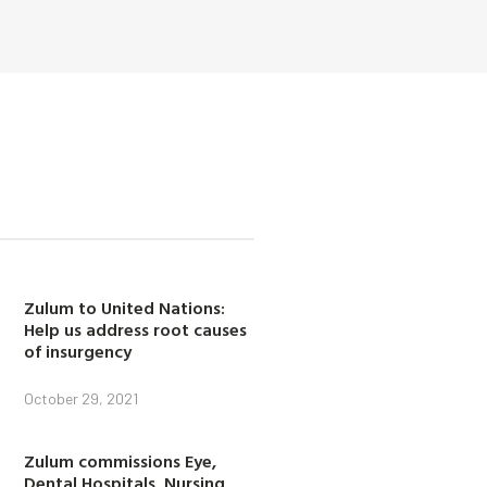
Zulum to United Nations:
Help us address root causes
of insurgency
October 29, 2021
Zulum commissions Eye,
Dental Hospitals, Nursing