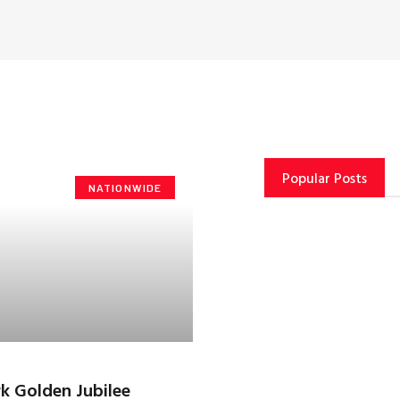
Popular Posts
NATIONWIDE
k Golden Jubilee