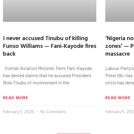
I never accused Tinubu of killing
‘Nigeria n
Funso Williams — Fani-Kayode fires
zones’ — P
back
massacre
Former Aviation Minister, Femi Fani-Kayode,
Labour Party’s
has denied claims that he accused President
Peter Obi, has
Bola Tinubu of involvement in the
crisis has det
READ MORE
READ MORE
February 5, 2026
No Comments
February 5, 20