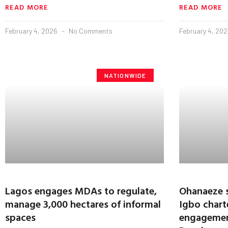
READ MORE
READ MORE
February 4, 2026
No Comments
February 4, 20
NATIONWIDE
Lagos engages MDAs to regulate,
Ohanaeze 
manage 3,000 hectares of informal
Igbo charte
spaces
engagemen