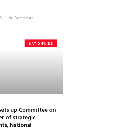
26
No Comments
NATIONWIDE
sets up Committee on
r of strategic
ts, National