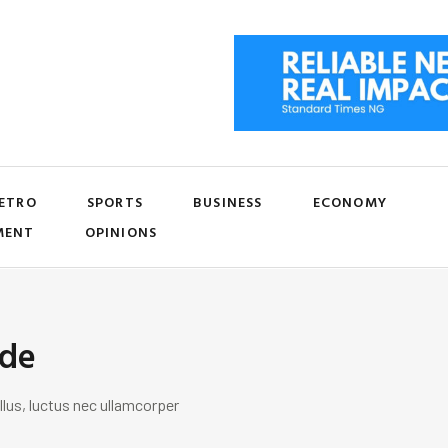
ETRO
SPORTS
BUSINESS
ECONOMY
MENT
OPINIONS
ide
llus, luctus nec ullamcorper