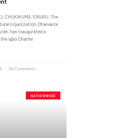
ent
L CHUKWUMA, ENUGU. The
tural organization, Ohanaeze
ide, has inaugurated a
the Igbo Charter
26
No Comments
NATIONWIDE