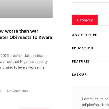
Category
ow worse than war
AGRICULTURE
eter Obi reacts to Kwara
EDUCATION
 2023 presidential candidate,
FEATURES
 warned that Nigeria’s security
eriorated to levels worse than
LABOUR
26
No Comments
Lorem ipsum dol
adipiscing elit 