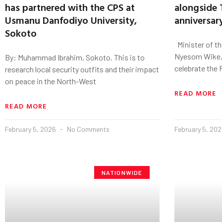
has partnered with the CPS at
alongside 
Usmanu Danfodiyo University,
anniversar
Sokoto
Minister of the
Nyesom Wike, 
By: Muhammad Ibrahim, Sokoto. This is to
celebrate the 
research local security outfits and their impact
on peace in the North-West
READ MORE
READ MORE
February 5, 2026
No Comments
February 5, 20
NATIONWIDE