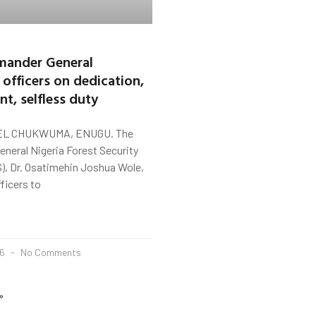
ander General
 officers on dedication,
, selfless duty
L CHUKWUMA, ENUGU. The
eral Nigeria Forest Security
), Dr. Osatimehin Joshua Wole,
ficers to
26
No Comments
»