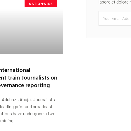
labore et dolore
NATIONWIDE
nternational
t train Journalists on
overnance reporting
.Adubazi, Abuja. Journalists
 leading print and broadcast
ations have undergone a two-
training