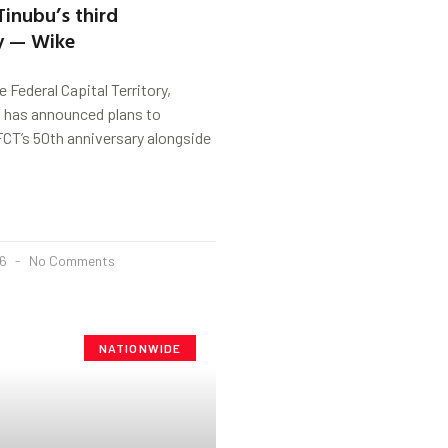
Tinubu’s third
y — Wike
 Federal Capital Territory,
has announced plans to
FCT’s 50th anniversary alongside
26
No Comments
NATIONWIDE