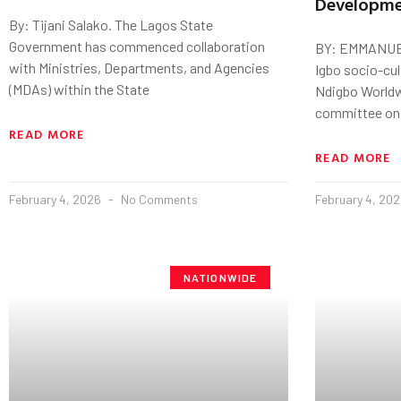
Developm
By: Tijani Salako. The Lagos State
Government has commenced collaboration
BY: EMMANUE
with Ministries, Departments, and Agencies
Igbo socio-cul
(MDAs) within the State
Ndigbo Worldw
committee on 
READ MORE
READ MORE
February 4, 2026
No Comments
February 4, 20
NATIONWIDE