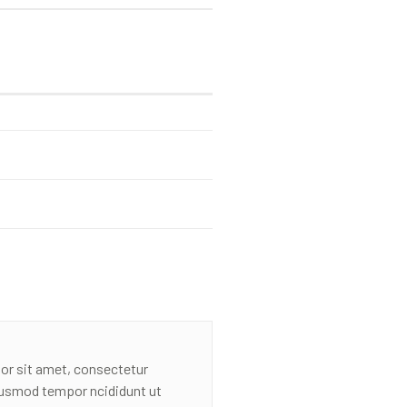
or sit amet, consectetur
eiusmod tempor ncididunt ut