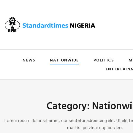
NEWS
NATIONWIDE
POLITICS
M
ENTERTAIN
Category: Nationw
Lorem ipsum dolor sit amet, consectetur adipiscing elit. Ut elit te
mattis, pulvinar dapibus leo.