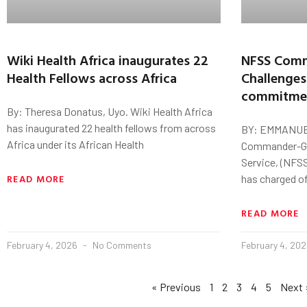
Wiki Health Africa inaugurates 22
NFSS Comm
Health Fellows across Africa
Challenges
commitment
By: Theresa Donatus, Uyo. Wiki Health Africa
has inaugurated 22 health fellows from across
BY: EMMANUE
Africa under its African Health
Commander-Gen
Service, (NFSS
READ MORE
has charged of
READ MORE
February 4, 2026
No Comments
February 4, 20
« Previous
1
2
3
4
5
Next 