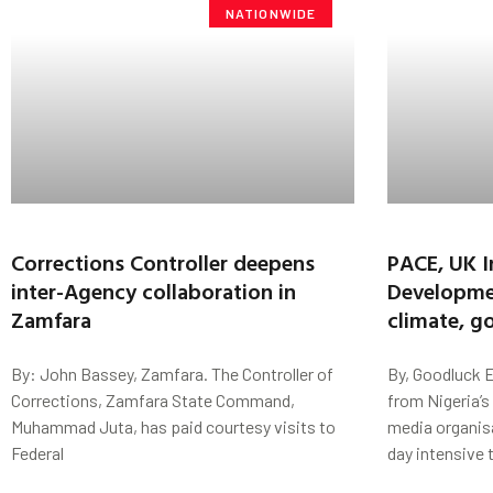
NATIONWIDE
Corrections Controller deepens
PACE, UK I
inter-Agency collaboration in
Developmen
Zamfara
climate, g
By: John Bassey, Zamfara. The Controller of
By, Goodluck E
Corrections, Zamfara State Command,
from Nigeria’s
Muhammad Juta, has paid courtesy visits to
media organis
Federal
day intensive 