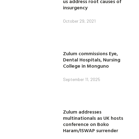
us address root causes of
insurgency
October 29, 2021
Zulum commissions Eye,
Dental Hospitals, Nursing
College in Monguno
September 11, 2025
Zulum addresses
multinationals as UK hosts
conference on Boko
Haram/ISWAP surrender