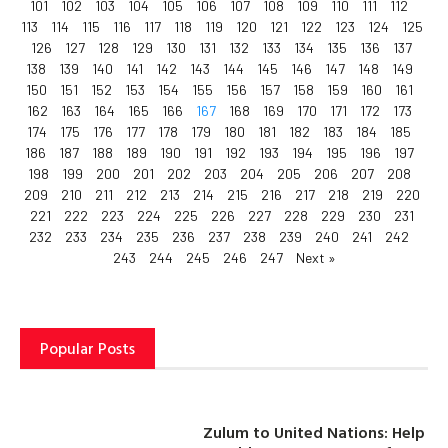
101
102
103
104
105
106
107
108
109
110
111
112
113
114
115
116
117
118
119
120
121
122
123
124
125
126
127
128
129
130
131
132
133
134
135
136
137
138
139
140
141
142
143
144
145
146
147
148
149
150
151
152
153
154
155
156
157
158
159
160
161
162
163
164
165
166
167
168
169
170
171
172
173
174
175
176
177
178
179
180
181
182
183
184
185
186
187
188
189
190
191
192
193
194
195
196
197
198
199
200
201
202
203
204
205
206
207
208
209
210
211
212
213
214
215
216
217
218
219
220
221
222
223
224
225
226
227
228
229
230
231
232
233
234
235
236
237
238
239
240
241
242
243
244
245
246
247
Next »
Popular Posts
Zulum to United Nations: Help