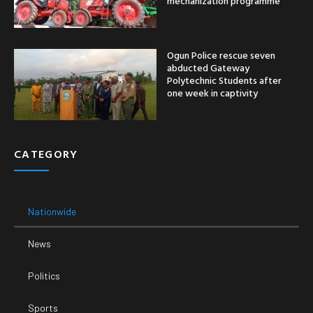
mechanization programme
Ogun Police rescue seven
abducted Gateway
Polytechnic Students after
one week in captivity
CATEGORY
Nationwide
News
Politics
Sports