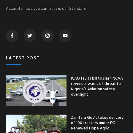
Accurate news you can trust is our Standard
LATEST POST
ICAO faults bill to slash NCAA
revenue, warns of threat to
Nigeria’s Aviation safety
oversight
Zamfara Gov’t takes delivery
of 100 tractors under FG
Renewed Hope Agric