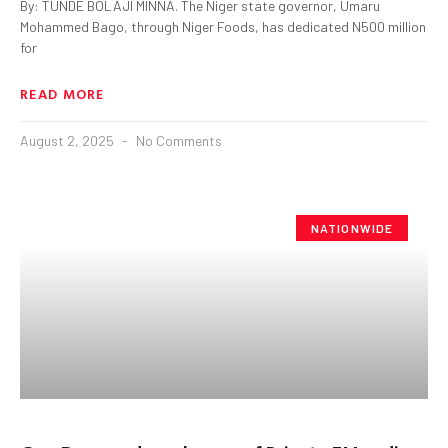
By: TUNDE BOLAJI MINNA. The Niger state governor, Umaru
Mohammed Bago, through Niger Foods, has dedicated N500 million
for
READ MORE
August 2, 2025
No Comments
NATIONWIDE