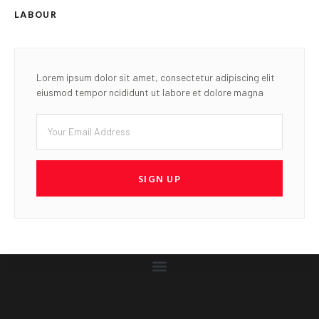
LABOUR
Lorem ipsum dolor sit amet, consectetur adipiscing elit
eiusmod tempor ncididunt ut labore et dolore magna
SIGN UP