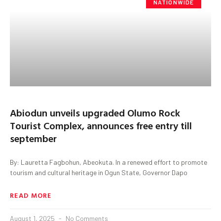
NATIONWIDE
Abiodun unveils upgraded Olumo Rock
Tourist Complex, announces free entry till
september
By: Lauretta Fagbohun, Abeokuta. In a renewed effort to promote
tourism and cultural heritage in Ogun State, Governor Dapo
READ MORE
August 1, 2025
No Comments