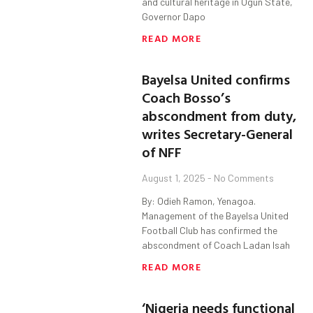
and cultural heritage in Ogun State,
Governor Dapo
READ MORE
Bayelsa United confirms
Coach Bosso’s
abscondment from duty,
writes Secretary-General
of NFF
August 1, 2025
No Comments
By: Odieh Ramon, Yenagoa.
Management of the Bayelsa United
Football Club has confirmed the
abscondment of Coach Ladan Isah
READ MORE
‘Nigeria needs functional