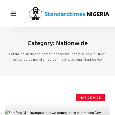
Category: Nationwide
Lorem ipsum dolor sit amet, consectetur adipiscing elit. Ut elit
tellus, luctus nec ullamcorper mattis, pulvinar dapibus leo.
NATIONWIDE