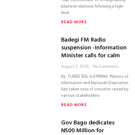
bilateral relations following a high-
level
READ MORE
Badegi FM Radio
suspension -Information
Minister calls for calm
August 3, 2025
No Comments
By: TUNDE BOLAJI MINNA. Ministry of
Information and National Orientation
has taken note of concerns raised by
various stakeholders
READ MORE
Gov Bago dedicates
N500 Million for