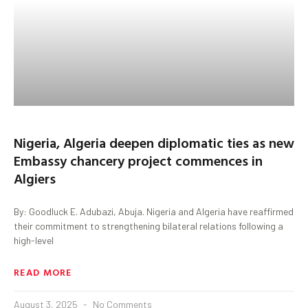
Nigeria, Algeria deepen diplomatic ties as new
Embassy chancery project commences in
Algiers
By: Goodluck E. Adubazi, Abuja. Nigeria and Algeria have reaffirmed
their commitment to strengthening bilateral relations following a
high-level
READ MORE
August 3, 2025
No Comments