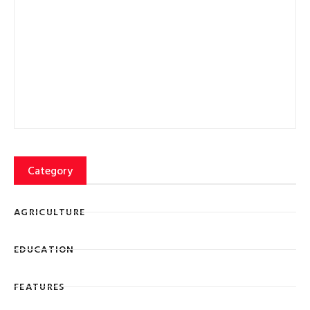
Category
AGRICULTURE
EDUCATION
FEATURES