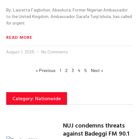
By: Lauretta Fagbohun, Abeokuta. Former Nigerian Ambassador
to the United Kingdom, Ambassador Sarafa Tunji Ishola, has called
for urgent
READ MORE
August 1, 2025
No Comments
« Previous
1
2
3
4
5
Next »
Category: Nationwide
NUJ condemns threats
against Badeggi FM 90.1