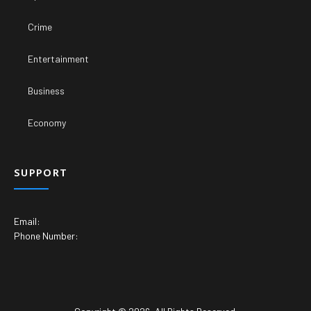
Crime
Entertainment
Business
Economy
SUPPORT
Email:
Phone Number: