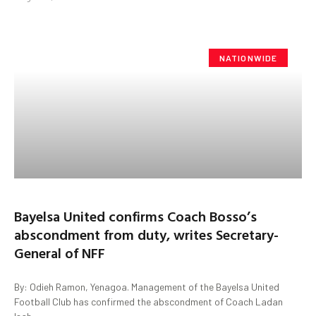
NATIONWIDE
Bayelsa United confirms Coach Bosso’s
abscondment from duty, writes Secretary-
General of NFF
By: Odieh Ramon, Yenagoa. Management of the Bayelsa United
Football Club has confirmed the abscondment of Coach Ladan