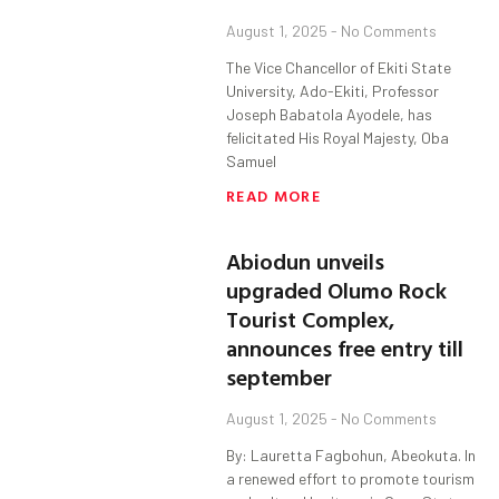
August 1, 2025
No Comments
The Vice Chancellor of Ekiti State
University, Ado-Ekiti, Professor
Joseph Babatola Ayodele, has
felicitated His Royal Majesty, Oba
Samuel
READ MORE
Abiodun unveils
upgraded Olumo Rock
Tourist Complex,
announces free entry till
september
August 1, 2025
No Comments
By: Lauretta Fagbohun, Abeokuta. In
a renewed effort to promote tourism