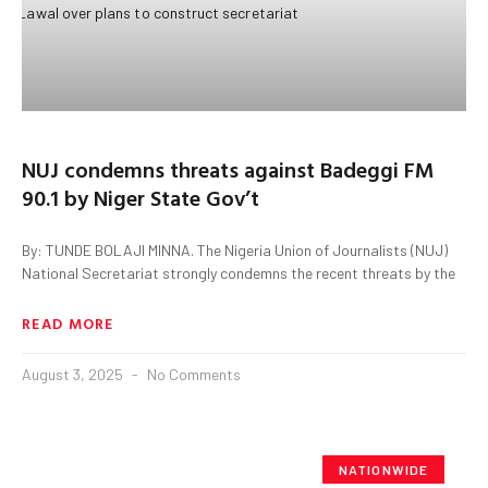
NUJ condemns threats against Badeggi FM
90.1 by Niger State Gov’t
By: TUNDE BOLAJI MINNA. The Nigeria Union of Journalists (NUJ)
National Secretariat strongly condemns the recent threats by the
READ MORE
August 3, 2025
No Comments
NATIONWIDE