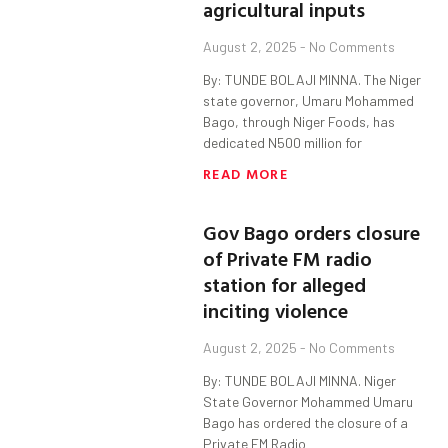
agricultural inputs
August 2, 2025
No Comments
By: TUNDE BOLAJI MINNA. The Niger
state governor, Umaru Mohammed
Bago, through Niger Foods, has
dedicated N500 million for
READ MORE
Gov Bago orders closure
of Private FM radio
station for alleged
inciting violence
August 2, 2025
No Comments
By: TUNDE BOLAJI MINNA. Niger
State Governor Mohammed Umaru
Bago has ordered the closure of a
Private FM Radio