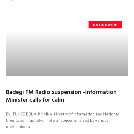
NATIONWIDE
Badegi FM Radio suspension -Information
Minister calls for calm
By: TUNDE BOLAJI MINNA. Ministry of Information and National
Orientation has taken note of concerns raised by various
stakeholders