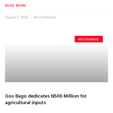
READ MORE
August 3, 2025
No Comments
NATIONWIDE
Gov Bago dedicates N500 Million for
agricultural inputs