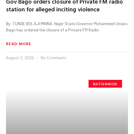
Gov Bago orders closure of Private FM radio
station for alleged inciting violence
By: TUNDE BOLAJI MINNA. Niger State Governor Mohammed Umaru
Bago has ordered the closure of a Private FM Radio
READ MORE
August 2, 2025
No Comments
NATIONWIDE