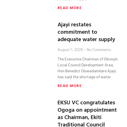
READ MORE
Ajayi restates
commitment to
adequate water supply
August 1, 2025
No Comments
The Executive Chairman of Gbonyin
Local Council Development Area,
Hon Benedict Oluwadamilare Ajayi,
has said the shortage of water
READ MORE
EKSU VC congratulates
Ogoga on appointment
as Chairman, Ekiti
Traditional Council