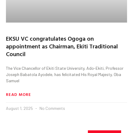
EKSU VC congratulates Ogoga on
appointment as Chairman, Ekiti Traditional
Council
The Vice Chancellor of Ekiti State University, Ado-Ekiti, Professor
Joseph Babatola Ayodele, has felicitated His Royal Majesty, Oba
Samuel
READ MORE
August 1, 2025
No Comments