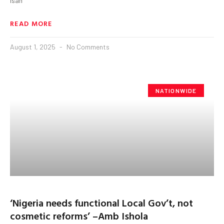
Isah
READ MORE
August 1, 2025
No Comments
NATIONWIDE
‘Nigeria needs functional Local Gov’t, not
cosmetic reforms’ –Amb Ishola