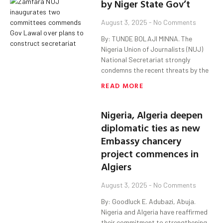
by Niger State Gov’t
August 3, 2025
No Comments
By: TUNDE BOLAJI MINNA. The
Nigeria Union of Journalists (NUJ)
National Secretariat strongly
condemns the recent threats by the
READ MORE
Nigeria, Algeria deepen
diplomatic ties as new
Embassy chancery
project commences in
Algiers
August 3, 2025
No Comments
By: Goodluck E. Adubazi, Abuja.
Nigeria and Algeria have reaffirmed
their commitment to strengthening