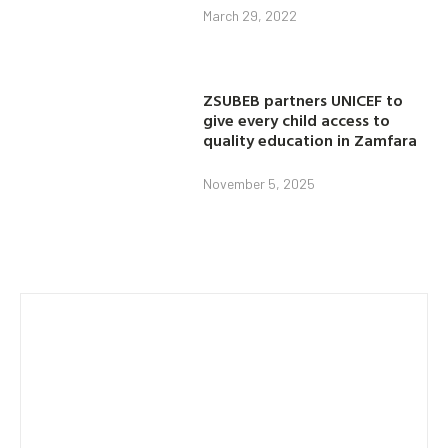
March 29, 2022
ZSUBEB partners UNICEF to
give every child access to
quality education in Zamfara
November 5, 2025