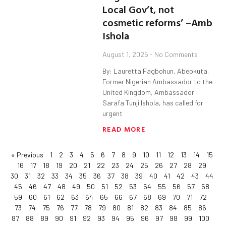
Local Gov’t, not
cosmetic reforms’ –Amb
Ishola
August 1, 2025
No Comments
By: Lauretta Fagbohun, Abeokuta.
Former Nigerian Ambassador to the
United Kingdom, Ambassador
Sarafa Tunji Ishola, has called for
urgent
READ MORE
« Previous
1
2
3
4
5
6
7
8
9
10
11
12
13
14
15
16
17
18
19
20
21
22
23
24
25
26
27
28
29
30
31
32
33
34
35
36
37
38
39
40
41
42
43
44
45
46
47
48
49
50
51
52
53
54
55
56
57
58
59
60
61
62
63
64
65
66
67
68
69
70
71
72
73
74
75
76
77
78
79
80
81
82
83
84
85
86
87
88
89
90
91
92
93
94
95
96
97
98
99
100