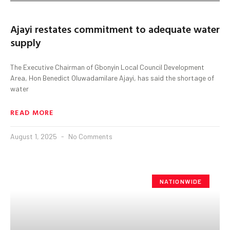
Ajayi restates commitment to adequate water
supply
The Executive Chairman of Gbonyin Local Council Development
Area, Hon Benedict Oluwadamilare Ajayi, has said the shortage of
water
READ MORE
August 1, 2025
No Comments
NATIONWIDE