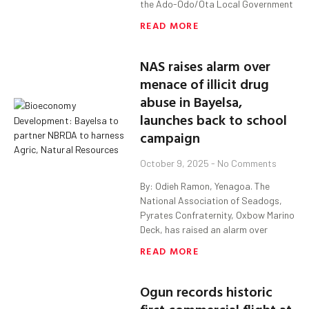
the Ado-Odo/Ota Local Government
READ MORE
NAS raises alarm over
menace of illicit drug
abuse in Bayelsa,
launches back to school
campaign
October 9, 2025
No Comments
By: Odieh Ramon, Yenagoa. The
National Association of Seadogs,
Pyrates Confraternity, Oxbow Marino
Deck, has raised an alarm over
READ MORE
Ogun records historic