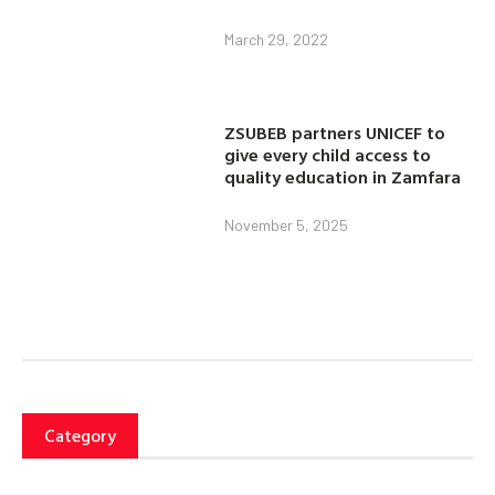
March 29, 2022
ZSUBEB partners UNICEF to
give every child access to
quality education in Zamfara
November 5, 2025
Category