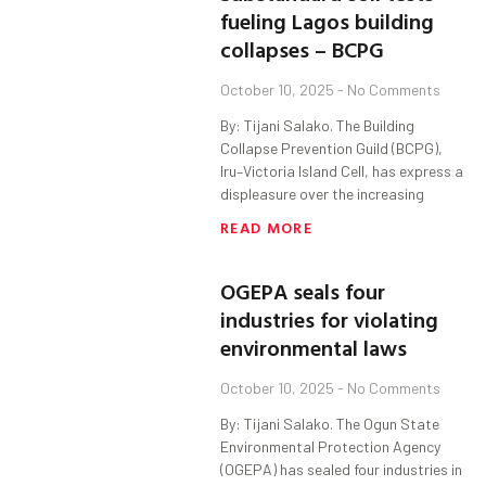
fueling Lagos building
collapses – BCPG
October 10, 2025
No Comments
By: Tijani Salako. The Building
Collapse Prevention Guild (BCPG),
Iru–Victoria Island Cell, has express a
displeasure over the increasing
READ MORE
OGEPA seals four
industries for violating
environmental laws
October 10, 2025
No Comments
By: Tijani Salako. The Ogun State
Environmental Protection Agency
(OGEPA) has sealed four industries in