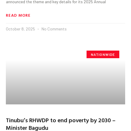
announced the theme and key details for its 2025 Annual
READ MORE
October 8, 2025
No Comments
NATIONWIDE
Tinubu’s RHWDP to end poverty by 2030 –
Minister Bagudu