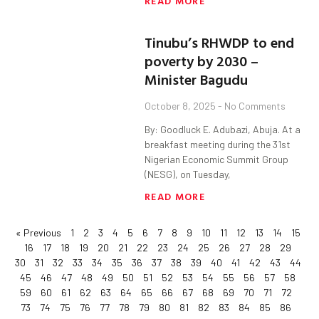
READ MORE
Tinubu’s RHWDP to end
poverty by 2030 –
Minister Bagudu
October 8, 2025
No Comments
By: Goodluck E. Adubazi, Abuja. At a
breakfast meeting during the 31st
Nigerian Economic Summit Group
(NESG), on Tuesday,
READ MORE
« Previous
1
2
3
4
5
6
7
8
9
10
11
12
13
14
15
16
17
18
19
20
21
22
23
24
25
26
27
28
29
30
31
32
33
34
35
36
37
38
39
40
41
42
43
44
45
46
47
48
49
50
51
52
53
54
55
56
57
58
59
60
61
62
63
64
65
66
67
68
69
70
71
72
73
74
75
76
77
78
79
80
81
82
83
84
85
86