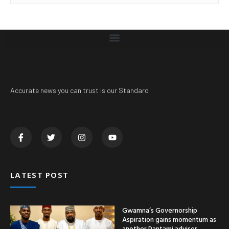
Accurate news you can trust is our Standard
LATEST POST
Gwamna’s Governorship
Aspiration gains momentum as
another Pantami adviser