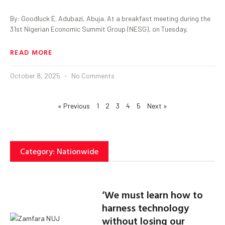
By: Goodluck E. Adubazi, Abuja. At a breakfast meeting during the
31st Nigerian Economic Summit Group (NESG), on Tuesday,
READ MORE
October 8, 2025
No Comments
« Previous
1
2
3
4
5
Next »
Category: Nationwide
‘We must learn how to
harness technology
without losing our