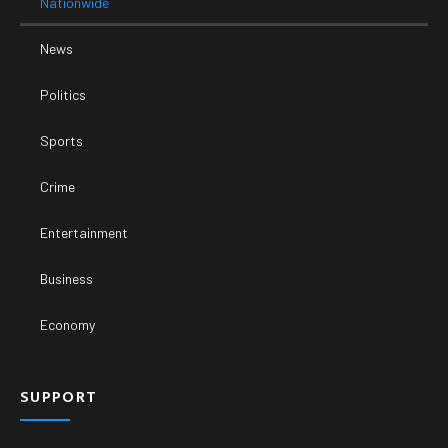
Nationwide
News
Politics
Sports
Crime
Entertainment
Business
Economy
SUPPORT