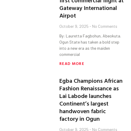
first commercial flight at
Gateway International
Airpot
October 9, 2025
No Comments
By: Lauretta Fagbohun, Abeokuta.
Ogun State has taken a bold step
into a new era as the maiden
commercial
READ MORE
Egba Champions African
Fashion Renaissance as
Lai Labode launches
Continent’s largest
handwoven fabric
factory in Ogun
October 9, 2025
No Comments