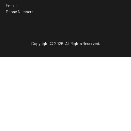
Email:
Phone Number:
Copyright © 2026. All Rights Reserved.