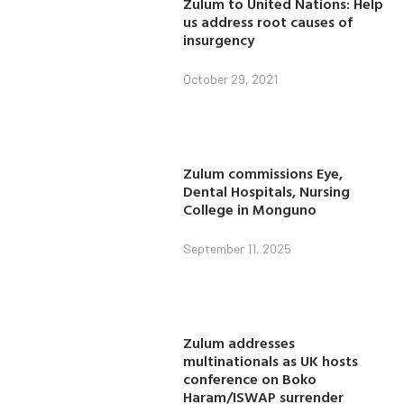
Zulum to United Nations: Help
us address root causes of
insurgency
October 29, 2021
Zulum commissions Eye,
Dental Hospitals, Nursing
College in Monguno
September 11, 2025
Zulum addresses
multinationals as UK hosts
conference on Boko
Haram/ISWAP surrender