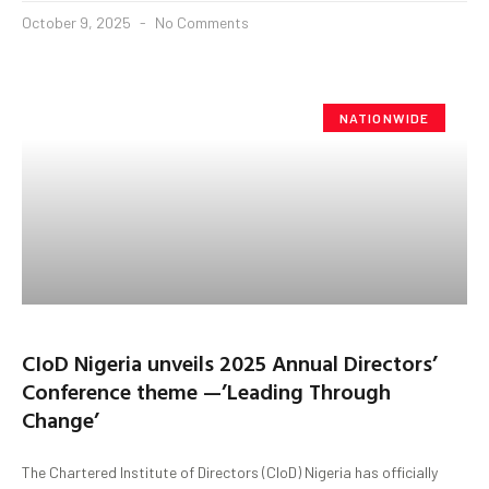
October 9, 2025
No Comments
NATIONWIDE
CIoD Nigeria unveils 2025 Annual Directors’
Conference theme —’Leading Through
Change’
The Chartered Institute of Directors (CIoD) Nigeria has officially