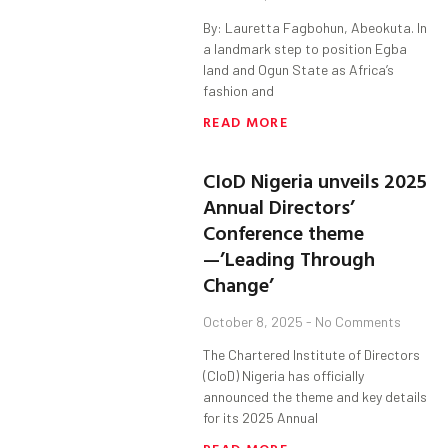
By: Lauretta Fagbohun, Abeokuta. In
a landmark step to position Egba
land and Ogun State as Africa’s
fashion and
READ MORE
CIoD Nigeria unveils 2025
Annual Directors’
Conference theme
—’Leading Through
Change’
October 8, 2025
No Comments
The Chartered Institute of Directors
(CIoD) Nigeria has officially
announced the theme and key details
for its 2025 Annual