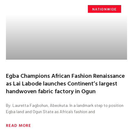
NATIONWIDE
Egba Champions African Fashion Renaissance
as Lai Labode launches Continent’s largest
handwoven fabric factory in Ogun
By: Lauretta Fagbohun, Abeokuta. In a landmark step to position
Egba land and Ogun State as Africa’s fashion and
READ MORE