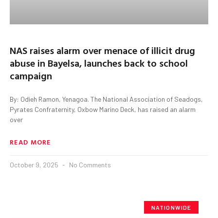
NAS raises alarm over menace of illicit drug
abuse in Bayelsa, launches back to school
campaign
By: Odieh Ramon, Yenagoa. The National Association of Seadogs,
Pyrates Confraternity, Oxbow Marino Deck, has raised an alarm
over
READ MORE
October 9, 2025
No Comments
NATIONWIDE