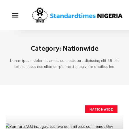
Category: Nationwide
Lorem ipsum dolor sit amet, consectetur adipiscing elit. Ut elit
tellus, luctus nec ullamcorper mattis, pulvinar dapibus leo.
NATIONWIDE