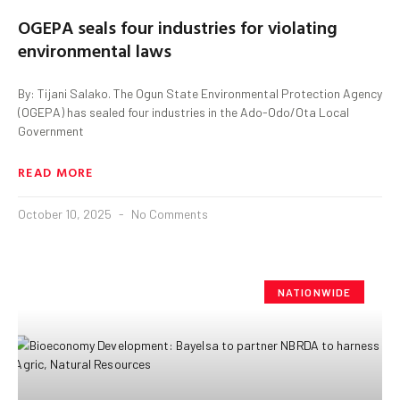
OGEPA seals four industries for violating
environmental laws
By: Tijani Salako. The Ogun State Environmental Protection Agency
(OGEPA) has sealed four industries in the Ado-Odo/Ota Local
Government
READ MORE
October 10, 2025
No Comments
NATIONWIDE