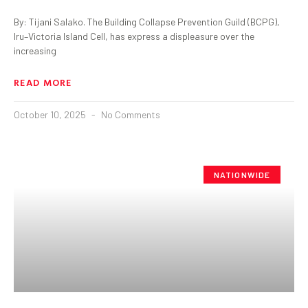
By: Tijani Salako. The Building Collapse Prevention Guild (BCPG),
Iru–Victoria Island Cell, has express a displeasure over the
increasing
READ MORE
October 10, 2025
No Comments
NATIONWIDE