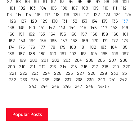
87
88
89
90
91
92
93
94
95
96
97
98
99
100
101
102
103
104
105
106
107
108
109
110
111
112
113
114
115
116
117
118
119
120
121
122
123
124
125
126
127
128
129
130
131
132
133
134
135
136
137
138
139
140
141
142
143
144
145
146
147
148
149
150
151
152
153
154
155
156
157
158
159
160
161
162
163
164
165
166
167
168
169
170
171
172
173
174
175
176
177
178
179
180
181
182
183
184
185
186
187
188
189
190
191
192
193
194
195
196
197
198
199
200
201
202
203
204
205
206
207
208
209
210
211
212
213
214
215
216
217
218
219
220
221
222
223
224
225
226
227
228
229
230
231
232
233
234
235
236
237
238
239
240
241
242
243
244
245
246
247
248
Next »
Popular Posts