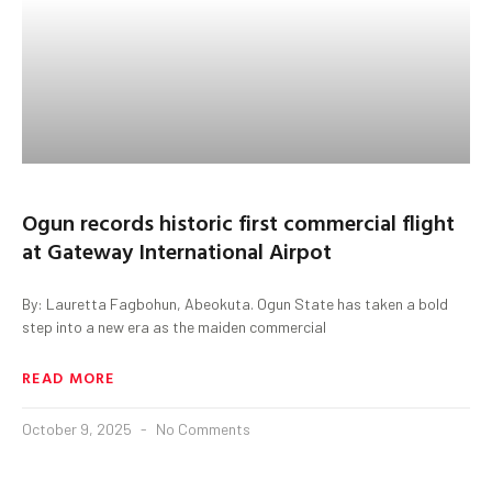
Ogun records historic first commercial flight
at Gateway International Airpot
By: Lauretta Fagbohun, Abeokuta. Ogun State has taken a bold
step into a new era as the maiden commercial
READ MORE
October 9, 2025
No Comments