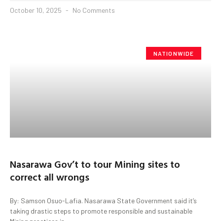
October 10, 2025
No Comments
NATIONWIDE
Nasarawa Gov’t to tour Mining sites to
correct all wrongs
By: Samson Osuo-Lafia. Nasarawa State Government said it’s
taking drastic steps to promote responsible and sustainable