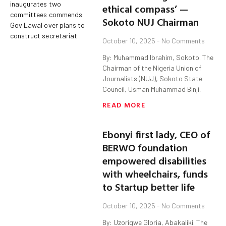
ethical compass’ —
Sokoto NUJ Chairman
October 10, 2025
No Comments
By: Muhammad Ibrahim, Sokoto. The
Chairman of the Nigeria Union of
Journalists (NUJ), Sokoto State
Council, Usman Muhammad Binji,
READ MORE
Ebonyi first lady, CEO of
BERWO foundation
empowered disabilities
with wheelchairs, funds
to Startup better life
October 10, 2025
No Comments
By: Uzorigwe Gloria, Abakaliki. The