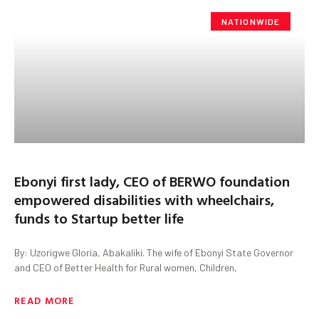
NATIONWIDE
Ebonyi first lady, CEO of BERWO foundation
empowered disabilities with wheelchairs,
funds to Startup better life
By: Uzorigwe Gloria, Abakaliki. The wife of Ebonyi State Governor
and CEO of Better Health for Rural women, Children,
READ MORE