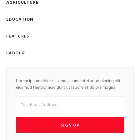
AGRICULTURE
EDUCATION
FEATURES
LABOUR
Lorem ipsum dolor sit amet, consectetur adipiscing elit
eiusmod tempor ncididunt ut labore et dolore magna
SIGN UP