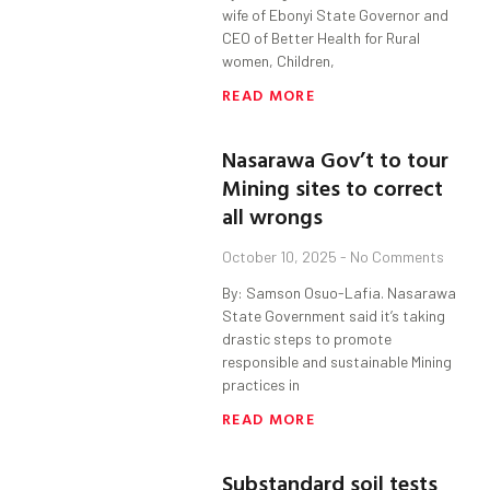
wife of Ebonyi State Governor and
CEO of Better Health for Rural
women, Children,
READ MORE
Nasarawa Gov’t to tour
Mining sites to correct
all wrongs
October 10, 2025
No Comments
By: Samson Osuo-Lafia. Nasarawa
State Government said it’s taking
drastic steps to promote
responsible and sustainable Mining
practices in
READ MORE
Substandard soil tests