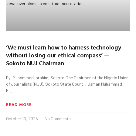
‘We must learn how to harness technology
without losing our ethical compass’ —
Sokoto NUJ Chairman
By: Muhammad Ibrahim, Sokoto. The Chairman of the Nigeria Union
of Journalists (NUJ), Sokoto State Council, Usman Muhammad
Binji,
READ MORE
October 10, 2025
No Comments