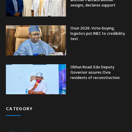
sesigns, declares support
Osun 2026: Vote-buying,
logistics put INEC to credibility
test
Okhun Road: Edo Deputy
Governor assures Ovia
residents of reconstruction
CATEGORY