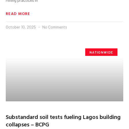
Mining practices in
READ MORE
October 10, 2025
No Comments
NATIONWIDE
Substandard soil tests fueling Lagos building
collapses – BCPG