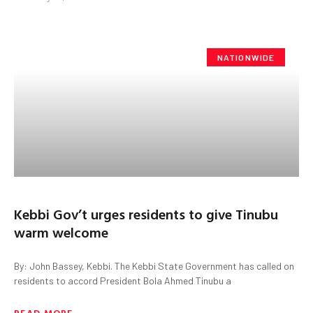
NATIONWIDE
Kebbi Gov’t urges residents to give Tinubu
warm welcome
By: John Bassey, Kebbi. The Kebbi State Government has called on
residents to accord President Bola Ahmed Tinubu a
READ MORE