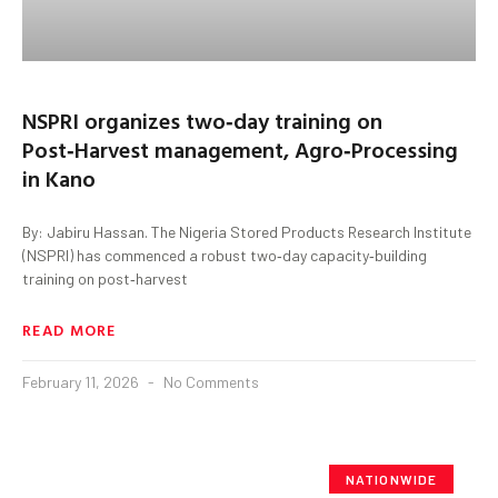
NSPRI organizes two‑day training on
Post‑Harvest management, Agro‑Processing
in Kano
By: Jabiru Hassan. The Nigeria Stored Products Research Institute
(NSPRI) has commenced a robust two‑day capacity‑building
training on post‑harvest
READ MORE
February 11, 2026
No Comments
NATIONWIDE