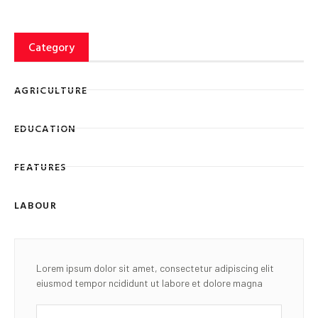
Category
AGRICULTURE
EDUCATION
FEATURES
LABOUR
Lorem ipsum dolor sit amet, consectetur adipiscing elit
eiusmod tempor ncididunt ut labore et dolore magna