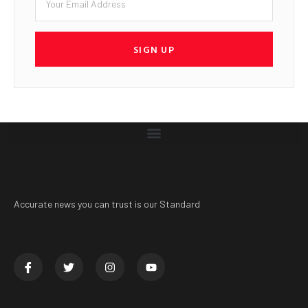
SIGN UP
Accurate news you can trust is our Standard