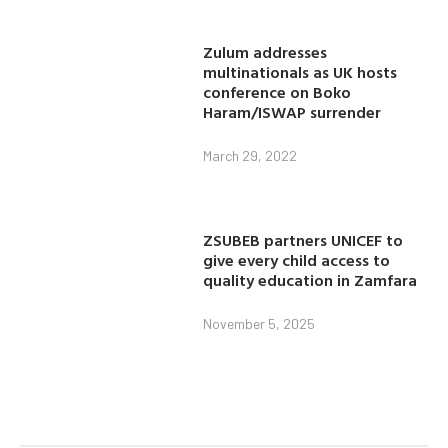
Zulum addresses
multinationals as UK hosts
conference on Boko
Haram/ISWAP surrender
March 29, 2022
ZSUBEB partners UNICEF to
give every child access to
quality education in Zamfara
November 5, 2025