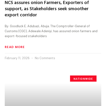
NCS assures onion Farmers, Exporters of
support, as Stakeholders seek smoother
export corridor
By: Goodluck E. Adubazi, Abuja. The Comptroller-General of
Customs (CGC), Adewale Adeniyi, has assured onion farmers and
export-focused stakeholders
READ MORE
February 11, 2026
No Comments
NATIONWIDE