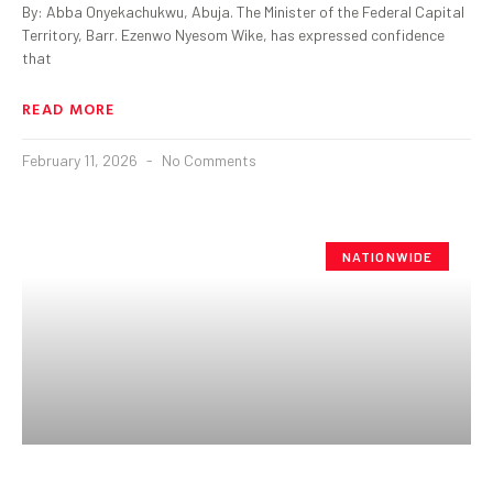
By: Abba Onyekachukwu, Abuja. The Minister of the Federal Capital
Territory, Barr. Ezenwo Nyesom Wike, has expressed confidence
that
READ MORE
February 11, 2026
No Comments
NATIONWIDE