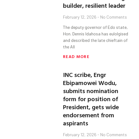
builder, resilient leader
February 12, 2026
No Comments
The deputy governor of Edo state,
Hon. Dennis Idahosa has eulolgised
and described the late chieftain of
the All
READ MORE
INC scribe, Engr
Ebipamowei Wodu,
submits nomination
form for position of
President, gets wide
endorsement from
aspirants
February 12, 2026
No Comments