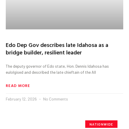
Edo Dep Gov describes late Idahosa as a
bridge builder, resilient leader
The deputy governor of Edo state, Hon. Dennis Idahosa has
eulolgised and described the late chieftain of the All
READ MORE
February 12, 2026
No Comments
NATIONWIDE