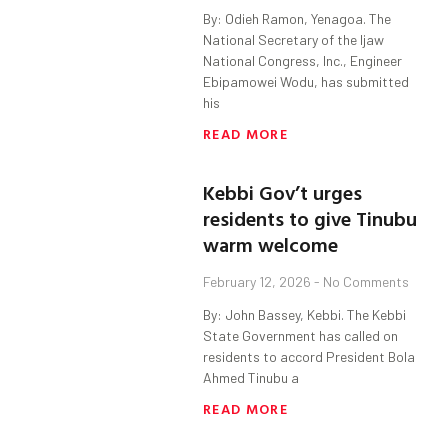
By: Odieh Ramon, Yenagoa. The
National Secretary of the Ijaw
National Congress, Inc., Engineer
Ebipamowei Wodu, has submitted
his
READ MORE
Kebbi Gov’t urges
residents to give Tinubu
warm welcome
February 12, 2026
No Comments
By: John Bassey, Kebbi. The Kebbi
State Government has called on
residents to accord President Bola
Ahmed Tinubu a
READ MORE