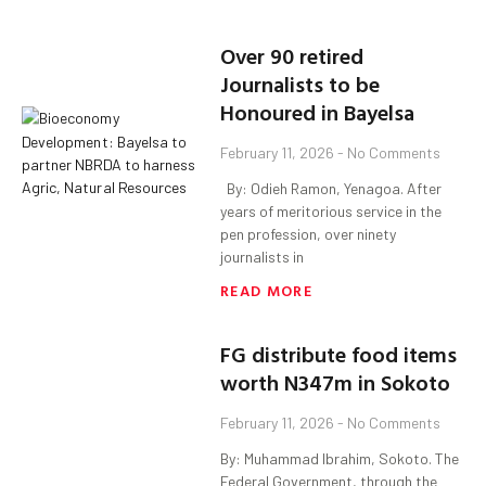
‎Over 90 retired
Journalists to be
Honoured in Bayelsa
February 11, 2026
No Comments
‎ ‎ By: Odieh Ramon, Yenagoa. ‎After
years of meritorious service in the
pen profession, over ninety
journalists in
READ MORE
FG distribute food items
worth N347m in Sokoto
February 11, 2026
No Comments
By: Muhammad Ibrahim, Sokoto. The
Federal Government, through the