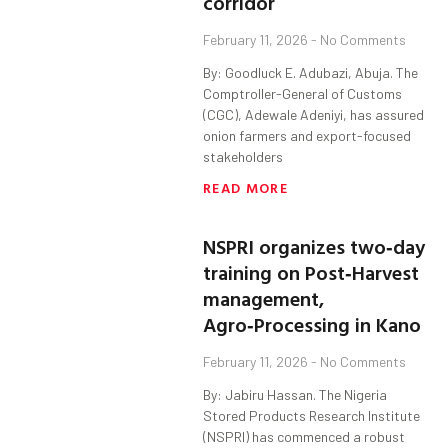
corridor
February 11, 2026
No Comments
By: Goodluck E. Adubazi, Abuja. The
Comptroller-General of Customs
(CGC), Adewale Adeniyi, has assured
onion farmers and export-focused
stakeholders
READ MORE
NSPRI organizes two‑day
training on Post‑Harvest
management,
Agro‑Processing in Kano
February 11, 2026
No Comments
By: Jabiru Hassan. The Nigeria
Stored Products Research Institute
(NSPRI) has commenced a robust