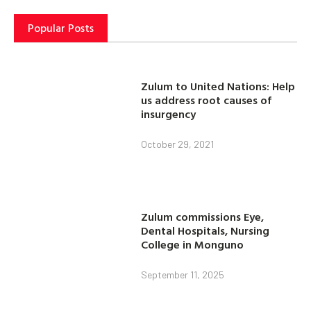
Popular Posts
Zulum to United Nations: Help
us address root causes of
insurgency
October 29, 2021
Zulum commissions Eye,
Dental Hospitals, Nursing
College in Monguno
September 11, 2025