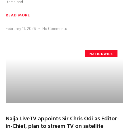
items and
READ MORE
February 11, 2026
No Comments
NATIONWIDE
Naija LiveTV appoints Sir Chris Odi as Editor-
in-Chief, plan to stream TV on satellite