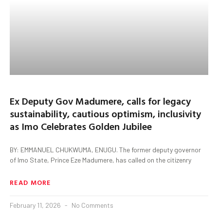
Ex Deputy Gov Madumere, calls for legacy
sustainability, cautious optimism, inclusivity
as Imo Celebrates Golden Jubilee
BY: EMMANUEL CHUKWUMA, ENUGU. The former deputy governor
of Imo State, Prince Eze Madumere, has called on the citizenry
READ MORE
February 11, 2026
No Comments