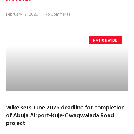
February 12, 2026
No Comments
NATIONWIDE
Wike sets June 2026 deadline for completion
of Abuja Airport-Kuje-Gwagwalada Road
project