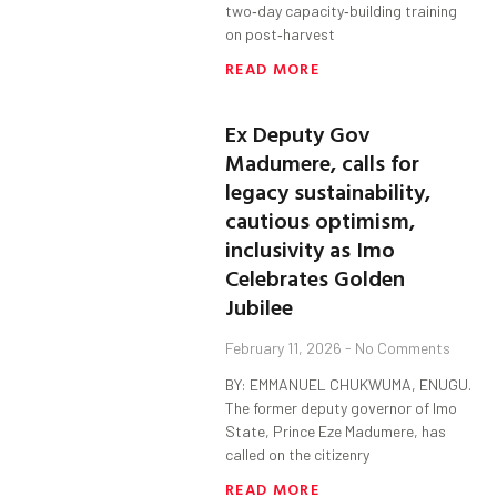
two‑day capacity‑building training
on post‑harvest
READ MORE
Ex Deputy Gov
Madumere, calls for
legacy sustainability,
cautious optimism,
inclusivity as Imo
Celebrates Golden
Jubilee
February 11, 2026
No Comments
BY: EMMANUEL CHUKWUMA, ENUGU.
The former deputy governor of Imo
State, Prince Eze Madumere, has
called on the citizenry
READ MORE