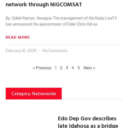
network through NIGCOMSAT
By: Odieh Ramon, Yenagoa. The management of the Naija LiveTV
has announced the appointment of Elder Chris Odi as
READ MORE
February 10, 2026
No Comments
« Previous
1
2
3
4
5
Next »
Category: Nationwide
Edo Dep Gov describes
late Idahosa as a bridge