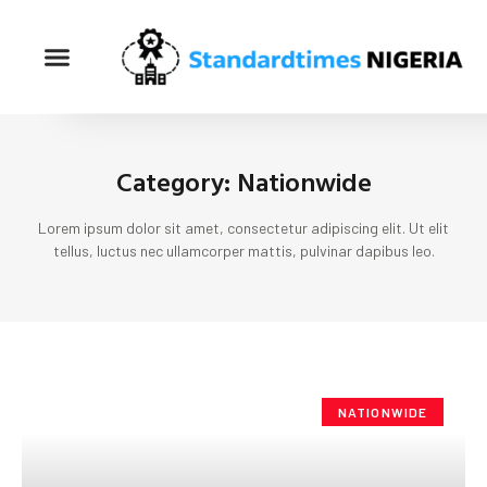
Category: Nationwide
Lorem ipsum dolor sit amet, consectetur adipiscing elit. Ut elit
tellus, luctus nec ullamcorper mattis, pulvinar dapibus leo.
NATIONWIDE