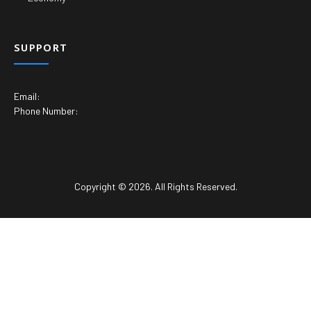
SUPPORT
Email:
Phone Number:
Copyright © 2026. All Rights Reserved.