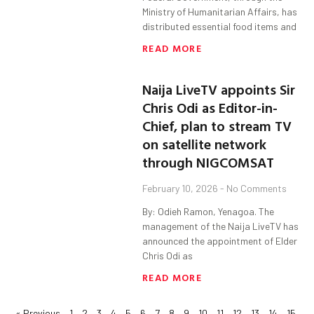
Ministry of Humanitarian Affairs, has
distributed essential food items and
READ MORE
Naija LiveTV appoints Sir
Chris Odi as Editor-in-
Chief, plan to stream TV
on satellite network
through NIGCOMSAT
February 10, 2026
No Comments
By: Odieh Ramon, Yenagoa. The
management of the Naija LiveTV has
announced the appointment of Elder
Chris Odi as
READ MORE
« Previous
1
2
3
4
5
6
7
8
9
10
11
12
13
14
15