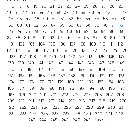
16
17
18
19
20
21
22
23
24
25
26
27
28
29
30
31
32
33
34
35
36
37
38
39
40
41
42
43
44
45
46
47
48
49
50
51
52
53
54
55
56
57
58
59
60
61
62
63
64
65
66
67
68
69
70
71
72
73
74
75
76
77
78
79
80
81
82
83
84
85
86
87
88
89
90
91
92
93
94
95
96
97
98
99
100
101
102
103
104
105
106
107
108
109
110
111
112
113
114
115
116
117
118
119
120
121
122
123
124
125
126
127
128
129
130
131
132
133
134
135
136
137
138
139
140
141
142
143
144
145
146
147
148
149
150
151
152
153
154
155
156
157
158
159
160
161
162
163
164
165
166
167
168
169
170
171
172
173
174
175
176
177
178
179
180
181
182
183
184
185
186
187
188
189
190
191
192
193
194
195
196
197
198
199
200
201
202
203
204
205
206
207
208
209
210
211
212
213
214
215
216
217
218
219
220
221
222
223
224
225
226
227
228
229
230
231
232
233
234
235
236
237
238
239
240
241
242
243
244
245
246
247
248
Next »