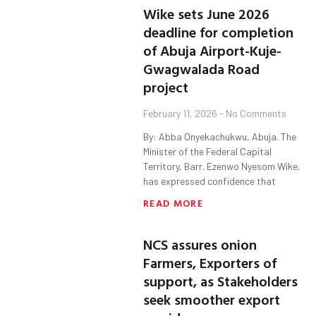
Wike sets June 2026
deadline for completion
of Abuja Airport-Kuje-
Gwagwalada Road
project
February 11, 2026
No Comments
By: Abba Onyekachukwu, Abuja. The
Minister of the Federal Capital
Territory, Barr. Ezenwo Nyesom Wike,
has expressed confidence that
READ MORE
NCS assures onion
Farmers, Exporters of
support, as Stakeholders
seek smoother export