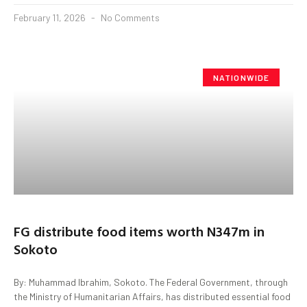
February 11, 2026
No Comments
NATIONWIDE
FG distribute food items worth N347m in
Sokoto
By: Muhammad Ibrahim, Sokoto. The Federal Government, through
the Ministry of Humanitarian Affairs, has distributed essential food