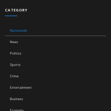
CATEGORY
Nationwide
News
Politics
Sports
Crime
Entertainment
Business
Economy