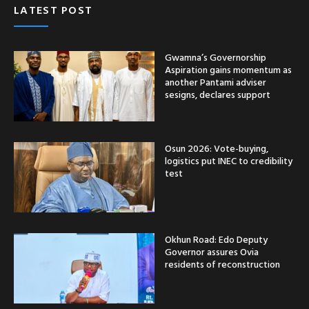
LATEST POST
Gwamna’s Governorship
Aspiration gains momentum as
another Pantami adviser
sesigns, declares support
Osun 2026: Vote-buying,
logistics put INEC to credibility
test
Okhun Road: Edo Deputy
Governor assures Ovia
residents of reconstruction