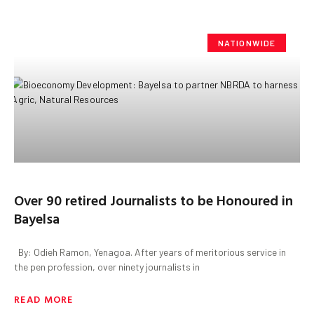
NATIONWIDE
‎Over 90 retired Journalists to be Honoured in
Bayelsa
‎ ‎ By: Odieh Ramon, Yenagoa. ‎After years of meritorious service in
the pen profession, over ninety journalists in
READ MORE