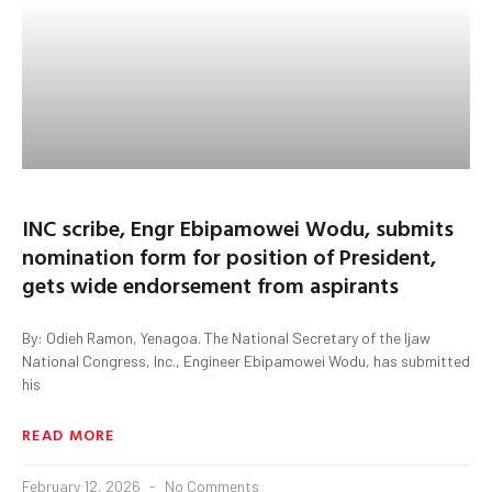
INC scribe, Engr Ebipamowei Wodu, submits
nomination form for position of President,
gets wide endorsement from aspirants
By: Odieh Ramon, Yenagoa. The National Secretary of the Ijaw
National Congress, Inc., Engineer Ebipamowei Wodu, has submitted
his
READ MORE
February 12, 2026
No Comments