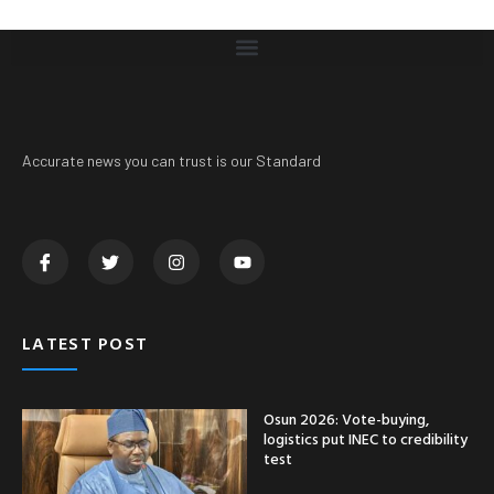
Accurate news you can trust is our Standard
LATEST POST
Osun 2026: Vote-buying,
logistics put INEC to credibility
test