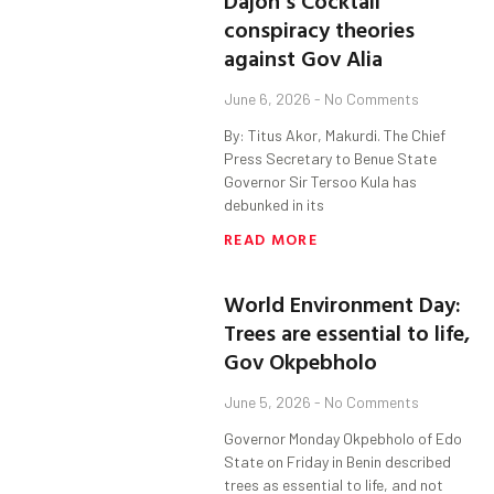
Dajoh’s Cocktail
conspiracy theories
against Gov Alia
June 6, 2026
No Comments
By: Titus Akor, Makurdi. The Chief
Press Secretary to Benue State
Governor Sir Tersoo Kula has
debunked in its
READ MORE
World Environment Day:
Trees are essential to life,
Gov Okpebholo
June 5, 2026
No Comments
Governor Monday Okpebholo of Edo
State on Friday in Benin described
trees as essential to life, and not