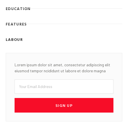
EDUCATION
FEATURES
LABOUR
Lorem ipsum dolor sit amet, consectetur adipiscing elit
eiusmod tempor ncididunt ut labore et dolore magna
SIGN UP