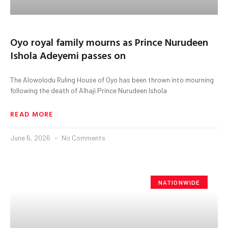
Oyo royal family mourns as Prince Nurudeen
Ishola Adeyemi passes on
The Alowolodu Ruling House of Oyo has been thrown into mourning
following the death of Alhaji Prince Nurudeen Ishola
READ MORE
June 6, 2026
No Comments
NATIONWIDE