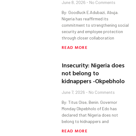
June 8, 2026
No Comments
By: Goodluck E.Adubazi, Abuja.
Nigeria has reaffirmed its
commitment to strengthening social
security and employee protection
through closer collaboration
READ MORE
Insecurity: Nigeria does
not belong to
kidnappers -Okpebholo
June 7, 2026
No Comments
By: Titus Oise, Benin. Governor
Monday Okpebholo of Edo has
declared that Nigeria does not
belong to kidnappers and
READ MORE