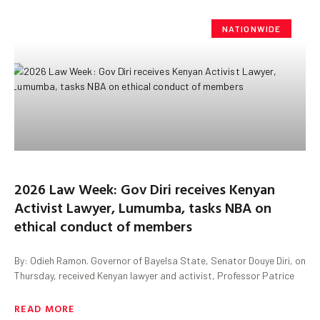
NATIONWIDE
2026 Law Week: Gov Diri receives Kenyan
Activist Lawyer, Lumumba, tasks NBA on
ethical conduct of members
By: Odieh Ramon. Governor of Bayelsa State, Senator Douye Diri, on
Thursday, received Kenyan lawyer and activist, Professor Patrice
READ MORE