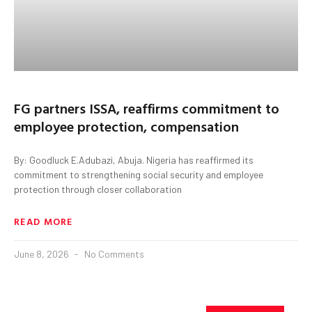
FG partners ISSA, reaffirms commitment to
employee protection, compensation
By: Goodluck E.Adubazi, Abuja. Nigeria has reaffirmed its
commitment to strengthening social security and employee
protection through closer collaboration
READ MORE
June 8, 2026
No Comments