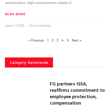
ambassadors, high commissioners, heads of
READ MORE
June 4, 2026
No Comments
« Previous
1
2
3
4
5
Next »
Category: Nationwide
FG partners ISSA,
reaffirms commitment to
employee protection,
compensation