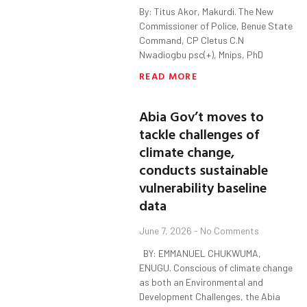
By: Titus Akor, Makurdi. The New
Commissioner of Police, Benue State
Command, CP Cletus C.N
Nwadiogbu psc(+), Mnips, PhD
READ MORE
Abia Gov’t moves to
tackle challenges of
climate change,
conducts sustainable
vulnerability baseline
data
June 7, 2026
No Comments
BY: EMMANUEL CHUKWUMA,
ENUGU. Conscious of climate change
as both an Environmental and
Development Challenges, the Abia