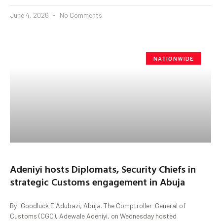
June 4, 2026
No Comments
NATIONWIDE
Adeniyi hosts Diplomats, Security Chiefs in
strategic Customs engagement in Abuja
By: Goodluck E.Adubazi, Abuja. The Comptroller-General of
Customs (CGC), Adewale Adeniyi, on Wednesday hosted