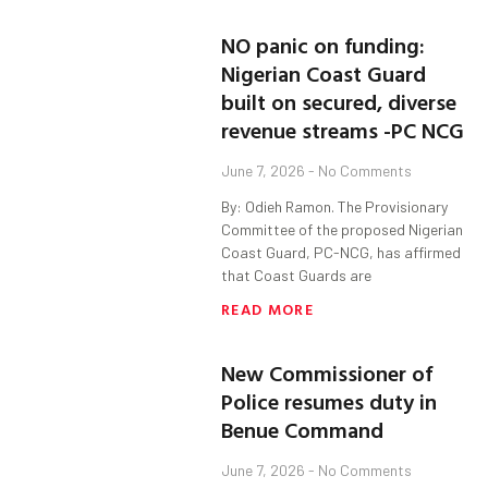
NO panic on funding:
Nigerian Coast Guard
built on secured, diverse
revenue streams -PC NCG
June 7, 2026
No Comments
By: Odieh Ramon. The Provisionary
Committee of the proposed Nigerian
Coast Guard, PC-NCG, has affirmed
that Coast Guards are
READ MORE
New Commissioner of
Police resumes duty in
Benue Command
June 7, 2026
No Comments