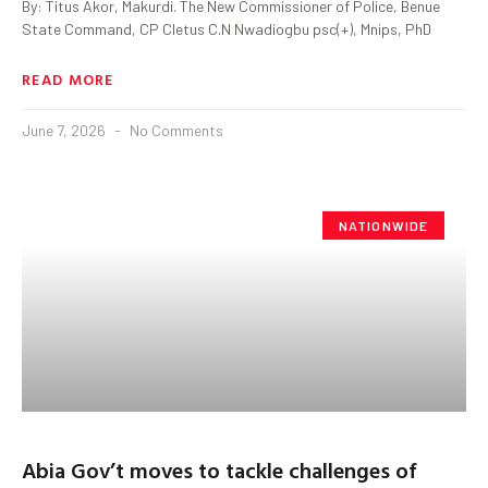
By: Titus Akor, Makurdi. The New Commissioner of Police, Benue
State Command, CP Cletus C.N Nwadiogbu psc(+), Mnips, PhD
READ MORE
June 7, 2026
No Comments
NATIONWIDE
Abia Gov’t moves to tackle challenges of