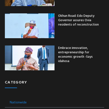
Okhun Road: Edo Deputy
Governor assures Ovia
residents of reconstruction
Embrace innovation,
entrepreneurship for
economic growth -Says
idahosa
CATEGORY
Nationwide