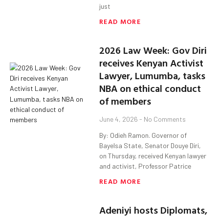
just
READ MORE
2026 Law Week: Gov Diri
receives Kenyan Activist
Lawyer, Lumumba, tasks
NBA on ethical conduct
of members
June 4, 2026
No Comments
By: Odieh Ramon. Governor of
Bayelsa State, Senator Douye Diri,
on Thursday, received Kenyan lawyer
and activist, Professor Patrice
READ MORE
Adeniyi hosts Diplomats,