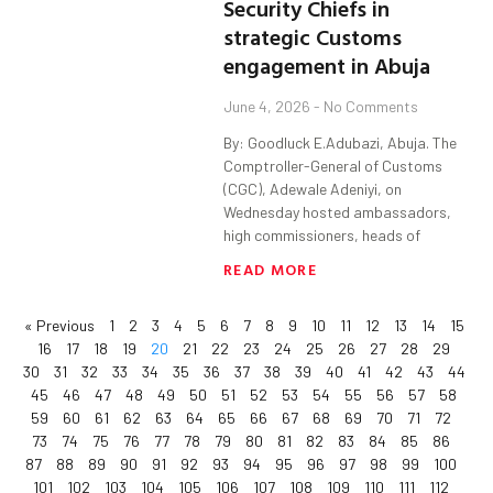
Security Chiefs in
strategic Customs
engagement in Abuja
June 4, 2026
No Comments
By: Goodluck E.Adubazi, Abuja. The
Comptroller-General of Customs
(CGC), Adewale Adeniyi, on
Wednesday hosted ambassadors,
high commissioners, heads of
READ MORE
« Previous
1
2
3
4
5
6
7
8
9
10
11
12
13
14
15
16
17
18
19
20
21
22
23
24
25
26
27
28
29
30
31
32
33
34
35
36
37
38
39
40
41
42
43
44
45
46
47
48
49
50
51
52
53
54
55
56
57
58
59
60
61
62
63
64
65
66
67
68
69
70
71
72
73
74
75
76
77
78
79
80
81
82
83
84
85
86
87
88
89
90
91
92
93
94
95
96
97
98
99
100
101
102
103
104
105
106
107
108
109
110
111
112