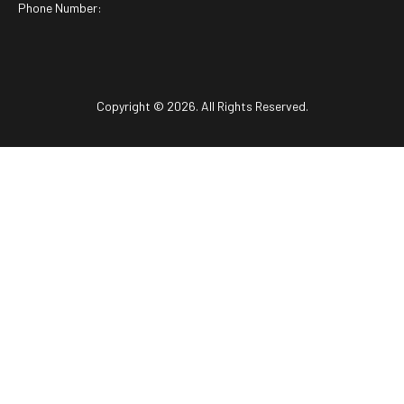
Phone Number:
Copyright © 2026. All Rights Reserved.