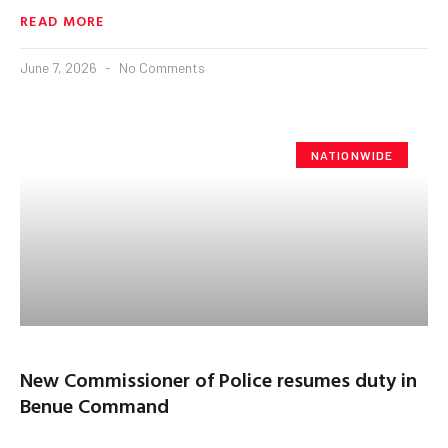
READ MORE
June 7, 2026
No Comments
NATIONWIDE
New Commissioner of Police resumes duty in
Benue Command