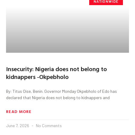
NATIONWIDE
Insecurity: Nigeria does not belong to
kidnappers -Okpebholo
By: Titus Oise, Benin. Governor Monday Okpebholo of Edo has
declared that Nigeria does not belong to kidnappers and
READ MORE
June 7, 2026
No Comments