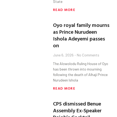
State
READ MORE
Oyo royal family mourns
as Prince Nurudeen
Ishola Adeyemi passes
on
June 6, 2026
No Comments
The Alowolodu Ruling House of Oyo
has been thrown into mourning
following the death of Alhaji Prince
Nurudeen Ishola
READ MORE
CPS dismissed Benue
Assembly Ex-Speaker