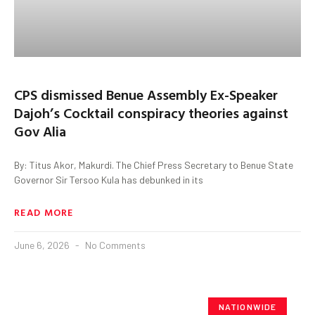
CPS dismissed Benue Assembly Ex-Speaker
Dajoh’s Cocktail conspiracy theories against
Gov Alia
By: Titus Akor, Makurdi. The Chief Press Secretary to Benue State
Governor Sir Tersoo Kula has debunked in its
READ MORE
June 6, 2026
No Comments
NATIONWIDE