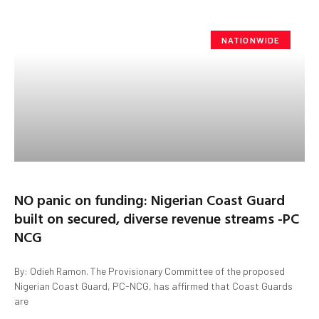
NATIONWIDE
NO panic on funding: Nigerian Coast Guard
built on secured, diverse revenue streams -PC
NCG
By: Odieh Ramon. The Provisionary Committee of the proposed
Nigerian Coast Guard, PC-NCG, has affirmed that Coast Guards
are