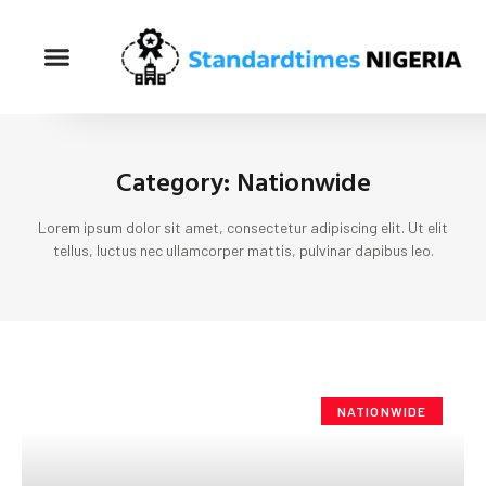
Category: Nationwide
Lorem ipsum dolor sit amet, consectetur adipiscing elit. Ut elit
tellus, luctus nec ullamcorper mattis, pulvinar dapibus leo.
NATIONWIDE