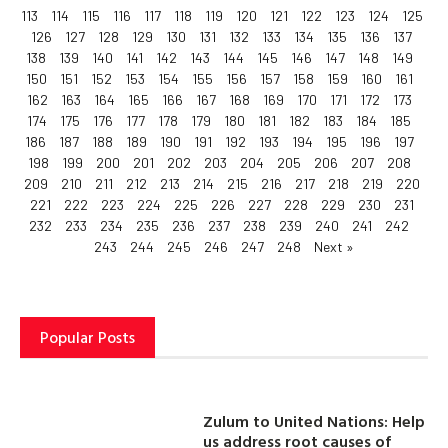
113
114
115
116
117
118
119
120
121
122
123
124
125
126
127
128
129
130
131
132
133
134
135
136
137
138
139
140
141
142
143
144
145
146
147
148
149
150
151
152
153
154
155
156
157
158
159
160
161
162
163
164
165
166
167
168
169
170
171
172
173
174
175
176
177
178
179
180
181
182
183
184
185
186
187
188
189
190
191
192
193
194
195
196
197
198
199
200
201
202
203
204
205
206
207
208
209
210
211
212
213
214
215
216
217
218
219
220
221
222
223
224
225
226
227
228
229
230
231
232
233
234
235
236
237
238
239
240
241
242
243
244
245
246
247
248
Next »
Popular Posts
Zulum to United Nations: Help
us address root causes of