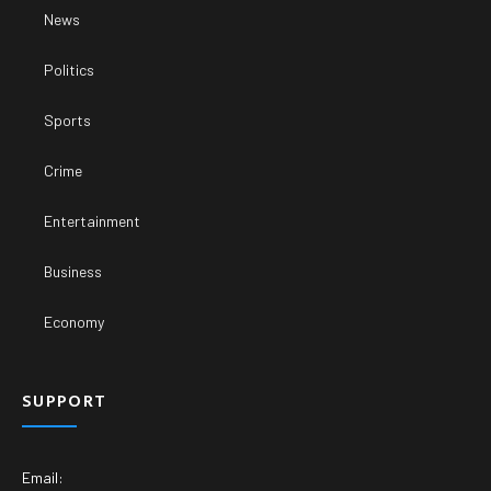
News
Politics
Sports
Crime
Entertainment
Business
Economy
SUPPORT
Email: