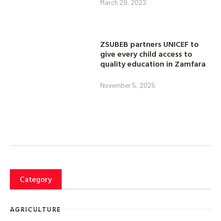
March 29, 2022
ZSUBEB partners UNICEF to
give every child access to
quality education in Zamfara
November 5, 2025
Category
AGRICULTURE