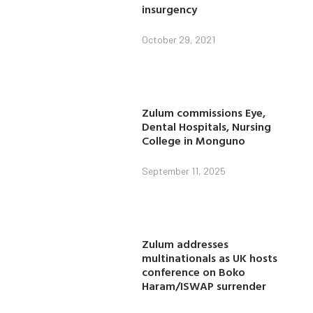
insurgency
October 29, 2021
Zulum commissions Eye,
Dental Hospitals, Nursing
College in Monguno
September 11, 2025
Zulum addresses
multinationals as UK hosts
conference on Boko
Haram/ISWAP surrender