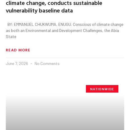
climate change, conducts sustainable
vulnerability baseline data
BY: EMMANUEL CHUKWUMA, ENUGU. Conscious of climate change
as both an Environmental and Development Challenges, the Abia
State
READ MORE
June 7, 2026
No Comments
NATIONWIDE