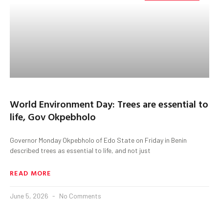
World Environment Day: Trees are essential to
life, Gov Okpebholo
Governor Monday Okpebholo of Edo State on Friday in Benin
described trees as essential to life, and not just
READ MORE
June 5, 2026
No Comments