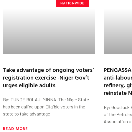
NATIONWIDE
Take advantage of ongoing voters’
PENGASSAN
registration exercise -Niger Gov’t
anti-labou
urges eligible adults
refinery, 
reinstate 
By: TUNDE BOLAJI MINNA. The Niger State
has been calling upon Eligible voters in the
By: Goodluck E
state to take advantage
of the Petrole
Association o
READ MORE