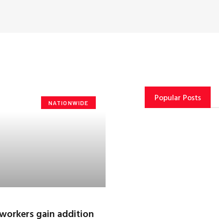
Popular Posts
NATIONWIDE
workers gain addition