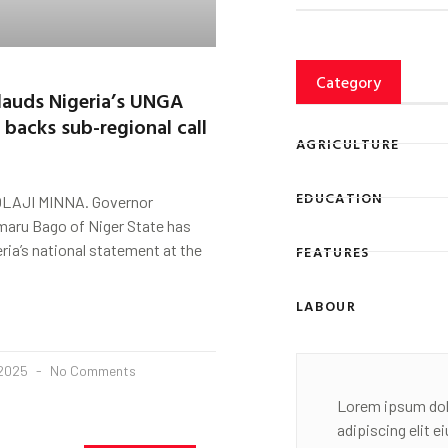
Category
lauds Nigeria’s UNGA
 backs sub-regional call
AGRICULTURE
EDUCATION
LAJI MINNA. Governor
ru Bago of Niger State has
ria’s national statement at the
FEATURES
LABOUR
 2025
No Comments
Lorem ipsum dol
adipiscing elit 