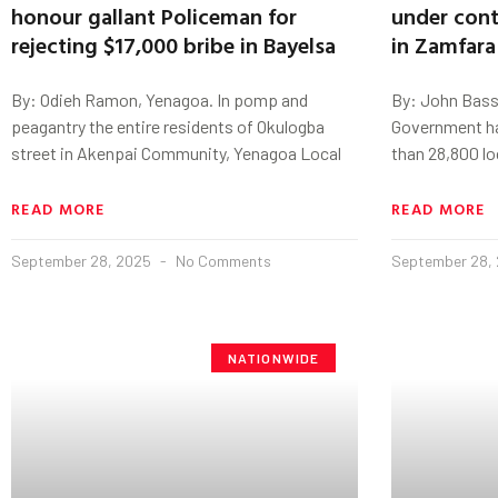
honour gallant Policeman for
under cont
rejecting $17,000 bribe in Bayelsa
in Zamfara
By: Odieh Ramon, Yenagoa. In pomp and
By: John Bass
peagantry the entire residents of Okulogba
Government ha
street in Akenpai Community, Yenagoa Local
than 28,800 l
READ MORE
READ MORE
September 28, 2025
No Comments
September 28,
NATIONWIDE