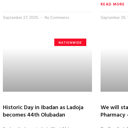
READ MORE
September 27, 2025
No Comments
September 26,
NATIONWIDE
Historic Day in Ibadan as Ladoja
We will st
becomes 44th Olubadan
Pharmacy -