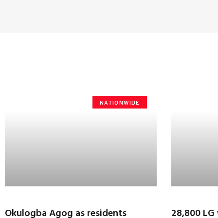
NATIONWIDE
Okulogba Agog as residents
28,800 LG 