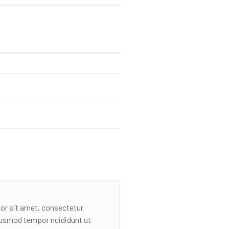
or sit amet, consectetur
eiusmod tempor ncididunt ut