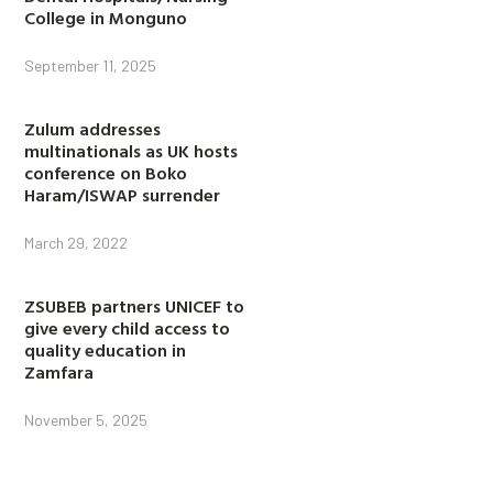
College in Monguno
September 11, 2025
Zulum addresses
multinationals as UK hosts
conference on Boko
Haram/ISWAP surrender
March 29, 2022
ZSUBEB partners UNICEF to
give every child access to
quality education in
Zamfara
November 5, 2025