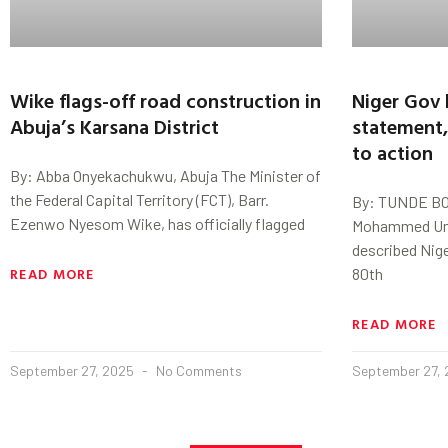
Wike flags-off road construction in
Niger Gov 
Abuja’s Karsana District
statement,
to action
By: Abba Onyekachukwu, Abuja The Minister of
the Federal Capital Territory (FCT), Barr.
By: TUNDE BO
Ezenwo Nyesom Wike, has officially flagged
Mohammed Uma
described Nige
READ MORE
80th
READ MORE
September 27, 2025
No Comments
September 27,