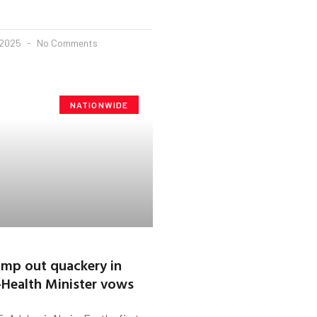
 2025
No Comments
NATIONWIDE
amp out quackery in
Health Minister vows