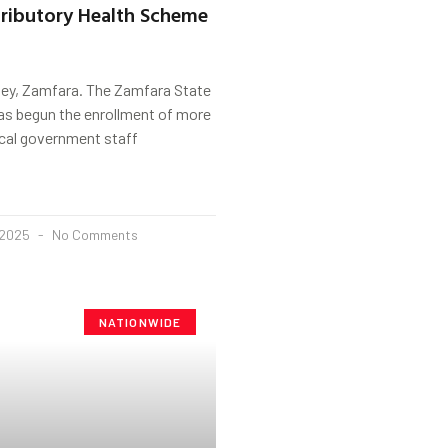
ributory Health Scheme
ey, Zamfara. The Zamfara State
s begun the enrollment of more
ocal government staff
 2025
No Comments
NATIONWIDE