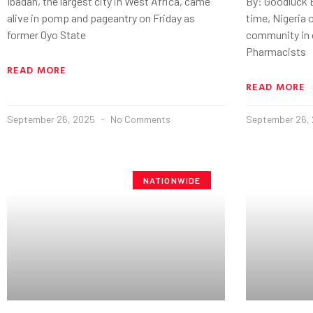
Ibadan, the largest city in West Africa, came
By: Goodluck E
alive in pomp and pageantry on Friday as
time, Nigeria o
former Oyo State
community in
Pharmacists
READ MORE
READ MORE
September 26, 2025
No Comments
September 26,
NATIONWIDE