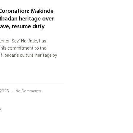
Coronation: Makinde
 Ibadan heritage over
eave, resume duty
rnor, Seyi Makinde, has
 his commitment to the
 Ibadan’s cultural heritage by
 2025
No Comments
»