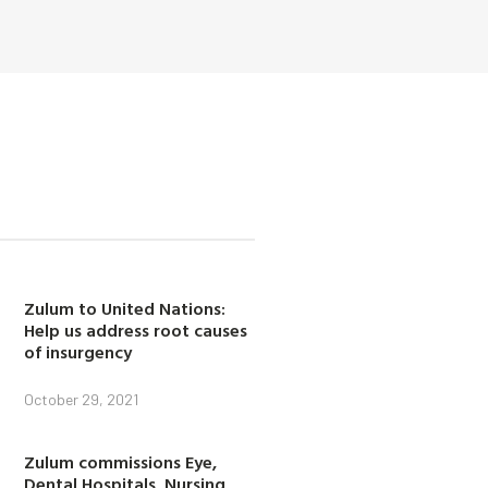
Zulum to United Nations:
Help us address root causes
of insurgency
October 29, 2021
Zulum commissions Eye,
Dental Hospitals, Nursing