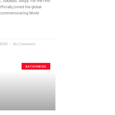
. Adubazi, Abuja. For the first
fficially joined the global
 commemorating World
 2025
No Comments
NATIONWIDE