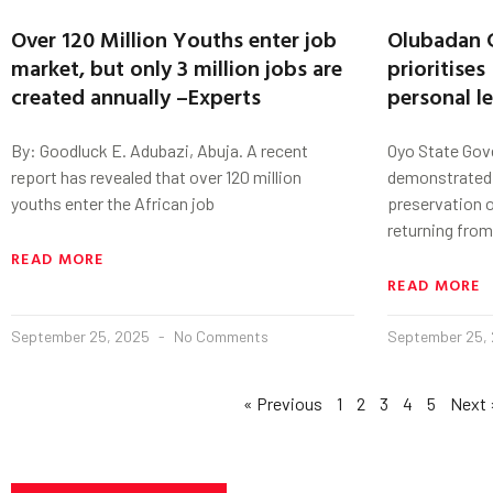
Over 120 Million Youths enter job
Olubadan 
market, but only 3 million jobs are
prioritises
created annually –Experts
personal l
By: Goodluck E. Adubazi, Abuja. A recent
Oyo State Gove
report has revealed that over 120 million
demonstrated
youths enter the African job
preservation of
returning from
READ MORE
READ MORE
September 25, 2025
No Comments
September 25,
« Previous
1
2
3
4
5
Next 