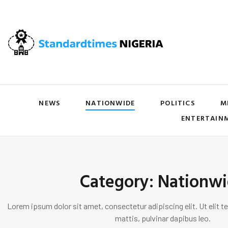
NEWS
NATIONWIDE
POLITICS
M
ENTERTAIN
Category: Nationw
Lorem ipsum dolor sit amet, consectetur adipiscing elit. Ut elit te
mattis, pulvinar dapibus leo.