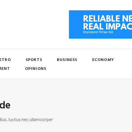
ETRO
SPORTS
BUSINESS
ECONOMY
MENT
OPINIONS
ide
llus, luctus nec ullamcorper