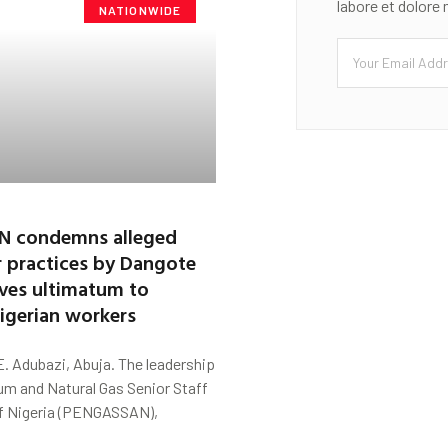
labore et dolore
NATIONWIDE
 condemns alleged
r practices by Dangote
gives ultimatum to
Nigerian workers
. Adubazi, Abuja. The leadership
um and Natural Gas Senior Staff
f Nigeria (PENGASSAN),