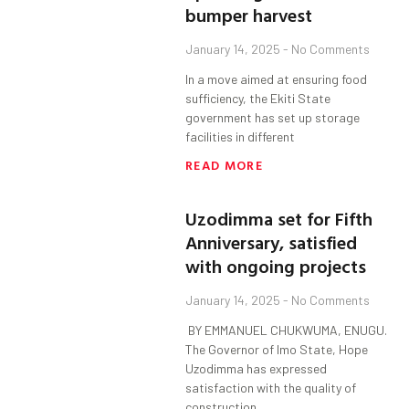
bumper harvest
January 14, 2025
No Comments
In a move aimed at ensuring food
sufficiency, the Ekiti State
government has set up storage
facilities in different
READ MORE
Uzodimma set for Fifth
Anniversary, satisfied
with ongoing projects
January 14, 2025
No Comments
BY EMMANUEL CHUKWUMA, ENUGU.
The Governor of Imo State, Hope
Uzodimma has expressed
satisfaction with the quality of
construction