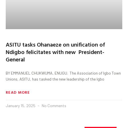
ASITU tasks Ohanaeze on unification of
Ndigbo felicitates with new President-
General
BY EMMANUEL CHUKWUMA, ENUGU. The Association of Igbo Town
Unions, ASITU, has tasked the new leadership of the Igbo
READ MORE
January 15, 2025
No Comments