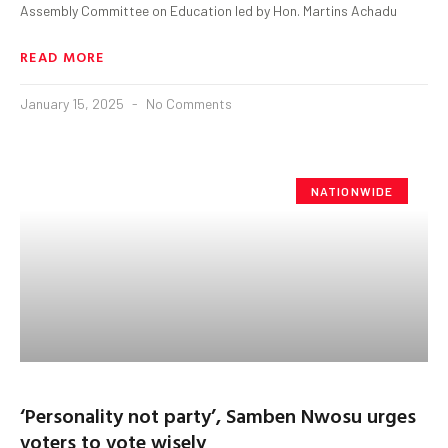
Assembly Committee on Education led by Hon. Martins Achadu
READ MORE
January 15, 2025
No Comments
NATIONWIDE
‘Personality not party’, Samben Nwosu urges
voters to vote wisely