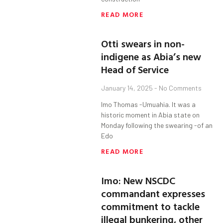
READ MORE
Otti swears in non-
indigene as Abia’s new
Head of Service
January 14, 2025
No Comments
Imo Thomas -Umuahia. It was a
historic moment in Abia state on
Monday following the swearing -of an
Edo
READ MORE
Imo: New NSCDC
commandant expresses
commitment to tackle
illegal bunkering, other