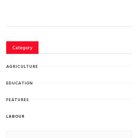
Category
AGRICULTURE
EDUCATION
FEATURES
LABOUR