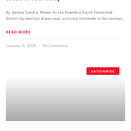
By: Ijeoma Sandra, Nnewi. As the Anambra South Senatorial
District by-election draws near, a strong contender in the contest,
READ MORE
January 14, 2025
No Comments
NATIONWIDE