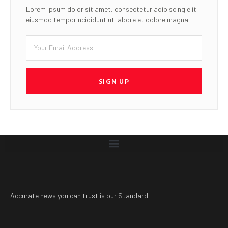
Lorem ipsum dolor sit amet, consectetur adipiscing elit
eiusmod tempor ncididunt ut labore et dolore magna
SIGN UP
Accurate news you can trust is our Standard