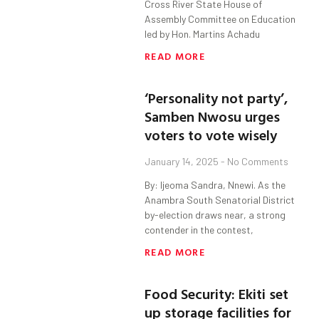
Cross River State House of
Assembly Committee on Education
led by Hon. Martins Achadu
READ MORE
‘Personality not party’,
Samben Nwosu urges
voters to vote wisely
January 14, 2025
No Comments
By: Ijeoma Sandra, Nnewi. As the
Anambra South Senatorial District
by-election draws near, a strong
contender in the contest,
READ MORE
Food Security: Ekiti set
up storage facilities for