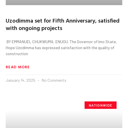
Uzodimma set for Fifth Anniversary, satisfied
with ongoing projects
BY EMMANUEL CHUKWUMA, ENUGU. The Governor of Imo State,
Hope Uzodimma has expressed satisfaction with the quality of
construction
READ MORE
January 14, 2025
No Comments
NATIONWIDE