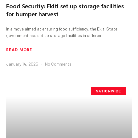
Food Security: Ekiti set up storage facilities
for bumper harvest
In a move aimed at ensuring food sufficiency, the Ekiti State
government has set up storage facilities in different
READ MORE
January 14, 2025
No Comments
NATIONWIDE