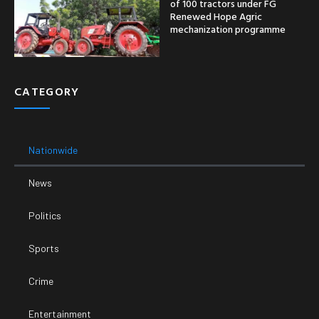
of 100 tractors under FG
Renewed Hope Agric
mechanization programme
CATEGORY
Nationwide
News
Politics
Sports
Crime
Entertainment