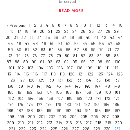
be served
READ MORE
« Previous
1
2
3
4
5
6
7
8
9
10
11
12
13
14
15
16
17
18
19
20
21
22
23
24
25
26
27
28
29
30
31
32
33
34
35
36
37
38
39
40
41
42
43
44
45
46
47
48
49
50
51
52
53
54
55
56
57
58
59
60
61
62
63
64
65
66
67
68
69
70
71
72
73
74
75
76
77
78
79
80
81
82
83
84
85
86
87
88
89
90
91
92
93
94
95
96
97
98
99
100
101
102
103
104
105
106
107
108
109
110
111
112
113
114
115
116
117
118
119
120
121
122
123
124
125
126
127
128
129
130
131
132
133
134
135
136
137
138
139
140
141
142
143
144
145
146
147
148
149
150
151
152
153
154
155
156
157
158
159
160
161
162
163
164
165
166
167
168
169
170
171
172
173
174
175
176
177
178
179
180
181
182
183
184
185
186
187
188
189
190
191
192
193
194
195
196
197
198
199
200
201
202
203
204
205
206
207
208
209
210
211
212
213
214
215
216
217
218
219
220
221
222
223
224
225
226
227
228
229
230
231