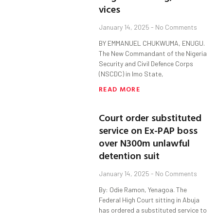
vices
January 14, 2025
No Comments
BY EMMANUEL CHUKWUMA, ENUGU.
The New Commandant of the Nigeria
Security and Civil Defence Corps
(NSCDC) in Imo State,
READ MORE
Court order substituted
service on Ex-PAP boss
over N300m unlawful
detention suit
January 14, 2025
No Comments
By: Odie Ramon, Yenagoa. The
Federal High Court sitting in Abuja
has ordered a substituted service to