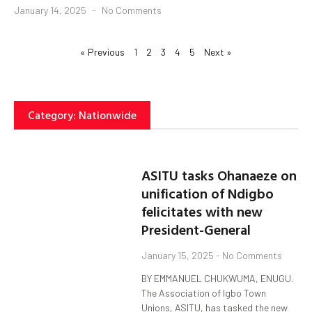
January 14, 2025
No Comments
« Previous
1
2
3
4
5
Next »
Category: Nationwide
ASITU tasks Ohanaeze on
unification of Ndigbo
felicitates with new
President-General
January 15, 2025
No Comments
BY EMMANUEL CHUKWUMA, ENUGU.
The Association of Igbo Town
Unions, ASITU, has tasked the new