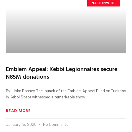
NATIONWIDE
Emblem Appeal: Kebbi Legionnaires secure
N85M donations
By: John Bassey. The launch of the Emblem Appeal Fund on Tuesday
in Kebbi State witnessed a remarkable show
READ MORE
January 15, 2025
No Comments