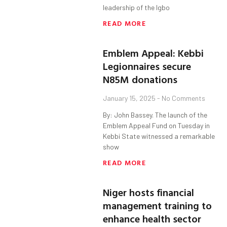
leadership of the Igbo
READ MORE
Emblem Appeal: Kebbi
Legionnaires secure
N85M donations
January 15, 2025
No Comments
By: John Bassey. The launch of the
Emblem Appeal Fund on Tuesday in
Kebbi State witnessed a remarkable
show
READ MORE
Niger hosts financial
management training to
enhance health sector