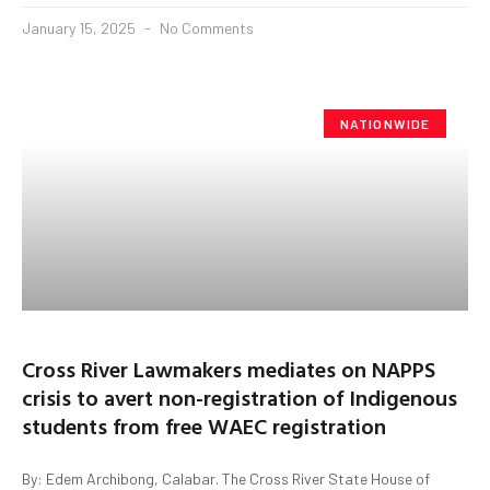
January 15, 2025
No Comments
NATIONWIDE
Cross River Lawmakers mediates on NAPPS
crisis to avert non-registration of Indigenous
students from free WAEC registration
By: Edem Archibong, Calabar. The Cross River State House of