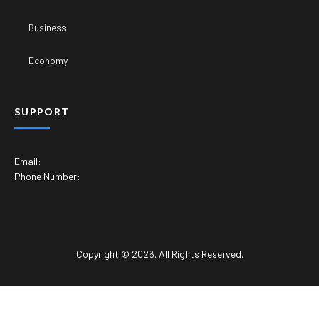
Business
Economy
SUPPORT
Email:
Phone Number:
Copyright © 2026. All Rights Reserved.