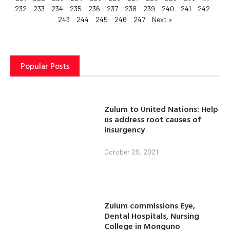
232
233
234
235
236
237
238
239
240
241
242
243
244
245
246
247
Next »
Popular Posts
Zulum to United Nations: Help
us address root causes of
insurgency
October 29, 2021
Zulum commissions Eye,
Dental Hospitals, Nursing
College in Monguno