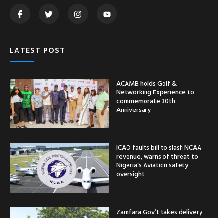
LATEST POST
ACAMB holds Golf &
Networking Experience to
commemorate 30th
Anniversary
ICAO faults bill to slash NCAA
revenue, warns of threat to
Nigeria’s Aviation safety
oversight
Zamfara Gov’t takes delivery