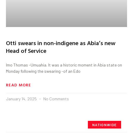
Otti swears in non-indigene as Abia’s new
Head of Service
Imo Thomas -Umuahia. It was a historic moment in Abia state on
Monday following the swearing -of an Edo
READ MORE
January 14, 2025
No Comments
NATIONWIDE