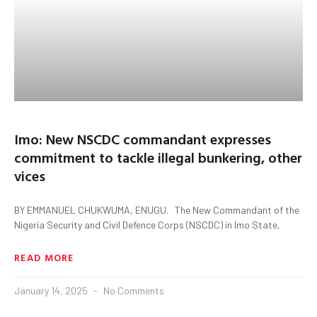
Imo: New NSCDC commandant expresses
commitment to tackle illegal bunkering, other
vices
BY EMMANUEL CHUKWUMA, ENUGU. The New Commandant of the
Nigeria Security and Civil Defence Corps (NSCDC) in Imo State,
READ MORE
January 14, 2025
No Comments