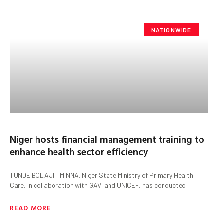
NATIONWIDE
Niger hosts financial management training to
enhance health sector efficiency
TUNDE BOLAJI – MINNA. Niger State Ministry of Primary Health
Care, in collaboration with GAVI and UNICEF, has conducted
READ MORE