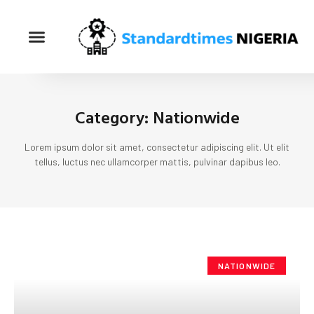
Category: Nationwide
Lorem ipsum dolor sit amet, consectetur adipiscing elit. Ut elit
tellus, luctus nec ullamcorper mattis, pulvinar dapibus leo.
NATIONWIDE