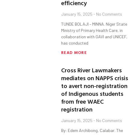
efficiency
January 15, 2025
No Comments
TUNDE BOLAJI – MINNA. Niger State
Ministry of Primary Health Care, in
collaboration with GAVI and UNICEF,
has conducted
READ MORE
Cross River Lawmakers
mediates on NAPPS crisis
to avert non-registration
of Indigenous students
from free WAEC
registration
January 15, 2025
No Comments
By: Edem Archibong, Calabar. The