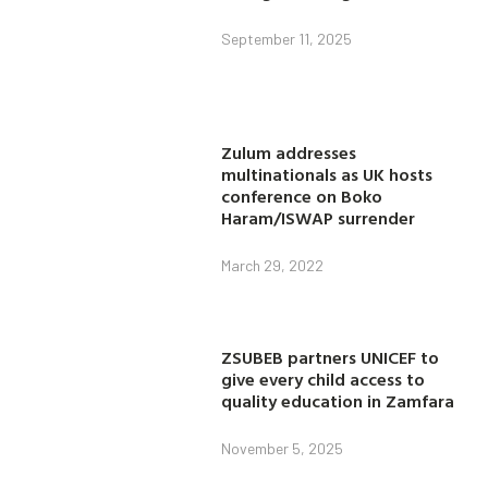
September 11, 2025
Zulum addresses
multinationals as UK hosts
conference on Boko
Haram/ISWAP surrender
March 29, 2022
ZSUBEB partners UNICEF to
give every child access to
quality education in Zamfara
November 5, 2025