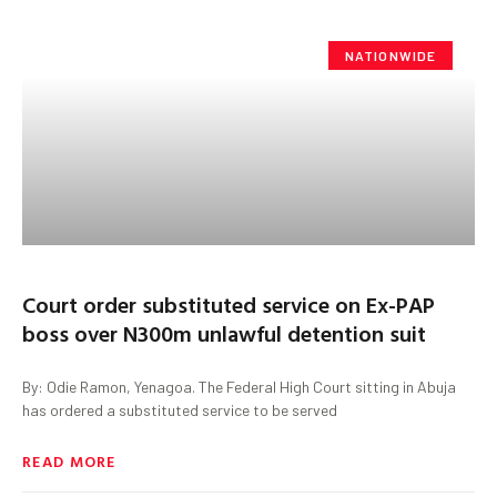
NATIONWIDE
Court order substituted service on Ex-PAP
boss over N300m unlawful detention suit
By: Odie Ramon, Yenagoa. The Federal High Court sitting in Abuja
has ordered a substituted service to be served
READ MORE