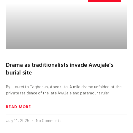
Drama as traditionalists invade Awujale’s
burial site
By: Lauretta Fagbohun, Abeokuta. A mild drama unfolded at the
private residence of the late Awujale and paramount ruler
READ MORE
July 14, 2025
No Comments