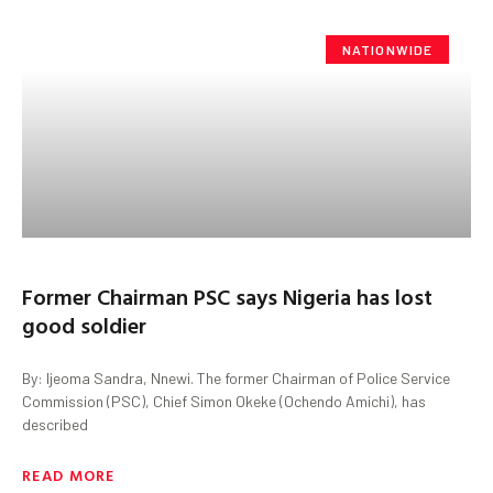
NATIONWIDE
Former Chairman PSC says Nigeria has lost
good soldier
By: Ijeoma Sandra, Nnewi. The former Chairman of Police Service
Commission (PSC), Chief Simon Okeke (Ochendo Amichi), has
described
READ MORE