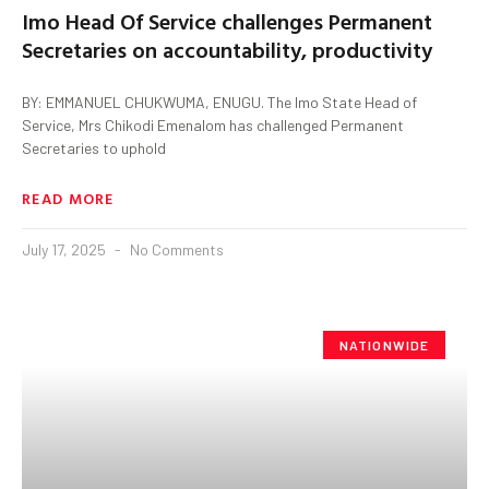
Imo Head Of Service challenges Permanent
Secretaries on accountability, productivity
BY: EMMANUEL CHUKWUMA, ENUGU. The Imo State Head of
Service, Mrs Chikodi Emenalom has challenged Permanent
Secretaries to uphold
READ MORE
July 17, 2025
No Comments
NATIONWIDE