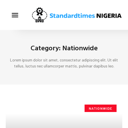
Category: Nationwide
Lorem ipsum dolor sit amet, consectetur adipiscing elit. Ut elit
tellus, luctus nec ullamcorper mattis, pulvinar dapibus leo.
NATIONWIDE