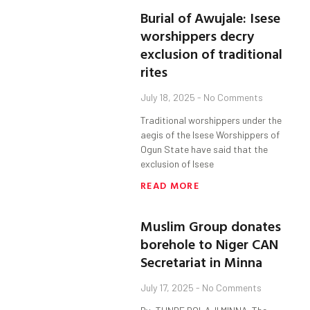
Burial of Awujale: Isese
worshippers decry
exclusion of traditional
rites
July 18, 2025
No Comments
Traditional worshippers under the
aegis of the Isese Worshippers of
Ogun State have said that the
exclusion of Isese
READ MORE
Muslim Group donates
borehole to Niger CAN
Secretariat in Minna
July 17, 2025
No Comments