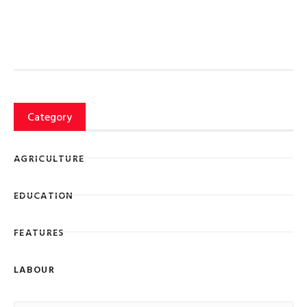
Category
AGRICULTURE
EDUCATION
FEATURES
LABOUR