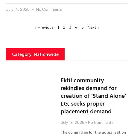
July 14, 2025
No Comments
« Previous
1
2
3
4
5
Next »
Category: Nationwide
Ekiti community
rekindles demand for
creation of ‘Stand Alone’
LG, seeks proper
placement demand
July 19, 2025
No Comments
The committee for the actualisation