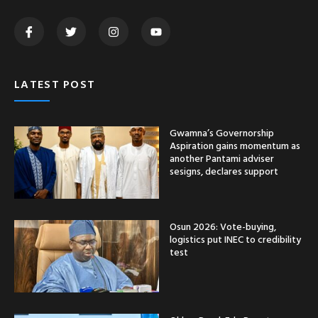
LATEST POST
Gwamna’s Governorship
Aspiration gains momentum as
another Pantami adviser
sesigns, declares support
Osun 2026: Vote-buying,
logistics put INEC to credibility
test