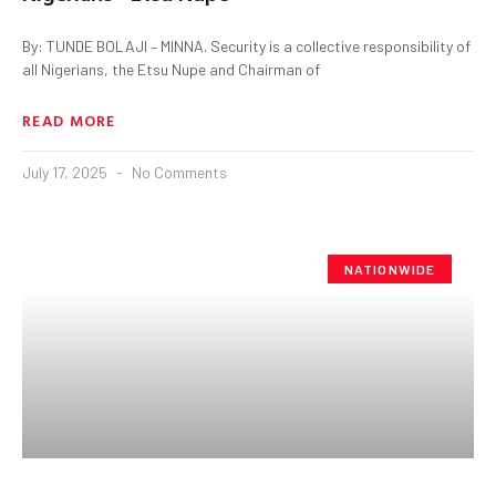
By: TUNDE BOLAJI – MINNA. Security is a collective responsibility of
all Nigerians, the Etsu Nupe and Chairman of
READ MORE
July 17, 2025
No Comments
NATIONWIDE