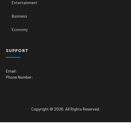
Entertainment
Business
Economy
SUPPORT
Email:
Phone Number:
Copyright © 2026. All Rights Reserved.