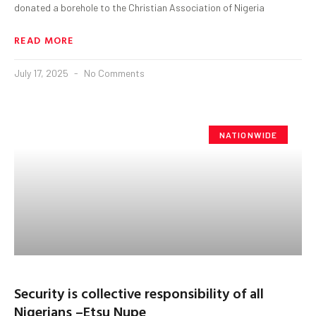
donated a borehole to the Christian Association of Nigeria
READ MORE
July 17, 2025
No Comments
NATIONWIDE
Security is collective responsibility of all
Nigerians –Etsu Nupe