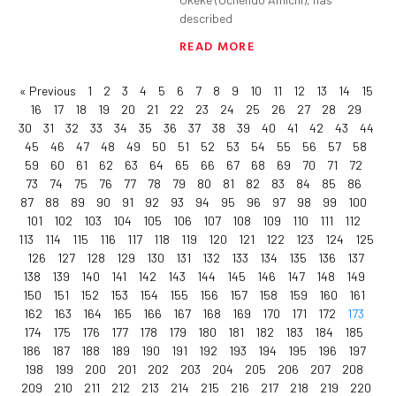
described
READ MORE
« Previous
1
2
3
4
5
6
7
8
9
10
11
12
13
14
15
16
17
18
19
20
21
22
23
24
25
26
27
28
29
30
31
32
33
34
35
36
37
38
39
40
41
42
43
44
45
46
47
48
49
50
51
52
53
54
55
56
57
58
59
60
61
62
63
64
65
66
67
68
69
70
71
72
73
74
75
76
77
78
79
80
81
82
83
84
85
86
87
88
89
90
91
92
93
94
95
96
97
98
99
100
101
102
103
104
105
106
107
108
109
110
111
112
113
114
115
116
117
118
119
120
121
122
123
124
125
126
127
128
129
130
131
132
133
134
135
136
137
138
139
140
141
142
143
144
145
146
147
148
149
150
151
152
153
154
155
156
157
158
159
160
161
162
163
164
165
166
167
168
169
170
171
172
173
174
175
176
177
178
179
180
181
182
183
184
185
186
187
188
189
190
191
192
193
194
195
196
197
198
199
200
201
202
203
204
205
206
207
208
209
210
211
212
213
214
215
216
217
218
219
220