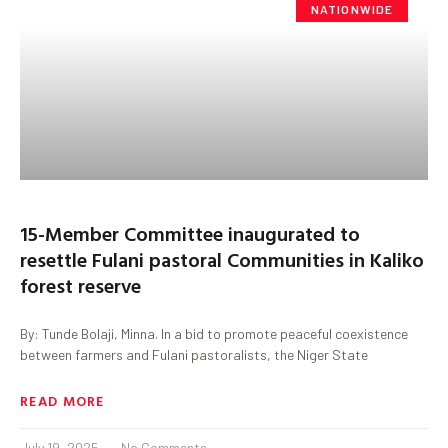
NATIONWIDE
15-Member Committee inaugurated to
resettle Fulani pastoral Communities in Kaliko
forest reserve
By: Tunde Bolaji, Minna. In a bid to promote peaceful coexistence
between farmers and Fulani pastoralists, the Niger State
READ MORE
July 19, 2025
No Comments