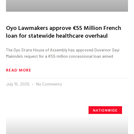
Oyo Lawmakers approve €55 Million French
loan for statewide healthcare overhaul
The Oyo State House of Assembly has approved Governor Seyi
Makinde’s request for a €55 million concessional loan aimed
READ MORE
July 15, 2025
No Comments
NATIONWIDE