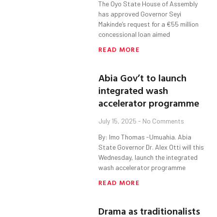
The Oyo State House of Assembly
has approved Governor Seyi
Makinde’s request for a €55 million
concessional loan aimed
READ MORE
Abia Gov’t to launch
integrated wash
accelerator programme
July 15, 2025
No Comments
By: Imo Thomas -Umuahia. Abia
State Governor Dr. Alex Otti will this
Wednesday, launch the integrated
wash accelerator programme
READ MORE
Drama as traditionalists