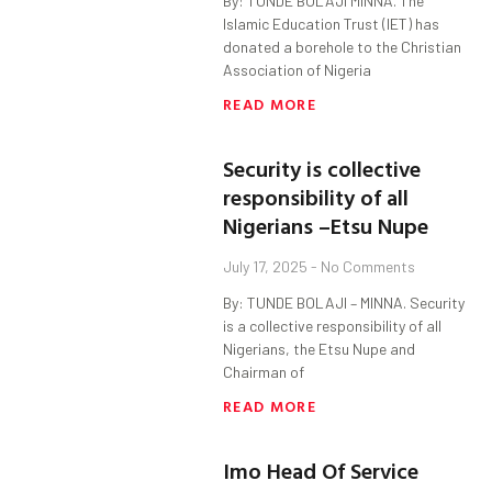
By: TUNDE BOLAJI MINNA. The
Islamic Education Trust (IET) has
donated a borehole to the Christian
Association of Nigeria
READ MORE
Security is collective
responsibility of all
Nigerians –Etsu Nupe
July 17, 2025
No Comments
By: TUNDE BOLAJI – MINNA. Security
is a collective responsibility of all
Nigerians, the Etsu Nupe and
Chairman of
READ MORE
Imo Head Of Service