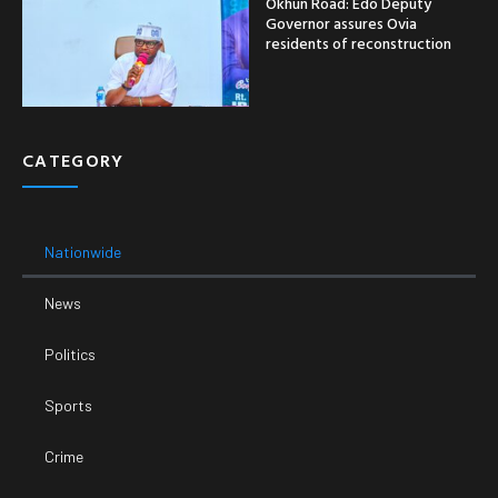
Okhun Road: Edo Deputy
Governor assures Ovia
residents of reconstruction
CATEGORY
Nationwide
News
Politics
Sports
Crime