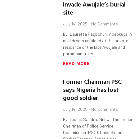
invade Awujale’s burial
site
July 14, 2025
No Comments
By: Lauretta Fagbohun, Abeokuta. A
mild drama unfolded at the private
residence of the late Awujale and
paramount ruler
READ MORE
Former Chairman PSC
says Nigeria has lost
good soldier
July 14, 2025
No Comments
By: Ijeoma Sandra, Nnewi. The former
Chairman of Police Service
Commission (PSC), Chief Simon
Okeke (Ochendo Amichi), has