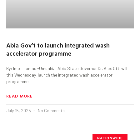
Abia Gov’t to launch integrated wash
accelerator programme
By: Imo Thomas -Umuahia. Abia State Governor Dr. Alex Otti will
this Wednesday, launch the integrated wash accelerator
programme
READ MORE
July 15, 2025
No Comments
NATIONWIDE