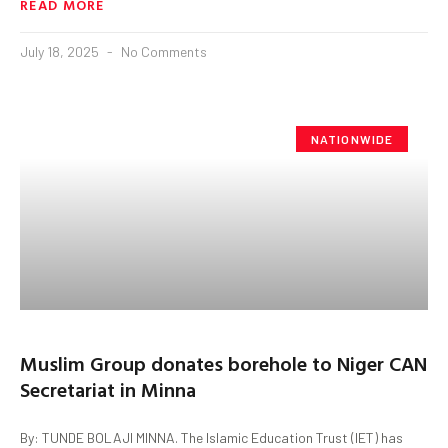
READ MORE
July 18, 2025
No Comments
NATIONWIDE
Muslim Group donates borehole to Niger CAN
Secretariat in Minna
By: TUNDE BOLAJI MINNA. The Islamic Education Trust (IET) has