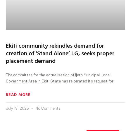
Ekiti community rekindles demand for
creation of ‘Stand Alone’ LG, seeks proper
placement demand
The committee for the actualisation of Ijero Municipal Local
Government Area in Ekiti State has reiterated it’s request for
READ MORE
July 19, 2025
No Comments