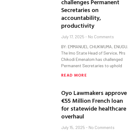
challenges Permanent
Secretaries on
accountability,
productivity
July 17, 2025
No Comments
BY: EMMANUEL CHUKWUMA, ENUGU.
The Imo State Head of Service, Mrs
Chikodi Emenalom has challenged
Permanent Secretaries to uphold
READ MORE
Oyo Lawmakers approve
€55 Million French loan
for statewide healthcare
overhaul
July 15, 2025
No Comments