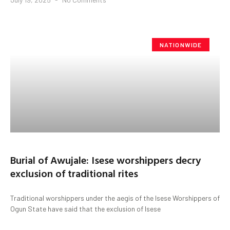
NATIONWIDE
Burial of Awujale: Isese worshippers decry
exclusion of traditional rites
Traditional worshippers under the aegis of the Isese Worshippers of
Ogun State have said that the exclusion of Isese