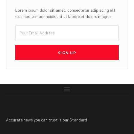
Lorem ipsum dolor sit amet, consectetur adipiscing elit
eiusmod tempor ncididunt ut labore et dolore magna
SIGN UP
Accurate news you can trust is our Standard