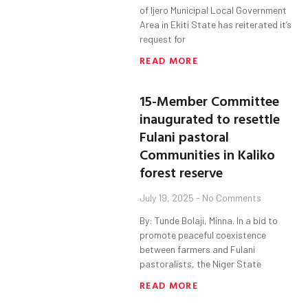
of Ijero Municipal Local Government
Area in Ekiti State has reiterated it’s
request for
READ MORE
15-Member Committee
inaugurated to resettle
Fulani pastoral
Communities in Kaliko
forest reserve
July 19, 2025
No Comments
By: Tunde Bolaji, Minna. In a bid to
promote peaceful coexistence
between farmers and Fulani
pastoralists, the Niger State
READ MORE