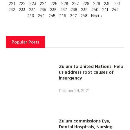
221
222
223
224
225
226
227
228
229
230
231
232
233
234
235
236
237
238
239
240
241
242
243
244
245
246
247
248
Next »
Popular Posts
Zulum to United Nations: Help
us address root causes of
insurgency
October 29, 2021
Zulum commissions Eye,
Dental Hospitals, Nursing