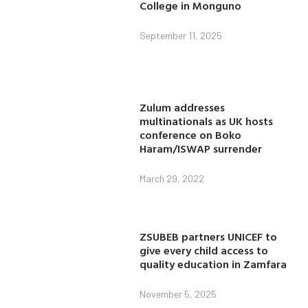
College in Monguno
September 11, 2025
Zulum addresses
multinationals as UK hosts
conference on Boko
Haram/ISWAP surrender
March 29, 2022
ZSUBEB partners UNICEF to
give every child access to
quality education in Zamfara
November 5, 2025