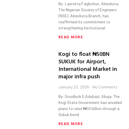
By: Lauretta Fagbohun, Abeokuta.
The Nigerian Society of Engineers
(NSE), Abeokuta Branch, has
reaffirmed its commitment to
strengthening institutional
READ MORE
Kogi to float ₦50BN
SUKUK for Airport,
International Market in
major infra push
January 22, 2026
No Comments
By: Goodluck E.Adubazi, Abuja. The
Kogi State Government has unveiled
plans to raise ₦50 billion through a
Sukuk bond
READ MORE