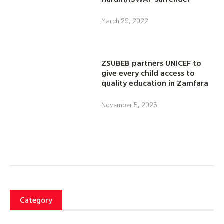
March 29, 2022
ZSUBEB partners UNICEF to
give every child access to
quality education in Zamfara
November 5, 2025
Category