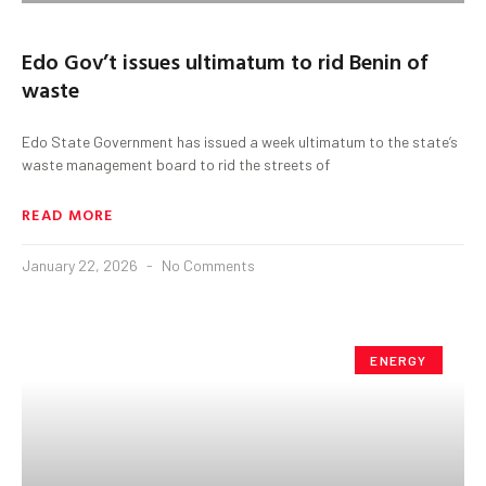
Edo Gov’t issues ultimatum to rid Benin of
waste
Edo State Government has issued a week ultimatum to the state’s
waste management board to rid the streets of
READ MORE
January 22, 2026
No Comments
ENERGY