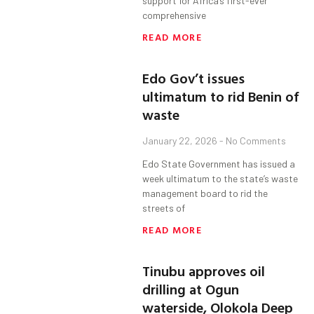
support for Africa’s first-ever
comprehensive
READ MORE
Edo Gov’t issues
ultimatum to rid Benin of
waste
January 22, 2026
No Comments
Edo State Government has issued a
week ultimatum to the state’s waste
management board to rid the
streets of
READ MORE
Tinubu approves oil
drilling at Ogun
waterside, Olokola Deep