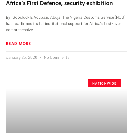
Africa’s First Defence, security exhibition
By: Goodluck E.Adubazi, Abuja. The Nigeria Customs Service (NCS)
has reaffirmed its full institutional support for Africa’s first-ever
comprehensive
READ MORE
January 23, 2026
No Comments
NATIONWIDE