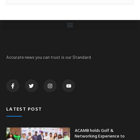
Accurate news you can trust is our Standard
LATEST POST
ACAMB holds Golf &
Networking Experience to