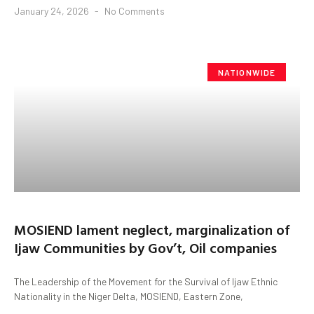
January 24, 2026
No Comments
NATIONWIDE
MOSIEND lament neglect, marginalization of
Ijaw Communities by Gov’t, Oil companies
The Leadership of the Movement for the Survival of Ijaw Ethnic
Nationality in the Niger Delta, MOSIEND, Eastern Zone,