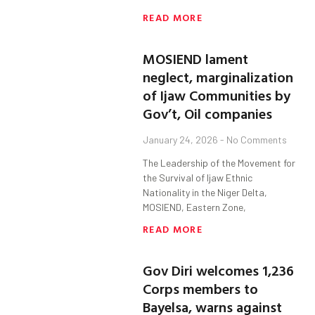
READ MORE
MOSIEND lament
neglect, marginalization
of Ijaw Communities by
Gov’t, Oil companies
January 24, 2026
No Comments
The Leadership of the Movement for
the Survival of Ijaw Ethnic
Nationality in the Niger Delta,
MOSIEND, Eastern Zone,
READ MORE
Gov Diri welcomes 1,236
Corps members to
Bayelsa, warns against