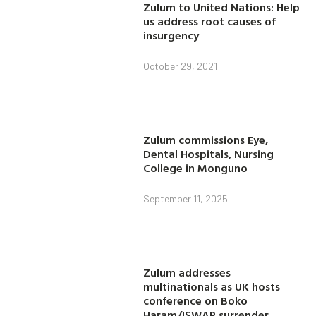
Zulum to United Nations: Help
us address root causes of
insurgency
October 29, 2021
Zulum commissions Eye,
Dental Hospitals, Nursing
College in Monguno
September 11, 2025
Zulum addresses
multinationals as UK hosts
conference on Boko
Haram/ISWAP surrender