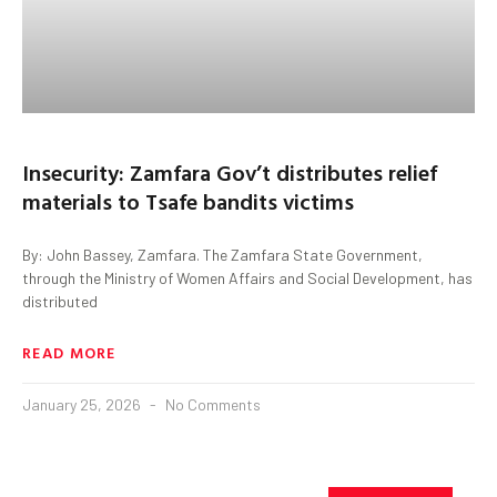
Insecurity: Zamfara Gov’t distributes relief
materials to Tsafe bandits victims
By: John Bassey, Zamfara. The Zamfara State Government,
through the Ministry of Women Affairs and Social Development, has
distributed
READ MORE
January 25, 2026
No Comments