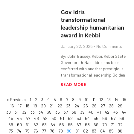
Gov Idris
transformational
leadership humanitarian
award in Kebbi
January 22, 2026
No Comments
By: John Bassey, Kebbi. Kebbi State
Governor, Dr Nasir Idris has been
conferred with another prestigious
transformational leadership Golden
READ MORE
« Previous
1
2
3
4
5
6
7
8
9
10
11
12
13
14
15
16
17
18
19
20
21
22
23
24
25
26
27
28
29
30
31
32
33
34
35
36
37
38
39
40
41
42
43
44
45
46
47
48
49
50
51
52
53
54
55
56
57
58
59
60
61
62
63
64
65
66
67
68
69
70
71
72
73
74
75
76
77
78
79
80
81
82
83
84
85
86