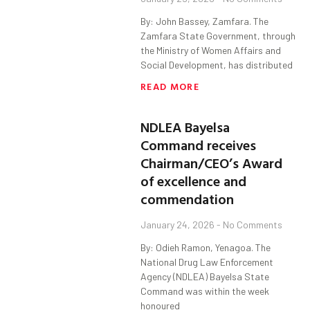
By: John Bassey, Zamfara. The
Zamfara State Government, through
the Ministry of Women Affairs and
Social Development, has distributed
READ MORE
NDLEA Bayelsa
Command receives
Chairman/CEO’s Award
of excellence and
commendation
January 24, 2026
No Comments
By: Odieh Ramon, Yenagoa. The
National Drug Law Enforcement
Agency (NDLEA) Bayelsa State
Command was within the week
honoured