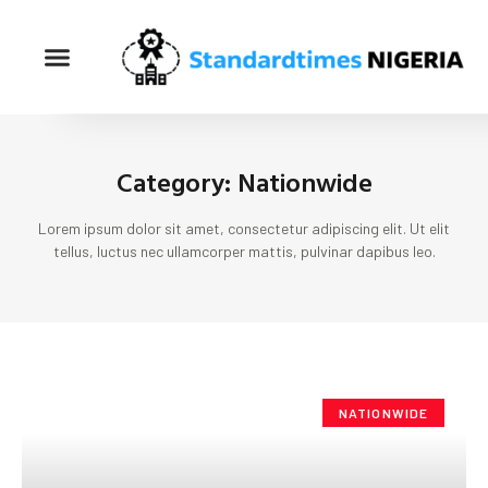
Category: Nationwide
Lorem ipsum dolor sit amet, consectetur adipiscing elit. Ut elit
tellus, luctus nec ullamcorper mattis, pulvinar dapibus leo.
NATIONWIDE