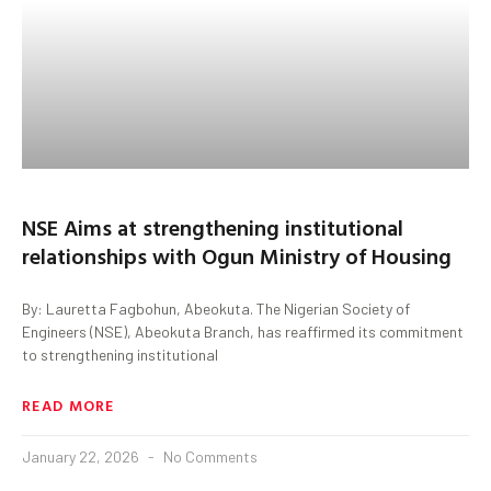
NSE Aims at strengthening institutional
relationships with Ogun Ministry of Housing
By: Lauretta Fagbohun, Abeokuta. The Nigerian Society of
Engineers (NSE), Abeokuta Branch, has reaffirmed its commitment
to strengthening institutional
READ MORE
January 22, 2026
No Comments