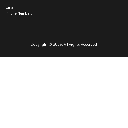
Email:
Phone Number:
Copyright © 2026. All Rights Reserved.