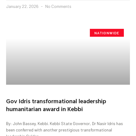
January 22, 2026
No Comments
NATIONWIDE
Gov Idris transformational leadership
humanitarian award in Kebbi
By: John Bassey, Kebbi. Kebbi State Governor, Dr Nasir Idris has
been conferred with another prestigious transformational