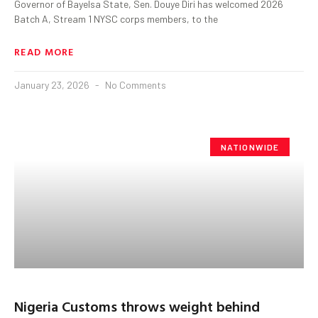
Governor of Bayelsa State, Sen. Douye Diri has welcomed 2026
Batch A, Stream 1 NYSC corps members, to the
READ MORE
January 23, 2026
No Comments
NATIONWIDE
Nigeria Customs throws weight behind