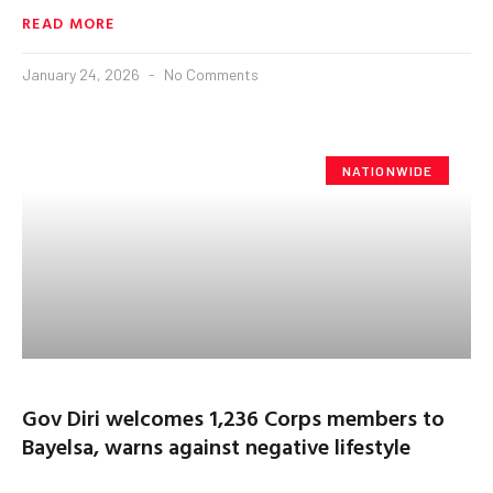
READ MORE
January 24, 2026
No Comments
NATIONWIDE
Gov Diri welcomes 1,236 Corps members to
Bayelsa, warns against negative lifestyle