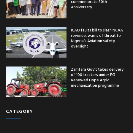
commemorate 30th
Anniversary
ICAO faults bill to slash NCAA
revenue, warns of threat to
Nigeria’s Aviation safety
oversight
Zamfara Gov’t takes delivery
of 100 tractors under FG
Renewed Hope Agric
mechanization programme
CATEGORY