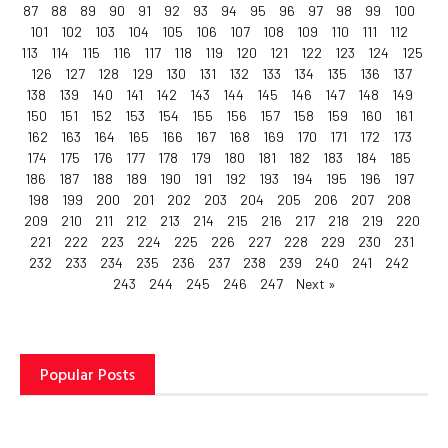
87
88
89
90
91
92
93
94
95
96
97
98
99
100
101
102
103
104
105
106
107
108
109
110
111
112
113
114
115
116
117
118
119
120
121
122
123
124
125
126
127
128
129
130
131
132
133
134
135
136
137
138
139
140
141
142
143
144
145
146
147
148
149
150
151
152
153
154
155
156
157
158
159
160
161
162
163
164
165
166
167
168
169
170
171
172
173
174
175
176
177
178
179
180
181
182
183
184
185
186
187
188
189
190
191
192
193
194
195
196
197
198
199
200
201
202
203
204
205
206
207
208
209
210
211
212
213
214
215
216
217
218
219
220
221
222
223
224
225
226
227
228
229
230
231
232
233
234
235
236
237
238
239
240
241
242
243
244
245
246
247
Next »
Popular Posts