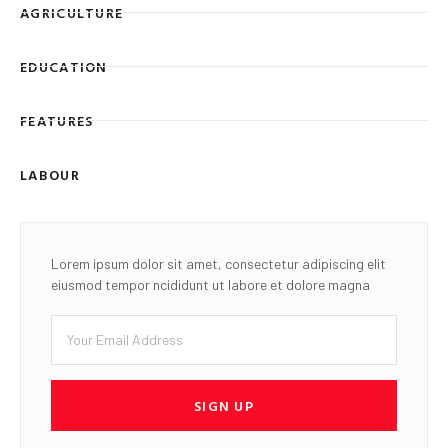
AGRICULTURE
EDUCATION
FEATURES
LABOUR
Lorem ipsum dolor sit amet, consectetur adipiscing elit
eiusmod tempor ncididunt ut labore et dolore magna
SIGN UP