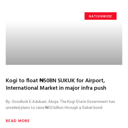
NATIONWIDE
Kogi to float ₦50BN SUKUK for Airport,
International Market in major infra push
By: Goodluck E.Adubazi, Abuja. The Kogi State Government has
unveiled plans to raise ₦50 billion through a Sukuk bond
READ MORE