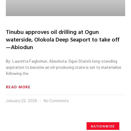
Tinubu approves oil drilling at Ogun
waterside, Olokola Deep Seaport to take off
—Abiodun
By: Lauretta Fagbohun, Abeokuta. Ogun State’s long-standing
aspiration to become an oil-producing state is set to materialise
following the
READ MORE
January 22, 2026
No Comments
NATIONWIDE