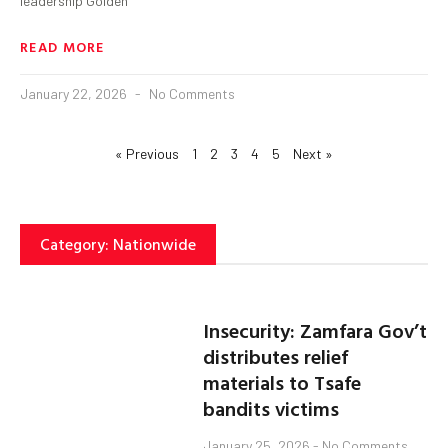
leadership Golden
READ MORE
January 22, 2026
No Comments
« Previous
1
2
3
4
5
Next »
Category: Nationwide
Insecurity: Zamfara Gov’t
distributes relief
materials to Tsafe
bandits victims
January 25, 2026
No Comments