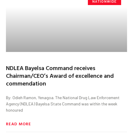
NATIONWIDE
NDLEA Bayelsa Command receives
Chairman/CEO’s Award of excellence and
commendation
By: Odieh Ramon, Yenagoa. The National Drug Law Enforcement
Agency (NDLEA) Bayelsa State Command was within the week
honoured
READ MORE