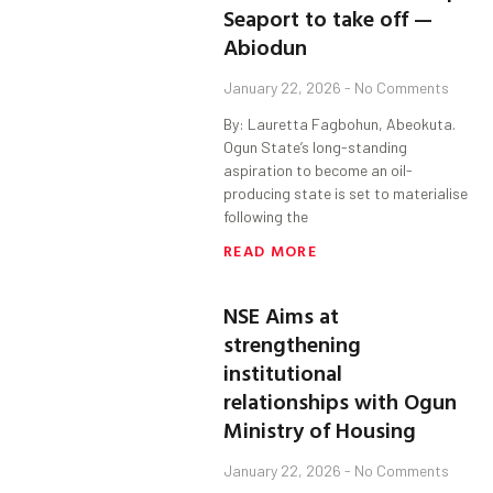
Seaport to take off —
Abiodun
January 22, 2026
No Comments
By: Lauretta Fagbohun, Abeokuta.
Ogun State’s long-standing
aspiration to become an oil-
producing state is set to materialise
following the
READ MORE
NSE Aims at
strengthening
institutional
relationships with Ogun
Ministry of Housing
January 22, 2026
No Comments