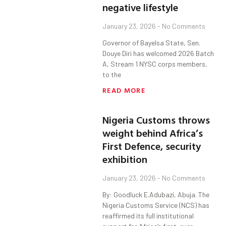
negative lifestyle
January 23, 2026
No Comments
Governor of Bayelsa State, Sen.
Douye Diri has welcomed 2026 Batch
A, Stream 1 NYSC corps members,
to the
READ MORE
Nigeria Customs throws
weight behind Africa’s
First Defence, security
exhibition
January 23, 2026
No Comments
By: Goodluck E.Adubazi, Abuja. The
Nigeria Customs Service (NCS) has
reaffirmed its full institutional