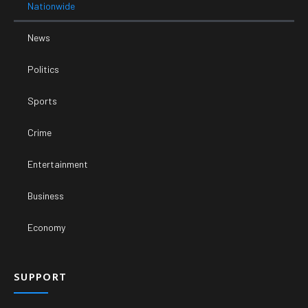
Nationwide
News
Politics
Sports
Crime
Entertainment
Business
Economy
SUPPORT