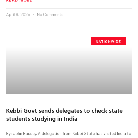
April 9, 2025
No Comments
NATIONWIDE
Kebbi Govt sends delegates to check state
students studying in India
By: John Bassey. A delegation from Kebbi State has visited India to