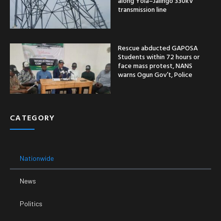
along Yola–Jalingo 330kV
transmission line
Rescue abducted GAPOSA
Students within 72 hours or
face mass protest, NANS
warns Ogun Gov’t, Police
CATEGORY
Nationwide
News
Politics