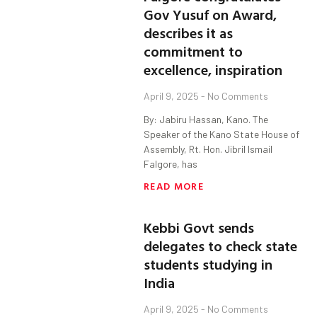
Gov Yusuf on Award,
describes it as
commitment to
excellence, inspiration
April 9, 2025
No Comments
By: Jabiru Hassan, Kano. The
Speaker of the Kano State House of
Assembly, Rt. Hon. Jibril Ismail
Falgore, has
READ MORE
Kebbi Govt sends
delegates to check state
students studying in
India
April 9, 2025
No Comments