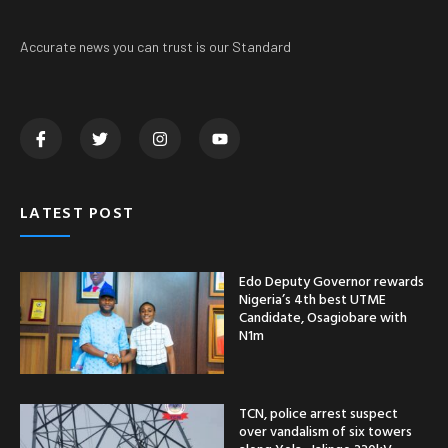
Accurate news you can trust is our Standard
LATEST POST
Edo Deputy Governor rewards
Nigeria’s 4th best UTME
Candidate, Osagiobare with
N1m
TCN, police arrest suspect
over vandalism of six towers