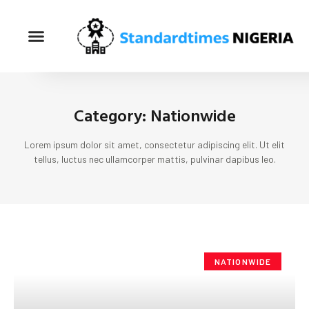
Category: Nationwide
Lorem ipsum dolor sit amet, consectetur adipiscing elit. Ut elit
tellus, luctus nec ullamcorper mattis, pulvinar dapibus leo.
NATIONWIDE