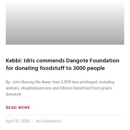
Kebbi: Idris commends Dangote Foundation
for donating foodstuff to 3000 people
By: John Bassey. No fewer than 3,000 less privileged, including
widows, disabled persons and Albinos benefited from grains
donated
READ MORE
April 10, 2025
No Comments