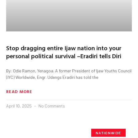
Stop dragging entire Ijaw nation into your
personal political survival –Eradiri tells Diri
By: Odie Ramon, Yenagoa. A former President of Ijaw Youths Council
(IYC) Worldwide, Engr. Udengs Eradiri has told the
READ MORE
April 10, 2025
No Comments
NATIONWIDE