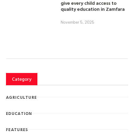
give every child access to
quality education in Zamfara
November 5, 2025
Category
AGRICULTURE
EDUCATION
FEATURES