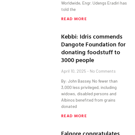
Worldwide, Engr. Udengs Eradiri has
told the
READ MORE
Kebbi: Idris commends
Dangote Foundation for
donating foodstuff to
3000 people
April 10, 2025
No Comments
By: John Bassey. No fewer than
3,000 less privileged, including
widows, disabled persons and
Albinos benefited from grains
donated
READ MORE
Falgore congratulates