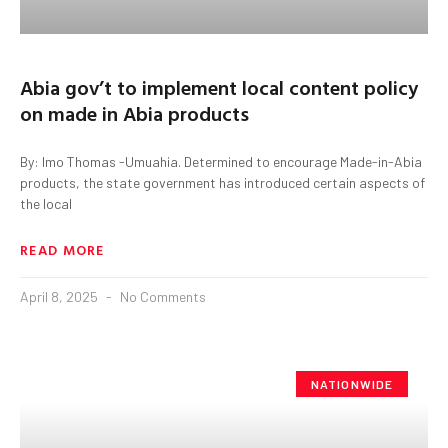
Abia gov’t to implement local content policy
on made in Abia products
By: Imo Thomas -Umuahia. Determined to encourage Made-in-Abia
products, the state government has introduced certain aspects of
the local
READ MORE
April 8, 2025
No Comments
NATIONWIDE