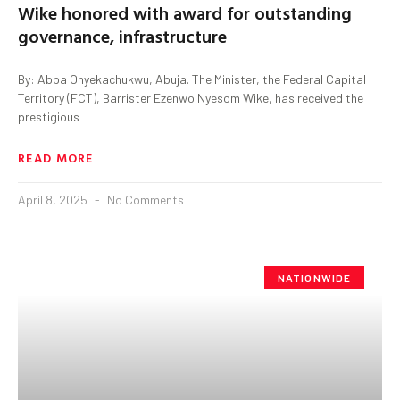
Wike honored with award for outstanding
governance, infrastructure
By: Abba Onyekachukwu, Abuja. The Minister, the Federal Capital
Territory (FCT), Barrister Ezenwo Nyesom Wike, has received the
prestigious
READ MORE
April 8, 2025
No Comments
NATIONWIDE