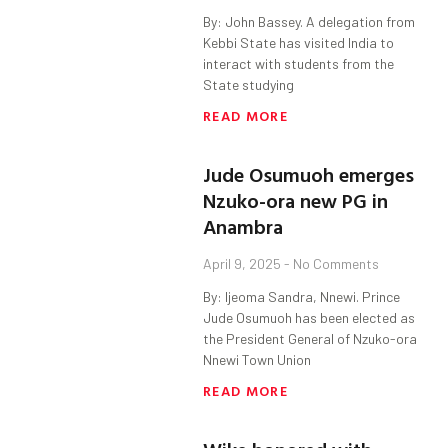
By: John Bassey. A delegation from
Kebbi State has visited India to
interact with students from the
State studying
READ MORE
Jude Osumuoh emerges
Nzuko-ora new PG in
Anambra
April 9, 2025
No Comments
By: Ijeoma Sandra, Nnewi. Prince
Jude Osumuoh has been elected as
the President General of Nzuko-ora
Nnewi Town Union
READ MORE