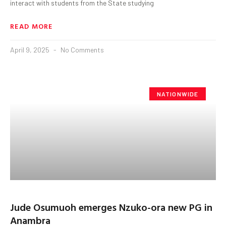
interact with students from the State studying
READ MORE
April 9, 2025
No Comments
NATIONWIDE
Jude Osumuoh emerges Nzuko-ora new PG in
Anambra