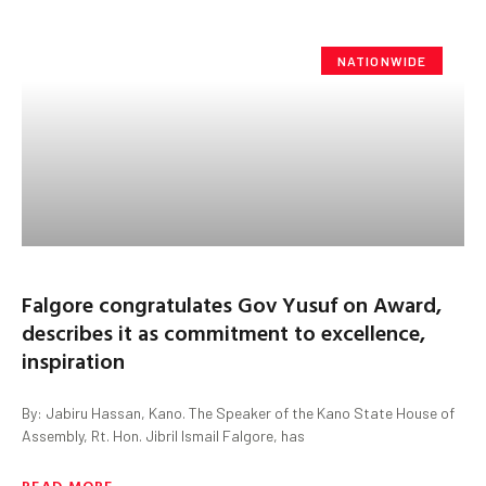
NATIONWIDE
Falgore congratulates Gov Yusuf on Award,
describes it as commitment to excellence,
inspiration
By: Jabiru Hassan, Kano. The Speaker of the Kano State House of
Assembly, Rt. Hon. Jibril Ismail Falgore, has
READ MORE