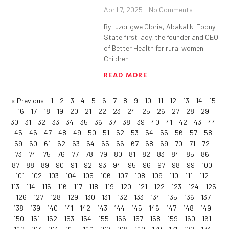
April 7, 2025
No Comments
By: uzorigwe Gloria, Abakalik. Ebonyi
State first lady, the founder and CEO
of Better Health for rural women
Children
READ MORE
« Previous
1
2
3
4
5
6
7
8
9
10
11
12
13
14
15
16
17
18
19
20
21
22
23
24
25
26
27
28
29
30
31
32
33
34
35
36
37
38
39
40
41
42
43
44
45
46
47
48
49
50
51
52
53
54
55
56
57
58
59
60
61
62
63
64
65
66
67
68
69
70
71
72
73
74
75
76
77
78
79
80
81
82
83
84
85
86
87
88
89
90
91
92
93
94
95
96
97
98
99
100
101
102
103
104
105
106
107
108
109
110
111
112
113
114
115
116
117
118
119
120
121
122
123
124
125
126
127
128
129
130
131
132
133
134
135
136
137
138
139
140
141
142
143
144
145
146
147
148
149
150
151
152
153
154
155
156
157
158
159
160
161