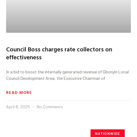
Council Boss charges rate collectors on
effectiveness
In a bid to boost the internally generated revenue of Gbonyin Local
Council Development Area, the Executive Chairman of
READ MORE
April 8, 2025
No Comments
NATIONWIDE