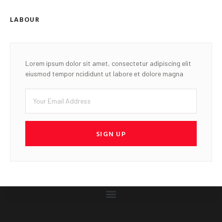
LABOUR
Lorem ipsum dolor sit amet, consectetur adipiscing elit
eiusmod tempor ncididunt ut labore et dolore magna
SIGN UP