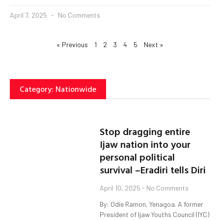
April 7, 2025
No Comments
« Previous
1
2
3
4
5
Next »
Category: Nationwide
Stop dragging entire
Ijaw nation into your
personal political
survival –Eradiri tells Diri
April 10, 2025
No Comments
By: Odie Ramon, Yenagoa. A former
President of Ijaw Youths Council (IYC)