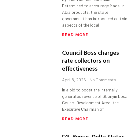
Determined to encourage Made-in-
Abia products, the state
government has introduced certain
aspects of the local
READ MORE
Council Boss charges
rate collectors on
effectiveness
April 8, 2025
No Comments
In a bid to boost the internally
generated revenue of Gbonyin Local
Council Development Area, the
Executive Chairman of
READ MORE
FG, Benue, Delta States