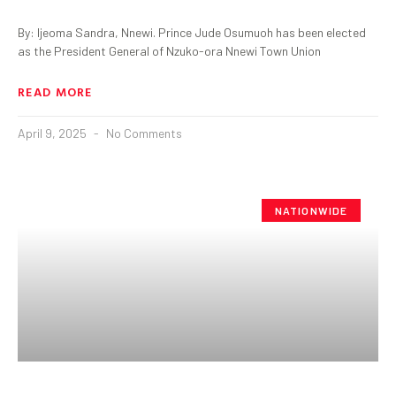
By: Ijeoma Sandra, Nnewi. Prince Jude Osumuoh has been elected
as the President General of Nzuko-ora Nnewi Town Union
READ MORE
April 9, 2025
No Comments
NATIONWIDE