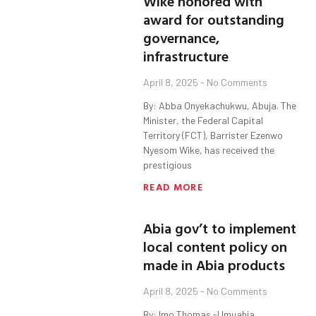
Wike honored with
award for outstanding
governance,
infrastructure
April 8, 2025
No Comments
By: Abba Onyekachukwu, Abuja. The
Minister, the Federal Capital
Territory (FCT), Barrister Ezenwo
Nyesom Wike, has received the
prestigious
READ MORE
Abia gov’t to implement
local content policy on
made in Abia products
April 8, 2025
No Comments
By: Imo Thomas -Umuahia.