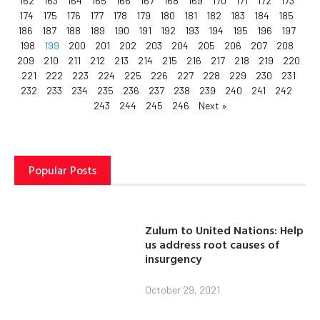
162
163
164
165
166
167
168
169
170
171
172
173
174
175
176
177
178
179
180
181
182
183
184
185
186
187
188
189
190
191
192
193
194
195
196
197
198
199
200
201
202
203
204
205
206
207
208
209
210
211
212
213
214
215
216
217
218
219
220
221
222
223
224
225
226
227
228
229
230
231
232
233
234
235
236
237
238
239
240
241
242
243
244
245
246
Next »
Popular Posts
Zulum to United Nations: Help
us address root causes of
insurgency
October 29, 2021