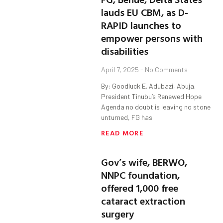
lauds EU CBM, as D-
RAPID launches to
empower persons with
disabilities
April 7, 2025
No Comments
By: Goodluck E. Adubazi, Abuja.
President Tinubu’s Renewed Hope
Agenda no doubt is leaving no stone
unturned, FG has
READ MORE
Gov’s wife, BERWO,
NNPC foundation,
offered 1,000 free
cataract extraction
surgery