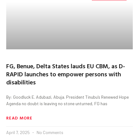
FG, Benue, Delta States lauds EU CBM, as D-
RAPID launches to empower persons with
disabilities
By: Goodluck E. Adubazi, Abuja. President Tinubu’s Renewed Hope
Agenda no doubt is leaving no stone unturned, FG has
READ MORE
April 7, 2025
No Comments