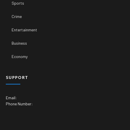
Sports
Crime
Entertainment
Business
Economy
SUPPORT
Email:
Phone Number: