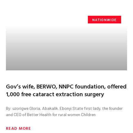
NATIONWIDE
Gov’s wife, BERWO, NNPC foundation, offered
1,000 free cataract extraction surgery
By: uzorigwe Gloria, Abakalik. Ebonyi State first lady, the founder
and CEO of Better Health for rural women Children
READ MORE