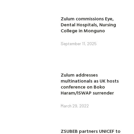
Zulum commissions Eye,
Dental Hospitals, Nursing
College in Monguno
September 11, 2025
Zulum addresses
multinationals as UK hosts
conference on Boko
Haram/ISWAP surrender
March 29, 2022
ZSUBEB partners UNICEF to