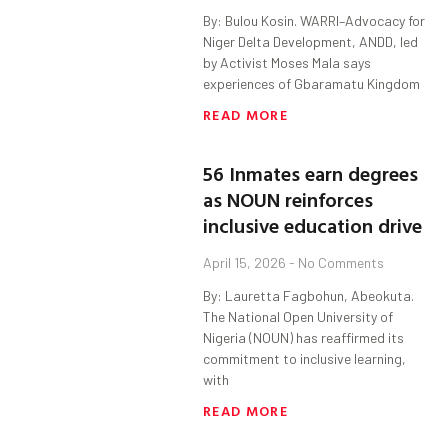
By: Bulou Kosin. WARRI–Advocacy for
Niger Delta Development, ANDD, led
by Activist Moses Mala says
experiences of Gbaramatu Kingdom
READ MORE
56 Inmates earn degrees
as NOUN reinforces
inclusive education drive
April 15, 2026
No Comments
By: Lauretta Fagbohun, Abeokuta.
The National Open University of
Nigeria (NOUN) has reaffirmed its
commitment to inclusive learning,
with
READ MORE