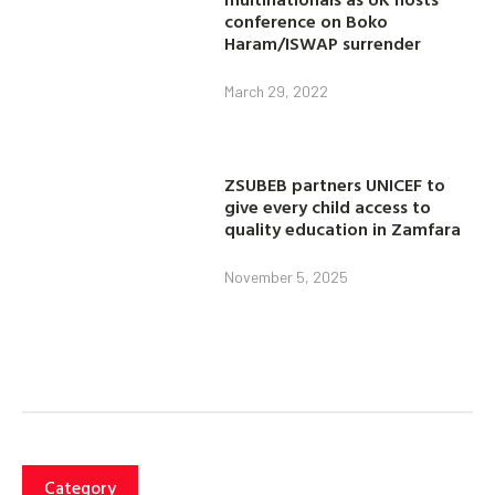
conference on Boko
Haram/ISWAP surrender
March 29, 2022
ZSUBEB partners UNICEF to
give every child access to
quality education in Zamfara
November 5, 2025
Category