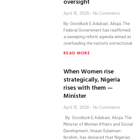
oversight
April 15, 2026
No Comments
By: Goodluck E.Adubazi, Abuja. The
Federal Government has reaffirmed
a sweeping reform agenda aimed at
overhauling the nation’s correctional
READ MORE
When Women rise
strategically, Nigeria
rises with them —
Minister
April 15, 2026
No Comments
By: Goodluck E.Adubazi, Abuja. The
Minister of Women Affairs and Social
Development, Imaan Sulaiman-
Ibrahim, has declared that Nigeria’s