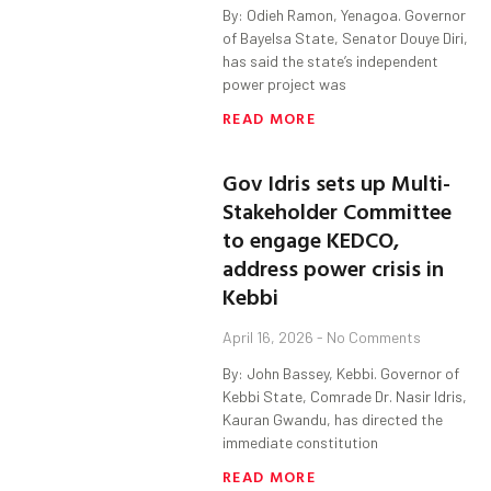
By: Odieh Ramon, Yenagoa. Governor
of Bayelsa State, Senator Douye Diri,
has said the state’s independent
power project was
READ MORE
Gov Idris sets up Multi-
Stakeholder Committee
to engage KEDCO,
address power crisis in
Kebbi
April 16, 2026
No Comments
By: John Bassey, Kebbi. Governor of
Kebbi State, Comrade Dr. Nasir Idris,
Kauran Gwandu, has directed the
immediate constitution
READ MORE