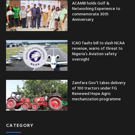
ACAMB holds Golf &
Networking Experience to
commemorate 30th
Anniversary
ICAO faults bill to slash NCAA
revenue, warns of threat to
Nigeria’s Aviation safety
oversight
Zamfara Gov’t takes delivery
of 100 tractors under FG
Renewed Hope Agric
mechanization programme
CATEGORY