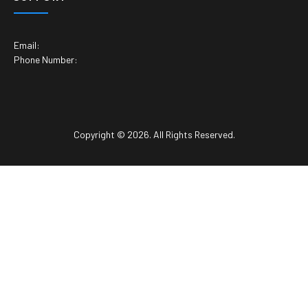
Email:
Phone Number:
Copyright © 2026. All Rights Reserved.