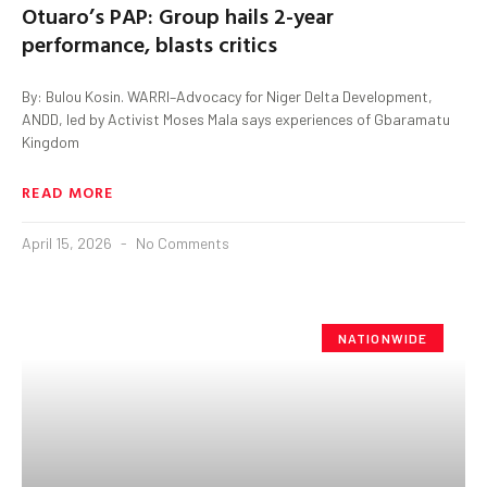
Otuaro’s PAP: Group hails 2-year
performance, blasts critics
By: Bulou Kosin. WARRI–Advocacy for Niger Delta Development,
ANDD, led by Activist Moses Mala says experiences of Gbaramatu
Kingdom
READ MORE
April 15, 2026
No Comments
NATIONWIDE