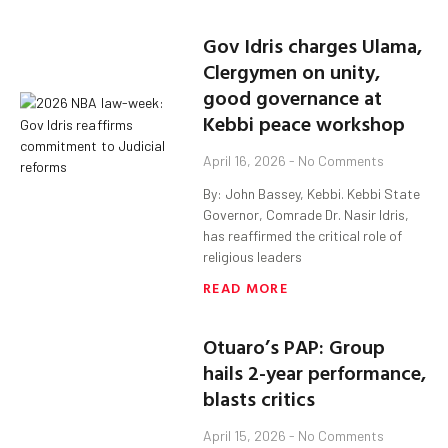
Gov Idris charges Ulama,
Clergymen on unity,
good governance at
Kebbi peace workshop
April 16, 2026
No Comments
By: John Bassey, Kebbi. Kebbi State
Governor, Comrade Dr. Nasir Idris,
has reaffirmed the critical role of
religious leaders
READ MORE
Otuaro’s PAP: Group
hails 2-year performance,
blasts critics
April 15, 2026
No Comments