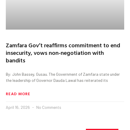
Zamfara Gov’t reaffirms commitment to end
insecurity, vows non-negotiation with
bandits
By: John Bassey, Gusau. The Government of Zamfara state under
the leadership of Governor Dauda Lawal has reiterated its
READ MORE
April 16, 2026
No Comments