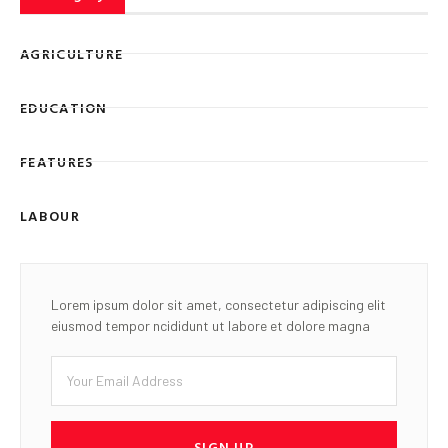
AGRICULTURE
EDUCATION
FEATURES
LABOUR
Lorem ipsum dolor sit amet, consectetur adipiscing elit
eiusmod tempor ncididunt ut labore et dolore magna
SIGN UP