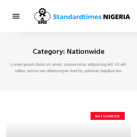
Category: Nationwide
Lorem ipsum dolor sit amet, consectetur adipiscing elit. Ut elit
tellus, luctus nec ullamcorper mattis, pulvinar dapibus leo.
NATIONWIDE