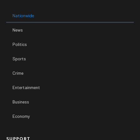
Nationwide
News
Politics
Sports
Crime
Entertainment
Business
Economy
SUPPORT