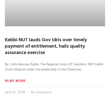
Kebbi NUT lauds Gov Idris over timely
payment of entitlement, hails quality
assurance exercise
By: John Bassey, Kebbi. The Nigerian Union Of Teachers, NUT Kebbi
state chapter under the leadership of the Chairman,
READ MORE
April 15, 2026
No Comments