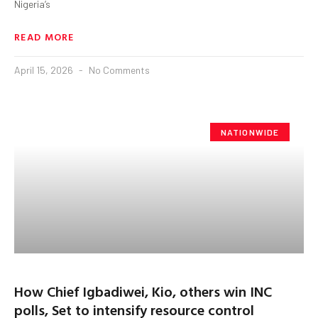
Nigeria’s
READ MORE
April 15, 2026
No Comments
NATIONWIDE
How Chief Igbadiwei, Kio, others win INC
polls, Set to intensify resource control