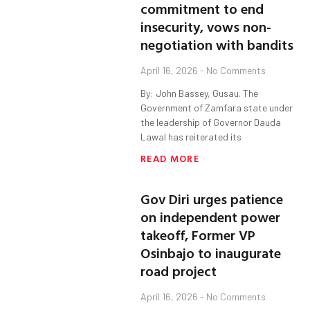
commitment to end
insecurity, vows non-
negotiation with bandits
April 16, 2026
No Comments
By: John Bassey, Gusau. The
Government of Zamfara state under
the leadership of Governor Dauda
Lawal has reiterated its
READ MORE
Gov Diri urges patience
on independent power
takeoff, Former VP
Osinbajo to inaugurate
road project
April 16, 2026
No Comments