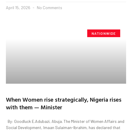
April 15, 2026
No Comments
NATIONWIDE
When Women rise strategically, Nigeria rises
with them — Minister
By: Goodluck E.Adubazi, Abuja. The Minister of Women Affairs and
Social Development, Imaan Sulaiman-Ibrahim, has declared that