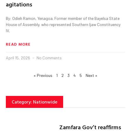
agitations
By: Odieh Ramon, Yenagoa. Former member of the Bayelsa State
House of Assembly, who represented Southern Ijaw Constituency
IV,
READ MORE
April 15, 2026
No Comments
« Previous
1
2
3
4
5
Next »
Category: Nationwide
Zamfara Gov’t reaffirms