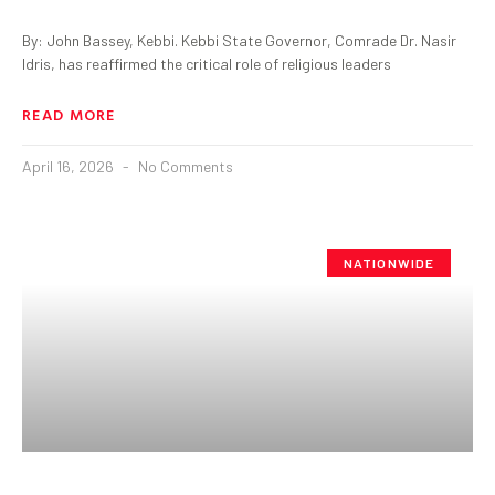
By: John Bassey, Kebbi. Kebbi State Governor, Comrade Dr. Nasir
Idris, has reaffirmed the critical role of religious leaders
READ MORE
April 16, 2026
No Comments
NATIONWIDE