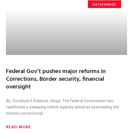
NATIONWIDE
Federal Gov’t pushes major reforms in
Corrections, Border security, financial
oversight
By: Goodluck E.Adubazi, Abuja. The Federal Government has
reaffirmed a sweeping reform agenda aimed at overhauling the
nation’s correctional
READ MORE