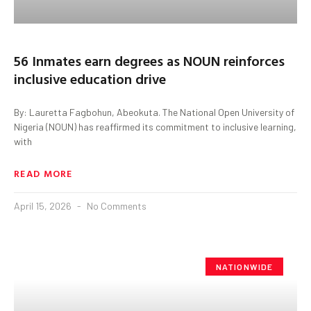
56 Inmates earn degrees as NOUN reinforces
inclusive education drive
By: Lauretta Fagbohun, Abeokuta. The National Open University of
Nigeria (NOUN) has reaffirmed its commitment to inclusive learning,
with
READ MORE
April 15, 2026
No Comments
NATIONWIDE