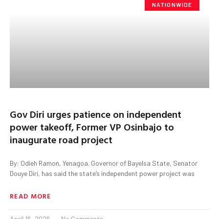
NATIONWIDE
Gov Diri urges patience on independent
power takeoff, Former VP Osinbajo to
inaugurate road project
By: Odieh Ramon, Yenagoa. Governor of Bayelsa State, Senator
Douye Diri, has said the state’s independent power project was
READ MORE
April 16, 2026
No Comments