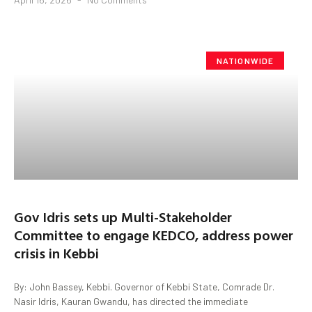
NATIONWIDE
Gov Idris sets up Multi-Stakeholder
Committee to engage KEDCO, address power
crisis in Kebbi
By: John Bassey, Kebbi. Governor of Kebbi State, Comrade Dr.
Nasir Idris, Kauran Gwandu, has directed the immediate