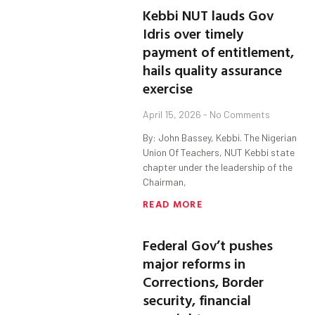
Kebbi NUT lauds Gov
Idris over timely
payment of entitlement,
hails quality assurance
exercise
April 15, 2026
No Comments
By: John Bassey, Kebbi. The Nigerian
Union Of Teachers, NUT Kebbi state
chapter under the leadership of the
Chairman,
READ MORE
Federal Gov’t pushes
major reforms in
Corrections, Border
security, financial