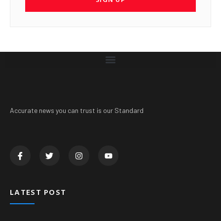
Accurate news you can trust is our Standard
LATEST POST