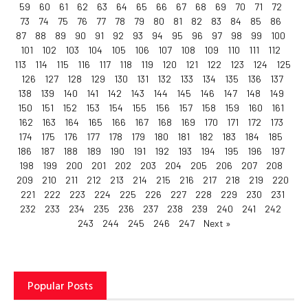
59
60
61
62
63
64
65
66
67
68
69
70
71
72
73
74
75
76
77
78
79
80
81
82
83
84
85
86
87
88
89
90
91
92
93
94
95
96
97
98
99
100
101
102
103
104
105
106
107
108
109
110
111
112
113
114
115
116
117
118
119
120
121
122
123
124
125
126
127
128
129
130
131
132
133
134
135
136
137
138
139
140
141
142
143
144
145
146
147
148
149
150
151
152
153
154
155
156
157
158
159
160
161
162
163
164
165
166
167
168
169
170
171
172
173
174
175
176
177
178
179
180
181
182
183
184
185
186
187
188
189
190
191
192
193
194
195
196
197
198
199
200
201
202
203
204
205
206
207
208
209
210
211
212
213
214
215
216
217
218
219
220
221
222
223
224
225
226
227
228
229
230
231
232
233
234
235
236
237
238
239
240
241
242
243
244
245
246
247
Next »
Popular Posts