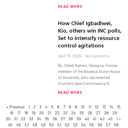
READ MORE
How Chief Igbadiwei,
Kio, others win INC polls,
Set to intensify resource
control agitations
April 15, 2026
No Comments
By: Odieh Ramon, Yenagoa. Former
member of the Bayelsa State House
of Assembly, who represented
Southern Ijaw Constituency IV,
READ MORE
« Previous
1
2
3
4
5
6
7
8
9
10
11
12
13
14
15
16
17
18
19
20
21
22
23
24
25
26
27
28
29
30
31
32
33
34
35
36
37
38
39
40
41
42
43
44
45
46
47
48
49
50
51
52
53
54
55
56
57
58