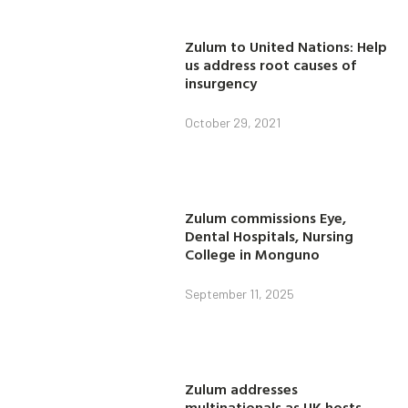
Zulum to United Nations: Help
us address root causes of
insurgency
October 29, 2021
Zulum commissions Eye,
Dental Hospitals, Nursing
College in Monguno
September 11, 2025
Zulum addresses
multinationals as UK hosts