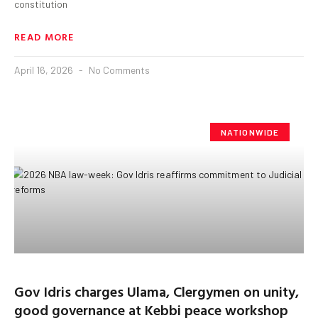
constitution
READ MORE
April 16, 2026
No Comments
NATIONWIDE
Gov Idris charges Ulama, Clergymen on unity,
good governance at Kebbi peace workshop