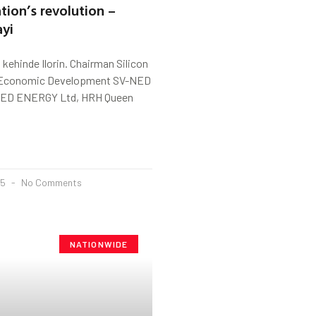
tion’s revolution –
ayi
ehinde Ilorin. Chairman Silicon
a Economic Development SV-NED
ED ENERGY Ltd, HRH Queen
25
No Comments
NATIONWIDE