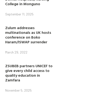
College in Monguno
September 11, 2025
Zulum addresses
multinationals as UK hosts
conference on Boko
Haram/ISWAP surrender
March 29, 2022
ZSUBEB partners UNICEF to
give every child access to
quality education in
Zamfara
November 5, 2025