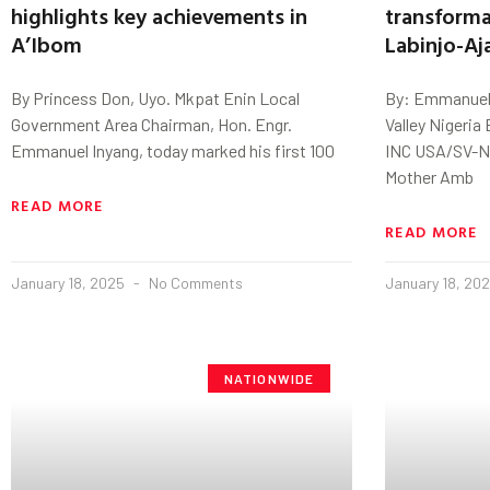
highlights key achievements in
transforma
A’Ibom
Labinjo-Aj
By Princess Don, Uyo. Mkpat Enin Local
By: Emmanuel k
Government Area Chairman, Hon. Engr.
Valley Nigeri
Emmanuel Inyang, today marked his first 100
INC USA/SV-N
Mother Amb
READ MORE
READ MORE
January 18, 2025
No Comments
January 18, 20
NATIONWIDE