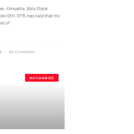
s -Umuahia. Abia State
lex Otti, OFR, has said that his
hat of
25
No Comments
NATIONWIDE