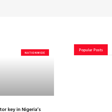
Popular Posts
NATIONWIDE
tor key in Nigeria’s