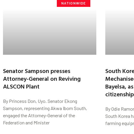
NATIONWIDE
Senator Sampson presses
South Kore
Attorney-General on Reviving
Mechanise
ALSCON Plant
Bayelsa, as
citizenshi
By Princess Don, Uyo. Senator Ekong
Sampson, representing Akwa Ibom South,
By Odie Ramon
engaged the Attorney-General of the
South Korea h
Federation and Minister
farming equip