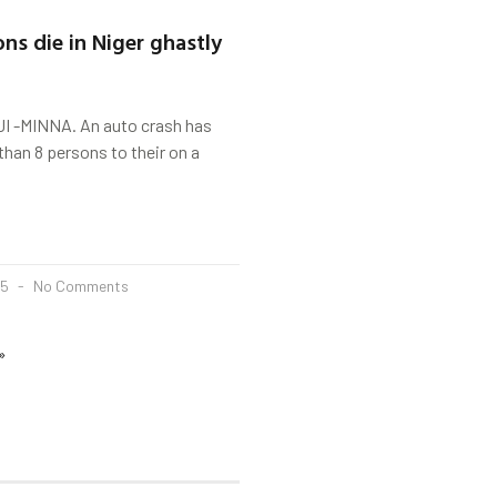
ns die in Niger ghastly
 -MINNA. An auto crash has
than 8 persons to their on a
25
No Comments
»