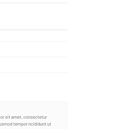
or sit amet, consectetur
eiusmod tempor ncididunt ut