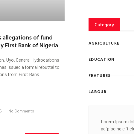
Category
 allegations of fund
AGRICULTURE
y First Bank of Nigeria
EDUCATION
on, Uyo. General Hydrocarbons
has issued a formal rebuttal to
ions from First Bank
FEATURES
LABOUR
25
No Comments
Lorem ipsum dol
adipiscing elit 