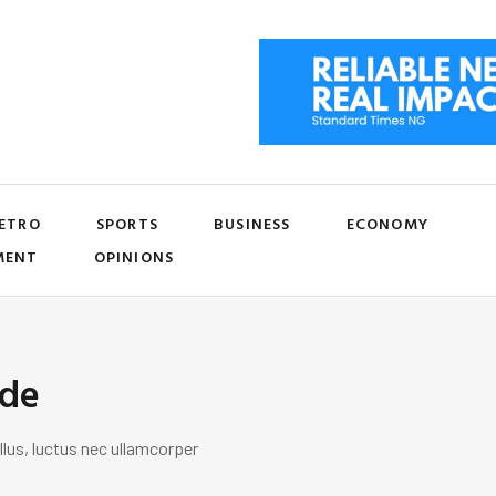
ETRO
SPORTS
BUSINESS
ECONOMY
MENT
OPINIONS
ide
llus, luctus nec ullamcorper