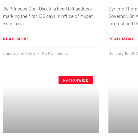
By Princess Don, Uyo. In a heartfelt address
By: Imo Thoma
marking the first 100 days in office of Mkpat
Governor, Dr. A
Enin Local
interest and t
READ MORE
READ MORE
January 16, 2025
No Comments
January 15, 20
NATIONWIDE