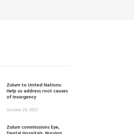
Zulum to United Nations:
Help us address root causes
of insurgency
October 29, 2021
Zulum commissions Eye,
Dental Hospitals, Nursing