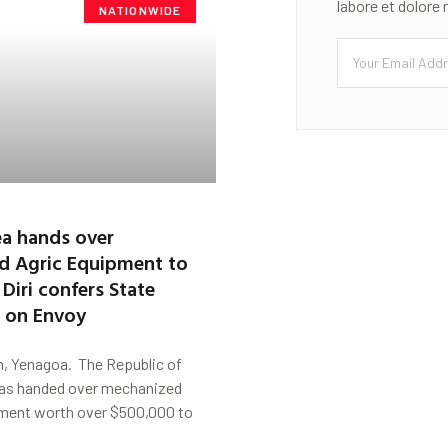
labore et dolore
NATIONWIDE
a hands over
d Agric Equipment to
 Diri confers State
p on Envoy
, Yenagoa. The Republic of
as handed over mechanized
ment worth over $500,000 to