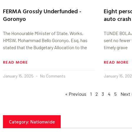
FERMA Grossly Underfunded -
Eight perso
Goronyo
auto crash
The Honourable Minister of State, Works,
TUNDE BOLAJI
HMSW, Mohammad Bello Goronyo, Esq, has
sent no fewer 
stated that the Budgetary Allocation to the
timely grave
READ MORE
READ MORE
January 15, 2025
No Comments
January 15, 20
« Previous
1
2
3
4
5
Next 
Category: Nationwide