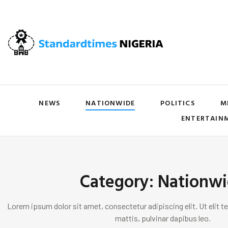
NEWS
NATIONWIDE
POLITICS
M
ENTERTAIN
Category: Nationw
Lorem ipsum dolor sit amet, consectetur adipiscing elit. Ut elit te
mattis, pulvinar dapibus leo.