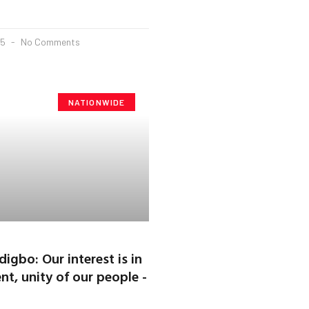
25
No Comments
NATIONWIDE
igbo: Our interest is in
t, unity of our people -