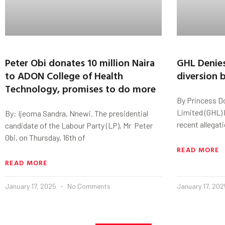
Peter Obi donates 10 million Naira
GHL Denies
to ADON College of Health
diversion b
Technology, promises to do more
By Princess D
Limited (GHL) 
By: Ijeoma Sandra, Nnewi. The presidential
recent allegat
candidate of the Labour Party (LP), Mr Peter
Obi, on Thursday, 16th of
READ MORE
READ MORE
January 17, 2025
No Comments
January 17, 20