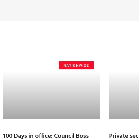
NATIONWIDE
100 Days in office: Council Boss
Private sec