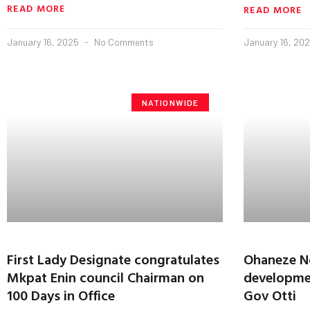
READ MORE
READ MORE
January 16, 2025
No Comments
January 16, 20
NATIONWIDE
First Lady Designate congratulates
Ohaneze Nd
Mkpat Enin council Chairman on
developmen
100 Days in Office
Gov Otti