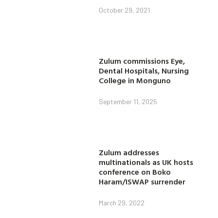
October 29, 2021
Zulum commissions Eye,
Dental Hospitals, Nursing
College in Monguno
September 11, 2025
Zulum addresses
multinationals as UK hosts
conference on Boko
Haram/ISWAP surrender
March 29, 2022