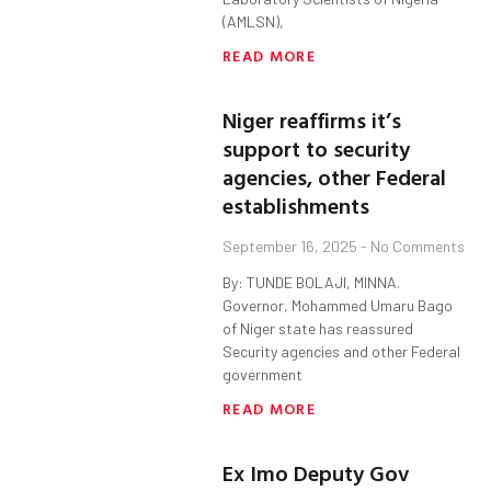
(AMLSN),
READ MORE
Niger reaffirms it’s
support to security
agencies, other Federal
establishments
September 16, 2025
No Comments
By: TUNDE BOLAJI, MINNA.
Governor, Mohammed Umaru Bago
of Niger state has reassured
Security agencies and other Federal
government
READ MORE
Ex Imo Deputy Gov