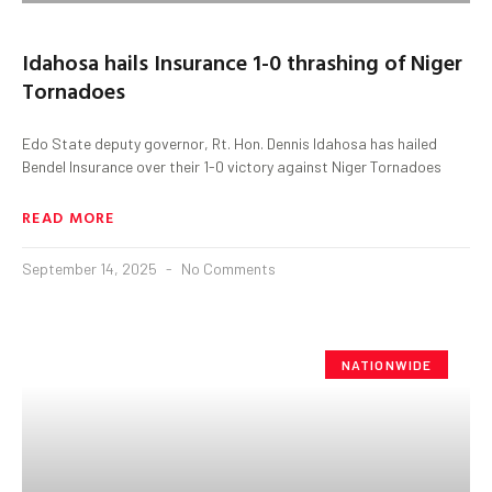
Idahosa hails Insurance 1-0 thrashing of Niger
Tornadoes
Edo State deputy governor, Rt. Hon. Dennis Idahosa has hailed
Bendel Insurance over their 1-0 victory against Niger Tornadoes
READ MORE
September 14, 2025
No Comments
NATIONWIDE