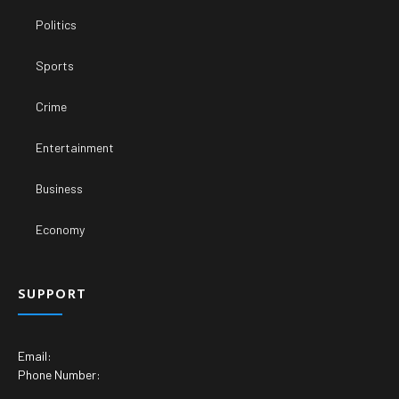
Politics
Sports
Crime
Entertainment
Business
Economy
SUPPORT
Email:
Phone Number: