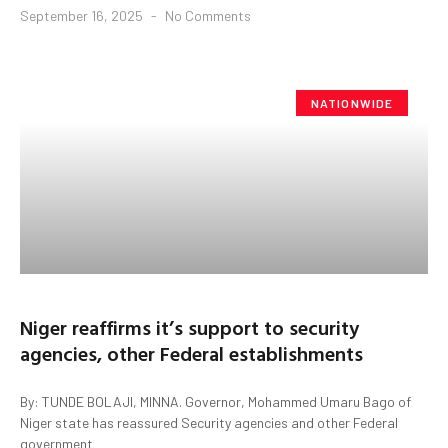
September 16, 2025
No Comments
NATIONWIDE
Niger reaffirms it’s support to security
agencies, other Federal establishments
By: TUNDE BOLAJI, MINNA. Governor, Mohammed Umaru Bago of
Niger state has reassured Security agencies and other Federal
government