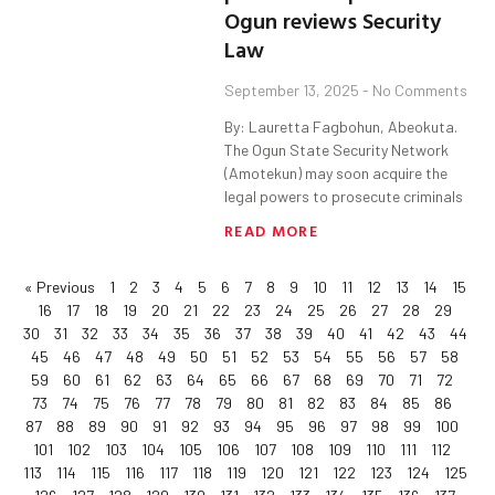
Ogun reviews Security
Law
September 13, 2025
No Comments
By: Lauretta Fagbohun, Abeokuta.
The Ogun State Security Network
(Amotekun) may soon acquire the
legal powers to prosecute criminals
READ MORE
« Previous
1
2
3
4
5
6
7
8
9
10
11
12
13
14
15
16
17
18
19
20
21
22
23
24
25
26
27
28
29
30
31
32
33
34
35
36
37
38
39
40
41
42
43
44
45
46
47
48
49
50
51
52
53
54
55
56
57
58
59
60
61
62
63
64
65
66
67
68
69
70
71
72
73
74
75
76
77
78
79
80
81
82
83
84
85
86
87
88
89
90
91
92
93
94
95
96
97
98
99
100
101
102
103
104
105
106
107
108
109
110
111
112
113
114
115
116
117
118
119
120
121
122
123
124
125