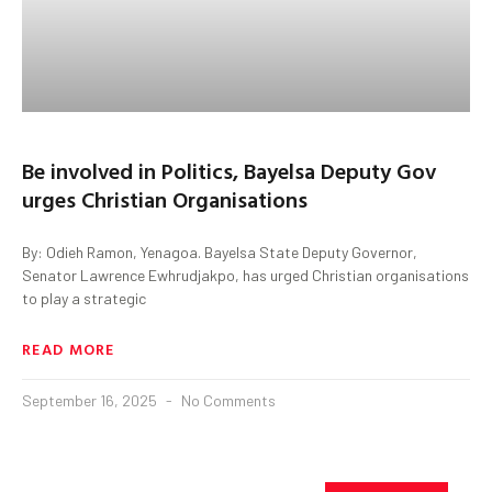
Be involved in Politics, Bayelsa Deputy Gov
urges Christian Organisations
By: Odieh Ramon, Yenagoa. Bayelsa State Deputy Governor,
Senator Lawrence Ewhrudjakpo, has urged Christian organisations
to play a strategic
READ MORE
September 16, 2025
No Comments