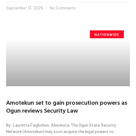
September 13, 2025
No Comments
NATIONWIDE
Amotekun set to gain prosecution powers as
Ogun reviews Security Law
By: Lauretta Fagbohun, Abeokuta. The Ogun State Security
Network (Amotekun) may soon acquire the legal powers to