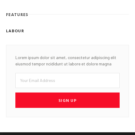
FEATURES
LABOUR
Lorem ipsum dolor sit amet, consectetur adipiscing elit
eiusmod tempor ncididunt ut labore et dolore magna
SIGN UP