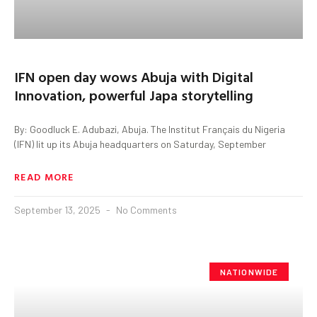
IFN open day wows Abuja with Digital
Innovation, powerful Japa storytelling
By: Goodluck E. Adubazi, Abuja. The Institut Français du Nigeria
(IFN) lit up its Abuja headquarters on Saturday, September
READ MORE
September 13, 2025
No Comments
NATIONWIDE