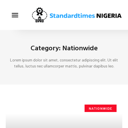
Category: Nationwide
Lorem ipsum dolor sit amet, consectetur adipiscing elit. Ut elit
tellus, luctus nec ullamcorper mattis, pulvinar dapibus leo.
NATIONWIDE