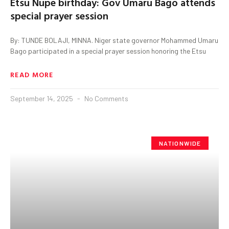
Etsu Nupe birthday: Gov Umaru Bago attends
special prayer session
By: TUNDE BOLAJI, MINNA. Niger state governor Mohammed Umaru
Bago participated in a special prayer session honoring the Etsu
READ MORE
September 14, 2025
No Comments
NATIONWIDE