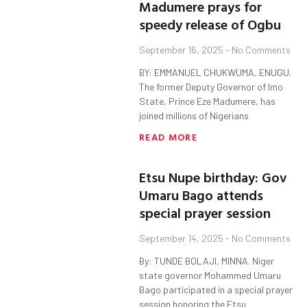
Madumere prays for
speedy release of Ogbu
September 16, 2025
No Comments
BY: EMMANUEL CHUKWUMA, ENUGU.
The former Deputy Governor of Imo
State, Prince Eze Madumere, has
joined millions of Nigerians
READ MORE
Etsu Nupe birthday: Gov
Umaru Bago attends
special prayer session
September 14, 2025
No Comments
By: TUNDE BOLAJI, MINNA. Niger
state governor Mohammed Umaru
Bago participated in a special prayer
session honoring the Etsu