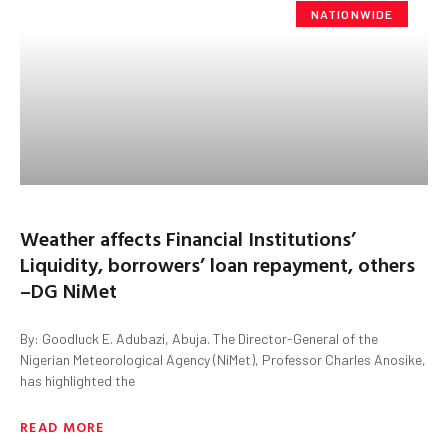
NATIONWIDE
Weather affects Financial Institutions’
Liquidity, borrowers’ loan repayment, others
–DG NiMet
By: Goodluck E. Adubazi, Abuja. The Director-General of the
Nigerian Meteorological Agency (NiMet), Professor Charles Anosike,
has highlighted the
READ MORE