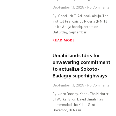
September 13, 2025
No Comments
By: Goodluck E. Adubazi, Abuja. The
Institut Français du Nigeria (IFN) lit
up its Abuja headquarters on
Saturday, September
READ MORE
Umahi lauds Idris for
unwavering commitment
to actualize Sokoto-
Badagry superhighways
September 13, 2025
No Comments
By: John Bassey, Kebbi. The Minister
of Works, Engr. David Umahi has
commended the Kebbi State
Governor, Dr Nasir