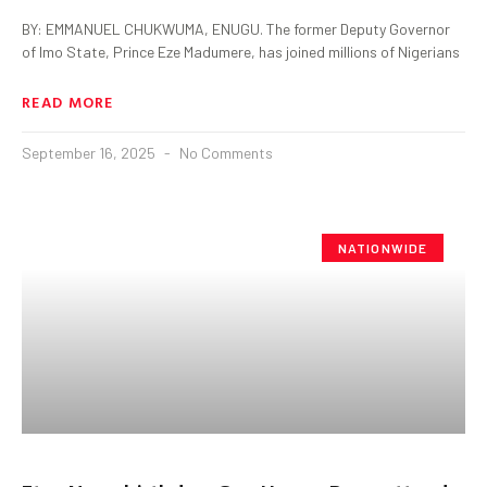
BY: EMMANUEL CHUKWUMA, ENUGU. The former Deputy Governor
of Imo State, Prince Eze Madumere, has joined millions of Nigerians
READ MORE
September 16, 2025
No Comments
NATIONWIDE