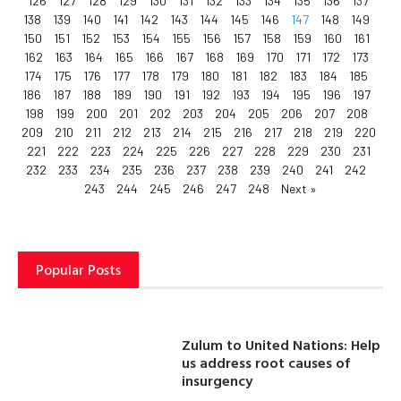
126
127
128
129
130
131
132
133
134
135
136
137
138
139
140
141
142
143
144
145
146
147
148
149
150
151
152
153
154
155
156
157
158
159
160
161
162
163
164
165
166
167
168
169
170
171
172
173
174
175
176
177
178
179
180
181
182
183
184
185
186
187
188
189
190
191
192
193
194
195
196
197
198
199
200
201
202
203
204
205
206
207
208
209
210
211
212
213
214
215
216
217
218
219
220
221
222
223
224
225
226
227
228
229
230
231
232
233
234
235
236
237
238
239
240
241
242
243
244
245
246
247
248
Next »
Popular Posts
Zulum to United Nations: Help
us address root causes of
insurgency