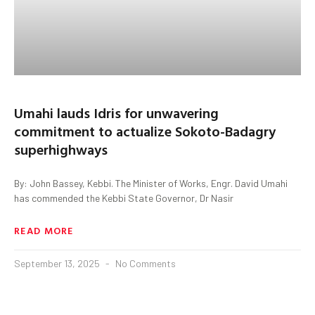
Umahi lauds Idris for unwavering
commitment to actualize Sokoto-Badagry
superhighways
By: John Bassey, Kebbi. The Minister of Works, Engr. David Umahi
has commended the Kebbi State Governor, Dr Nasir
READ MORE
September 13, 2025
No Comments