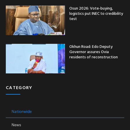
Osun 2026: Vote-buying,
logistics put INEC to credibility
test
Okhun Road: Edo Deputy
Governor assures Ovia
residents of reconstruction
CATEGORY
Nationwide
News