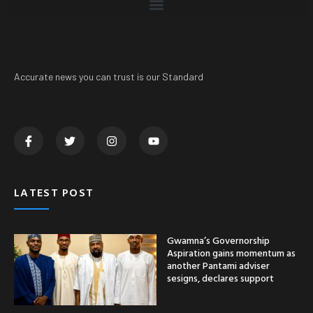
Accurate news you can trust is our Standard
LATEST POST
Gwamna’s Governorship
Aspiration gains momentum as
another Pantami adviser
sesigns, declares support