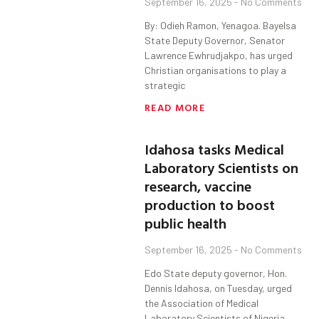
September 16, 2025
No Comments
By: Odieh Ramon, Yenagoa. Bayelsa
State Deputy Governor, Senator
Lawrence Ewhrudjakpo, has urged
Christian organisations to play a
strategic
READ MORE
Idahosa tasks Medical
Laboratory Scientists on
research, vaccine
production to boost
public health
September 16, 2025
No Comments
Edo State deputy governor, Hon.
Dennis Idahosa, on Tuesday, urged
the Association of Medical
Laboratory Scientists of Nigeria