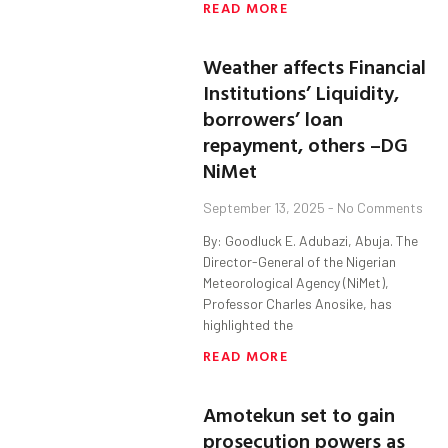
READ MORE
Weather affects Financial
Institutions’ Liquidity,
borrowers’ loan
repayment, others –DG
NiMet
September 13, 2025
No Comments
By: Goodluck E. Adubazi, Abuja. The
Director-General of the Nigerian
Meteorological Agency (NiMet),
Professor Charles Anosike, has
highlighted the
READ MORE
Amotekun set to gain
prosecution powers as