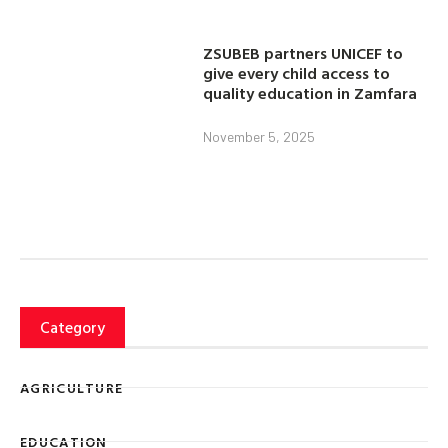
ZSUBEB partners UNICEF to
give every child access to
quality education in Zamfara
November 5, 2025
Category
AGRICULTURE
EDUCATION