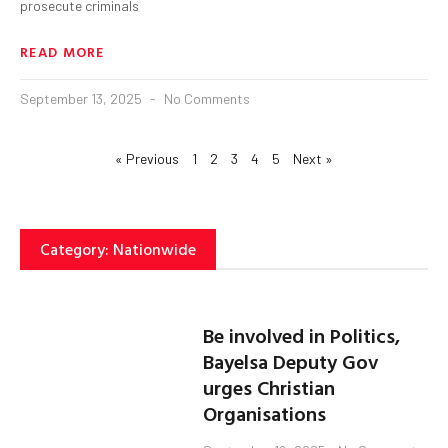
prosecute criminals
READ MORE
September 13, 2025
No Comments
« Previous
1
2
3
4
5
Next »
Category: Nationwide
Be involved in Politics,
Bayelsa Deputy Gov
urges Christian
Organisations