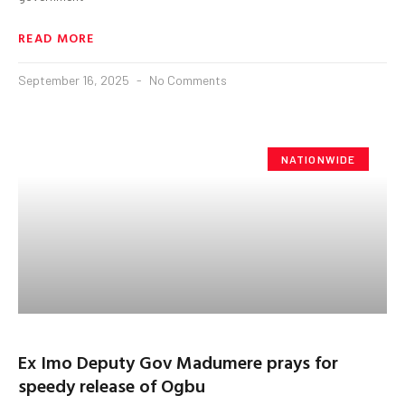
READ MORE
September 16, 2025
No Comments
NATIONWIDE
Ex Imo Deputy Gov Madumere prays for
speedy release of Ogbu