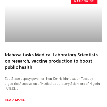
NATIONWIDE
Idahosa tasks Medical Laboratory Scientists
on research, vaccine production to boost
public health
Edo State deputy governor, Hon. Dennis Idahosa, on Tuesday,
urged the Association of Medical Laboratory Scientists of Nigeria
(AMLSN),
READ MORE