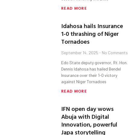
READ MORE
Idahosa hails Insurance
1-0 thrashing of Niger
Tornadoes
September 14, 2025
No Comments
Edo State deputy governor, Rt. Hon.
Dennis Idahosa has hailed Bendel
Insurance over their 1-0 victory
against Niger Tornadoes
READ MORE
IFN open day wows
Abuja with Digital
Innovation, powerful
Japa storytelling