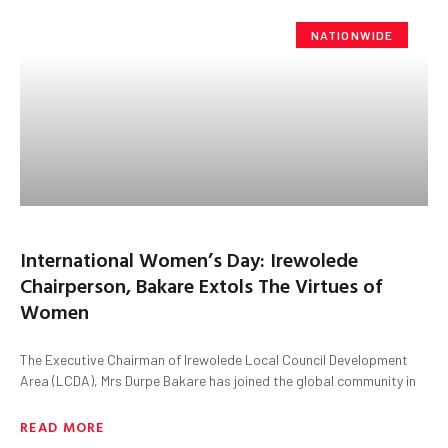
NATIONWIDE
International Women’s Day: Irewolede
Chairperson, Bakare Extols The Virtues of
Women
The Executive Chairman of Irewolede Local Council Development
Area (LCDA), Mrs Durpe Bakare has joined the global community in
READ MORE