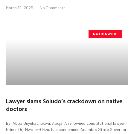
March 12, 2025
No Comments
NATIONWIDE
Lawyer slams Soludo’s crackdown on native
doctors
By: Abba Onyekachukwu, Abuja. A renowned constitutional lawyer,
Prince Orji Nwafor-Orizu, has condemned Anambra State Governor