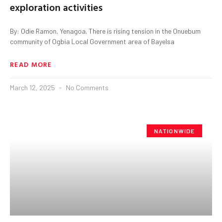
exploration activities
By: Odie Ramon, Yenagoa. There is rising tension in the Onuebum
community of Ogbia Local Government area of Bayelsa
READ MORE
March 12, 2025
No Comments
NATIONWIDE