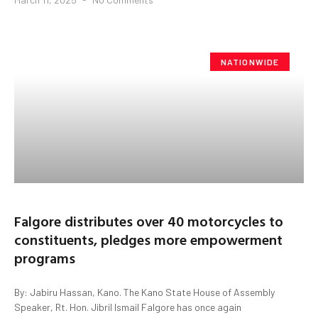
NATIONWIDE
Falgore distributes over 40 motorcycles to
constituents, pledges more empowerment
programs
By: Jabiru Hassan, Kano. The Kano State House of Assembly
Speaker, Rt. Hon. Jibril Ismail Falgore has once again