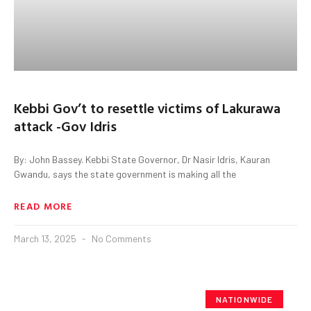
Kebbi Gov’t to resettle victims of Lakurawa
attack -Gov Idris
By: John Bassey. Kebbi State Governor, Dr Nasir Idris, Kauran
Gwandu, says the state government is making all the
READ MORE
March 13, 2025
No Comments
NATIONWIDE