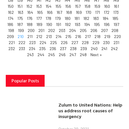
138
139
140
141
142
143
144
145
146
147
148
149
150
151
152
153
154
155
156
157
158
159
160
161
162
163
164
165
166
167
168
169
170
171
172
173
174
175
176
177
178
179
180
181
182
183
184
185
186
187
188
189
190
191
192
193
194
195
196
197
198
199
200
201
202
203
204
205
206
207
208
209
210
211
212
213
214
215
216
217
218
219
220
221
222
223
224
225
226
227
228
229
230
231
232
233
234
235
236
237
238
239
240
241
242
243
244
245
246
247
248
Next »
Popular Posts
Zulum to United Nations: Help
us address root causes of
insurgency
October 29, 2021