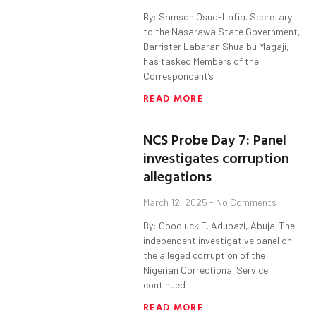
By: Samson Osuo-Lafia. Secretary
to the Nasarawa State Government,
Barrister Labaran Shuaibu Magaji,
has tasked Members of the
Correspondent’s
READ MORE
NCS Probe Day 7: Panel
investigates corruption
allegations
March 12, 2025
No Comments
By: Goodluck E. Adubazi, Abuja. The
independent investigative panel on
the alleged corruption of the
Nigerian Correctional Service
continued
READ MORE