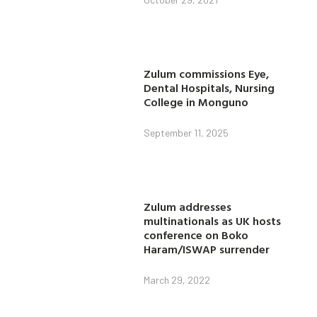
Zulum commissions Eye,
Dental Hospitals, Nursing
College in Monguno
September 11, 2025
Zulum addresses
multinationals as UK hosts
conference on Boko
Haram/ISWAP surrender
March 29, 2022