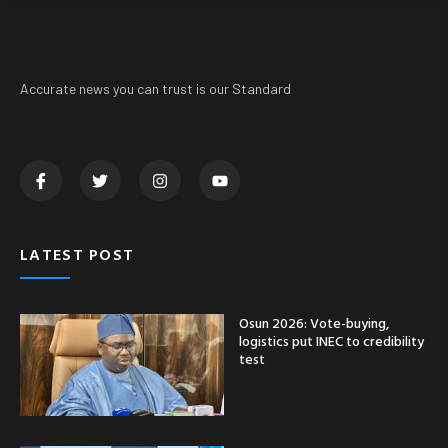
Accurate news you can trust is our Standard
LATEST POST
Osun 2026: Vote-buying,
logistics put INEC to credibility
test