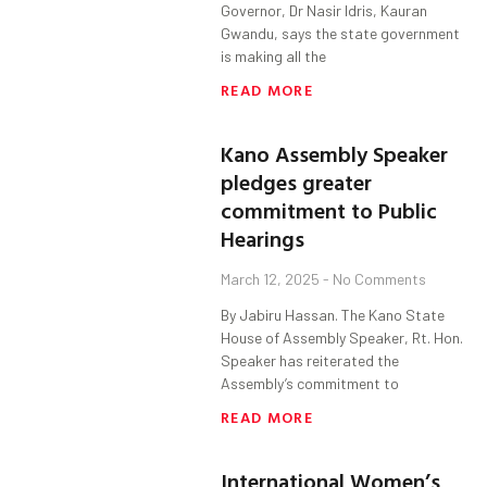
Governor, Dr Nasir Idris, Kauran
Gwandu, says the state government
is making all the
READ MORE
Kano Assembly Speaker
pledges greater
commitment to Public
Hearings
March 12, 2025
No Comments
By Jabiru Hassan. The Kano State
House of Assembly Speaker, Rt. Hon.
Speaker has reiterated the
Assembly’s commitment to
READ MORE
International Women’s