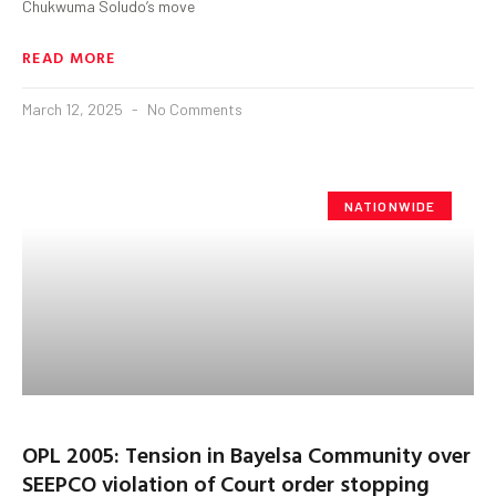
Chukwuma Soludo’s move
READ MORE
March 12, 2025
No Comments
NATIONWIDE
OPL 2005: Tension in Bayelsa Community over
SEEPCO violation of Court order stopping