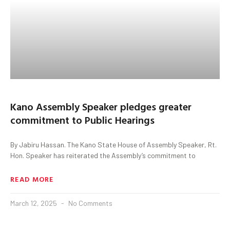
Kano Assembly Speaker pledges greater
commitment to Public Hearings
By Jabiru Hassan. The Kano State House of Assembly Speaker, Rt.
Hon. Speaker has reiterated the Assembly’s commitment to
READ MORE
March 12, 2025
No Comments