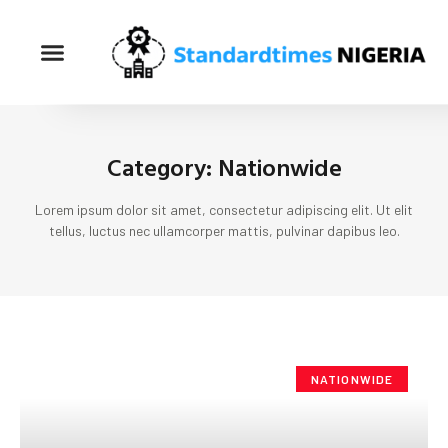
Category: Nationwide
Lorem ipsum dolor sit amet, consectetur adipiscing elit. Ut elit
tellus, luctus nec ullamcorper mattis, pulvinar dapibus leo.
NATIONWIDE