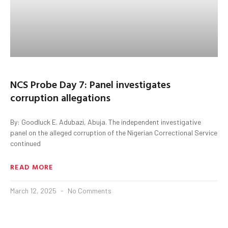
NCS Probe Day 7: Panel investigates
corruption allegations
By: Goodluck E. Adubazi, Abuja. The independent investigative
panel on the alleged corruption of the Nigerian Correctional Service
continued
READ MORE
March 12, 2025
No Comments