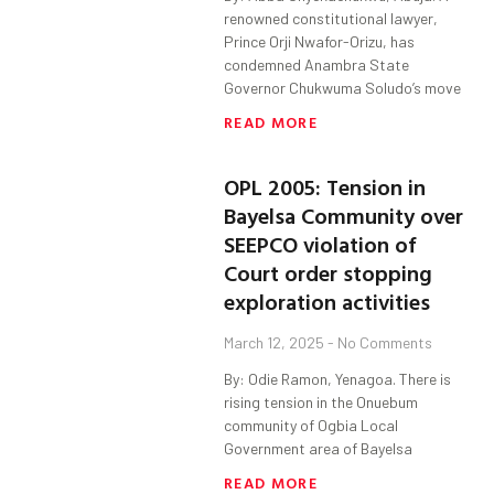
renowned constitutional lawyer,
Prince Orji Nwafor-Orizu, has
condemned Anambra State
Governor Chukwuma Soludo’s move
READ MORE
OPL 2005: Tension in
Bayelsa Community over
SEEPCO violation of
Court order stopping
exploration activities
March 12, 2025
No Comments
By: Odie Ramon, Yenagoa. There is
rising tension in the Onuebum
community of Ogbia Local
Government area of Bayelsa
READ MORE