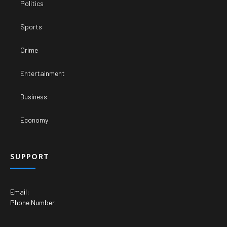
Politics
Sports
Crime
Entertainment
Business
Economy
SUPPORT
Email:
Phone Number: