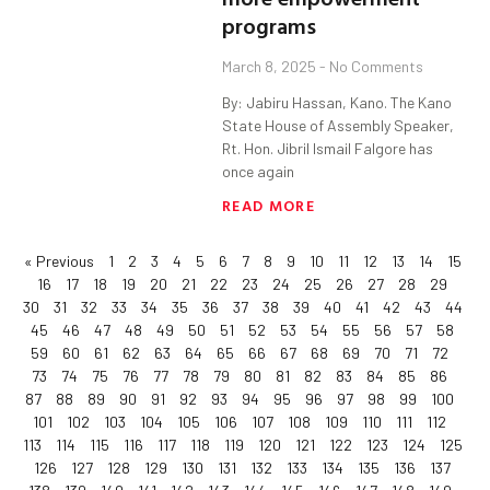
programs
March 8, 2025
No Comments
By: Jabiru Hassan, Kano. The Kano
State House of Assembly Speaker,
Rt. Hon. Jibril Ismail Falgore has
once again
READ MORE
« Previous
1
2
3
4
5
6
7
8
9
10
11
12
13
14
15
16
17
18
19
20
21
22
23
24
25
26
27
28
29
30
31
32
33
34
35
36
37
38
39
40
41
42
43
44
45
46
47
48
49
50
51
52
53
54
55
56
57
58
59
60
61
62
63
64
65
66
67
68
69
70
71
72
73
74
75
76
77
78
79
80
81
82
83
84
85
86
87
88
89
90
91
92
93
94
95
96
97
98
99
100
101
102
103
104
105
106
107
108
109
110
111
112
113
114
115
116
117
118
119
120
121
122
123
124
125
126
127
128
129
130
131
132
133
134
135
136
137