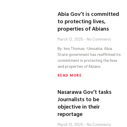
Abia Gov’t is committed
to protecting lives,
properties of Abians
March 12, 2025
No Comments
By: Imo Thomas -Umuahia. Abia
State government has reaffirmed its
commitment in protecting the lives
and properties of Abians.
READ MORE
Nasarawa Gov’t tasks
Journalists to be
objective in their
reportage
March 12, 2025
No Comments