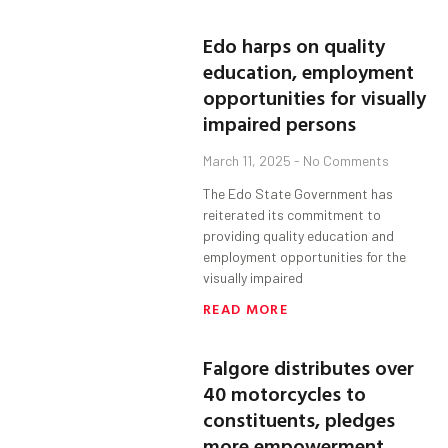
Edo harps on quality
education, employment
opportunities for visually
impaired persons
March 11, 2025
No Comments
The Edo State Government has
reiterated its commitment to
providing quality education and
employment opportunities for the
visually impaired
READ MORE
Falgore distributes over
40 motorcycles to
constituents, pledges
more empowerment