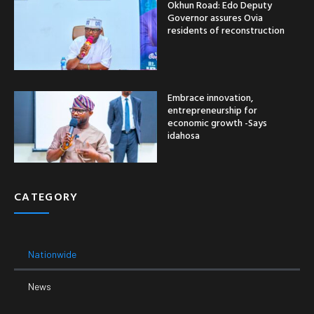
Okhun Road: Edo Deputy
Governor assures Ovia
residents of reconstruction
Embrace innovation,
entrepreneurship for
economic growth -Says
idahosa
CATEGORY
Nationwide
News