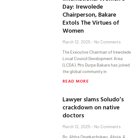
Day: Irewolede
Chairperson, Bakare
Extols The Virtues of
Women
March 12, 2025
No Comments
The Executive Chairman of Irewolede
Local Council Development Area
(LCDA), Mrs Durpe Bakare has joined
the global community in
READ MORE
Lawyer slams Soludo’s
crackdown on native
doctors
March 12, 2025
No Comments
By: Abba Onyekachukwu, Abuja. A