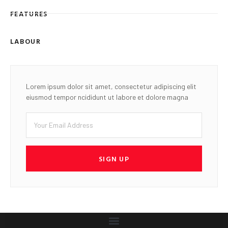
FEATURES
LABOUR
Lorem ipsum dolor sit amet, consectetur adipiscing elit
eiusmod tempor ncididunt ut labore et dolore magna
SIGN UP