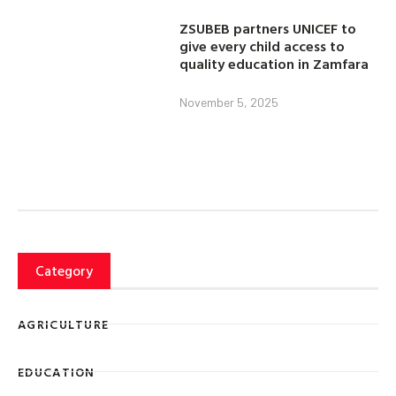
ZSUBEB partners UNICEF to
give every child access to
quality education in Zamfara
November 5, 2025
Category
AGRICULTURE
EDUCATION