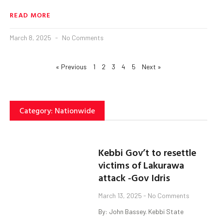
READ MORE
March 8, 2025
No Comments
« Previous
1
2
3
4
5
Next »
Category: Nationwide
Kebbi Gov’t to resettle
victims of Lakurawa
attack -Gov Idris
March 13, 2025
No Comments
By: John Bassey. Kebbi State