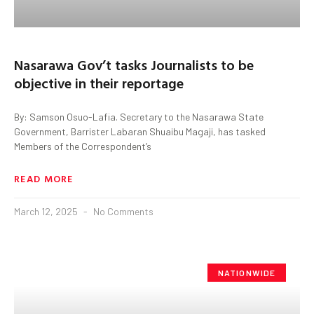
Nasarawa Gov’t tasks Journalists to be
objective in their reportage
By: Samson Osuo-Lafia. Secretary to the Nasarawa State
Government, Barrister Labaran Shuaibu Magaji, has tasked
Members of the Correspondent’s
READ MORE
March 12, 2025
No Comments
NATIONWIDE