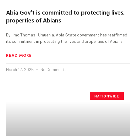
Abia Gov’t is committed to protecting lives,
properties of Abians
By: Imo Thomas -Umuahia. Abia State government has reaffirmed
its commitment in protecting the lives and properties of Abians.
READ MORE
March 12, 2025
No Comments
NATIONWIDE