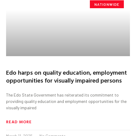
NATIONWIDE
Edo harps on quality education, employment
opportunities for visually impaired persons
The Edo State Government has reiterated its commitment to
providing quality education and employment opportunities for the
visually impaired
READ MORE
March 11, 2025
No Comments