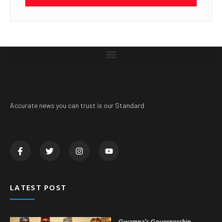
Accurate news you can trust is our Standard
LATEST POST
Gwamna’s Governorship