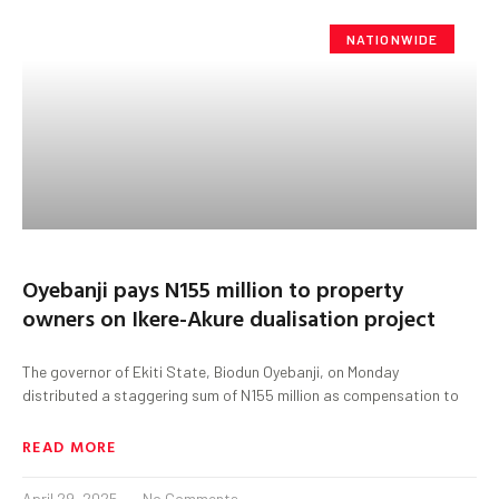
NATIONWIDE
Oyebanji pays N155 million to property
owners on Ikere-Akure dualisation project
The governor of Ekiti State, Biodun Oyebanji, on Monday
distributed a staggering sum of N155 million as compensation to
READ MORE
April 29, 2025
No Comments