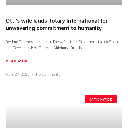
Otti’s wife lauds Rotary International for
unwavering commitment to humanity
By: Imo Thomas -Umuahia. The wife of the Governor of Abia State,
Her Excellency Mrs. Priscilla Chidinma Otti, has
READ MORE
April 27, 2025
No Comments
NATIONWIDE