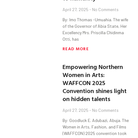
April 27, 2025
No Comments
By: Imo Thomas -Umuahia. The wife
of the Governor of Abia State, Her
Excellency Mrs. Priscilla Chidinma
Otti, has
READ MORE
Empowering Northern
Women in Arts:
WAFFCON 2025
Convention shines light
on hidden talents
April 27, 2025
No Comments
By: Goodluck E. Adubazi, Abuja. The
Women in Arts, Fashion, and Films
(WAFFCON) 2025 convention took