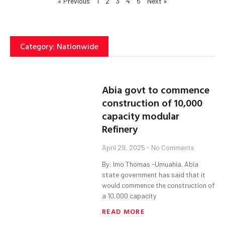
« Previous
1
2
3
4
5
Next »
Category: Nationwide
Abia govt to commence
construction of 10,000
capacity modular
Refinery
April 29, 2025
No Comments
By: Imo Thomas -Umuahia. Abia
state government has said that it
would commence the construction of
a 10,000 capacity
READ MORE