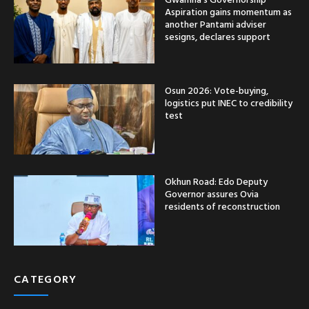
Aspiration gains momentum as
another Pantami adviser
sesigns, declares support
Osun 2026: Vote-buying,
logistics put INEC to credibility
test
Okhun Road: Edo Deputy
Governor assures Ovia
residents of reconstruction
CATEGORY