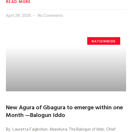
READ MORE
April 28, 2025
No Comments
NATIONWIDE
New Agura of Gbagura to emerge within one
Month —Balogun Iddo
By: Lauretta Fagbohun, Abeokuta. The Balogun of Iddo, Chief