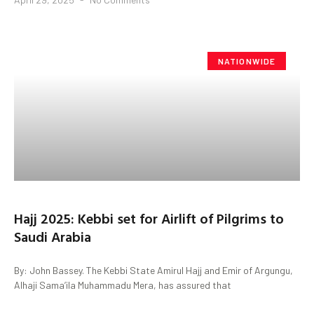
NATIONWIDE
Hajj 2025: Kebbi set for Airlift of Pilgrims to
Saudi Arabia
By: John Bassey. The Kebbi State Amirul Hajj and Emir of Argungu,
Alhaji Sama’ila Muhammadu Mera, has assured that