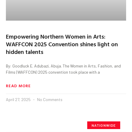
Empowering Northern Women in Arts:
WAFFCON 2025 Convention shines light on
hidden talents
By: Goodluck E. Adubazi, Abuja. The Women in Arts, Fashion, and
Films (WAFFCON) 2025 convention took place with a
READ MORE
April 27, 2025
No Comments
NATIONWIDE