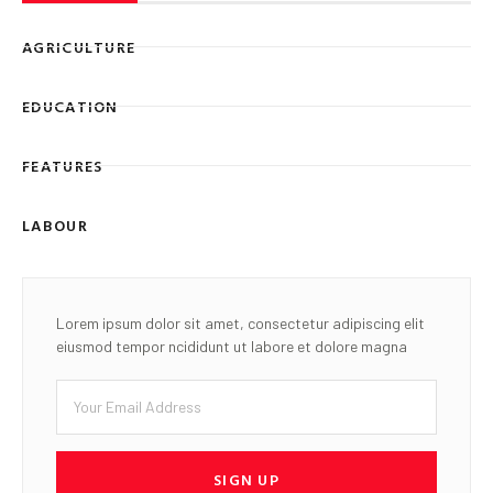
AGRICULTURE
EDUCATION
FEATURES
LABOUR
Lorem ipsum dolor sit amet, consectetur adipiscing elit
eiusmod tempor ncididunt ut labore et dolore magna
SIGN UP