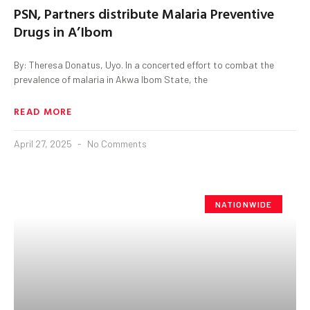
PSN, Partners distribute Malaria Preventive
Drugs in A’Ibom
By: Theresa Donatus, Uyo. In a concerted effort to combat the
prevalence of malaria in Akwa Ibom State, the
READ MORE
April 27, 2025
No Comments
NATIONWIDE