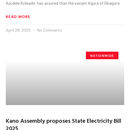
Ayodele Koleade, has assured that the vacant Agura of Gbagura
READ MORE
April 28, 2025
No Comments
NATIONWIDE
Kano Assembly proposes State Electricity Bill
2025