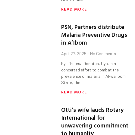
READ MORE
PSN, Partners distribute
Malaria Preventive Drugs
in A’Ibom
April 27, 2025
No Comments
By: Theresa Donatus, Uyo. In a
concerted effort to combat the
prevalence of malaria in Akwa Ibom
State, the
READ MORE
Otti’s wife lauds Rotary
International for
unwavering commitment
to humanity