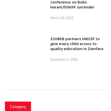
conference on Boko
Haram/ISWAP surrender
March 29, 2022
ZSUBEB partners UNICEF to
give every child access to
quality education in Zamfara
November 5, 2025
Category