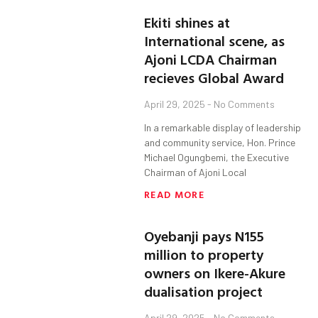
Ekiti shines at
International scene, as
Ajoni LCDA Chairman
recieves Global Award
April 29, 2025
No Comments
In a remarkable display of leadership
and community service, Hon. Prince
Michael Ogungbemi, the Executive
Chairman of Ajoni Local
READ MORE
Oyebanji pays N155
million to property
owners on Ikere-Akure
dualisation project
April 29, 2025
No Comments