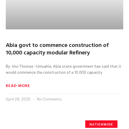
Abia govt to commence construction of
10,000 capacity modular Refinery
By: Imo Thomas -Umuahia. Abia state government has said that it
would commence the construction of a 10,000 capacity
READ MORE
April 29, 2025
No Comments
NATIONWIDE