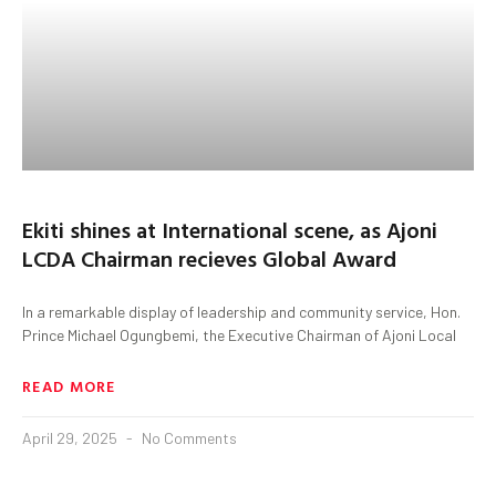
Ekiti shines at International scene, as Ajoni
LCDA Chairman recieves Global Award
In a remarkable display of leadership and community service, Hon.
Prince Michael Ogungbemi, the Executive Chairman of Ajoni Local
READ MORE
April 29, 2025
No Comments