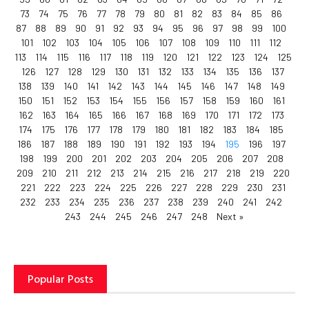
73
74
75
76
77
78
79
80
81
82
83
84
85
86
87
88
89
90
91
92
93
94
95
96
97
98
99
100
101
102
103
104
105
106
107
108
109
110
111
112
113
114
115
116
117
118
119
120
121
122
123
124
125
126
127
128
129
130
131
132
133
134
135
136
137
138
139
140
141
142
143
144
145
146
147
148
149
150
151
152
153
154
155
156
157
158
159
160
161
162
163
164
165
166
167
168
169
170
171
172
173
174
175
176
177
178
179
180
181
182
183
184
185
186
187
188
189
190
191
192
193
194
195
196
197
198
199
200
201
202
203
204
205
206
207
208
209
210
211
212
213
214
215
216
217
218
219
220
221
222
223
224
225
226
227
228
229
230
231
232
233
234
235
236
237
238
239
240
241
242
243
244
245
246
247
248
Next »
Popular Posts