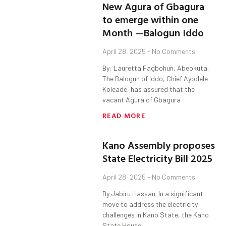
New Agura of Gbagura
to emerge within one
Month —Balogun Iddo
April 28, 2025
No Comments
By: Lauretta Fagbohun, Abeokuta.
The Balogun of Iddo, Chief Ayodele
Koleade, has assured that the
vacant Agura of Gbagura
READ MORE
Kano Assembly proposes
State Electricity Bill 2025
April 28, 2025
No Comments
By Jabiru Hassan. In a significant
move to address the electricity
challenges in Kano State, the Kano
State House