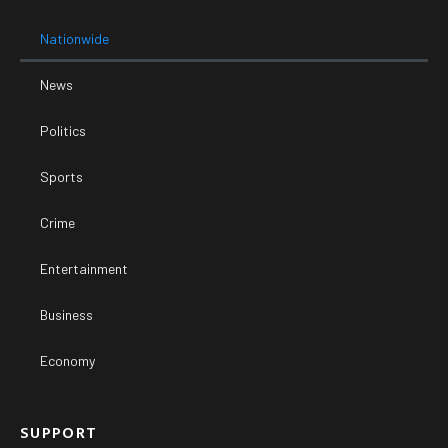
Nationwide
News
Politics
Sports
Crime
Entertainment
Business
Economy
SUPPORT