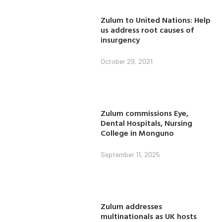
Zulum to United Nations: Help
us address root causes of
insurgency
October 29, 2021
Zulum commissions Eye,
Dental Hospitals, Nursing
College in Monguno
September 11, 2025
Zulum addresses
multinationals as UK hosts