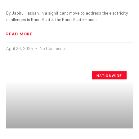
By Jabiru Hassan. In a significant move to address the electricity
challenges in Kano State, the Kano State House
READ MORE
April 28, 2025
No Comments
NATIONWIDE