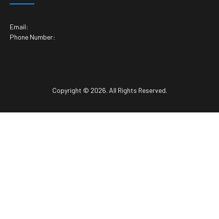
Email:
Phone Number:
Copyright © 2026. All Rights Reserved.