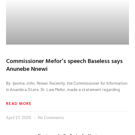
Commissioner Mefor’s speech Baseless says
Anunebe Nnewi
By: Ijeoma John, Nnewi. Recently, the Commissioner for Information
in Anambra State, Dr. Law Mefor, made a statement regarding
READ MORE
April 27, 2025
No Comments