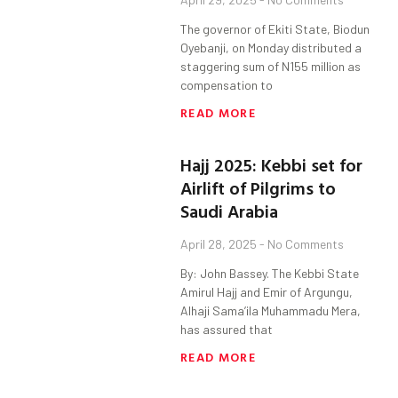
The governor of Ekiti State, Biodun
Oyebanji, on Monday distributed a
staggering sum of N155 million as
compensation to
READ MORE
Hajj 2025: Kebbi set for
Airlift of Pilgrims to
Saudi Arabia
April 28, 2025
No Comments
By: John Bassey. The Kebbi State
Amirul Hajj and Emir of Argungu,
Alhaji Sama’ila Muhammadu Mera,
has assured that
READ MORE