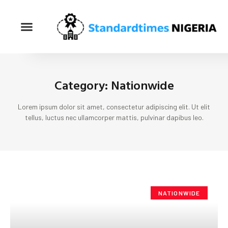
Category: Nationwide
Lorem ipsum dolor sit amet, consectetur adipiscing elit. Ut elit
tellus, luctus nec ullamcorper mattis, pulvinar dapibus leo.
NATIONWIDE