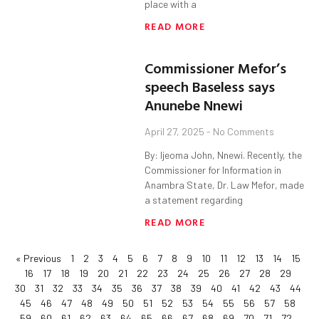
place with a
READ MORE
Commissioner Mefor’s
speech Baseless says
Anunebe Nnewi
April 27, 2025
No Comments
By: Ijeoma John, Nnewi. Recently, the
Commissioner for Information in
Anambra State, Dr. Law Mefor, made
a statement regarding
READ MORE
« Previous
1
2
3
4
5
6
7
8
9
10
11
12
13
14
15
16
17
18
19
20
21
22
23
24
25
26
27
28
29
30
31
32
33
34
35
36
37
38
39
40
41
42
43
44
45
46
47
48
49
50
51
52
53
54
55
56
57
58
59
60
61
62
63
64
65
66
67
68
69
70
71
72