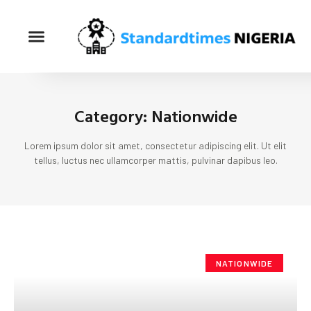
Category: Nationwide
Lorem ipsum dolor sit amet, consectetur adipiscing elit. Ut elit
tellus, luctus nec ullamcorper mattis, pulvinar dapibus leo.
NATIONWIDE