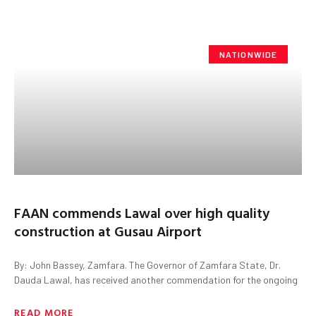
NATIONWIDE
FAAN commends Lawal over high quality
construction at Gusau Airport
By: John Bassey, Zamfara. The Governor of Zamfara State, Dr.
Dauda Lawal, has received another commendation for the ongoing
READ MORE