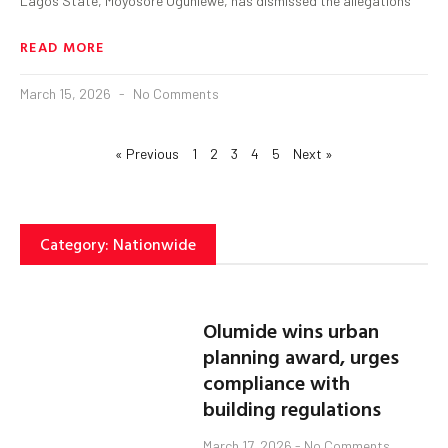
Lagos State, Moyosore Ogunlewe, has dismissed the allegations
READ MORE
March 15, 2026
No Comments
« Previous
1
2
3
4
5
Next »
Category: Nationwide
Olumide wins urban
planning award, urges
compliance with
building regulations
March 17, 2026
No Comments