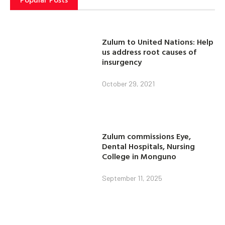
Zulum to United Nations: Help
us address root causes of
insurgency
October 29, 2021
Zulum commissions Eye,
Dental Hospitals, Nursing
College in Monguno
September 11, 2025