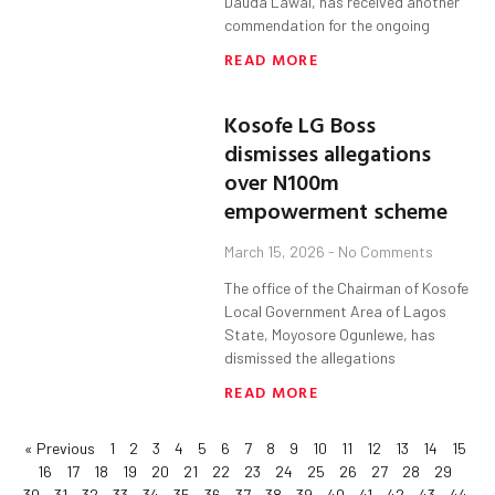
Dauda Lawal, has received another
commendation for the ongoing
READ MORE
Kosofe LG Boss
dismisses allegations
over N100m
empowerment scheme
March 15, 2026
No Comments
The office of the Chairman of Kosofe
Local Government Area of Lagos
State, Moyosore Ogunlewe, has
dismissed the allegations
READ MORE
« Previous
1
2
3
4
5
6
7
8
9
10
11
12
13
14
15
16
17
18
19
20
21
22
23
24
25
26
27
28
29
30
31
32
33
34
35
36
37
38
39
40
41
42
43
44