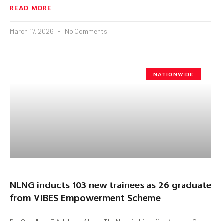
READ MORE
March 17, 2026
No Comments
NATIONWIDE
NLNG inducts 103 new trainees as 26 graduate
from VIBES Empowerment Scheme