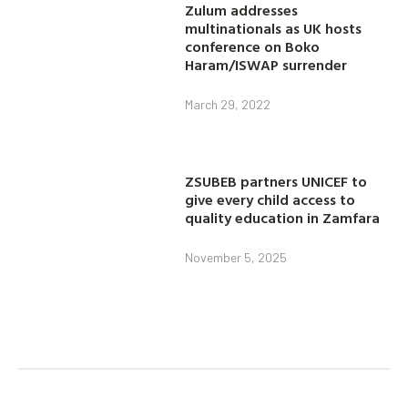
Zulum addresses
multinationals as UK hosts
conference on Boko
Haram/ISWAP surrender
March 29, 2022
ZSUBEB partners UNICEF to
give every child access to
quality education in Zamfara
November 5, 2025