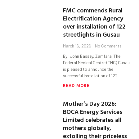
FMC commends Rural
Electrification Agency
over installation of 122
streetlights in Gusau
March 16, 2026
No Comments
By: John Bassey, Zamfara. The
Federal Medical Centre (FMC) Gusau
is pleased to announce the
successful installation of 122
READ MORE
Mother’s Day 2026:
BOCA Energy Services
Limited celebrates all
mothers globally,
extolling their priceless