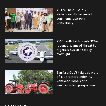
ACAMB holds Golf &
Networking Experience to
commemorate 30th
Anniversary
ICAO faults bill to slash NCAA
revenue, warns of threat to
Nigeria’s Aviation safety
oversight
Zamfara Gov’t takes delivery
of 100 tractors under FG
Renewed Hope Agric
mechanization programme
CATEGORY