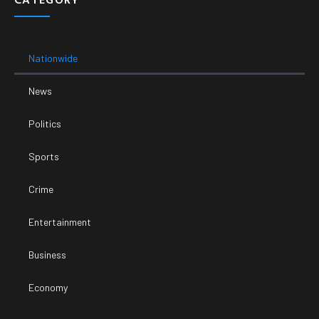
Nationwide
News
Politics
Sports
Crime
Entertainment
Business
Economy