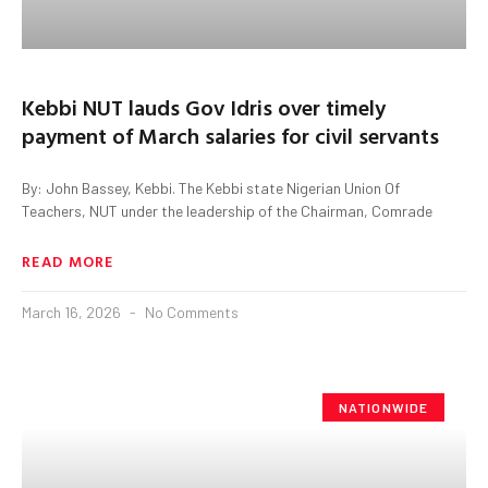
Kebbi NUT lauds Gov Idris over timely
payment of March salaries for civil servants
By: John Bassey, Kebbi. The Kebbi state Nigerian Union Of
Teachers, NUT under the leadership of the Chairman, Comrade
READ MORE
March 16, 2026
No Comments
NATIONWIDE