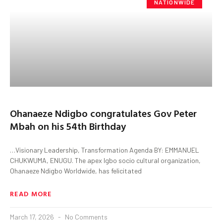
NATIONWIDE
Ohanaeze Ndigbo congratulates Gov Peter
Mbah on his 54th Birthday
…Visionary Leadership, Transformation Agenda BY: EMMANUEL
CHUKWUMA, ENUGU. The apex Igbo socio cultural organization,
Ohanaeze Ndigbo Worldwide, has felicitated
READ MORE
March 17, 2026
No Comments