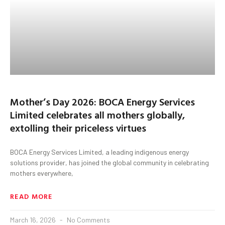
Mother’s Day 2026: BOCA Energy Services
Limited celebrates all mothers globally,
extolling their priceless virtues
BOCA Energy Services Limited, a leading indigenous energy
solutions provider, has joined the global community in celebrating
mothers everywhere,
READ MORE
March 16, 2026
No Comments