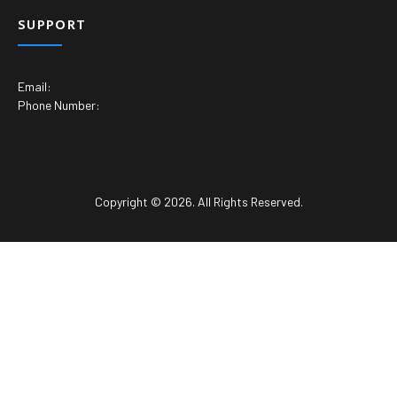
SUPPORT
Email:
Phone Number:
Copyright © 2026. All Rights Reserved.