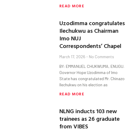
READ MORE
Uzodimma congratulates
Ilechukwu as Chairman
Imo NUJ
Correspondents’ Chapel
March 17, 2026
No Comments
BY: EMMANUEL CHUKWUMA, ENUGU.
Governor Hope Uzodimma of Imo
State has congratulated Mr. Chinazo
Ilechukwu on his election as
READ MORE
NLNG inducts 103 new
trainees as 26 graduate
from VIBES