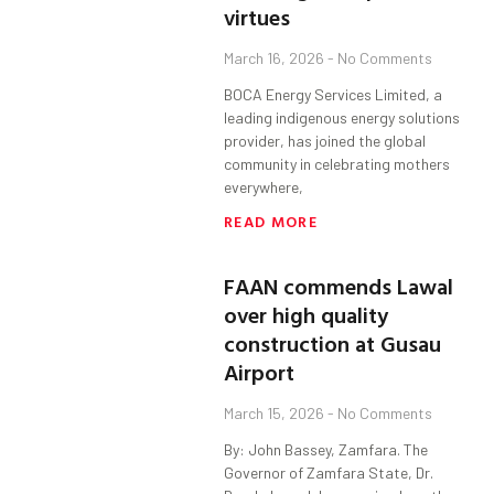
virtues
March 16, 2026
No Comments
BOCA Energy Services Limited, a
leading indigenous energy solutions
provider, has joined the global
community in celebrating mothers
everywhere,
READ MORE
FAAN commends Lawal
over high quality
construction at Gusau
Airport
March 15, 2026
No Comments
By: John Bassey, Zamfara. The
Governor of Zamfara State, Dr.