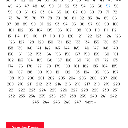
45
46
47
48
49
50
51
52
53
54
55
56
57
58
59
60
61
62
63
64
65
66
67
68
69
70
71
72
73
74
75
76
77
78
79
80
81
82
83
84
85
86
87
88
89
90
91
92
93
94
95
96
97
98
99
100
101
102
103
104
105
106
107
108
109
110
111
112
113
114
115
116
117
118
119
120
121
122
123
124
125
126
127
128
129
130
131
132
133
134
135
136
137
138
139
140
141
142
143
144
145
146
147
148
149
150
151
152
153
154
155
156
157
158
159
160
161
162
163
164
165
166
167
168
169
170
171
172
173
174
175
176
177
178
179
180
181
182
183
184
185
186
187
188
189
190
191
192
193
194
195
196
197
198
199
200
201
202
203
204
205
206
207
208
209
210
211
212
213
214
215
216
217
218
219
220
221
222
223
224
225
226
227
228
229
230
231
232
233
234
235
236
237
238
239
240
241
242
243
244
245
246
247
Next »
Popular Posts