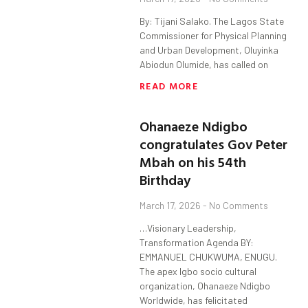
By: Tijani Salako. The Lagos State
Commissioner for Physical Planning
and Urban Development, Oluyinka
Abiodun Olumide, has called on
READ MORE
Ohanaeze Ndigbo
congratulates Gov Peter
Mbah on his 54th
Birthday
March 17, 2026
No Comments
…Visionary Leadership,
Transformation Agenda BY:
EMMANUEL CHUKWUMA, ENUGU.
The apex Igbo socio cultural
organization, Ohanaeze Ndigbo
Worldwide, has felicitated