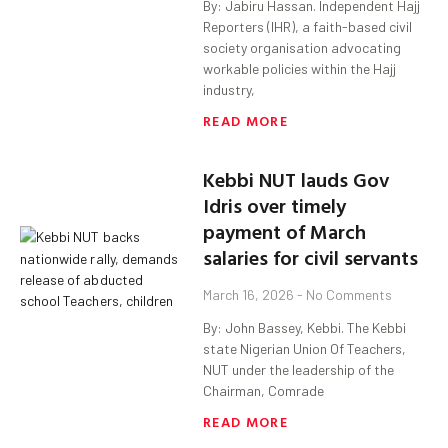
By: Jabiru Hassan. Independent Hajj
Reporters (IHR), a faith-based civil
society organisation advocating
workable policies within the Hajj
industry,
READ MORE
Kebbi NUT lauds Gov
Idris over timely
payment of March
salaries for civil servants
March 16, 2026
No Comments
By: John Bassey, Kebbi. The Kebbi
state Nigerian Union Of Teachers,
NUT under the leadership of the
Chairman, Comrade
READ MORE