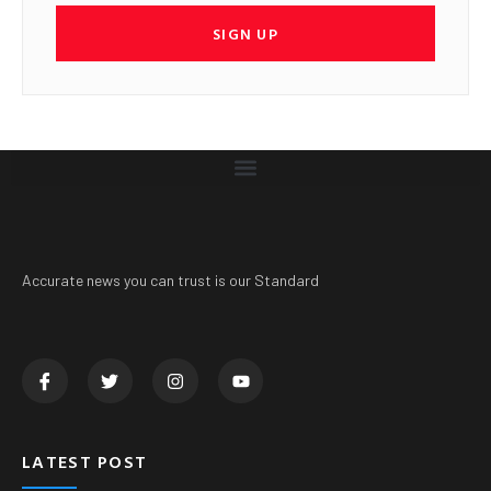
SIGN UP
Accurate news you can trust is our Standard
LATEST POST