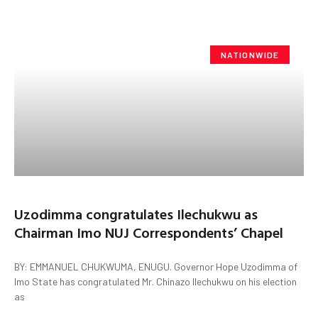
NATIONWIDE
Uzodimma congratulates Ilechukwu as
Chairman Imo NUJ Correspondents’ Chapel
BY: EMMANUEL CHUKWUMA, ENUGU. Governor Hope Uzodimma of
Imo State has congratulated Mr. Chinazo Ilechukwu on his election
as