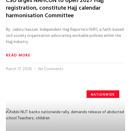
registration, constitute Hajj calendar
harmonisation Committee
By: Jabiru Hassan. Independent Hajj Reporters (IHR), a faith-based
civil society organisation advocating workable policies within the
Hajj industry,
READ MORE
March 17, 2026
No Comments
NATIONWIDE