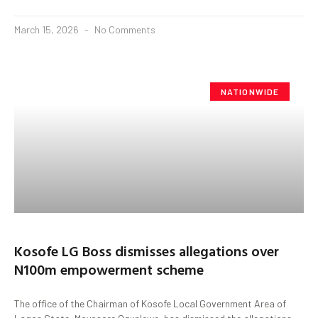
March 15, 2026
No Comments
NATIONWIDE
Kosofe LG Boss dismisses allegations over
N100m empowerment scheme
The office of the Chairman of Kosofe Local Government Area of