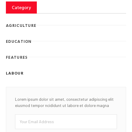
Category
AGRICULTURE
EDUCATION
FEATURES
LABOUR
Lorem ipsum dolor sit amet, consectetur adipiscing elit
eiusmod tempor ncididunt ut labore et dolore magna