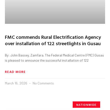
FMC commends Rural Electrification Agency
over installation of 122 streetlights in Gusau
By: John Bassey, Zamfara. The Federal Medical Centre (FMC) Gusau
is pleased to announce the successful installation of 122
READ MORE
March 16, 2026
No Comments
NATIONWIDE