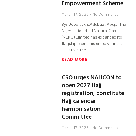
Empowerment Scheme
March 17, 2026
No Comments
By: Goodluck E.Adubazi, Abuja. The
Nigeria Liquefied Natural Gas
(NLNG) Limited has expanded its
flagship economic empowerment
initiative, the
READ MORE
CSO urges NAHCON to
open 2027 Hajj
registration, constitute
Hajj calendar
harmonisation
Committee
March 17, 2026
No Comments