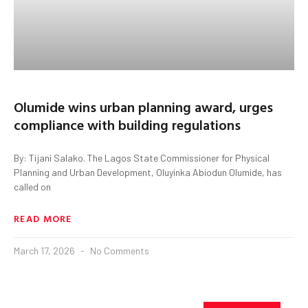
Olumide wins urban planning award, urges
compliance with building regulations
By: Tijani Salako. The Lagos State Commissioner for Physical
Planning and Urban Development, Oluyinka Abiodun Olumide, has
called on
READ MORE
March 17, 2026
No Comments