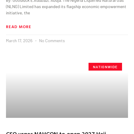
By: Goodluck E.Adubazi, Abuja. The Nigeria Liquefied Natural Gas
(NLNG) Limited has expanded its flagship economic empowerment
initiative, the
READ MORE
March 17, 2026
No Comments
NATIONWIDE
CSO urges NAHCON to open 2027 Hajj