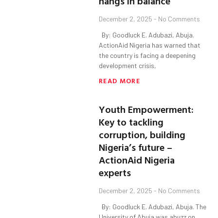
hangs in balance
December 2, 2025
No Comments
By: Goodluck E. Adubazi, Abuja.
ActionAid Nigeria has warned that
the country is facing a deepening
development crisis,
READ MORE
Youth Empowerment:
Key to tackling
corruption, building
Nigeria’s future –
ActionAid Nigeria
experts
December 2, 2025
No Comments
By: Goodluck E. Adubazi, Abuja. The
University of Abuja was abuzz on