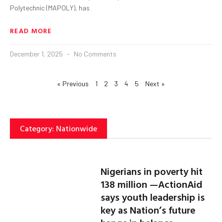
Polytechnic (MAPOLY), has
READ MORE
December 1, 2025
No Comments
« Previous
1
2
3
4
5
Next »
Category: Nationwide
Nigerians in poverty hit
138 million —ActionAid
says youth leadership is
key as Nation’s future