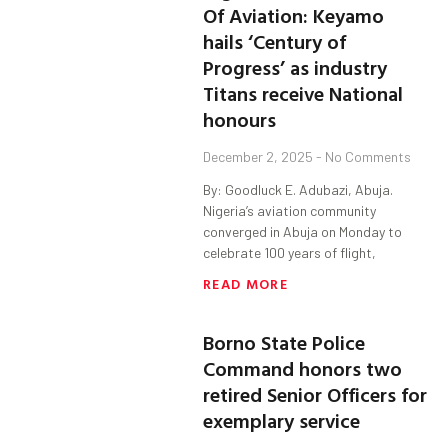
Of Aviation: Keyamo
hails ‘Century of
Progress’ as industry
Titans receive National
honours
December 2, 2025
No Comments
By: Goodluck E. Adubazi, Abuja.
Nigeria’s aviation community
converged in Abuja on Monday to
celebrate 100 years of flight,
READ MORE
Borno State Police
Command honors two
retired Senior Officers for
exemplary service