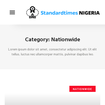
Category: Nationwide
Lorem ipsum dolor sit amet, consectetur adipiscing elit. Ut elit
tellus, luctus nec ullamcorper mattis, pulvinar dapibus leo.
NATIONWIDE