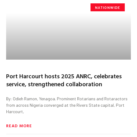
NATIONWIDE
Port Harcourt hosts 2025 ANRC, celebrates
service, strengthened collaboration
By: Odieh Ramon, Yenagoa. Prominent Rotarians and Rotaractors
from across Nigeria converged at the Rivers State capital, Port
Harcourt,
READ MORE