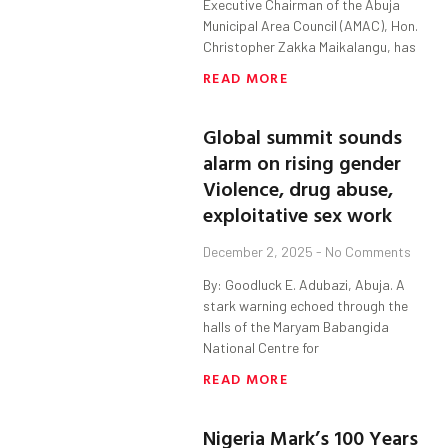
Executive Chairman of the Abuja
Municipal Area Council (AMAC), Hon.
Christopher Zakka Maikalangu, has
READ MORE
Global summit sounds
alarm on rising gender
Violence, drug abuse,
exploitative sex work
December 2, 2025
No Comments
By: Goodluck E. Adubazi, Abuja. A
stark warning echoed through the
halls of the Maryam Babangida
National Centre for
READ MORE
Nigeria Mark’s 100 Years