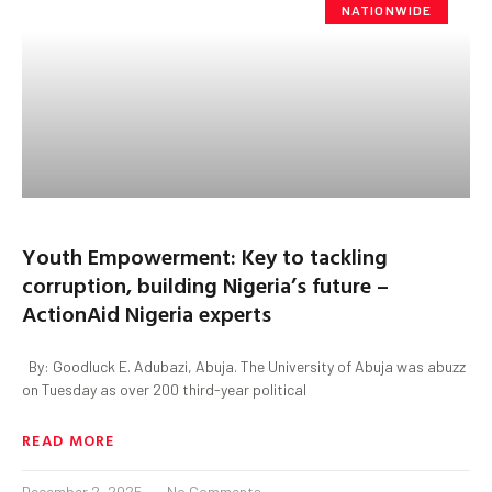
NATIONWIDE
Youth Empowerment: Key to tackling
corruption, building Nigeria’s future –
ActionAid Nigeria experts
By: Goodluck E. Adubazi, Abuja. The University of Abuja was abuzz
on Tuesday as over 200 third-year political
READ MORE
December 2, 2025
No Comments