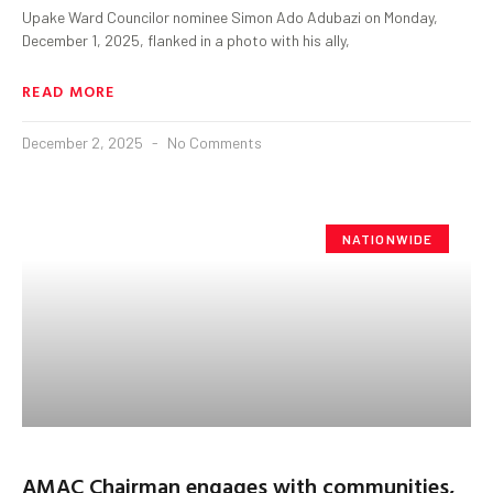
Upake Ward Councilor nominee Simon Ado Adubazi on Monday,
December 1, 2025, flanked in a photo with his ally,
READ MORE
December 2, 2025
No Comments
NATIONWIDE
AMAC Chairman engages with communities,