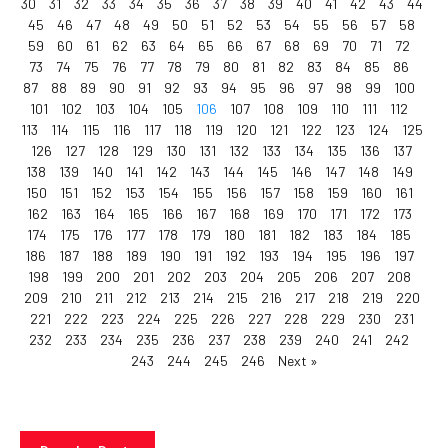
30
31
32
33
34
35
36
37
38
39
40
41
42
43
44
45
46
47
48
49
50
51
52
53
54
55
56
57
58
59
60
61
62
63
64
65
66
67
68
69
70
71
72
73
74
75
76
77
78
79
80
81
82
83
84
85
86
87
88
89
90
91
92
93
94
95
96
97
98
99
100
101
102
103
104
105
106
107
108
109
110
111
112
113
114
115
116
117
118
119
120
121
122
123
124
125
126
127
128
129
130
131
132
133
134
135
136
137
138
139
140
141
142
143
144
145
146
147
148
149
150
151
152
153
154
155
156
157
158
159
160
161
162
163
164
165
166
167
168
169
170
171
172
173
174
175
176
177
178
179
180
181
182
183
184
185
186
187
188
189
190
191
192
193
194
195
196
197
198
199
200
201
202
203
204
205
206
207
208
209
210
211
212
213
214
215
216
217
218
219
220
221
222
223
224
225
226
227
228
229
230
231
232
233
234
235
236
237
238
239
240
241
242
243
244
245
246
Next »