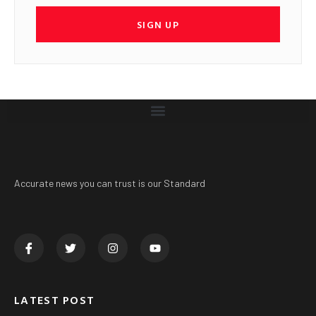
SIGN UP
Accurate news you can trust is our Standard
LATEST POST