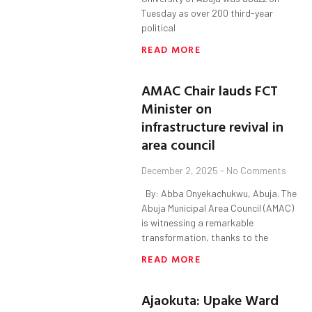
Tuesday as over 200 third-year
political
READ MORE
AMAC Chair lauds FCT
Minister on
infrastructure revival in
area council
December 2, 2025
No Comments
By: Abba Onyekachukwu, Abuja. The
Abuja Municipal Area Council (AMAC)
is witnessing a remarkable
transformation, thanks to the
READ MORE
Ajaokuta: Upake Ward