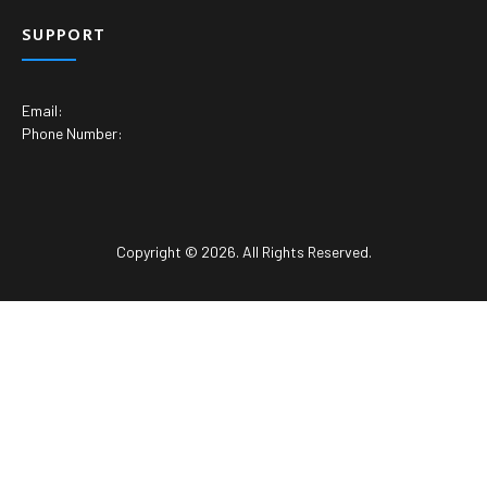
SUPPORT
Email:
Phone Number:
Copyright © 2026. All Rights Reserved.