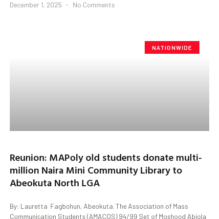
December 1, 2025
No Comments
NATIONWIDE
Reunion: MAPoly old students donate multi-
million Naira Mini Community Library to
Abeokuta North LGA
By: Lauretta Fagbohun, Abeokuta. The Association of Mass
Communication Students (AMACOS) 94/99 Set of Moshood Abiola