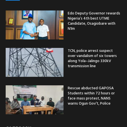
Edo Deputy Governor rewards
Nigeria’s 4th best UTME
Candidate, Osagiobare with
N1m
TCN, police arrest suspect
over vandalism of six towers
along Yola–Jalingo 330kV
transmission line
Rescue abducted GAPOSA
Students within 72 hours or
face mass protest, NANS
warns Ogun Gov’t, Police