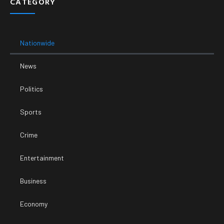
CATEGORY
Nationwide
News
Politics
Sports
Crime
Entertainment
Business
Economy