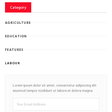
Category
AGRICULTURE
EDUCATION
FEATURES
LABOUR
Lorem ipsum dolor sit amet, consectetur adipiscing elit
eiusmod tempor ncididunt ut labore et dolore magna