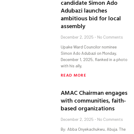
candidate Simon Ado
Adubazi launches
ambitious bid for local
assembly
December 2, 2025
No Comments
Upake Ward Councilor nominee
Simon Ado Adubazi on Monday,
December 1, 2025, flanked in a photo
with his ally,
READ MORE
AMAC Chairman engages
with communities, faith-
based organizations
December 2, 2025
No Comments
By: Abba Onyekachukwu, Abuja. The