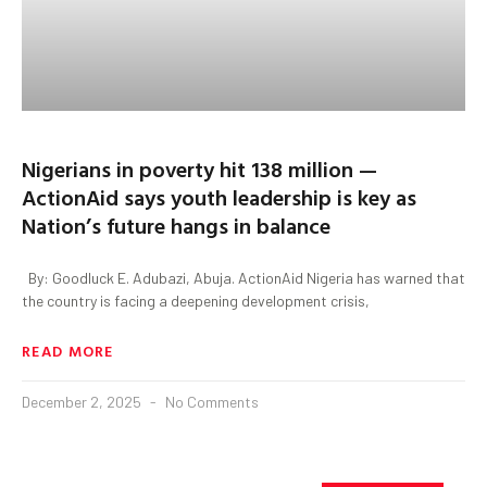
Nigerians in poverty hit 138 million —
ActionAid says youth leadership is key as
Nation’s future hangs in balance
By: Goodluck E. Adubazi, Abuja. ActionAid Nigeria has warned that
the country is facing a deepening development crisis,
READ MORE
December 2, 2025
No Comments