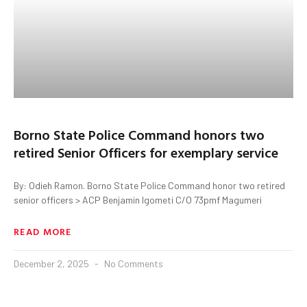
Borno State Police Command honors two
retired Senior Officers for exemplary service
By: Odieh Ramon. Borno State Police Command honor two retired
senior officers > ACP Benjamin Igometi C/O 73pmf Magumeri
READ MORE
December 2, 2025
No Comments