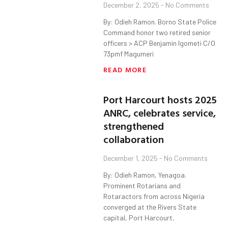
December 2, 2025
No Comments
By: Odieh Ramon. Borno State Police
Command honor two retired senior
officers > ACP Benjamin Igometi C/O
73pmf Magumeri
READ MORE
Port Harcourt hosts 2025
ANRC, celebrates service,
strengthened
collaboration
December 1, 2025
No Comments
By: Odieh Ramon, Yenagoa.
Prominent Rotarians and
Rotaractors from across Nigeria
converged at the Rivers State
capital, Port Harcourt,