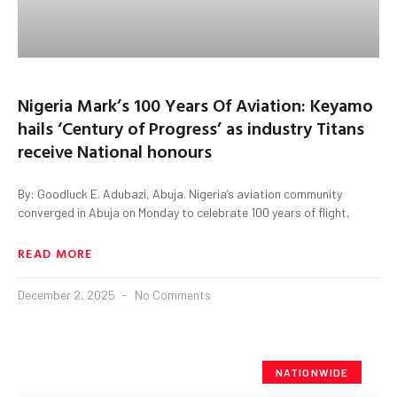
Nigeria Mark’s 100 Years Of Aviation: Keyamo
hails ‘Century of Progress’ as industry Titans
receive National honours
By: Goodluck E. Adubazi, Abuja. Nigeria’s aviation community
converged in Abuja on Monday to celebrate 100 years of flight,
READ MORE
December 2, 2025
No Comments
NATIONWIDE