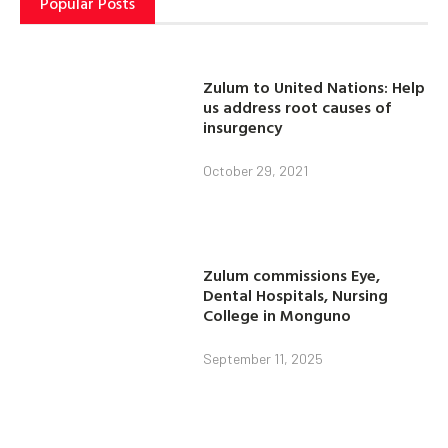
Popular Posts
Zulum to United Nations: Help
us address root causes of
insurgency
October 29, 2021
Zulum commissions Eye,
Dental Hospitals, Nursing
College in Monguno
September 11, 2025