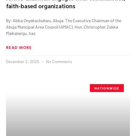
faith-based organizations
By: Abba Onyekachukwu, Abuja. The Executive Chairman of the
Abuja Municipal Area Council (AMAC), Hon. Christopher Zakka
Maikalangu, has
READ MORE
December 2, 2025
No Comments
NATIONWIDE