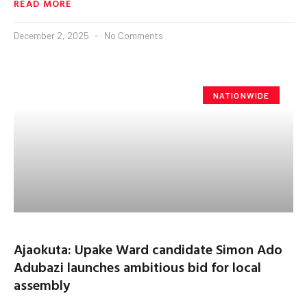
READ MORE
December 2, 2025
No Comments
NATIONWIDE
Ajaokuta: Upake Ward candidate Simon Ado
Adubazi launches ambitious bid for local
assembly