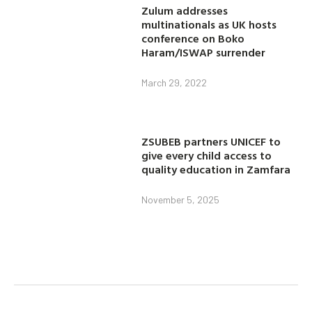
Zulum addresses
multinationals as UK hosts
conference on Boko
Haram/ISWAP surrender
March 29, 2022
ZSUBEB partners UNICEF to
give every child access to
quality education in Zamfara
November 5, 2025