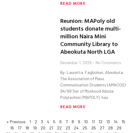
READ MORE
Reunion: MAPoly old
students donate multi-
million Naira Mini
Community Library to
Abeokuta North LGA
December 1, 2025
No Comments
By: Lauretta Fagbohun, Abeokuta.
The Association of Mass
Communication Students (AMACOS)
94/99 Set of Moshood Abiola
Polytechnic (MAPOLY), has
READ MORE
« Previous
1
2
3
4
5
6
7
8
9
10
11
12
13
14
15
16
17
18
19
20
21
22
23
24
25
26
27
28
29