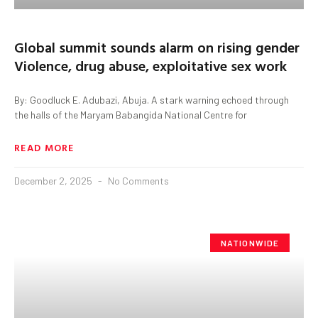
Global summit sounds alarm on rising gender
Violence, drug abuse, exploitative sex work
By: Goodluck E. Adubazi, Abuja. A stark warning echoed through
the halls of the Maryam Babangida National Centre for
READ MORE
December 2, 2025
No Comments
NATIONWIDE