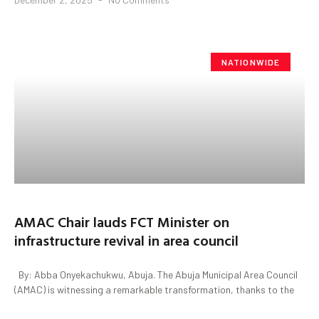
NATIONWIDE
AMAC Chair lauds FCT Minister on
infrastructure revival in area council
By: Abba Onyekachukwu, Abuja. The Abuja Municipal Area Council
(AMAC) is witnessing a remarkable transformation, thanks to the