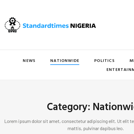
NEWS
NATIONWIDE
POLITICS
M
ENTERTAIN
Category: Nationw
Lorem ipsum dolor sit amet, consectetur adipiscing elit. Ut elit te
mattis, pulvinar dapibus leo.