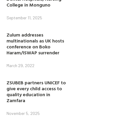
College in Monguno
September 11, 2025
Zulum addresses
multinationals as UK hosts
conference on Boko
Haram/ISWAP surrender
March 29, 2022
ZSUBEB partners UNICEF to
give every child access to
quality education in
Zamfara
November 5, 2025