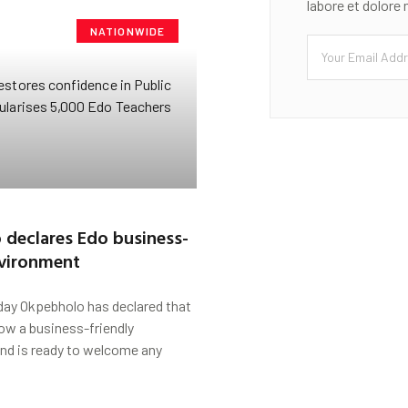
labore et dolore
NATIONWIDE
declares Edo business-
nvironment
ay Okpebholo has declared that
ow a business-friendly
nd is ready to welcome any