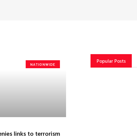
Popular Posts
NATIONWIDE
nies links to terrorism