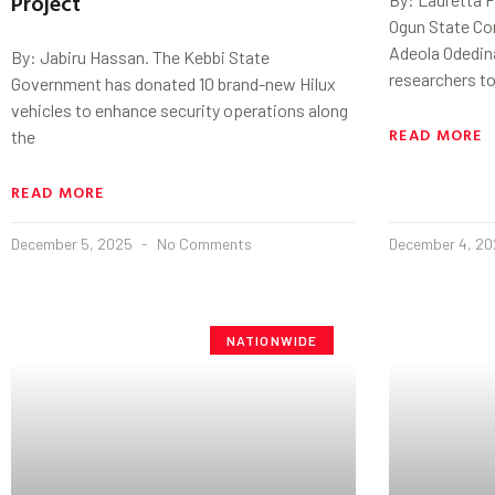
Project
Ogun State Com
Adeola Odedina
By: Jabiru Hassan. The Kebbi State
researchers to
Government has donated 10 brand-new Hilux
vehicles to enhance security operations along
READ MORE
the
READ MORE
December 5, 2025
No Comments
December 4, 2
NATIONWIDE