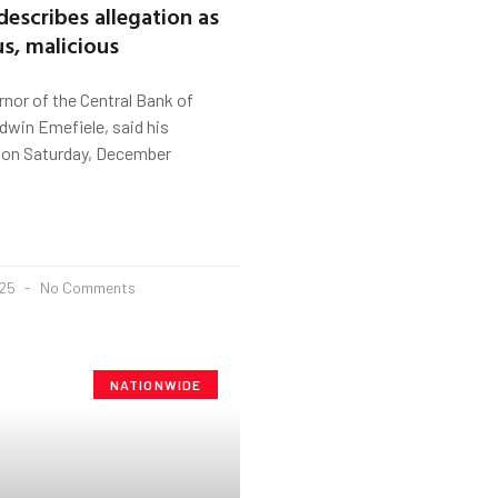
describes allegation as
s, malicious
nor of the Central Bank of
odwin Emefiele, said his
 on Saturday, December
025
No Comments
NATIONWIDE