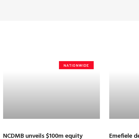
NATIONWIDE
NCDMB unveils $100m equity
Emefiele de