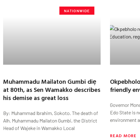
NATIONWIDE
Muhammadu Mailaton Gumbi diẹ
Okpebholo 
at 80th, as Sen Wamakko describes
friendly e
his demise as great loss
Governor Mond
Edo State is n
By: Muhammad Ibrahim, Sokoto. The death of
environment a
Alh. Muhammadu Mailaton Gumbi, the District
Head of Wajeke in Wamakko Local
READ MORE