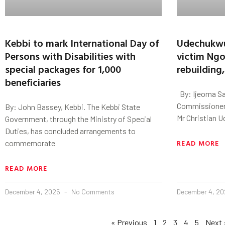
Kebbi to mark International Day of
Udechukwu 
Persons with Disabilities with
victim Ngo
special packages for 1,000
rebuilding
beneficiaries
By: Ijeoma Sa
Commissioner 
By: John Bassey, Kebbi. The Kebbi State
Mr Christian U
Government, through the Ministry of Special
Duties, has concluded arrangements to
READ MORE
commemorate
READ MORE
December 4, 2025
No Comments
December 4, 2
« Previous
1
2
3
4
5
Next 