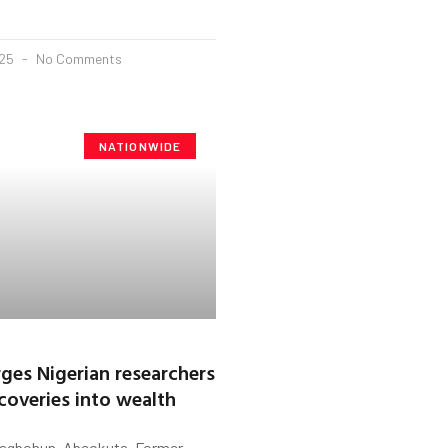
025
No Comments
NATIONWIDE
ges Nigerian researchers
scoveries into wealth
Fagbohun, Abeokuta. Former