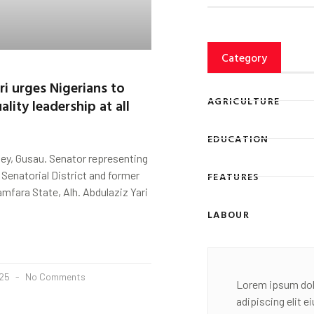
Category
ri urges Nigerians to
AGRICULTURE
lity leadership at all
EDUCATION
ey, Gusau. Senator representing
Senatorial District and former
FEATURES
mfara State, Alh. Abdulaziz Yari
LABOUR
025
No Comments
Lorem ipsum dol
adipiscing elit 