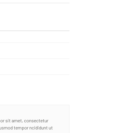
or sit amet, consectetur
eiusmod tempor ncididunt ut