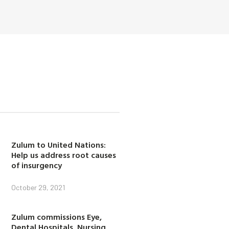
Zulum to United Nations:
Help us address root causes
of insurgency
October 29, 2021
Zulum commissions Eye,
Dental Hospitals, Nursing