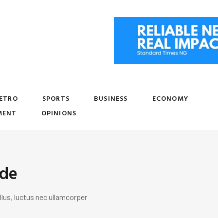
ETRO
SPORTS
BUSINESS
ECONOMY
MENT
OPINIONS
ide
llus, luctus nec ullamcorper