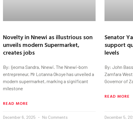
Novelty in Nnewi as illustrious son
Senator Ya
unveils modern Supermarket,
support qua
creates jobs
levels
By: Ijeoma Sandra, Nnewi. The Nnewi-born
By: John Bass
entrepreneur, Mr Lotanna Okoye has unveiled a
Zamfara West 
modern supermarket, marking a significant
Governor of Za
milestone
READ MORE
READ MORE
December 6, 2025
No Comments
December 5, 2