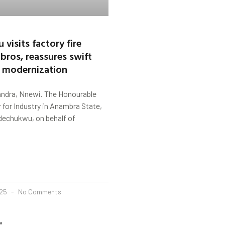
visits factory fire
bros, reassures swift
, modernization
ndra, Nnewi. The Honourable
for Industry in Anambra State,
dechukwu, on behalf of
025
No Comments
»