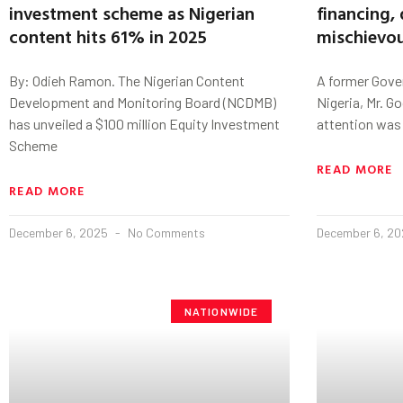
investment scheme as Nigerian
financing, 
content hits 61% in 2025
mischievou
By: Odieh Ramon. The Nigerian Content
A former Gover
Development and Monitoring Board (NCDMB)
Nigeria, Mr. G
has unveiled a $100 million Equity Investment
attention was
Scheme
READ MORE
READ MORE
December 6, 2025
No Comments
December 6, 2
NATIONWIDE