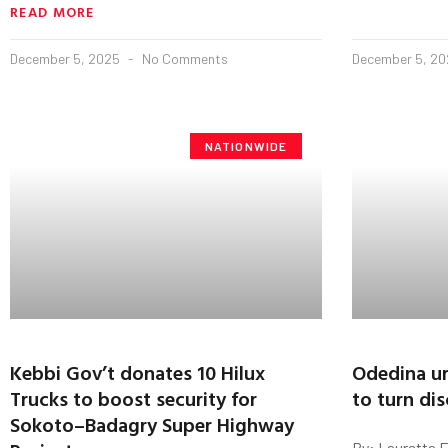
READ MORE
December 5, 2025
No Comments
December 5, 2
NATIONWIDE
Kebbi Gov’t donates 10 Hilux
Odedina ur
Trucks to boost security for
to turn di
Sokoto–Badagry Super Highway
By: Lauretta 