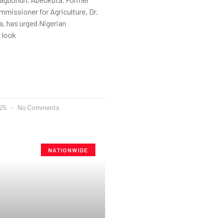
missioner for Agriculture, Dr.
, has urged Nigerian
 look
025
No Comments
NATIONWIDE