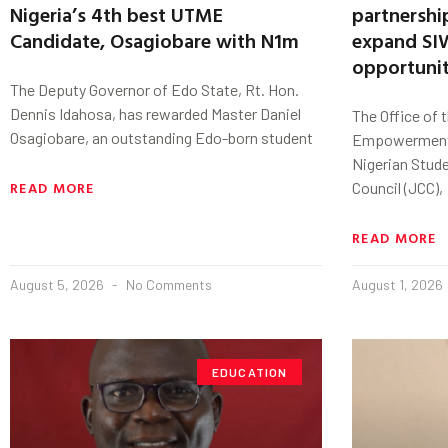
Nigeria’s 4th best UTME
partnershi
Candidate, Osagiobare with N1m
expand SIW
opportunit
The Deputy Governor of Edo State, Rt. Hon.
Dennis Idahosa, has rewarded Master Daniel
The Office of 
Osagiobare, an outstanding Edo-born student
Empowerment,
Nigerian Stud
READ MORE
Council (JCC),
READ MORE
August 5, 2026
No Comments
August 1, 2026
EDUCATION