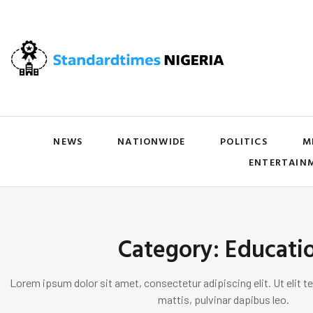
NEWS
NATIONWIDE
POLITICS
M
ENTERTAIN
Category: Educati
Lorem ipsum dolor sit amet, consectetur adipiscing elit. Ut elit te
mattis, pulvinar dapibus leo.