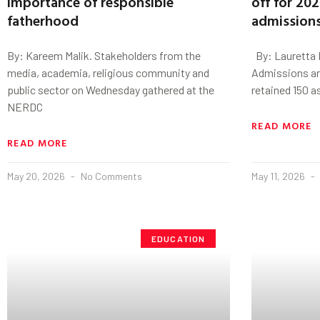
importance of responsible
off for 20
fatherhood
admission
By: Kareem Malik. Stakeholders from the
By: Lauretta 
media, academia, religious community and
Admissions an
public sector on Wednesday gathered at the
retained 150 
NERDC
READ MORE
READ MORE
May 20, 2026
No Comments
May 11, 2026
EDUCATION