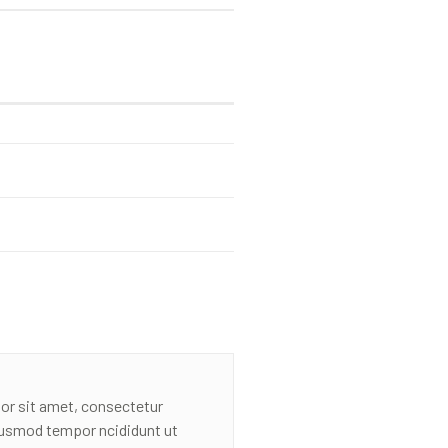
or sit amet, consectetur
eiusmod tempor ncididunt ut