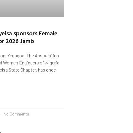
elsa sponsors Female
or 2026 Jamb
on, Yenagoa. The Association
al Women Engineers of Nigeria
lsa State Chapter, has once
No Comments
»