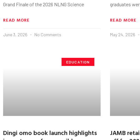
Grand Finale of the 2026 NLNG Science
graduates wer
READ MORE
READ MORE
June 3, 2026
No Comments
May 24, 2026
EDUCATION
Dingi omo book launch highlights
JAMB retai