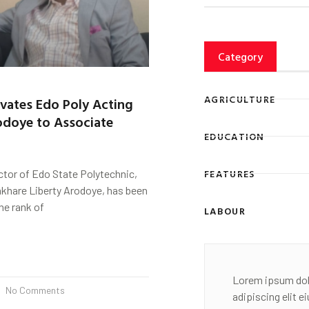
Category
AGRICULTURE
vates Edo Poly Acting
odoye to Associate
EDUCATION
FEATURES
ctor of Edo State Polytechnic,
akhare Liberty Arodoye, has been
he rank of
LABOUR
Lorem ipsum dol
No Comments
adipiscing elit 