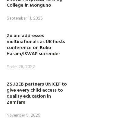
College in Monguno
September 11, 2025
Zulum addresses
multinationals as UK hosts
conference on Boko
Haram/ISWAP surrender
March 29, 2022
ZSUBEB partners UNICEF to
give every child access to
quality education in
Zamfara
November 5, 2025