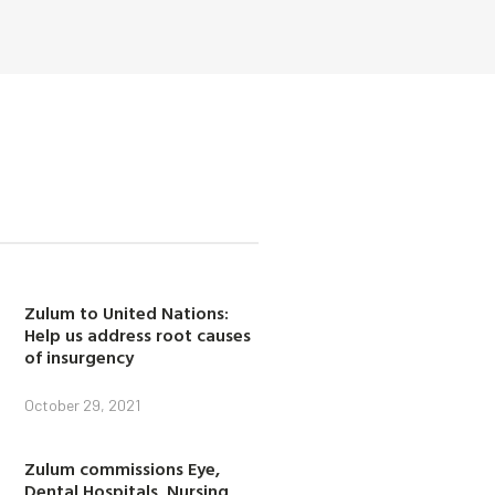
Zulum to United Nations:
Help us address root causes
of insurgency
October 29, 2021
Zulum commissions Eye,
Dental Hospitals, Nursing