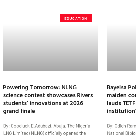
EDUCATION
Powering Tomorrow: NLNG
Bayelsa Po
science contest showcases Rivers
maiden con
students’ innovations at 2026
lauds TETF
grand finale
institutio
By: Goodluck E.Adubazi, Abuja. The Nigeria
By: Odieh Ram
LNG Limited (NLNG) officially opened the
National Dipl