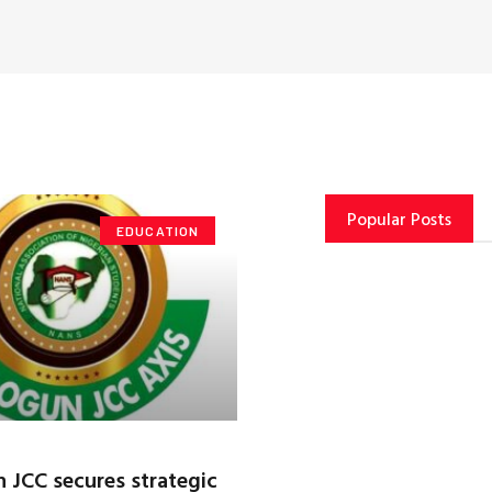
Popular Posts
EDUCATION
JCC secures strategic