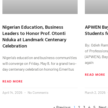
Nigerian Education, Business
APWEN Bay
Leaders to Honor Prof. Otonti
Students f
Nduka at Landmark Centenary
Celebration
By: Odieh Ram
of Profession
(APWEN), Baye
Nigeria’s education and business communities
again
will converge on Friday, May 8, for a grand two-
day centenary celebration honoring Emeritus
READ MORE
READ MORE
April 14, 2026
No Comments
March 2, 2026
« Previous
1
2
3
4
5
Next 