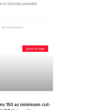
e on Saturday awarded
No Comments
EDUCATION
ns 150 as minimum cut-