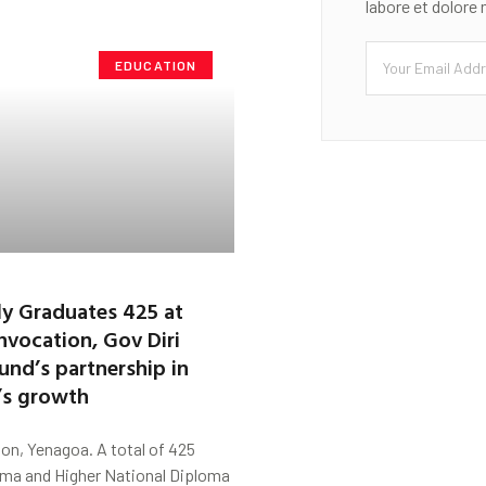
labore et dolore
EDUCATION
ly Graduates 425 at
vocation, Gov Diri
und’s partnership in
n’s growth
on, Yenagoa. A total of 425
oma and Higher National Diploma