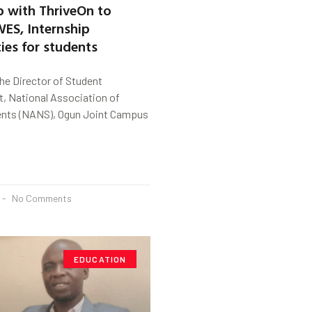
p with ThriveOn to
ES, Internship
ies for students
the Director of Student
 National Association of
ents (NANS), Ogun Joint Campus
No Comments
EDUCATION