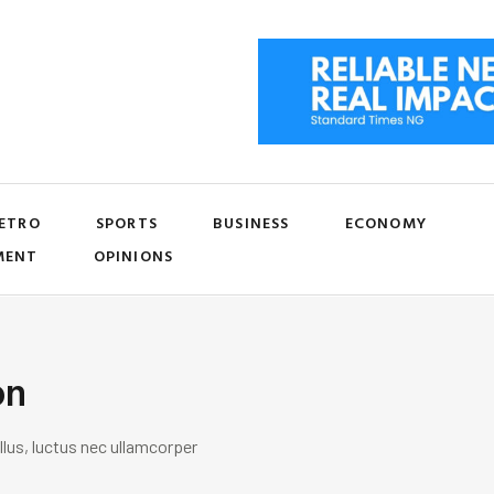
ETRO
SPORTS
BUSINESS
ECONOMY
MENT
OPINIONS
on
llus, luctus nec ullamcorper