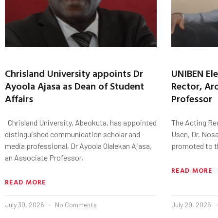
Chrisland University appoints Dr
UNIBEN Ele
Ayoola Ajasa as Dean of Student
Rector, Ar
Affairs
Professor
Chrisland University, Abeokuta, has appointed
The Acting Re
distinguished communication scholar and
Usen, Dr. Nos
media professional, Dr Ayoola Olalekan Ajasa,
promoted to t
an Associate Professor,
READ MORE
READ MORE
July 30, 2026
No Comments
July 29, 2026