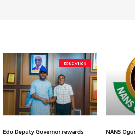
EDUCATION
Edo Deputy Governor rewards
NANS Ogun 