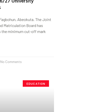
26/27 University
s
Fagbohun, Abeokuta. The Joint
d Matriculation Board has
as the minimum cut-off mark
No Comments
EDUCATION