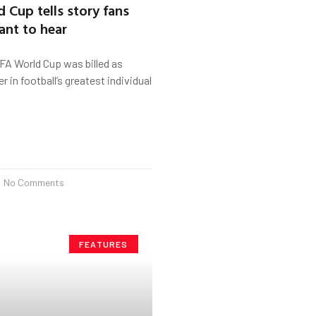
 Cup tells story fans
nt to hear
 World Cup was billed as
 in football’s greatest individual
No Comments
FEATURES