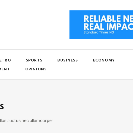
ETRO
SPORTS
BUSINESS
ECONOMY
MENT
OPINIONS
s
llus, luctus nec ullamcorper