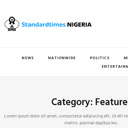
NEWS
NATIONWIDE
POLITICS
M
ENTERTAIN
Category: Feature
Lorem ipsum dolor sit amet, consectetur adipiscing elit. Ut elit te
mattis, pulvinar dapibus leo.