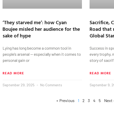
‘They starved me’: how Cyan
Sacrifice,
Boujee misled her audience for the
Road that
sake of hype
Global Sta
Lying has long become a common tool in
Success in spo
people’s arsenal — especially when it comes to
every trophy, m
personal gain or
story of sacrif
READ MORE
READ MORE
September 29, 2025
No Comments
September 9, 
« Previous
1
2
3
4
5
Next 