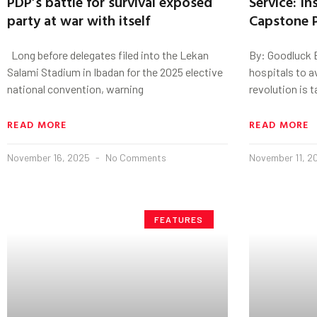
PDP’s battle for survival exposed
Service: I
party at war with itself
Capstone P
Long before delegates filed into the Lekan
By: Goodluck 
Salami Stadium in Ibadan for the 2025 elective
hospitals to a
national convention, warning
revolution is 
READ MORE
READ MORE
November 16, 2025
No Comments
November 11, 
FEATURES