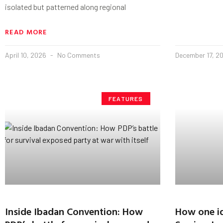
isolated but patterned along regional
READ MORE
April 10, 2026
No Comments
December 17, 2
FEATURES
Inside Ibadan Convention: How
How one id