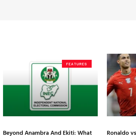
FEATURES
Beyond Anambra And Ekiti: What
Ronaldo v