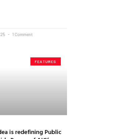
025
1 Comment
FEATURES
ea is redefining Public