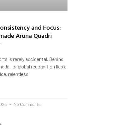
 Consistency and Focus:
 made Aruna Quadri
r
rts is rarely accidental. Behind
edal, or global recognition lies a
ice, relentless
2025
No Comments
»