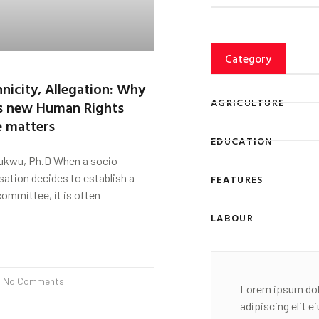
Category
nicity, Allegation: Why
AGRICULTURE
s new Human Rights
 matters
EDUCATION
ukwu, Ph.D When a socio-
isation decides to establish a
FEATURES
ommittee, it is often
LABOUR
No Comments
Lorem ipsum dol
adipiscing elit 