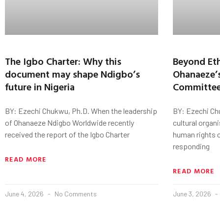
The Igbo Charter: Why this
Beyond Eth
document may shape Ndigbo’s
Ohanaeze’
future in Nigeria
Committee
BY: Ezechi Chukwu, Ph.D. When the leadership
BY: Ezechi Ch
of Ohanaeze Ndigbo Worldwide recently
cultural organ
received the report of the Igbo Charter
human rights c
responding
READ MORE
READ MORE
June 4, 2026
No Comments
June 3, 2026