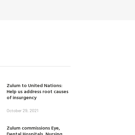
Zulum to United Nations:
Help us address root causes
of insurgency
October 29, 2021
Zulum commissions Eye,
Dental Hospitals, Nursing