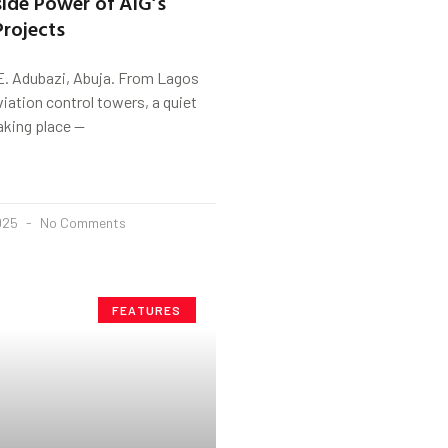
nside Power of AIG’s
rojects
E. Adubazi, Abuja. From Lagos
viation control towers, a quiet
taking place —
2025
No Comments
FEATURES