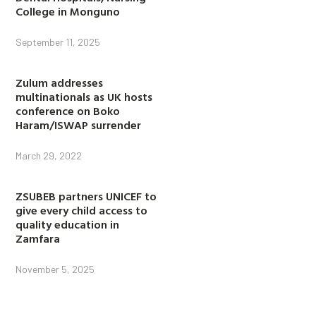
College in Monguno
September 11, 2025
Zulum addresses
multinationals as UK hosts
conference on Boko
Haram/ISWAP surrender
March 29, 2022
ZSUBEB partners UNICEF to
give every child access to
quality education in
Zamfara
November 5, 2025