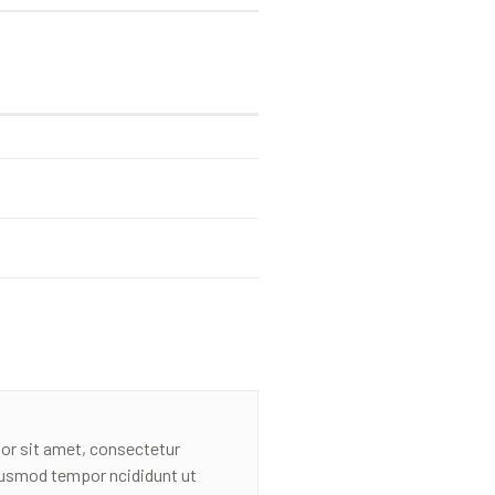
or sit amet, consectetur
eiusmod tempor ncididunt ut