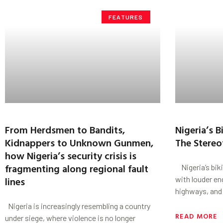
FEATURES
From Herdsmen to Bandits,
Nigeria’s 
Kidnappers to Unknown Gunmen,
The Stereo
how Nigeria’s security crisis is
fragmenting along regional fault
Nigeria’s bik
lines
with louder en
highways, and 
Nigeria is increasingly resembling a country
READ MORE
under siege, where violence is no longer