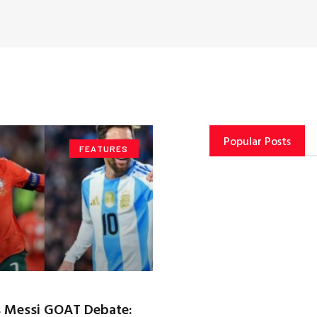
Popular Posts
FEATURES
s Messi GOAT Debate: