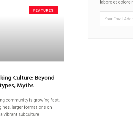
labore et dolore
FEATURES
Biking Culture: Beyond
types, Myths
ing community is growing fast,
gines, larger formations on
a vibrant subculture