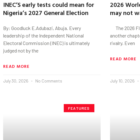
INEC’S early tests could mean for
2026 World
Nigeria’s 2027 General Election
may not wa
By: Goodluck E.Adubazi, Abuja. Every
The 2026 FIFA
leadership of the Independent National
another chapter
Electoral Commission (INEC) is ultimately
rivalry. Even
judged not by the
READ MORE
READ MORE
July 30, 2026
No Comments
July 10, 2026
FEATURES