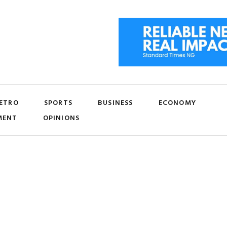
ETRO
SPORTS
BUSINESS
ECONOMY
MENT
OPINIONS