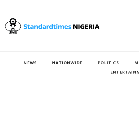
NEWS
NATIONWIDE
POLITICS
M
ENTERTAIN