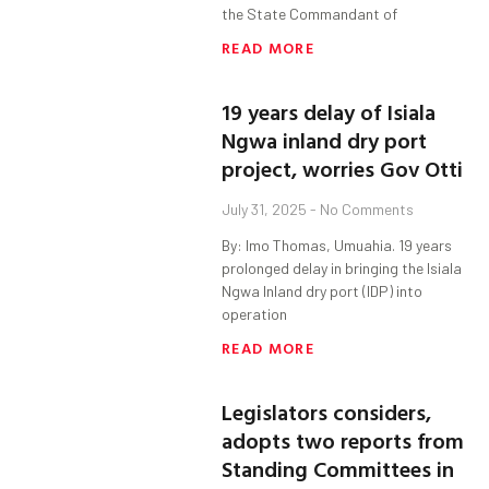
the State Commandant of
READ MORE
19 years delay of Isiala
Ngwa inland dry port
project, worries Gov Otti
July 31, 2025
No Comments
By: Imo Thomas, Umuahia. 19 years
prolonged delay in bringing the Isiala
Ngwa Inland dry port (IDP) into
operation
READ MORE
Legislators considers,
adopts two reports from
Standing Committees in