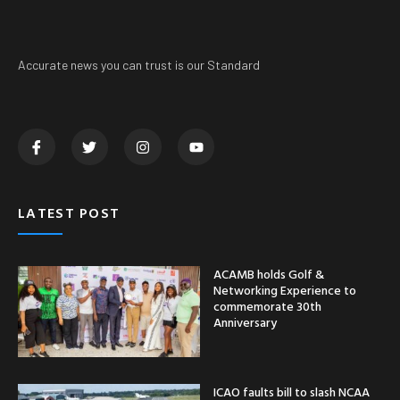
Accurate news you can trust is our Standard
LATEST POST
ACAMB holds Golf &
Networking Experience to
commemorate 30th
Anniversary
ICAO faults bill to slash NCAA