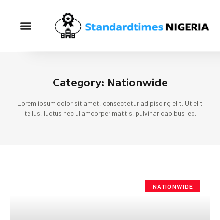
Category: Nationwide
Lorem ipsum dolor sit amet, consectetur adipiscing elit. Ut elit
tellus, luctus nec ullamcorper mattis, pulvinar dapibus leo.
NATIONWIDE