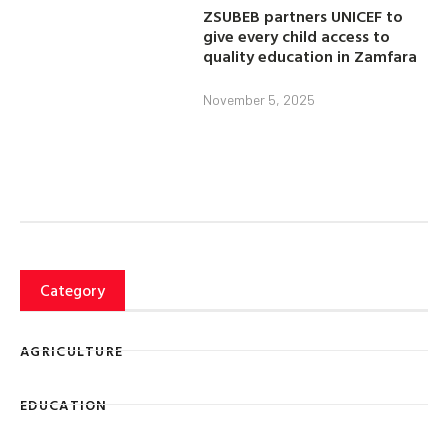
ZSUBEB partners UNICEF to
give every child access to
quality education in Zamfara
November 5, 2025
Category
AGRICULTURE
EDUCATION