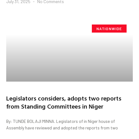
July 31, 2025
No Comments
NATIONWIDE
Legislators considers, adopts two reports
from Standing Committees in Niger
By: TUNDE BOLAJI MINNA. Legislators of in Niger house of
Assembly have reviewed and adopted the reports from two