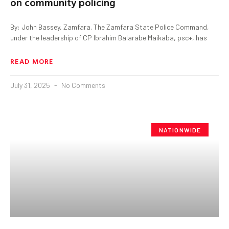
on community policing
By: John Bassey, Zamfara. The Zamfara State Police Command,
under the leadership of CP Ibrahim Balarabe Maikaba, psc+, has
READ MORE
July 31, 2025
No Comments
NATIONWIDE