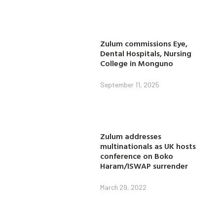
Zulum commissions Eye,
Dental Hospitals, Nursing
College in Monguno
September 11, 2025
Zulum addresses
multinationals as UK hosts
conference on Boko
Haram/ISWAP surrender
March 29, 2022