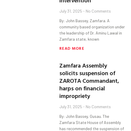
intervention
July 31, 2025
No Comments
By: John Bassey, Zamfara. A
community based organization under
the leadership of Dr. Aminu Lawal in
Zamfara state, known
READ MORE
Zamfara Assembly
solicits suspension of
ZAROTA Commandant,
harps on financial
impropriety
July 31, 2025
No Comments
By: John Bassey, Gusau. The
Zamfara State House of Assembly
has recommended the suspension of