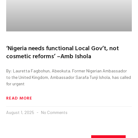
‘Nigeria needs functional Local Gov’t, not
cosmetic reforms’ –Amb Ishola
By: Lauretta Fagbohun, Abeokuta. Former Nigerian Ambassador
to the United Kingdom, Ambassador Sarafa Tunji Ishola, has called
for urgent
READ MORE
August 1, 2025
No Comments