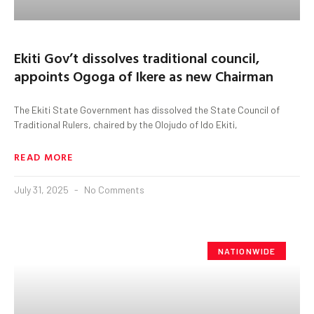
Ekiti Gov’t dissolves traditional council,
appoints Ogoga of Ikere as new Chairman
The Ekiti State Government has dissolved the State Council of
Traditional Rulers, chaired by the Olojudo of Ido Ekiti,
READ MORE
July 31, 2025
No Comments
NATIONWIDE