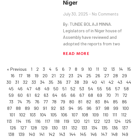
Niger
July 30, 2025
No Comments
By: TUNDE BOLAJI MINNA.
Legislators of in Niger house of
Assembly have reviewed and
adopted the reports from two
READ MORE
« Previous
1
2
3
4
5
6
7
8
9
10
11
12
13
14
15
16
17
18
19
20
21
22
23
24
25
26
27
28
29
30
31
32
33
34
35
36
37
38
39
40
41
42
43
44
45
46
47
48
49
50
51
52
53
54
55
56
57
58
59
60
61
62
63
64
65
66
67
68
69
70
71
72
73
74
75
76
77
78
79
80
81
82
83
84
85
86
87
88
89
90
91
92
93
94
95
96
97
98
99
100
101
102
103
104
105
106
107
108
109
110
111
112
113
114
115
116
117
118
119
120
121
122
123
124
125
126
127
128
129
130
131
132
133
134
135
136
137
138
139
140
141
142
143
144
145
146
147
148
149