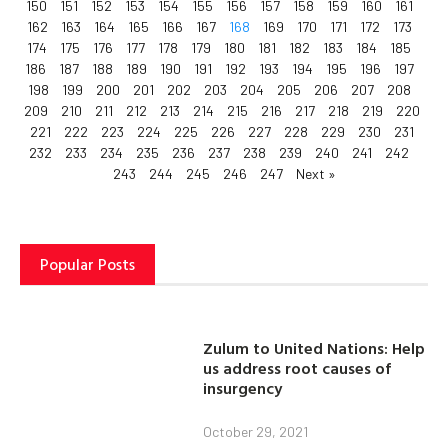
150
151
152
153
154
155
156
157
158
159
160
161
162
163
164
165
166
167
168
169
170
171
172
173
174
175
176
177
178
179
180
181
182
183
184
185
186
187
188
189
190
191
192
193
194
195
196
197
198
199
200
201
202
203
204
205
206
207
208
209
210
211
212
213
214
215
216
217
218
219
220
221
222
223
224
225
226
227
228
229
230
231
232
233
234
235
236
237
238
239
240
241
242
243
244
245
246
247
Next »
Popular Posts
Zulum to United Nations: Help
us address root causes of
insurgency
October 29, 2021