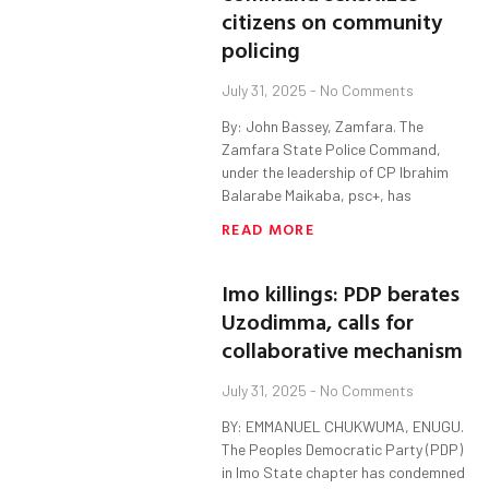
citizens on community
policing
July 31, 2025
No Comments
By: John Bassey, Zamfara. The
Zamfara State Police Command,
under the leadership of CP Ibrahim
Balarabe Maikaba, psc+, has
READ MORE
Imo killings: PDP berates
Uzodimma, calls for
collaborative mechanism
July 31, 2025
No Comments
BY: EMMANUEL CHUKWUMA, ENUGU.
The Peoples Democratic Party (PDP)
in Imo State chapter has condemned