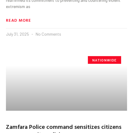
reaffirmed its commitment to preventing and countering violent
extremism as
READ MORE
July 31, 2025
No Comments
NATIONWIDE
Zamfara Police command sensitizes citizens