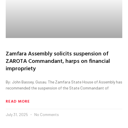
Zamfara Assembly solicits suspension of
ZAROTA Commandant, harps on financial
impropriety
By: John Bassey, Gusau. The Zamfara State House of Assembly has
recommended the suspension of the State Commandant of
READ MORE
July 31, 2025
No Comments