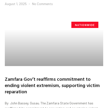
August 1, 2025
No Comments
NATIONWIDE
Zamfara Gov’t reaffirms commitment to
ending violent extremism, supporting victim
reparation
By: John Bassey, Gusau. The Zamfara State Government has