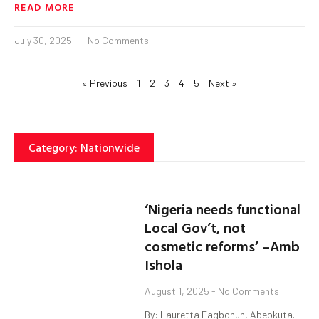
READ MORE
July 30, 2025
No Comments
« Previous
1
2
3
4
5
Next »
Category: Nationwide
‘Nigeria needs functional
Local Gov’t, not
cosmetic reforms’ –Amb
Ishola
August 1, 2025
No Comments
By: Lauretta Fagbohun, Abeokuta.