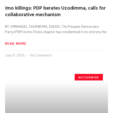
Imo killings: PDP berates Uzodimma, calls for
collaborative mechanism
BY: EMMANUEL CHUKWUMA, ENUGU. The Peoples Democratic
Party (PDP) in Imo State chapter has condemned in its entirety the
READ MORE
July 31, 2025
No Comments
NATIONWIDE