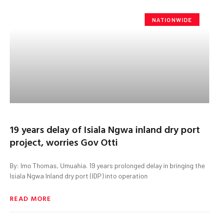
NATIONWIDE
19 years delay of Isiala Ngwa inland dry port
project, worries Gov Otti
By: Imo Thomas, Umuahia. 19 years prolonged delay in bringing the
Isiala Ngwa Inland dry port (IDP) into operation
READ MORE