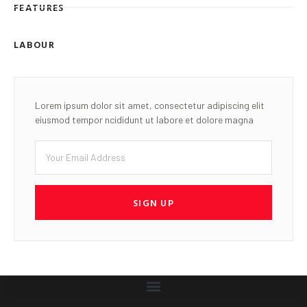
FEATURES
LABOUR
Lorem ipsum dolor sit amet, consectetur adipiscing elit
eiusmod tempor ncididunt ut labore et dolore magna
SIGN UP