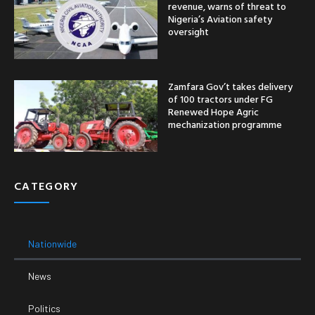
revenue, warns of threat to
Nigeria’s Aviation safety
oversight
Zamfara Gov’t takes delivery
of 100 tractors under FG
Renewed Hope Agric
mechanization programme
CATEGORY
Nationwide
News
Politics