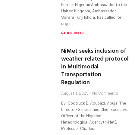
Former Nigerian Ambassador to the
United Kingdom, Ambassador
Sarafa Tunji Ishola, has called for
urgent
READ MORE
NiMet seeks inclusion of
weather-related protocol
in Multimodal
Transportation
Regulation
August 1, 2025
No Comments
By: Goodluck E. Adubazi, Abuja. The
Director-General and Chief Executive
Officer of the Nigerian
Meteorological Agency (NiMet),
Professor Charles