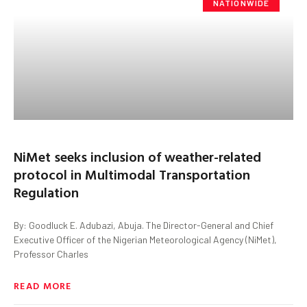
NATIONWIDE
NiMet seeks inclusion of weather-related
protocol in Multimodal Transportation
Regulation
By: Goodluck E. Adubazi, Abuja. The Director-General and Chief
Executive Officer of the Nigerian Meteorological Agency (NiMet),
Professor Charles
READ MORE