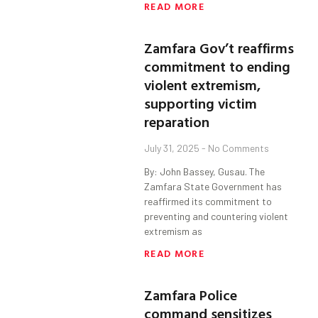
READ MORE
Zamfara Gov’t reaffirms
commitment to ending
violent extremism,
supporting victim
reparation
July 31, 2025
No Comments
By: John Bassey, Gusau. The
Zamfara State Government has
reaffirmed its commitment to
preventing and countering violent
extremism as
READ MORE
Zamfara Police
command sensitizes