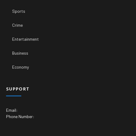
Sports
Crime
Entertainment
Business
Economy
SUPPORT
Email:
Phone Number: