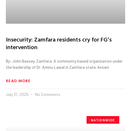
Insecurity: Zamfara residents cry for FG’s
intervention
By: John Bassey, Zamfara. A community based organization under
the leadership of Dr. Aminu Lawal in Zamfara state, known
READ MORE
July 31, 2025
No Comments
NATIONWIDE