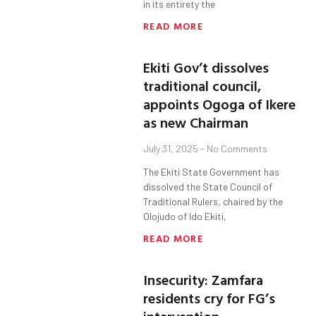
in its entirety the
READ MORE
Ekiti Gov’t dissolves
traditional council,
appoints Ogoga of Ikere
as new Chairman
July 31, 2025
No Comments
The Ekiti State Government has
dissolved the State Council of
Traditional Rulers, chaired by the
Olojudo of Ido Ekiti,
READ MORE
Insecurity: Zamfara
residents cry for FG’s