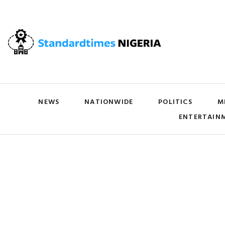
NEWS
NATIONWIDE
POLITICS
M
ENTERTAIN