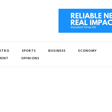
ETRO
SPORTS
BUSINESS
ECONOMY
MENT
OPINIONS