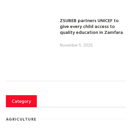
ZSUBEB partners UNICEF to
give every child access to
quality education in Zamfara
November 5, 2025
Category
AGRICULTURE