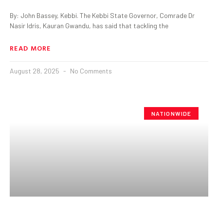
By: John Bassey, Kebbi. The Kebbi State Governor, Comrade Dr
Nasir Idris, Kauran Gwandu, has said that tackling the
READ MORE
August 28, 2025
No Comments
NATIONWIDE