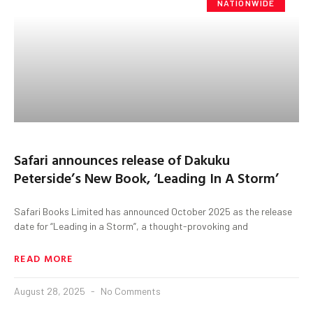
NATIONWIDE
Safari announces release of Dakuku
Peterside’s New Book, ‘Leading In A Storm’
Safari Books Limited has announced October 2025 as the release
date for “Leading in a Storm”, a thought-provoking and
READ MORE
August 28, 2025
No Comments