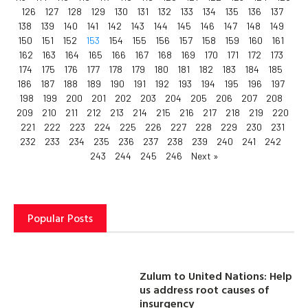
126
127
128
129
130
131
132
133
134
135
136
137
138
139
140
141
142
143
144
145
146
147
148
149
150
151
152
153
154
155
156
157
158
159
160
161
162
163
164
165
166
167
168
169
170
171
172
173
174
175
176
177
178
179
180
181
182
183
184
185
186
187
188
189
190
191
192
193
194
195
196
197
198
199
200
201
202
203
204
205
206
207
208
209
210
211
212
213
214
215
216
217
218
219
220
221
222
223
224
225
226
227
228
229
230
231
232
233
234
235
236
237
238
239
240
241
242
243
244
245
246
Next »
Popular Posts
Zulum to United Nations: Help
us address root causes of
insurgency