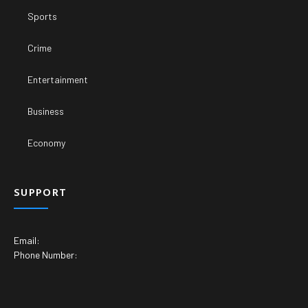
Sports
Crime
Entertainment
Business
Economy
SUPPORT
Email:
Phone Number: