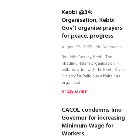
Kebbi @34:
Organisation, Kebbi
Gov’t organise prayers
for peace, progress
August 28, 2025
No Comments
By: John Bassey, Kebbi. The
Khadimul-Islam Organisation in
collaboration with the Kebbi State
Ministry for Religious Affairs has
organised
READ MORE
CACOL condemns Imo
Governor for increasing
Minimum Wage for
Workers