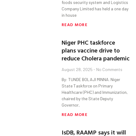
foods security system and Logistics
Company Limited has held a one day
in house
READ MORE
Niger PHC taskforce
plans vaccine drive to
reduce Cholera pandemic
August 28, 2025
No Comments
By: TUNDE BOLAJI MINNA. Niger
State Taskforce on Primary
Healthcare (PHC) and Immunization,
chaired by the State Deputy
Governor,
READ MORE
IsDB, RAAMP says it will