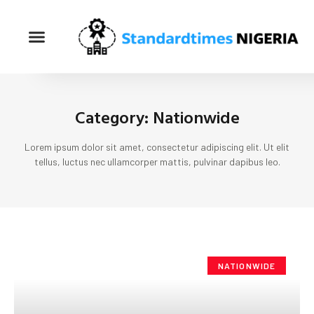
Category: Nationwide
Lorem ipsum dolor sit amet, consectetur adipiscing elit. Ut elit
tellus, luctus nec ullamcorper mattis, pulvinar dapibus leo.
NATIONWIDE