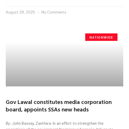
August 28, 2025
No Comments
NATIONWIDE
Gov Lawal constitutes media corporation
board, appoints SSAs new heads
By: John Bassey, Zamfara. In an effort to strengthen the