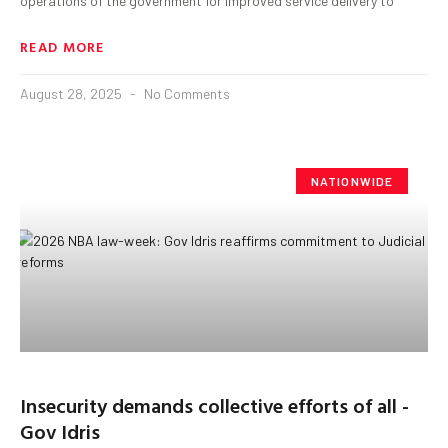
operations of the government for improved service delivery to
READ MORE
August 28, 2025
No Comments
NATIONWIDE
Insecurity demands collective efforts of all -
Gov Idris