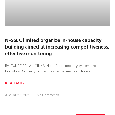
NFSSLC limited organize in-house capacity
building aimed at increasing competitiveness,
effective monitoring
By: TUNDE BOLAJI MINNA. Niger foods security system and
Logistics Company Limited has held a one day in house
READ MORE
August 28, 2025
No Comments