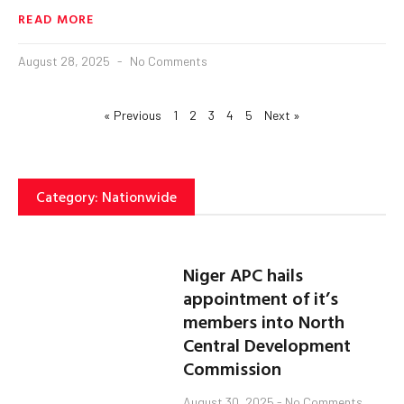
READ MORE
August 28, 2025
No Comments
« Previous
1
2
3
4
5
Next »
Category: Nationwide
Niger APC hails
appointment of it’s
members into North
Central Development
Commission
August 30, 2025
No Comments