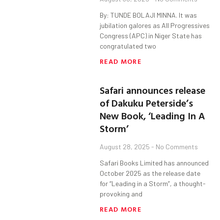
By: TUNDE BOLAJI MINNA. It was
jubilation galores as All Progressives
Congress (APC) in Niger State has
congratulated two
READ MORE
Safari announces release
of Dakuku Peterside’s
New Book, ‘Leading In A
Storm’
August 28, 2025
No Comments
Safari Books Limited has announced
October 2025 as the release date
for “Leading in a Storm”, a thought-
provoking and
READ MORE