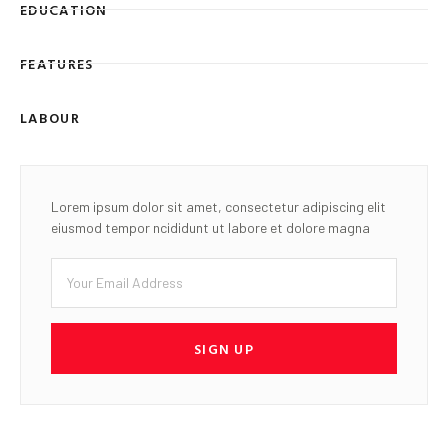
EDUCATION
FEATURES
LABOUR
Lorem ipsum dolor sit amet, consectetur adipiscing elit
eiusmod tempor ncididunt ut labore et dolore magna
SIGN UP