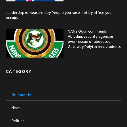
Leadership is measured by People you raise, not by office you
occupy
NANS Ogun commends
Abiodun, security agencies
over rescue of abducted
Gateway Polytechnic students
CATEGORY
Nationwide
News
Politics