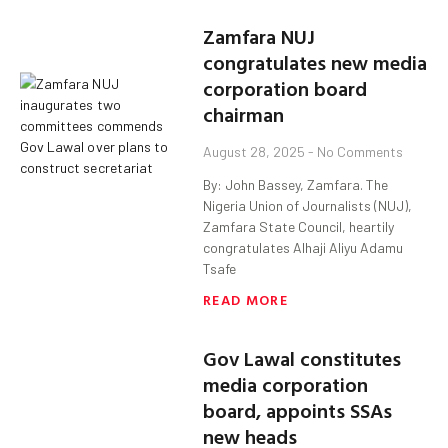
Zamfara NUJ
congratulates new media
corporation board
chairman
August 28, 2025
No Comments
By: John Bassey, Zamfara. The
Nigeria Union of Journalists (NUJ),
Zamfara State Council, heartily
congratulates Alhaji Aliyu Adamu
Tsafe
READ MORE
Gov Lawal constitutes
media corporation
board, appoints SSAs
new heads