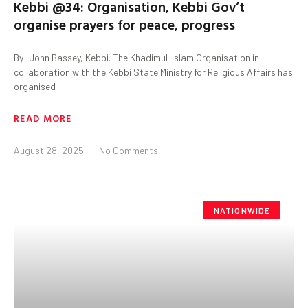
Kebbi @34: Organisation, Kebbi Gov’t
organise prayers for peace, progress
By: John Bassey, Kebbi. The Khadimul-Islam Organisation in
collaboration with the Kebbi State Ministry for Religious Affairs has
organised
READ MORE
August 28, 2025
No Comments
NATIONWIDE