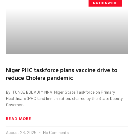
NATIONWIDE
Niger PHC taskforce plans vaccine drive to
reduce Cholera pandemic
By: TUNDE BOLAJI MINNA. Niger State Taskforce on Primary
Healthcare (PHC) and Immunization, chaired by the State Deputy
Governor,
READ MORE
August 28, 2025
No Comments