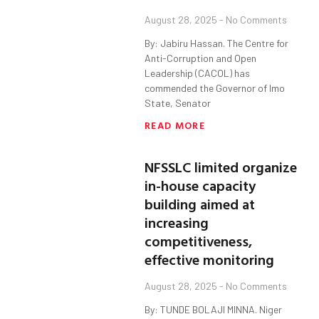
August 28, 2025
No Comments
By: Jabiru Hassan. The Centre for
Anti-Corruption and Open
Leadership (CACOL) has
commended the Governor of Imo
State, Senator
READ MORE
NFSSLC limited organize
in-house capacity
building aimed at
increasing
competitiveness,
effective monitoring
August 28, 2025
No Comments
By: TUNDE BOLAJI MINNA. Niger