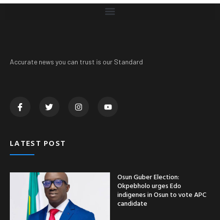
Accurate news you can trust is our Standard
LATEST POST
Osun Guber Election:
Okpebholo urges Edo
indigenes in Osun to vote APC
candidate