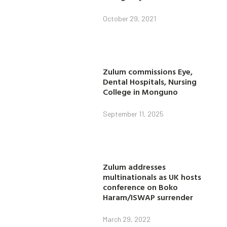
October 29, 2021
Zulum commissions Eye,
Dental Hospitals, Nursing
College in Monguno
September 11, 2025
Zulum addresses
multinationals as UK hosts
conference on Boko
Haram/ISWAP surrender
March 29, 2022