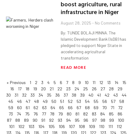
boost agriculture, rural
infrastructure in Niger
August 28, 2025
No Comments
By: TUNDE BOLAJI MINNA. The
Islamic Development Bank (IsDB) has
pledged to support Niger State in
accelerating agricultural
transformation
READ MORE
« Previous
1
2
3
4
5
6
7
8
9
10
11
12
13
14
15
16
17
18
19
20
21
22
23
24
25
26
27
28
29
30
31
32
33
34
35
36
37
38
39
40
41
42
43
44
45
46
47
48
49
50
51
52
53
54
55
56
57
58
59
60
61
62
63
64
65
66
67
68
69
70
71
72
73
74
75
76
77
78
79
80
81
82
83
84
85
86
87
88
89
90
91
92
93
94
95
96
97
98
99
100
101
102
103
104
105
106
107
108
109
110
111
112
113
114
115
116
117
118
119
120
121
122
123
124
125