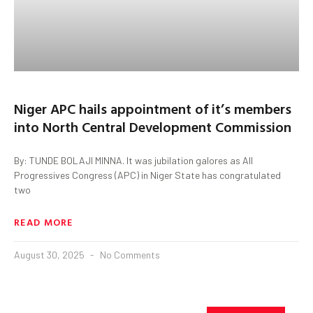
Niger APC hails appointment of it’s members
into North Central Development Commission
By: TUNDE BOLAJI MINNA. It was jubilation galores as All
Progressives Congress (APC) in Niger State has congratulated
two
READ MORE
August 30, 2025
No Comments