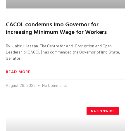
CACOL condemns Imo Governor for
increasing Minimum Wage for Workers
By: Jabiru Hassan. The Centre for Anti-Corruption and Open
Leadership (CACOL) has commended the Governor of Imo State,
Senator
READ MORE
August 28, 2025
No Comments
NATIONWIDE