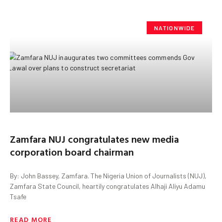
NATIONWIDE
Zamfara NUJ congratulates new media
corporation board chairman
By: John Bassey, Zamfara. The Nigeria Union of Journalists (NUJ),
Zamfara State Council, heartily congratulates Alhaji Aliyu Adamu
Tsafe
READ MORE