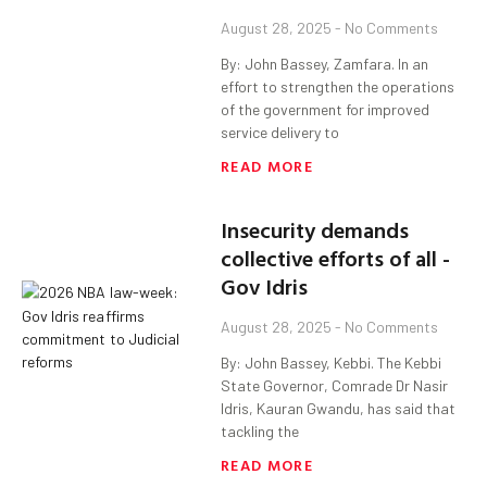
August 28, 2025
No Comments
By: John Bassey, Zamfara. In an
effort to strengthen the operations
of the government for improved
service delivery to
READ MORE
Insecurity demands
collective efforts of all -
Gov Idris
August 28, 2025
No Comments
By: John Bassey, Kebbi. The Kebbi
State Governor, Comrade Dr Nasir
Idris, Kauran Gwandu, has said that
tackling the
READ MORE