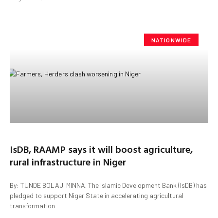
NATIONWIDE
IsDB, RAAMP says it will boost agriculture,
rural infrastructure in Niger
By: TUNDE BOLAJI MINNA. The Islamic Development Bank (IsDB) has
pledged to support Niger State in accelerating agricultural
transformation