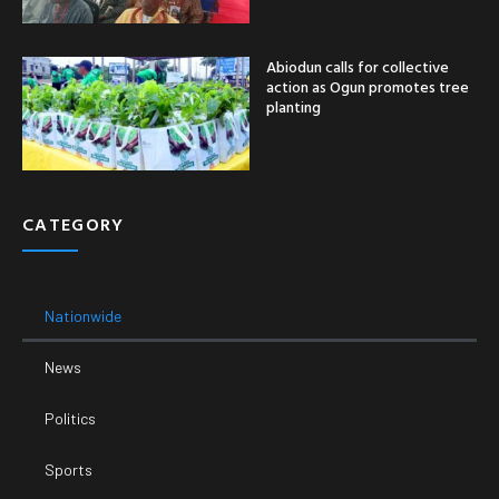
Abiodun calls for collective
action as Ogun promotes tree
planting
CATEGORY
Nationwide
News
Politics
Sports