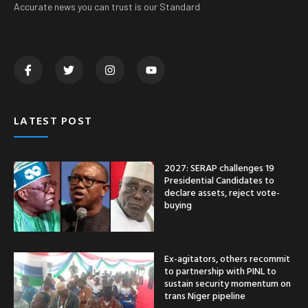
Accurate news you can trust is our Standard
LATEST POST
2027: SERAP challenges 19
Presidential Candidates to
declare assets, reject vote-
buying
Ex-agitators, others recommit
to partnership with PINL to
sustain security momentum on
trans Niger pipeline