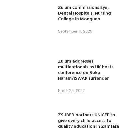
Zulum commissions Eye,
Dental Hospitals, Nursing
College in Monguno
September 11, 2025
Zulum addresses
multinationals as UK hosts
conference on Boko
Haram/ISWAP surrender
March 29, 2022
ZSUBEB partners UNICEF to
give every child access to
quality education in Zamfara