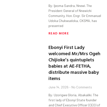
By: Ijeoma Sandra, Nnewi. The
President General of Nnewichi
Community, Hon. Engr. Sir Emmanuel
Udoka Chukwueloka, CKSMA, has
presented
READ MORE
Ebonyi First Lady
welcomed Mr/Mrs Ogeh
Chijioke’s quintuplets
babies at AE-FETHA,
distribute massive baby
items
June 14, 2026
No Comments
By: Uzorigwe Gloria, Abakaliki. The
first lady of Ebonyi State founder
and Chief Executive Officer (CEO) of