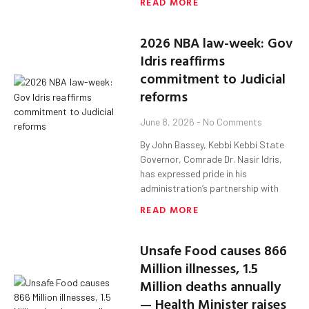
READ MORE
2026 NBA law-week: Gov
Idris reaffirms
commitment to Judicial
reforms
June 8, 2026
No Comments
By John Bassey, Kebbi Kebbi State
Governor, Comrade Dr. Nasir Idris,
has expressed pride in his
administration’s partnership with
READ MORE
Unsafe Food causes 866
Million illnesses, 1.5
Million deaths annually
— Health Minister raises