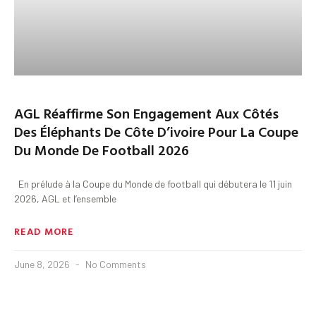
AGL Réaffirme Son Engagement Aux Côtés
Des Éléphants De Côte D’ivoire Pour La Coupe
Du Monde De Football 2026
En prélude à la Coupe du Monde de football qui débutera le 11 juin
2026, AGL et l’ensemble
READ MORE
June 8, 2026
No Comments