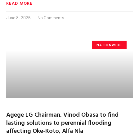
READ MORE
June 8, 2026
No Comments
NATIONWIDE
Agege LG Chairman, Vinod Obasa to find
lasting solutions to perennial flooding
affecting Oke-Koto, Alfa Nla