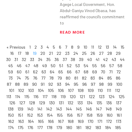
Agege Local Government, Hon.
Abdul-Ganiyu Vinod Obasa, has
reaffirmed the council’s commitment
to
READ MORE
« Previous
1
2
3
4
5
6
7
8
9
10
11
12
13
14
15
16
17
18
19
20
21
22
23
24
25
26
27
28
29
30
31
32
33
34
35
36
37
38
39
40
41
42
43
44
45
46
47
48
49
50
51
52
53
54
55
56
57
58
59
60
61
62
63
64
65
66
67
68
69
70
71
72
73
74
75
76
77
78
79
80
81
82
83
84
85
86
87
88
89
90
91
92
93
94
95
96
97
98
99
100
101
102
103
104
105
106
107
108
109
110
111
112
113
114
115
116
117
118
119
120
121
122
123
124
125
126
127
128
129
130
131
132
133
134
135
136
137
138
139
140
141
142
143
144
145
146
147
148
149
150
151
152
153
154
155
156
157
158
159
160
161
162
163
164
165
166
167
168
169
170
171
172
173
174
175
176
177
178
179
180
181
182
183
184
185