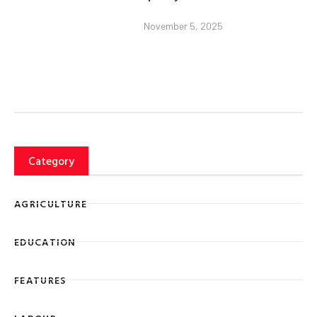
November 5, 2025
Category
AGRICULTURE
EDUCATION
FEATURES