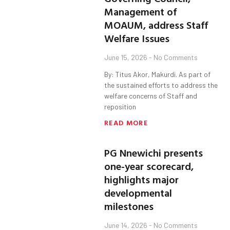
Management of
MOAUM, address Staff
Welfare Issues
June 15, 2026
No Comments
By: Titus Akor, Makurdi. As part of
the sustained efforts to address the
welfare concerns of Staff and
reposition
READ MORE
PG Nnewichi presents
one-year scorecard,
highlights major
developmental
milestones
June 14, 2026
No Comments