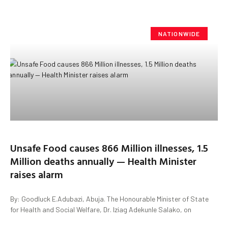
NATIONWIDE
Unsafe Food causes 866 Million illnesses, 1.5
Million deaths annually — Health Minister
raises alarm
By: Goodluck E.Adubazi, Abuja. The Honourable Minister of State
for Health and Social Welfare, Dr. Iziag Adekunle Salako, on