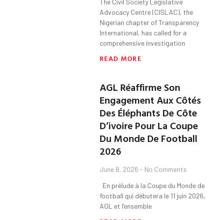
The Civil Society Legislative
Advocacy Centre (CISLAC), the
Nigerian chapter of Transparency
International, has called for a
comprehensive investigation
READ MORE
AGL Réaffirme Son
Engagement Aux Côtés
Des Éléphants De Côte
D’ivoire Pour La Coupe
Du Monde De Football
2026
June 8, 2026
No Comments
En prélude à la Coupe du Monde de
football qui débutera le 11 juin 2026,
AGL et l’ensemble