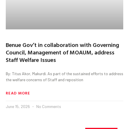
Benue Gov’t in collaboration with Governing
Council, Management of MOAUM, address
Staff Welfare Issues
By: Titus Akor, Makurdi. As part of the sustained efforts to address
the welfare concerns of Staff and reposition
READ MORE
June 15, 2026
No Comments