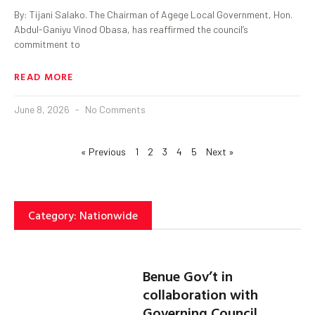
By: Tijani Salako. The Chairman of Agege Local Government, Hon.
Abdul-Ganiyu Vinod Obasa, has reaffirmed the council’s
commitment to
READ MORE
June 8, 2026
No Comments
« Previous
1
2
3
4
5
Next »
Category: Nationwide
Benue Gov’t in
collaboration with
Governing Council,