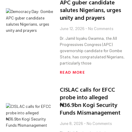
APC guber candidate
salutes Nigerians, urges
unity and prayers
June 12, 2026
No Comments
Dr. Jamil Isyaku Gwamna, the All
Progressives Congress (APC)
governorship candidate for Gombe
State, has congratulated Nigerians,
particularly those
READ MORE
CISLAC calls for EFCC
probe into alleged
₦36.9bn Kogi Security
Funds Mismanagement
June 8, 2026
No Comments