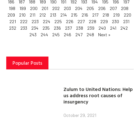
186
187
188
189
190
191
192
193
194
195
196
197
198
199
200
201
202
203
204
205
206
207
208
209
210
211
212
213
214
215
216
217
218
219
220
221
222
223
224
225
226
227
228
229
230
231
232
233
234
235
236
237
238
239
240
241
242
243
244
245
246
247
248
Next »
Popular Posts
Zulum to United Nations: Help
us address root causes of
insurgency
October 29, 2021