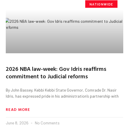
NATIONWIDE
2026 NBA law-week: Gov Idris reaffirms
commitment to Judicial reforms
By John Bassey, Kebbi Kebbi State Governor, Comrade Dr. Nasir
Idris, has expressed pride in his administration’s partnership with
READ MORE
June 8, 2026
No Comments