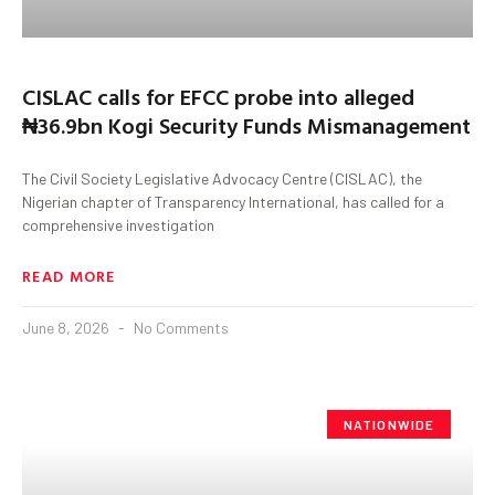
CISLAC calls for EFCC probe into alleged
₦36.9bn Kogi Security Funds Mismanagement
The Civil Society Legislative Advocacy Centre (CISLAC), the
Nigerian chapter of Transparency International, has called for a
comprehensive investigation
READ MORE
June 8, 2026
No Comments
NATIONWIDE