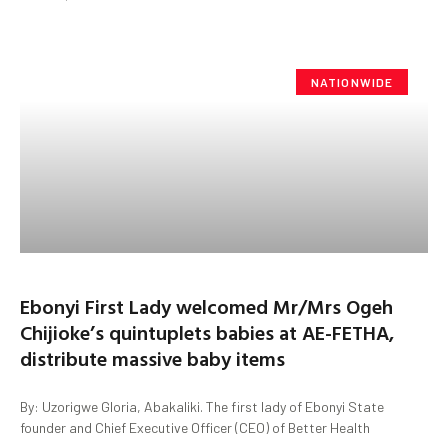
NATIONWIDE
Ebonyi First Lady welcomed Mr/Mrs Ogeh
Chijioke’s quintuplets babies at AE-FETHA,
distribute massive baby items
By: Uzorigwe Gloria, Abakaliki. The first lady of Ebonyi State
founder and Chief Executive Officer (CEO) of Better Health