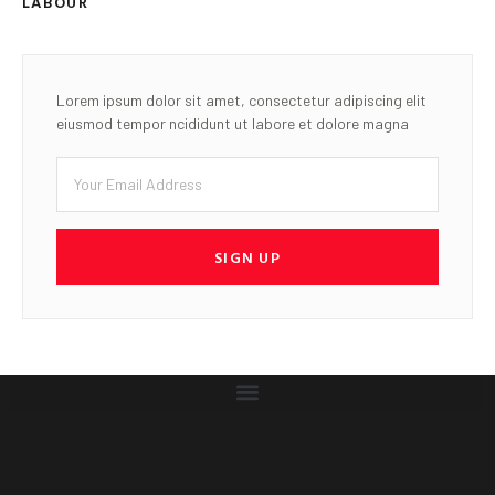
LABOUR
Lorem ipsum dolor sit amet, consectetur adipiscing elit
eiusmod tempor ncididunt ut labore et dolore magna
SIGN UP