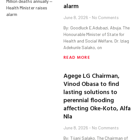
alarm
June 8, 2026
No Comments
By: Goodluck E.Adubazi, Abuja. The
Honourable Minister of State for
Health and Social Welfare, Dr. Iziag
Adekunle Salako, on
READ MORE
Agege LG Chairman,
Vinod Obasa to find
lasting solutions to
perennial flooding
affecting Oke-Koto, Alfa
Nla
June 8, 2026
No Comments
By: Tijani Salako. The Chairman of