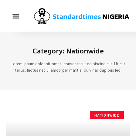
Category: Nationwide
Lorem ipsum dolor sit amet, consectetur adipiscing elit. Ut elit
tellus, luctus nec ullamcorper mattis, pulvinar dapibus leo.
NATIONWIDE