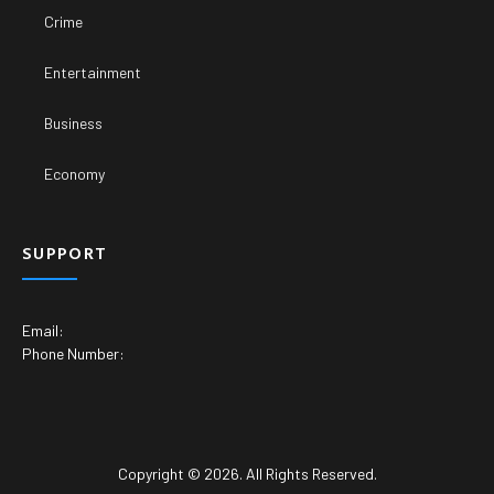
Crime
Entertainment
Business
Economy
SUPPORT
Email:
Phone Number:
Copyright © 2026. All Rights Reserved.