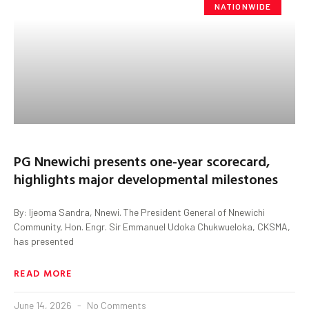
NATIONWIDE
PG Nnewichi presents one-year scorecard,
highlights major developmental milestones
By: Ijeoma Sandra, Nnewi. The President General of Nnewichi
Community, Hon. Engr. Sir Emmanuel Udoka Chukwueloka, CKSMA,
has presented
READ MORE
June 14, 2026
No Comments