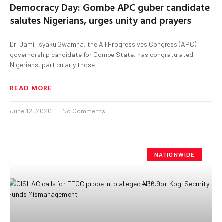
Democracy Day: Gombe APC guber candidate
salutes Nigerians, urges unity and prayers
Dr. Jamil Isyaku Gwamna, the All Progressives Congress (APC)
governorship candidate for Gombe State, has congratulated
Nigerians, particularly those
READ MORE
June 12, 2026
No Comments
NATIONWIDE