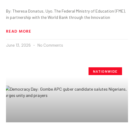
By: Theresa Donatus, Uyo. The Federal Ministry of Education (FME),
in partnership with the World Bank through the Innovation
READ MORE
June 13, 2026
No Comments
NATIONWIDE