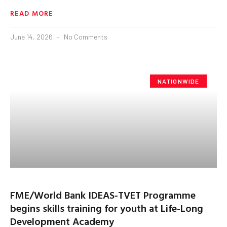
READ MORE
June 14, 2026
No Comments
NATIONWIDE
FME/World Bank IDEAS-TVET Programme
begins skills training for youth at Life-Long
Development Academy