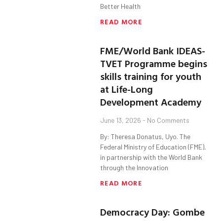
Better Health
READ MORE
FME/World Bank IDEAS-
TVET Programme begins
skills training for youth
at Life-Long
Development Academy
June 13, 2026
No Comments
By: Theresa Donatus, Uyo. The
Federal Ministry of Education (FME),
in partnership with the World Bank
through the Innovation
READ MORE
Democracy Day: Gombe