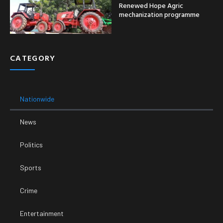
Renewed Hope Agric
mechanization programme
CATEGORY
Nationwide
News
Politics
Sports
Crime
Entertainment