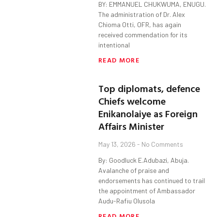
BY: EMMANUEL CHUKWUMA, ENUGU.
The administration of Dr. Alex
Chioma Otti, OFR, has again
received commendation for its
intentional
READ MORE
Top diplomats, defence
Chiefs welcome
Enikanolaiye as Foreign
Affairs Minister
May 13, 2026
No Comments
By: Goodluck E.Adubazi, Abuja.
Avalanche of praise and
endorsements has continued to trail
the appointment of Ambassador
Audu-Rafiu Olusola
READ MORE