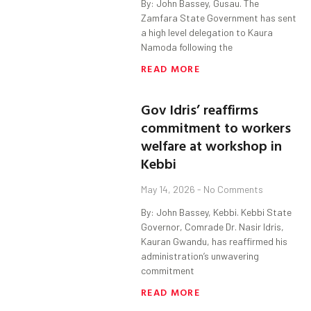
By: John Bassey, Gusau. The
Zamfara State Government has sent
a high level delegation to Kaura
Namoda following the
READ MORE
Gov Idris’ reaffirms
commitment to workers
welfare at workshop in
Kebbi
May 14, 2026
No Comments
By: John Bassey, Kebbi. Kebbi State
Governor, Comrade Dr. Nasir Idris,
Kauran Gwandu, has reaffirmed his
administration’s unwavering
commitment
READ MORE