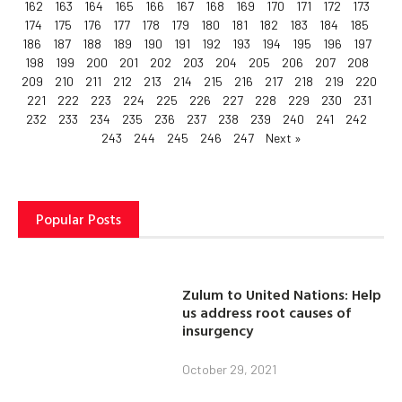
162
163
164
165
166
167
168
169
170
171
172
173
174
175
176
177
178
179
180
181
182
183
184
185
186
187
188
189
190
191
192
193
194
195
196
197
198
199
200
201
202
203
204
205
206
207
208
209
210
211
212
213
214
215
216
217
218
219
220
221
222
223
224
225
226
227
228
229
230
231
232
233
234
235
236
237
238
239
240
241
242
243
244
245
246
247
Next »
Popular Posts
Zulum to United Nations: Help
us address root causes of
insurgency
October 29, 2021