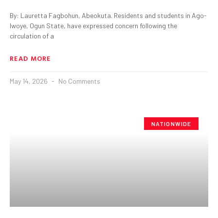
By: Lauretta Fagbohun, Abeokuta. Residents and students in Ago-
Iwoye, Ogun State, have expressed concern following the
circulation of a
READ MORE
May 14, 2026
No Comments
NATIONWIDE