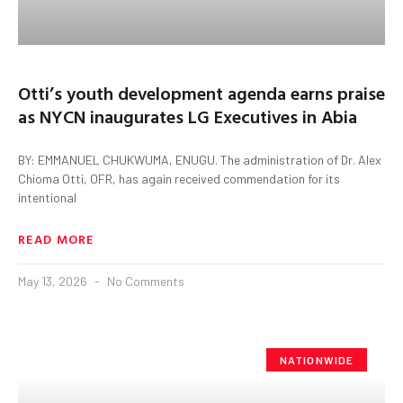
Otti’s youth development agenda earns praise
as NYCN inaugurates LG Executives in Abia
BY: EMMANUEL CHUKWUMA, ENUGU. The administration of Dr. Alex
Chioma Otti, OFR, has again received commendation for its
intentional
READ MORE
May 13, 2026
No Comments
NATIONWIDE