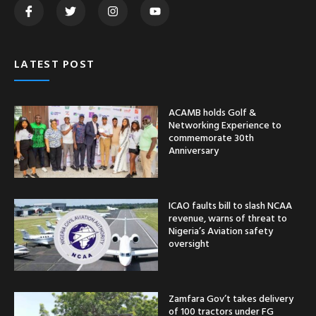
LATEST POST
ACAMB holds Golf &
Networking Experience to
commemorate 30th
Anniversary
ICAO faults bill to slash NCAA
revenue, warns of threat to
Nigeria’s Aviation safety
oversight
Zamfara Gov’t takes delivery
of 100 tractors under FG