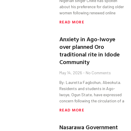
Nigerian singer Chike has spoken
about his preference for dating older
women following renewed online
READ MORE
Anxiety in Ago-Iwoye
over planned Oro
traditional rite in Idode
Community
May 14, 2026
No Comments
By: Lauretta Fagbohun, Abeokuta.
Residents and students in Ago-
Iwoye, Ogun State, have expressed
concern following the circulation of a
READ MORE
Nasarawa Government