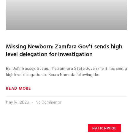
Missing Newborn: Zamfara Gov’t sends high
level delegation for investigation
By: John Bassey, Gusau. The Zamfara State Government has sent a
high level delegation to Kaura Namoda following the
READ MORE
May 14, 2026
No Comments
NATIONWIDE