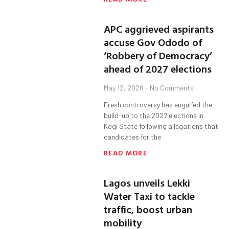
APC aggrieved aspirants
accuse Gov Ododo of
‘Robbery of Democracy’
ahead of 2027 elections
May 12, 2026
No Comments
Fresh controversy has engulfed the
build-up to the 2027 elections in
Kogi State following allegations that
candidates for the
READ MORE
Lagos unveils Lekki
Water Taxi to tackle
traffic, boost urban
mobility