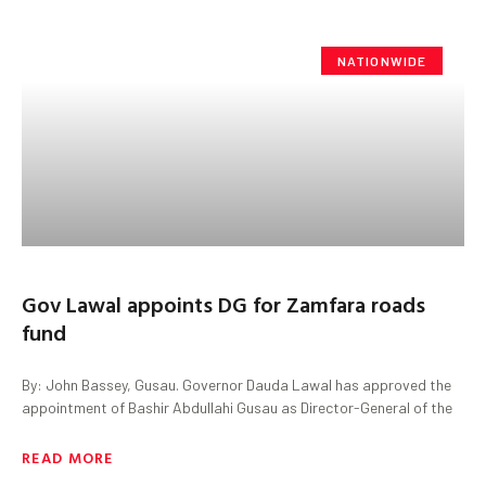
NATIONWIDE
Gov Lawal appoints DG for Zamfara roads
fund
By: John Bassey, Gusau. Governor Dauda Lawal has approved the
appointment of Bashir Abdullahi Gusau as Director-General of the
READ MORE