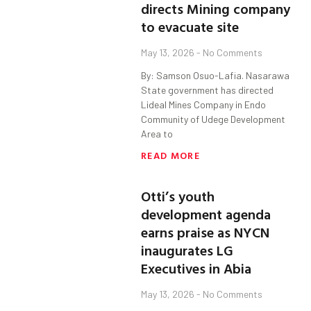
directs Mining company
to evacuate site
May 13, 2026
No Comments
By: Samson Osuo-Lafia. Nasarawa
State government has directed
Lideal Mines Company in Endo
Community of Udege Development
Area to
READ MORE
Otti’s youth
development agenda
earns praise as NYCN
inaugurates LG
Executives in Abia
May 13, 2026
No Comments