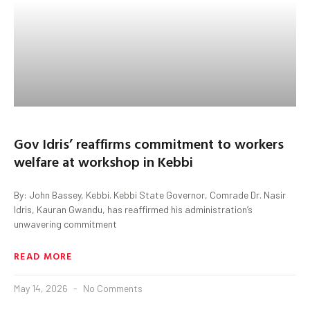
Gov Idris’ reaffirms commitment to workers
welfare at workshop in Kebbi
By: John Bassey, Kebbi. Kebbi State Governor, Comrade Dr. Nasir
Idris, Kauran Gwandu, has reaffirmed his administration’s
unwavering commitment
READ MORE
May 14, 2026
No Comments