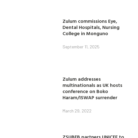
Zulum commissions Eye,
Dental Hospitals, Nursing
College in Monguno
September 11, 2025
Zulum addresses
multinationals as UK hosts
conference on Boko
Haram/ISWAP surrender
March 29, 2022
ZSUBEB partners UNICEF to