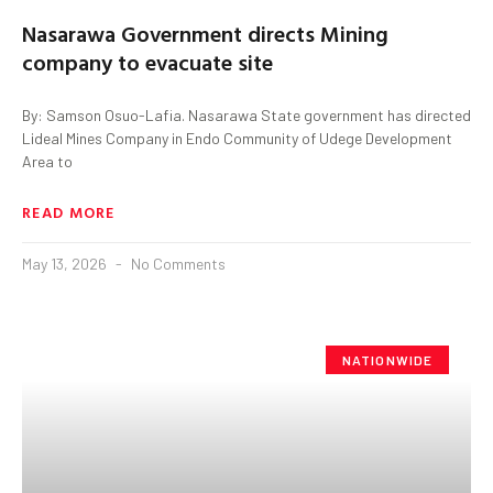
Nasarawa Government directs Mining
company to evacuate site
By: Samson Osuo-Lafia. Nasarawa State government has directed
Lideal Mines Company in Endo Community of Udege Development
Area to
READ MORE
May 13, 2026
No Comments
NATIONWIDE