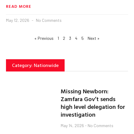
READ MORE
May 12, 2026
No Comments
« Previous
1
2
3
4
5
Next »
Category: Nationwide
Missing Newborn:
Zamfara Gov’t sends
high level delegation for
investigation
May 14, 2026
No Comments