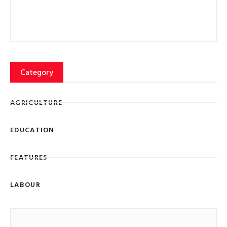
Category
AGRICULTURE
EDUCATION
FEATURES
LABOUR