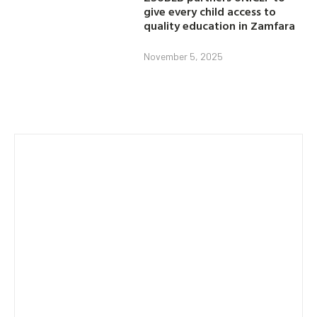
give every child access to
quality education in Zamfara
November 5, 2025