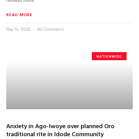
renewed online
READ MORE
May 14, 2026
No Comments
NATIONWIDE
Anxiety in Ago-Iwoye over planned Oro
traditional rite in Idode Community