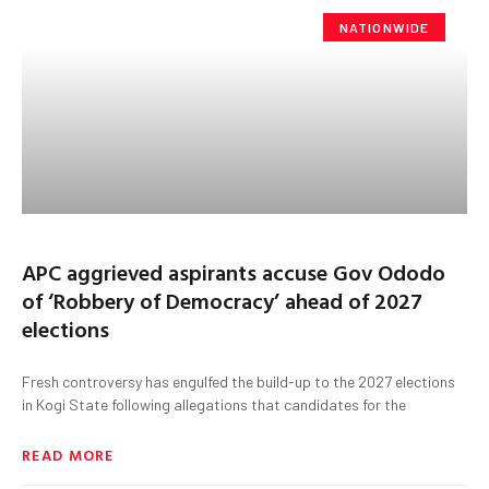
NATIONWIDE
APC aggrieved aspirants accuse Gov Ododo
of ‘Robbery of Democracy’ ahead of 2027
elections
Fresh controversy has engulfed the build-up to the 2027 elections
in Kogi State following allegations that candidates for the
READ MORE