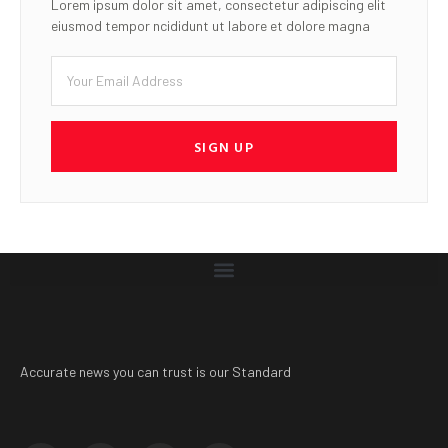
Lorem ipsum dolor sit amet, consectetur adipiscing elit
eiusmod tempor ncididunt ut labore et dolore magna
SIGN UP
Accurate news you can trust is our Standard