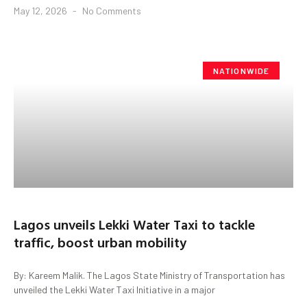
May 12, 2026
No Comments
NATIONWIDE
Lagos unveils Lekki Water Taxi to tackle
traffic, boost urban mobility
By: Kareem Malik. The Lagos State Ministry of Transportation has
unveiled the Lekki Water Taxi Initiative in a major