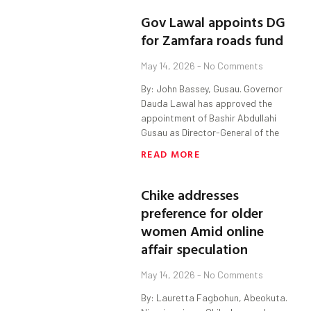
Gov Lawal appoints DG
for Zamfara roads fund
May 14, 2026
No Comments
By: John Bassey, Gusau. Governor
Dauda Lawal has approved the
appointment of Bashir Abdullahi
Gusau as Director-General of the
READ MORE
Chike addresses
preference for older
women Amid online
affair speculation
May 14, 2026
No Comments
By: Lauretta Fagbohun, Abeokuta.