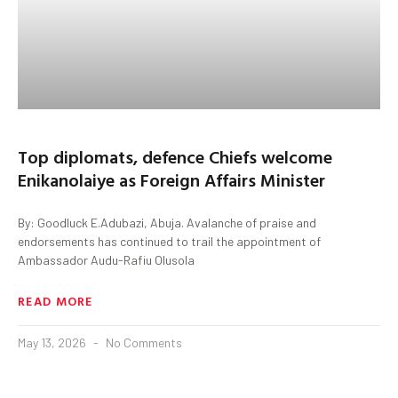
Top diplomats, defence Chiefs welcome
Enikanolaiye as Foreign Affairs Minister
By: Goodluck E.Adubazi, Abuja. Avalanche of praise and
endorsements has continued to trail the appointment of
Ambassador Audu-Rafiu Olusola
READ MORE
May 13, 2026
No Comments