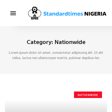
Category: Nationwide
Lorem ipsum dolor sit amet, consectetur adipiscing elit. Ut elit
tellus, luctus nec ullamcorper mattis, pulvinar dapibus leo.
NATIONWIDE