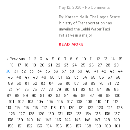
May 12, 2026
No Comments
By: Kareem Malik. The Lagos State
Ministry of Transportation has
unveiled the Lekki Water Taxi
Initiative in a major
READ MORE
« Previous
1
2
3
4
5
6
7
8
9
10
11
12
13
14
15
16
17
18
19
20
21
22
23
24
25
26
27
28
29
30
31
32
33
34
35
36
37
38
39
40
41
42
43
44
45
46
47
48
49
50
51
52
53
54
55
56
57
58
59
60
61
62
63
64
65
66
67
68
69
70
71
72
73
74
75
76
77
78
79
80
81
82
83
84
85
86
87
88
89
90
91
92
93
94
95
96
97
98
99
100
101
102
103
104
105
106
107
108
109
110
111
112
113
114
115
116
117
118
119
120
121
122
123
124
125
126
127
128
129
130
131
132
133
134
135
136
137
138
139
140
141
142
143
144
145
146
147
148
149
150
151
152
153
154
155
156
157
158
159
160
161