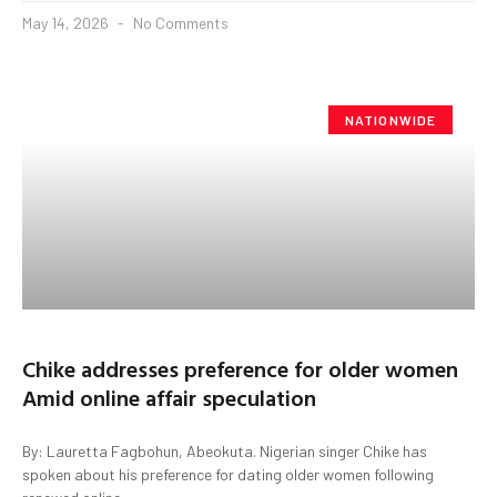
May 14, 2026
No Comments
NATIONWIDE
Chike addresses preference for older women
Amid online affair speculation
By: Lauretta Fagbohun, Abeokuta. Nigerian singer Chike has
spoken about his preference for dating older women following