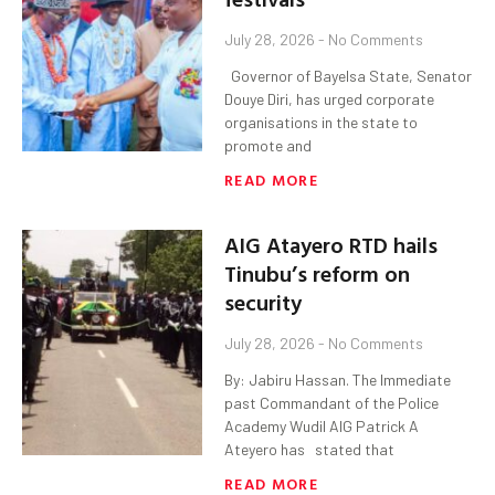
July 28, 2026
No Comments
‎ ‎ ‎Governor of Bayelsa State, Senator
Douye Diri, has urged corporate
organisations in the state to
promote and
READ MORE
AIG Atayero RTD hails
Tinubu’s reform on
security
July 28, 2026
No Comments
By: Jabiru Hassan. The Immediate
past Commandant of the Police
Academy Wudil AIG Patrick A
Ateyero has stated that
READ MORE