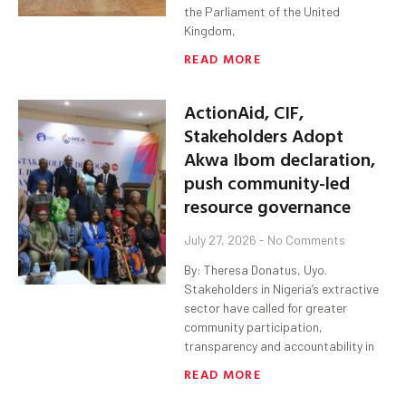
the Parliament of the United
Kingdom,
READ MORE
ActionAid, CIF,
Stakeholders Adopt
Akwa Ibom declaration,
push community-led
resource governance
July 27, 2026
No Comments
By: Theresa Donatus, Uyo.
Stakeholders in Nigeria’s extractive
sector have called for greater
community participation,
transparency and accountability in
READ MORE