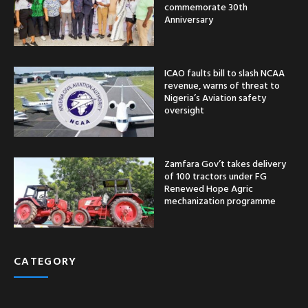
commemorate 30th
Anniversary
ICAO faults bill to slash NCAA
revenue, warns of threat to
Nigeria’s Aviation safety
oversight
Zamfara Gov’t takes delivery
of 100 tractors under FG
Renewed Hope Agric
mechanization programme
CATEGORY