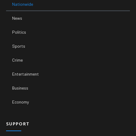
Nationwide
News
Politics
Sports
Crime
Entertainment
Business
Economy
SUPPORT