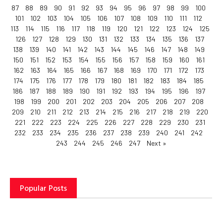
87
88
89
90
91
92
93
94
95
96
97
98
99
100
101
102
103
104
105
106
107
108
109
110
111
112
113
114
115
116
117
118
119
120
121
122
123
124
125
126
127
128
129
130
131
132
133
134
135
136
137
138
139
140
141
142
143
144
145
146
147
148
149
150
151
152
153
154
155
156
157
158
159
160
161
162
163
164
165
166
167
168
169
170
171
172
173
174
175
176
177
178
179
180
181
182
183
184
185
186
187
188
189
190
191
192
193
194
195
196
197
198
199
200
201
202
203
204
205
206
207
208
209
210
211
212
213
214
215
216
217
218
219
220
221
222
223
224
225
226
227
228
229
230
231
232
233
234
235
236
237
238
239
240
241
242
243
244
245
246
247
Next »
Popular Posts