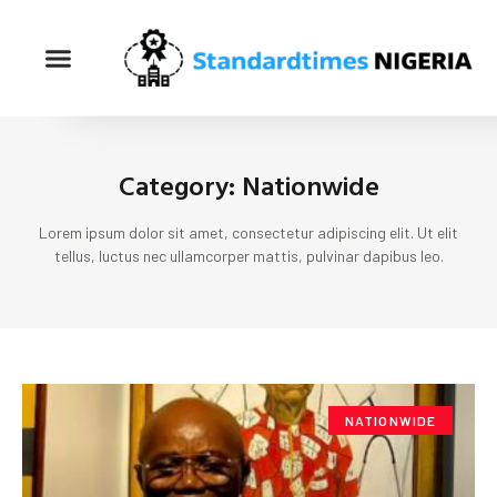
Category: Nationwide
Lorem ipsum dolor sit amet, consectetur adipiscing elit. Ut elit
tellus, luctus nec ullamcorper mattis, pulvinar dapibus leo.
NATIONWIDE