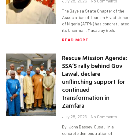
July 28, 2026
No Comments
The Bayelsa State Chapter of the
Association of Tourism Practitioners
of Nigeria (ATPN) has congratulated
its Chairman, Macaulay Eteli,
READ MORE
Rescue Mission Agenda:
SSA’S rally behind Gov
Lawal, declare
unflinching support for
continued
transformation in
Zamfara
July 28, 2026
No Comments
By: John Bassey, Gusau. In a
concrete demonstration of