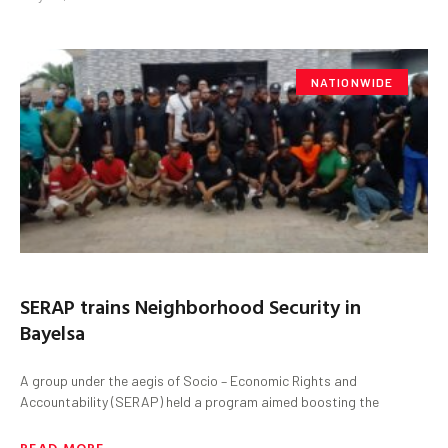
NATIONWIDE
SERAP trains Neighborhood Security in
Bayelsa
A group under the aegis of Socio – Economic Rights and
Accountability (SERAP) held a program aimed boosting the
READ MORE