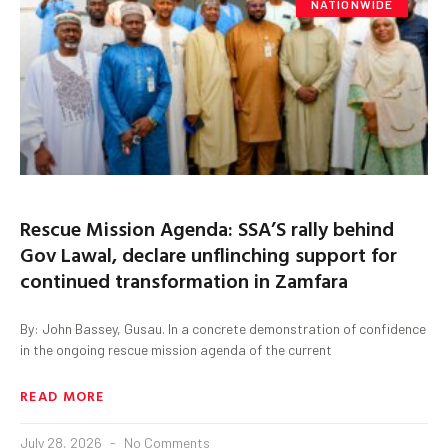
NATIONWIDE
Rescue Mission Agenda: SSA’S rally behind
Gov Lawal, declare unflinching support for
continued transformation in Zamfara
By: John Bassey, Gusau. In a concrete demonstration of confidence
in the ongoing rescue mission agenda of the current
READ MORE
July 28, 2026
No Comments