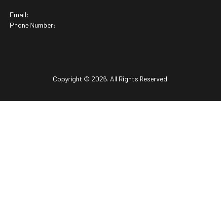
Email:
Phone Number:
Copyright © 2026. All Rights Reserved.