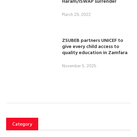
Haram/ISWAP surrender
March 29, 2022
ZSUBEB partners UNICEF to
give every child access to
quality education in Zamfara
November 5, 2025
Category