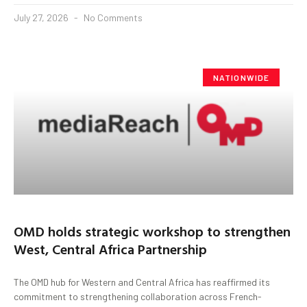
July 27, 2026
No Comments
NATIONWIDE
OMD holds strategic workshop to strengthen
West, Central Africa Partnership
The OMD hub for Western and Central Africa has reaffirmed its
commitment to strengthening collaboration across French-