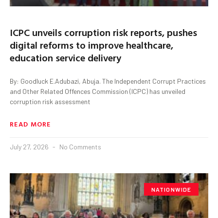
ICPC unveils corruption risk reports, pushes
digital reforms to improve healthcare,
education service delivery
By: Goodluck E.Adubazi, Abuja. The Independent Corrupt Practices
and Other Related Offences Commission (ICPC) has unveiled
corruption risk assessment
READ MORE
July 27, 2026
No Comments
NATIONWIDE