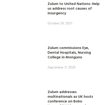
Zulum to United Nations: Help
us address root causes of
insurgency
October 29, 2021
Zulum commissions Eye,
Dental Hospitals, Nursing
College in Monguno
September 11, 2025
Zulum addresses
multinationals as UK hosts
conference on Boko