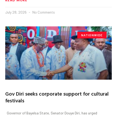
July 28, 2026
No Comments
NATIONWIDE
Gov Diri seeks corporate support for cultural
festivals
‎ ‎ ‎Governor of Bayelsa State, Senator Douye Diri, has urged