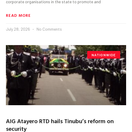
corporate organisations in the state to promote and
READ MORE
July 28, 2026
No Comments
NATIONWIDE
AIG Atayero RTD hails Tinubu’s reform on
security