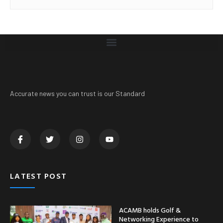
Accurate news you can trust is our Standard
LATEST POST
ACAMB holds Golf &
Networking Experience to