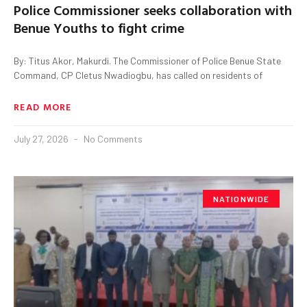
Police Commissioner seeks collaboration with
Benue Youths to fight crime
By: Titus Akor, Makurdi. The Commissioner of Police Benue State
Command, CP Cletus Nwadiogbu, has called on residents of
READ MORE
July 27, 2026
No Comments
NATIONWIDE