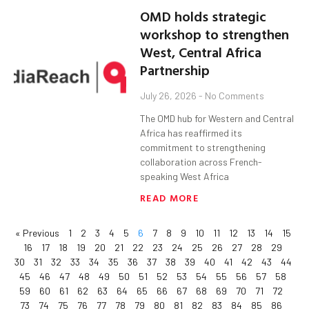
OMD holds strategic
workshop to strengthen
West, Central Africa
Partnership
July 26, 2026
No Comments
The OMD hub for Western and Central
Africa has reaffirmed its
commitment to strengthening
collaboration across French-
speaking West Africa
READ MORE
« Previous
1
2
3
4
5
6
7
8
9
10
11
12
13
14
15
16
17
18
19
20
21
22
23
24
25
26
27
28
29
30
31
32
33
34
35
36
37
38
39
40
41
42
43
44
45
46
47
48
49
50
51
52
53
54
55
56
57
58
59
60
61
62
63
64
65
66
67
68
69
70
71
72
73
74
75
76
77
78
79
80
81
82
83
84
85
86