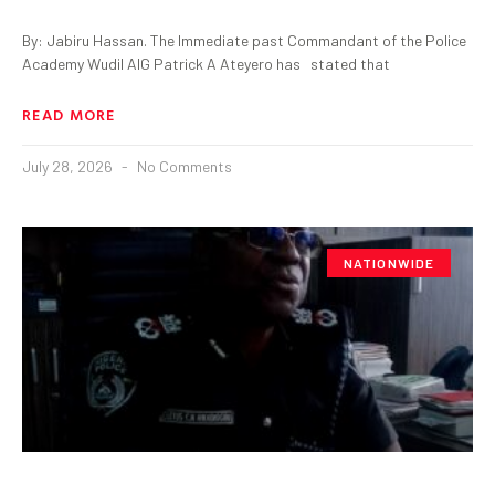
By: Jabiru Hassan. The Immediate past Commandant of the Police
Academy Wudil AIG Patrick A Ateyero has stated that
READ MORE
July 28, 2026
No Comments
NATIONWIDE