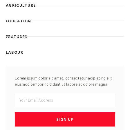
AGRICULTURE
EDUCATION
FEATURES
LABOUR
Lorem ipsum dolor sit amet, consectetur adipiscing elit
eiusmod tempor ncididunt ut labore et dolore magna
SIGN UP