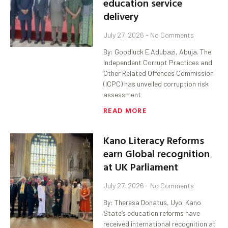
education service
delivery
July 27, 2026
No Comments
By: Goodluck E.Adubazi, Abuja. The
Independent Corrupt Practices and
Other Related Offences Commission
(ICPC) has unveiled corruption risk
assessment
READ MORE
Kano Literacy Reforms
earn Global recognition
at UK Parliament
July 27, 2026
No Comments
By: Theresa Donatus, Uyo. Kano
State’s education reforms have
received international recognition at