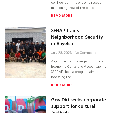
confidence in the ongoing rescue
mission agenda of the current
READ MORE
SERAP trains
Neighborhood Security
in Bayelsa
July 28, 2026
No Comments
A group under the aegis of Socio –
Economic Rights and Accountability
(SERAP) held a program aimed
boosting the
READ MORE
Gov Diri seeks corporate
support for cultural
festivals