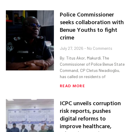
Police Commissioner
seeks collaboration with
Benue Youths to fight
crime
July 27, 2026
No Comments
By: Titus Akor, Makurdi. The
Commissioner of Police Benue State
Command, CP Cletus Nwadiogbu,
has called on residents of
READ MORE
ICPC unveils corruption
risk reports, pushes
digital reforms to
improve healthcare,