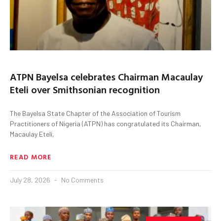
ATPN Bayelsa celebrates Chairman Macaulay
Eteli over Smithsonian recognition
The Bayelsa State Chapter of the Association of Tourism
Practitioners of Nigeria (ATPN) has congratulated its Chairman,
Macaulay Eteli,
READ MORE
July 28, 2026
No Comments