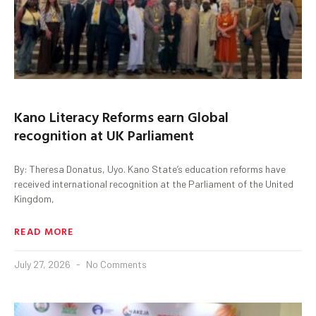
Kano Literacy Reforms earn Global
recognition at UK Parliament
By: Theresa Donatus, Uyo. Kano State’s education reforms have
received international recognition at the Parliament of the United
Kingdom,
READ MORE
July 27, 2026
No Comments