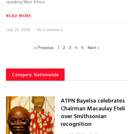
speaking West Africa
READ MORE
July 26, 2026
No Comments
« Previous
1
2
3
4
5
Next »
Category: Nationwide
ATPN Bayelsa celebrates
Chairman Macaulay Eteli
over Smithsonian
recognition