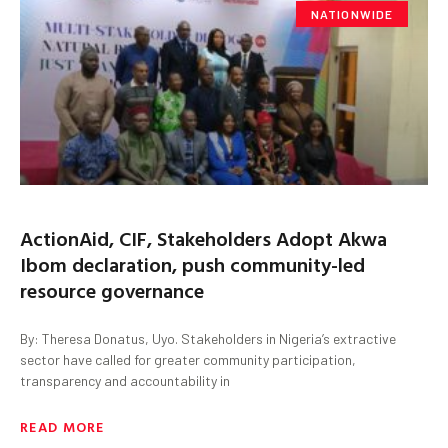
NATIONWIDE
ActionAid, CIF, Stakeholders Adopt Akwa
Ibom declaration, push community-led
resource governance
By: Theresa Donatus, Uyo. Stakeholders in Nigeria’s extractive
sector have called for greater community participation,
transparency and accountability in
READ MORE