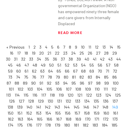
governmental Organization (NGO)
has empowered ninety three female
and care givers from Internally
Displaced
READ MORE
« Previous
1
2
3
4
5
6
7
8
9
10
11
12
13
14
15
16
17
18
19
20
21
22
23
24
25
26
27
28
29
30
31
32
33
34
35
36
37
38
39
40
41
42
43
44
45
46
47
48
49
50
51
52
53
54
55
56
57
58
59
60
61
62
63
64
65
66
67
68
69
70
71
72
73
74
75
76
77
78
79
80
81
82
83
84
85
86
87
88
89
90
91
92
93
94
95
96
97
98
99
100
101
102
103
104
105
106
107
108
109
110
111
112
113
114
115
116
117
118
119
120
121
122
123
124
125
126
127
128
129
130
131
132
133
134
135
136
137
138
139
140
141
142
143
144
145
146
147
148
149
150
151
152
153
154
155
156
157
158
159
160
161
162
163
164
165
166
167
168
169
170
171
172
173
174
175
176
177
178
179
180
181
182
183
184
185