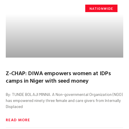
NATIONWIDE
Z-CHAP: DIWA empowers women at IDPs
camps in Niger with seed money
By: TUNDE BOLAJI MINNA. A Non-governmental Organization (NGO)
has empowered ninety three female and care givers from Internally
Displaced
READ MORE