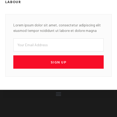
LABOUR
Lorem ipsum dolor sit amet, consectetur adipiscing elit
eiusmod tempor ncididunt ut labore et dolore magna
SIGN UP