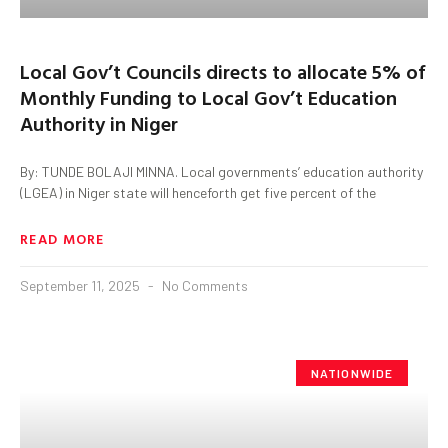
Local Gov’t Councils directs to allocate 5% of
Monthly Funding to Local Gov’t Education
Authority in Niger
By: TUNDE BOLAJI MINNA. Local governments’ education authority
(LGEA) in Niger state will henceforth get five percent of the
READ MORE
September 11, 2025
No Comments
NATIONWIDE