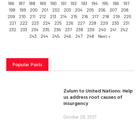
186
187
188
189
190
191
192
193
194
195
196
197
198
199
200
201
202
203
204
205
206
207
208
209
210
211
212
213
214
215
216
217
218
219
220
221
222
223
224
225
226
227
228
229
230
231
232
233
234
235
236
237
238
239
240
241
242
243
244
245
246
247
248
Next »
Popular Posts
Zulum to United Nations: Help
us address root causes of
insurgency
October 29, 2021