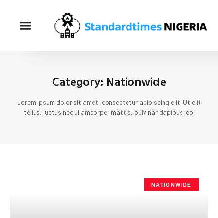
Category: Nationwide
Lorem ipsum dolor sit amet, consectetur adipiscing elit. Ut elit
tellus, luctus nec ullamcorper mattis, pulvinar dapibus leo.
NATIONWIDE