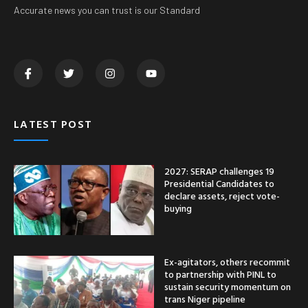
Accurate news you can trust is our Standard
LATEST POST
2027: SERAP challenges 19
Presidential Candidates to
declare assets, reject vote-
buying
Ex-agitators, others recommit
to partnership with PINL to
sustain security momentum on
trans Niger pipeline