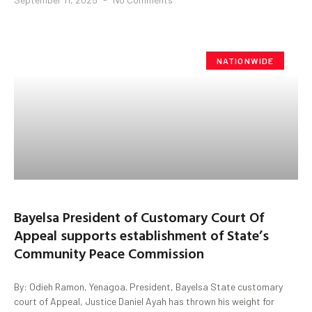
NATIONWIDE
Bayelsa President of Customary Court Of
Appeal supports establishment of State’s
Community Peace Commission
By: Odieh Ramon, Yenagoa. President, Bayelsa State customary
court of Appeal, Justice Daniel Ayah has thrown his weight for