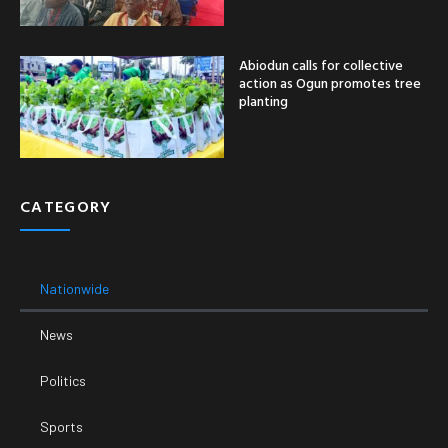
Abiodun calls for collective
action as Ogun promotes tree
planting
CATEGORY
Nationwide
News
Politics
Sports