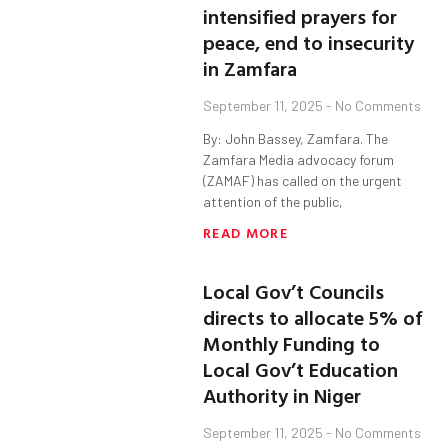
intensified prayers for
peace, end to insecurity
in Zamfara
September 11, 2025
No Comments
By: John Bassey, Zamfara. The
Zamfara Media advocacy forum
(ZAMAF) has called on the urgent
attention of the public,
READ MORE
Local Gov’t Councils
directs to allocate 5% of
Monthly Funding to
Local Gov’t Education
Authority in Niger
September 11, 2025
No Comments