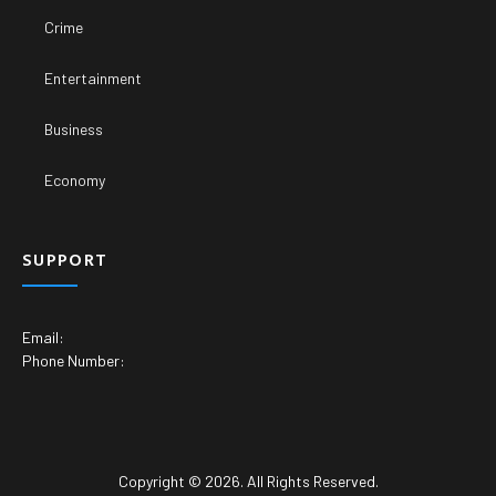
Crime
Entertainment
Business
Economy
SUPPORT
Email:
Phone Number:
Copyright © 2026. All Rights Reserved.