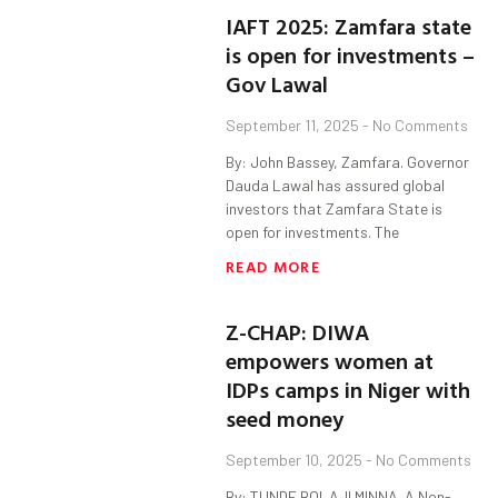
IAFT 2025: Zamfara state
is open for investments –
Gov Lawal
September 11, 2025
No Comments
By: John Bassey, Zamfara. Governor
Dauda Lawal has assured global
investors that Zamfara State is
open for investments. The
READ MORE
Z-CHAP: DIWA
empowers women at
IDPs camps in Niger with
seed money
September 10, 2025
No Comments
By: TUNDE BOLAJI MINNA. A Non-