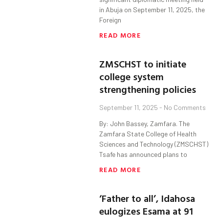
in Abuja on September 11, 2025, the
Foreign
READ MORE
ZMSCHST to initiate
college system
strengthening policies
September 11, 2025
No Comments
By: John Bassey, Zamfara. The
Zamfara State College of Health
Sciences and Technology (ZMSCHST)
Tsafe has announced plans to
READ MORE
‘Father to all’, Idahosa
eulogizes Esama at 91