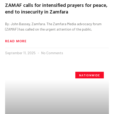
ZAMAF calls for intensified prayers for peace,
end to insecurity in Zamfara
By: John Bassey, Zamfara. The Zamfara Media advocacy forum
(ZAMAF) has called on the urgent attention of the public,
READ MORE
September 11, 2025
No Comments
NATIONWIDE