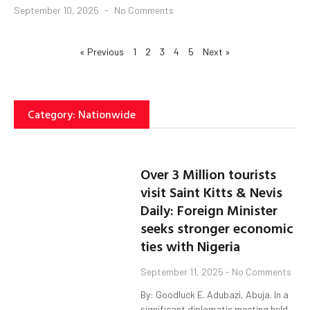
September 10, 2025
No Comments
« Previous
1
2
3
4
5
Next »
Category: Nationwide
Over 3 Million tourists
visit Saint Kitts & Nevis
Daily: Foreign Minister
seeks stronger economic
ties with Nigeria
September 11, 2025
No Comments
By: Goodluck E. Adubazi, Abuja. In a
significant diplomatic meeting held