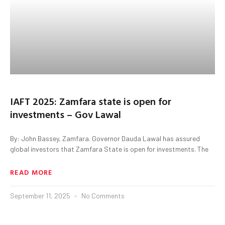
IAFT 2025: Zamfara state is open for
investments – Gov Lawal
By: John Bassey, Zamfara. Governor Dauda Lawal has assured
global investors that Zamfara State is open for investments. The
READ MORE
September 11, 2025
No Comments