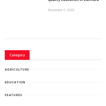
November 5, 2025
Category
AGRICULTURE
EDUCATION
FEATURES