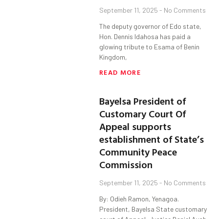
September 11, 2025
No Comments
The deputy governor of Edo state,
Hon. Dennis Idahosa has paid a
glowing tribute to Esama of Benin
Kingdom,
READ MORE
Bayelsa President of
Customary Court Of
Appeal supports
establishment of State’s
Community Peace
Commission
September 11, 2025
No Comments
By: Odieh Ramon, Yenagoa.
President, Bayelsa State customary