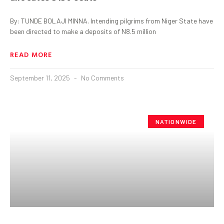
By: TUNDE BOLAJI MINNA. Intending pilgrims from Niger State have
been directed to make a deposits of N8.5 million
READ MORE
September 11, 2025
No Comments
NATIONWIDE