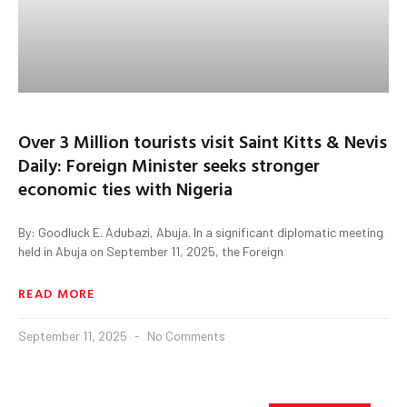
Over 3 Million tourists visit Saint Kitts & Nevis
Daily: Foreign Minister seeks stronger
economic ties with Nigeria
By: Goodluck E. Adubazi, Abuja. In a significant diplomatic meeting
held in Abuja on September 11, 2025, the Foreign
READ MORE
September 11, 2025
No Comments