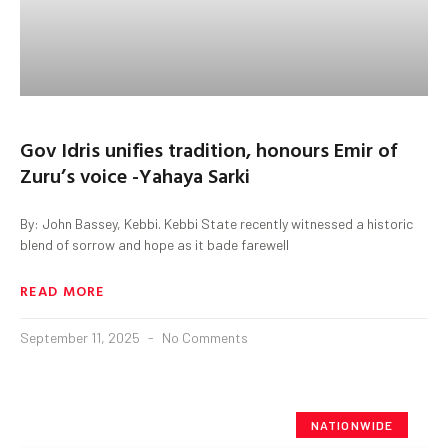
Gov Idris unifies tradition, honours Emir of
Zuru’s voice -Yahaya Sarki
By: John Bassey, Kebbi. Kebbi State recently witnessed a historic
blend of sorrow and hope as it bade farewell
READ MORE
September 11, 2025
No Comments
NATIONWIDE