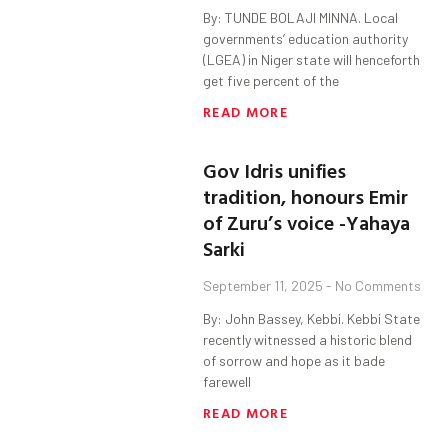
By: TUNDE BOLAJI MINNA. Local
governments’ education authority
(LGEA) in Niger state will henceforth
get five percent of the
READ MORE
Gov Idris unifies
tradition, honours Emir
of Zuru’s voice -Yahaya
Sarki
September 11, 2025
No Comments
By: John Bassey, Kebbi. Kebbi State
recently witnessed a historic blend
of sorrow and hope as it bade
farewell
READ MORE