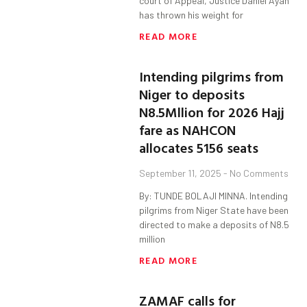
court of Appeal, Justice Daniel Ayah
has thrown his weight for
READ MORE
Intending pilgrims from
Niger to deposits
N8.5Mllion for 2026 Hajj
fare as NAHCON
allocates 5156 seats
September 11, 2025
No Comments
By: TUNDE BOLAJI MINNA. Intending
pilgrims from Niger State have been
directed to make a deposits of N8.5
million
READ MORE
ZAMAF calls for