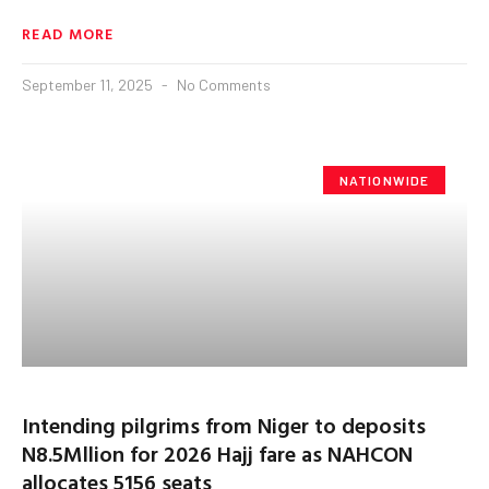
READ MORE
September 11, 2025
No Comments
NATIONWIDE
Intending pilgrims from Niger to deposits
N8.5Mllion for 2026 Hajj fare as NAHCON
allocates 5156 seats