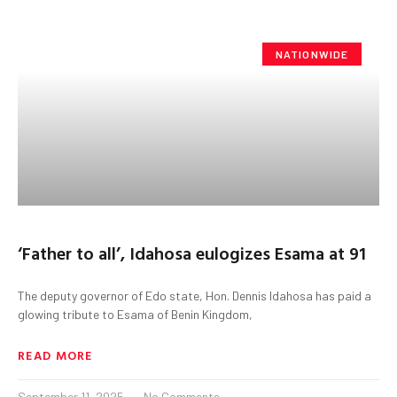
NATIONWIDE
‘Father to all’, Idahosa eulogizes Esama at 91
The deputy governor of Edo state, Hon. Dennis Idahosa has paid a
glowing tribute to Esama of Benin Kingdom,
READ MORE
September 11, 2025
No Comments