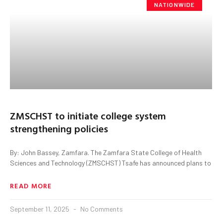
NATIONWIDE
ZMSCHST to initiate college system
strengthening policies
By: John Bassey, Zamfara. The Zamfara State College of Health
Sciences and Technology (ZMSCHST) Tsafe has announced plans to
READ MORE
September 11, 2025
No Comments