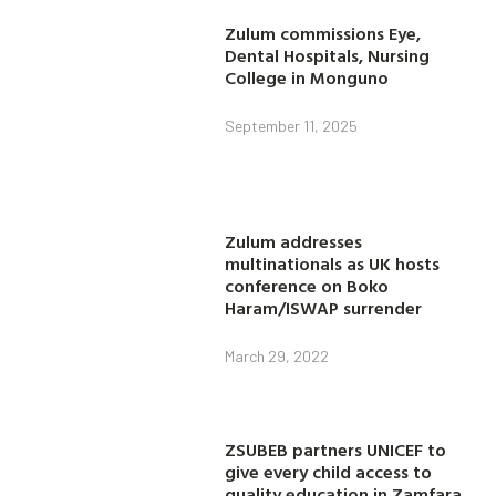
Zulum commissions Eye,
Dental Hospitals, Nursing
College in Monguno
September 11, 2025
Zulum addresses
multinationals as UK hosts
conference on Boko
Haram/ISWAP surrender
March 29, 2022
ZSUBEB partners UNICEF to
give every child access to
quality education in Zamfara