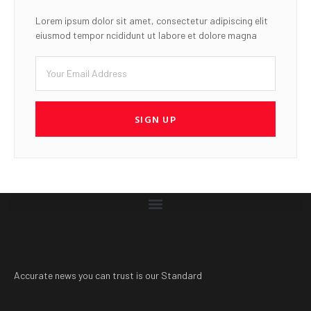
Lorem ipsum dolor sit amet, consectetur adipiscing elit
eiusmod tempor ncididunt ut labore et dolore magna
SIGN UP
Accurate news you can trust is our Standard