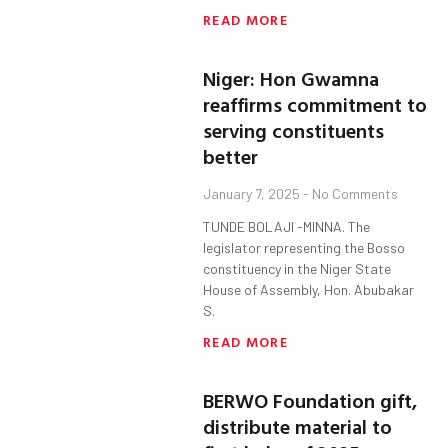
READ MORE
Niger: Hon Gwamna
reaffirms commitment to
serving constituents
better
January 7, 2025
No Comments
TUNDE BOLAJI -MINNA. The
legislator representing the Bosso
constituency in the Niger State
House of Assembly, Hon. Abubakar
S.
READ MORE
BERWO Foundation gift,
distribute material to