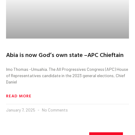
Abia is now God’s own state –APC Chieftain
Imo Thomas -Umuahia. The All Progressives Congress (APC) House
of Representatives candidate in the 2023 general elections, Chief
Daniel
READ MORE
January 7, 2025
No Comments