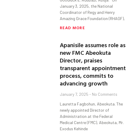
January 3, 2025, the National
Coordinator of Regy and Henry
Amazing Grace Foundation (RHAGF),
READ MORE
Apanisile assumes role as
new FMC Abeokuta
Director, praises
transparent appointment
process, commits to
advancing growth
January 7, 2025
No Comments
Lauretta Fagbohun, Abeokuta. The
newly appointed Director of
Administration at the Federal
Medical Centre (FMC), Abeokuta, Mr.
Exodus Kehinde