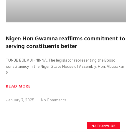
Niger: Hon Gwamna reaffirms commitment to
serving constituents better
TUNDE BOLAJI -MINNA. The legislator representing the Bosso
constituency in the Niger State House of Assembly, Hon. Abubakar
S.
READ MORE
January 7, 2025
No Comments
NATIONWIDE