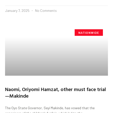
January 7, 2025
No Comments
NATIONWIDE
Naomi, Oriyomi Hamzat, other must face trial
—Makinde
The Oyo State Governor, Seyi Makinde, has vowed that the