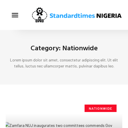
Category: Nationwide
Lorem ipsum dolor sit amet, consectetur adipiscing elit. Ut elit
tellus, luctus nec ullamcorper mattis, pulvinar dapibus leo.
NATIONWIDE