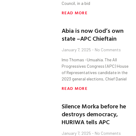
Council, in a bid
READ MORE
Abia is now God’s own
state –APC Chieftain
January 7, 2025
No Comments
Imo Thomas -Umuahia. The All
Progressives Congress (APC) House
of Representatives candidate in the
2023 general elections, Chief Daniel
READ MORE
Silence Morka before he
destroys democracy,
HURIWA tells APC
January 7, 2025
No Comments