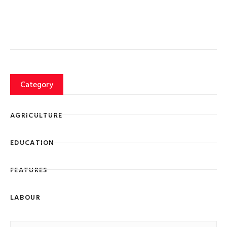
Category
AGRICULTURE
EDUCATION
FEATURES
LABOUR