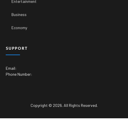
Entertainment
Business
Economy
SUPPORT
Email:
Phone Number:
Copyright © 2026. All Rights Reserved.