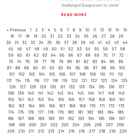
challenged Diasporans to come
READ MORE
« Previous
1
2
3
4
5
6
7
8
9
10
11
12
13
14
15
16
17
18
19
20
21
22
23
24
25
26
27
28
29
30
31
32
33
34
35
36
37
38
39
40
41
42
43
44
45
46
47
48
49
50
51
52
53
54
55
56
57
58
59
60
61
62
63
64
65
66
67
68
69
70
71
72
73
74
75
76
77
78
79
80
81
82
83
84
85
86
87
88
89
90
91
92
93
94
95
96
97
98
99
100
101
102
103
104
105
106
107
108
109
110
111
112
113
114
115
116
117
118
119
120
121
122
123
124
125
126
127
128
129
130
131
132
133
134
135
136
137
138
139
140
141
142
143
144
145
146
147
148
149
150
151
152
153
154
155
156
157
158
159
160
161
162
163
164
165
166
167
168
169
170
171
172
173
174
175
176
177
178
179
180
181
182
183
184
185
186
187
188
189
190
191
192
193
194
195
196
197
198
199
200
201
202
203
204
205
206
207
208
209
210
211
212
213
214
215
216
217
218
219
220