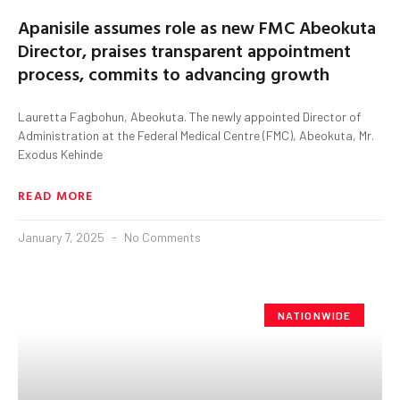
Apanisile assumes role as new FMC Abeokuta
Director, praises transparent appointment
process, commits to advancing growth
Lauretta Fagbohun, Abeokuta. The newly appointed Director of
Administration at the Federal Medical Centre (FMC), Abeokuta, Mr.
Exodus Kehinde
READ MORE
January 7, 2025
No Comments
NATIONWIDE