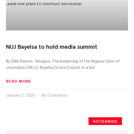
NUJ Bayelsa to hold media summit
By Odie Ramon, Yenagoa. The leadership of the Nigeria Union of
Journalists (NUJ), Bayelsa State Council, in a bid
READ MORE
January 7, 2025
No Comments
NATIONWIDE