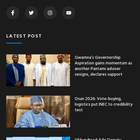
LATEST POST
Gwamna’s Governorship
Aspiration gains momentum as
another Pantami adviser
sesigns, declares support
Osun 2026: Vote-buying,
logistics put INEC to credibility
test
Okhun Road: Edo Deputy