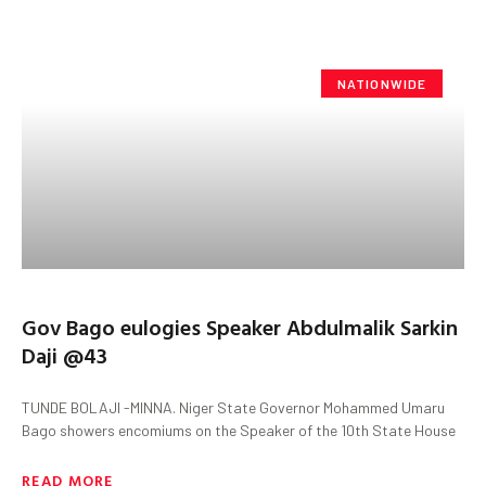
NATIONWIDE
Gov Bago eulogies Speaker Abdulmalik Sarkin
Daji @43
TUNDE BOLAJI -MINNA. Niger State Governor Mohammed Umaru
Bago showers encomiums on the Speaker of the 10th State House
READ MORE