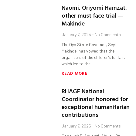
Naomi, Oriyomi Hamzat,
other must face trial —
Makinde
January 7, 2025
No Comments
The Oyo State Governor, Seyi
Makinde, has vowed that the
organisers of the children’s funfair,
which led to the
READ MORE
RHAGF National
Coordinator honored for
exceptional humanitarian
contributions
January 7, 2025
No Comments
Goodluck E. Adubazi, Abuja. On