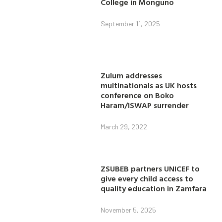
College in Monguno
September 11, 2025
Zulum addresses
multinationals as UK hosts
conference on Boko
Haram/ISWAP surrender
March 29, 2022
ZSUBEB partners UNICEF to
give every child access to
quality education in Zamfara
November 5, 2025