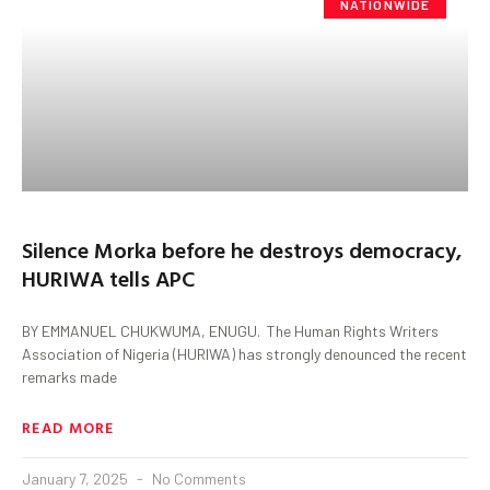
NATIONWIDE
Silence Morka before he destroys democracy,
HURIWA tells APC
BY EMMANUEL CHUKWUMA, ENUGU. The Human Rights Writers
Association of Nigeria (HURIWA) has strongly denounced the recent
remarks made
READ MORE
January 7, 2025
No Comments