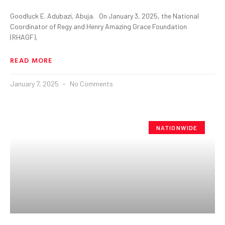
Goodluck E. Adubazi, Abuja. On January 3, 2025, the National
Coordinator of Regy and Henry Amazing Grace Foundation
(RHAGF),
READ MORE
January 7, 2025
No Comments
NATIONWIDE