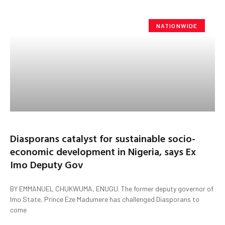
NATIONWIDE
Diasporans catalyst for sustainable socio-
economic development in Nigeria, says Ex
Imo Deputy Gov
BY EMMANUEL CHUKWUMA, ENUGU. The former deputy governor of
Imo State, Prince Eze Madumere has challenged Diasporans to
come