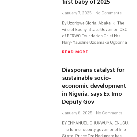
first baby of 2025
January 7, 2025
No Comments
By Uzorigwe Gloria, Abakaliki. The
wife of Ebonyi State Governor, CEO
of BERWO Foundation Chief Mrs
Mary-Maudline Uzoamaka Ogbonna
READ MORE
Diasporans catalyst for
sustainable socio-
economic development
in Nigeria, says Ex Imo
Deputy Gov
January 6, 2025
No Comments
BY EMMANUEL CHUKWUMA, ENUGU.
The former deputy governor of Imo
State, Prince Eze Madumere has