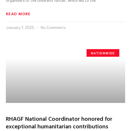
organisers of the children’s funfair, which led to the
READ MORE
January 7, 2025
No Comments
NATIONWIDE
RHAGF National Coordinator honored for
exceptional humanitarian contributions