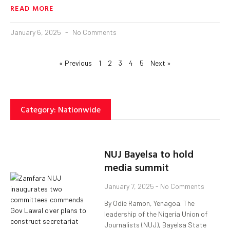
READ MORE
January 6, 2025
No Comments
« Previous
1
2
3
4
5
Next »
Category: Nationwide
NUJ Bayelsa to hold
media summit
January 7, 2025
No Comments
By Odie Ramon, Yenagoa. The
leadership of the Nigeria Union of
Journalists (NUJ), Bayelsa State