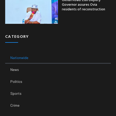
Governor assures Ovia
residents of reconstruction
CATEGORY
Nationwide
News
Politics
Sports
Crime