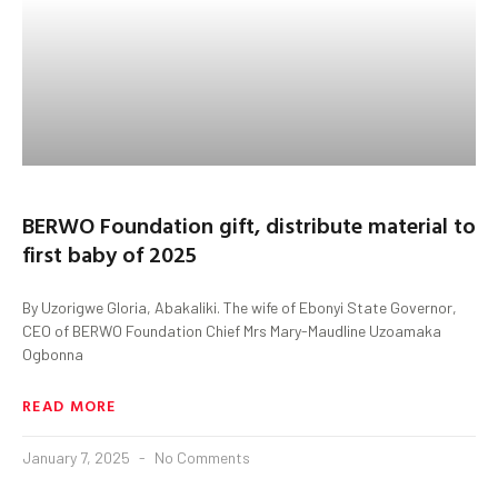
BERWO Foundation gift, distribute material to
first baby of 2025
By Uzorigwe Gloria, Abakaliki. The wife of Ebonyi State Governor,
CEO of BERWO Foundation Chief Mrs Mary-Maudline Uzoamaka
Ogbonna
READ MORE
January 7, 2025
No Comments