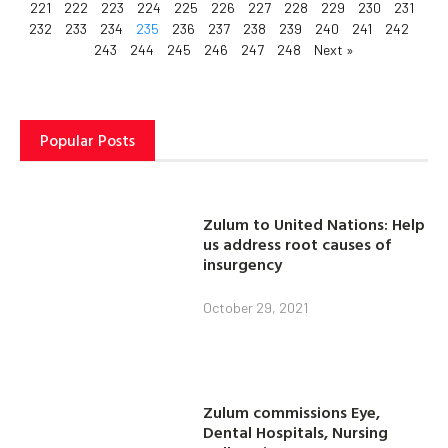
221
222
223
224
225
226
227
228
229
230
231
232
233
234
235
236
237
238
239
240
241
242
243
244
245
246
247
248
Next »
Popular Posts
Zulum to United Nations: Help
us address root causes of
insurgency
October 29, 2021
Zulum commissions Eye,
Dental Hospitals, Nursing