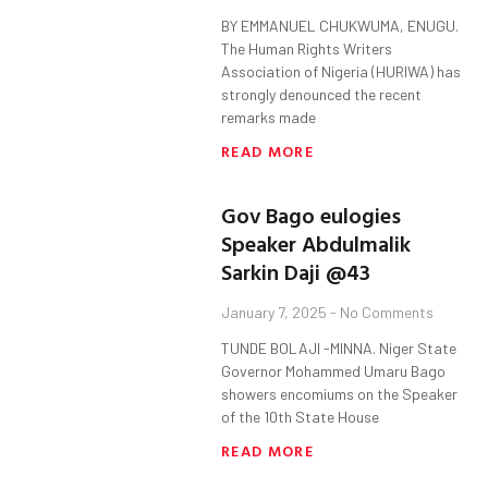
BY EMMANUEL CHUKWUMA, ENUGU.
The Human Rights Writers
Association of Nigeria (HURIWA) has
strongly denounced the recent
remarks made
READ MORE
Gov Bago eulogies
Speaker Abdulmalik
Sarkin Daji @43
January 7, 2025
No Comments
TUNDE BOLAJI -MINNA. Niger State
Governor Mohammed Umaru Bago
showers encomiums on the Speaker
of the 10th State House
READ MORE