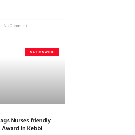
No Comments
NATIONWIDE
bags Nurses friendly
 Award in Kebbi