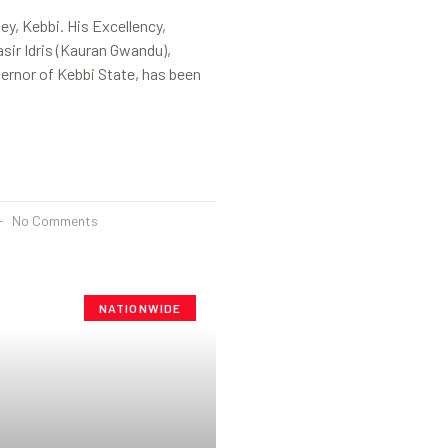
y, Kebbi. His Excellency,
ir Idris (Kauran Gwandu),
ernor of Kebbi State, has been
No Comments
NATIONWIDE