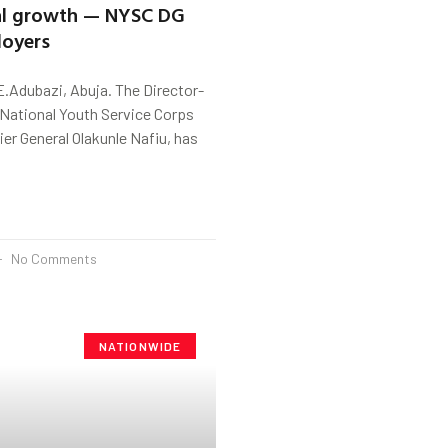
nal growth — NYSC DG
loyers
.Adubazi, Abuja. The Director-
 National Youth Service Corps
ier General Olakunle Nafiu, has
No Comments
NATIONWIDE