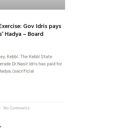
Exercise: Gov Idris pays
ms’ Hadya – Board
ey, Kebbi. The Kebbi State
ade Dr.Nasir Idris has paid for
adya, (sacrificial
No Comments
»