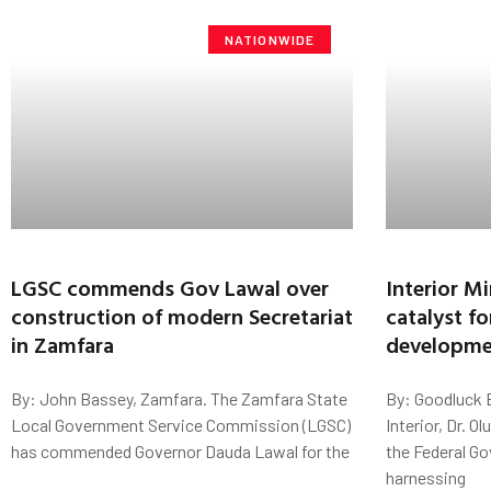
NATIONWIDE
LGSC commends Gov Lawal over
Interior Mi
construction of modern Secretariat
catalyst fo
in Zamfara
developme
By: John Bassey, Zamfara. The Zamfara State
By: Goodluck E
Local Government Service Commission (LGSC)
Interior, Dr. O
has commended Governor Dauda Lawal for the
the Federal G
harnessing