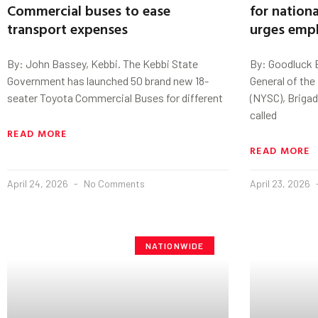
Commercial buses to ease
for natio
transport expenses
urges emp
By: John Bassey, Kebbi. The Kebbi State
By: Goodluck E
Government has launched 50 brand new 18-
General of the
seater Toyota Commercial Buses for different
(NYSC), Brigad
called
READ MORE
READ MORE
April 24, 2026
No Comments
April 23, 2026
NATIONWIDE