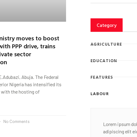
Category
inistry moves to boost
AGRICULTURE
with PPP drive, trains
ivate sector
ion
EDUCATION
FEATURES
.Adubazi, Abuja. The Federal
erior Nigeria has intensified its
with the hosting of
LABOUR
No Comments
Lorem ipsum dol
adipiscing elit 