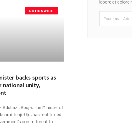
labore et dolore
NATIONWIDE
nister backs sports as
r national unity,
nt
.Adubazi, Abuja. The Minister of
lubunmi Tunji-Ojo, has reaffirmed
overnment’s commitment to