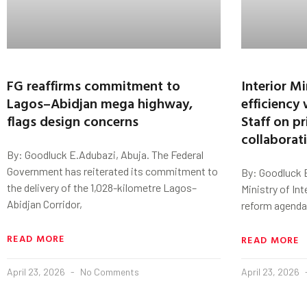
FG reaffirms commitment to
Interior M
Lagos–Abidjan mega highway,
efficiency 
flags design concerns
Staff on pr
collaborat
By: Goodluck E.Adubazi, Abuja. The Federal
Government has reiterated its commitment to
By: Goodluck E
the delivery of the 1,028-kilometre Lagos–
Ministry of Int
Abidjan Corridor,
reform agenda 
READ MORE
READ MORE
April 23, 2026
No Comments
April 23, 2026