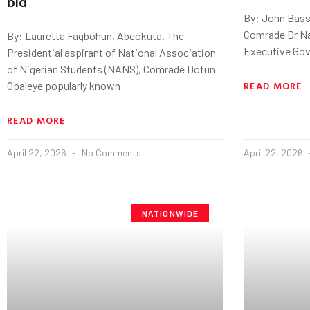
bid
By: John Basse
Comrade Dr Nas
By: Lauretta Fagbohun, Abeokuta. The
Executive Gov
Presidential aspirant of National Association
of Nigerian Students (NANS), Comrade Dotun
READ MORE
Opaleye popularly known
READ MORE
April 22, 2026
No Comments
April 22, 2026
NATIONWIDE