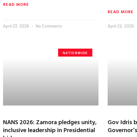
READ MORE
READ MORE
April 23, 2026
No Comments
April 22, 2026
NATIONWIDE
NANS 2026: Zamora pledges unity,
Gov Idris 
inclusive leadership in Presidential
Governor’s