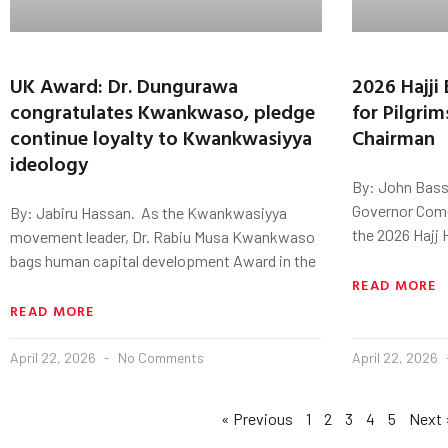
UK Award: Dr. Dungurawa
2026 Hajji 
congratulates Kwankwaso, pledge
for Pilgri
continue loyalty to Kwankwasiyya
Chairman
ideology
By: John Bass
Governor Comer
By: Jabiru Hassan. As the Kwankwasiyya
the 2026 Hajj H
movement leader, Dr. Rabiu Musa Kwankwaso
bags human capital development Award in the
READ MORE
READ MORE
April 22, 2026
No Comments
April 22, 2026
« Previous
1
2
3
4
5
Next 