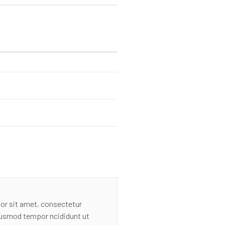
or sit amet, consectetur
eiusmod tempor ncididunt ut