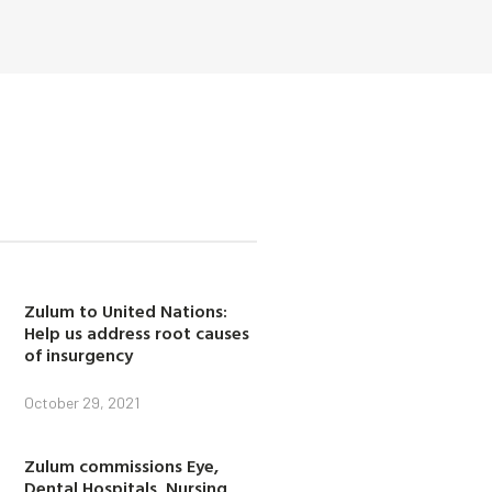
Zulum to United Nations:
Help us address root causes
of insurgency
October 29, 2021
Zulum commissions Eye,
Dental Hospitals, Nursing