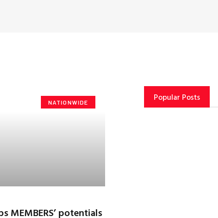
Popular Posts
NATIONWIDE
rps MEMBERS’ potentials