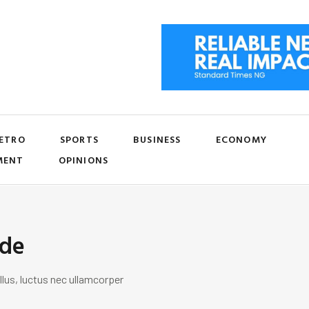
ETRO
SPORTS
BUSINESS
ECONOMY
MENT
OPINIONS
ide
llus, luctus nec ullamcorper