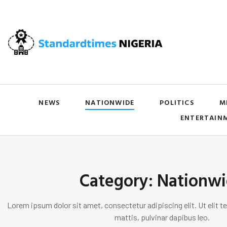
NEWS
NATIONWIDE
POLITICS
M
ENTERTAIN
Category: Nationw
Lorem ipsum dolor sit amet, consectetur adipiscing elit. Ut elit te
mattis, pulvinar dapibus leo.