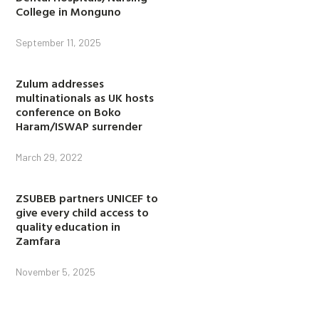
College in Monguno
September 11, 2025
Zulum addresses
multinationals as UK hosts
conference on Boko
Haram/ISWAP surrender
March 29, 2022
ZSUBEB partners UNICEF to
give every child access to
quality education in
Zamfara
November 5, 2025