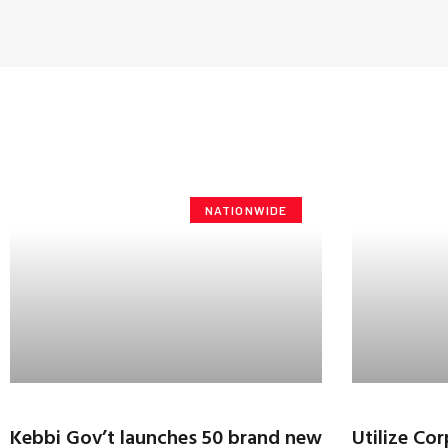
NATIONWIDE
Kebbi Gov’t launches 50 brand new
Utilize Co