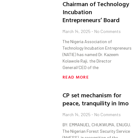
Chairman of Technology
Incubation
Entrepreneurs’ Board
March 14, 2025
No Comments
The Nigeria Association of
Technology Incubation Entrepreneurs
(NATIE) has named Dr. Kazeem
Kolawole Raji, the Director
General/CEO of the
READ MORE
CP set mechanism for
peace, tranquility in Imo
March 14, 2025
No Comments
BY: EMMANUEL CHUKWUMA, ENUGU.
The Nigerian Forest Security Service
(NHFSS), in recognition of the