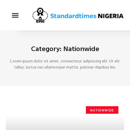
Category: Nationwide
Lorem ipsum dolor sit amet, consectetur adipiscing elit. Ut elit
tellus, luctus nec ullamcorper mattis, pulvinar dapibus leo.
NATIONWIDE