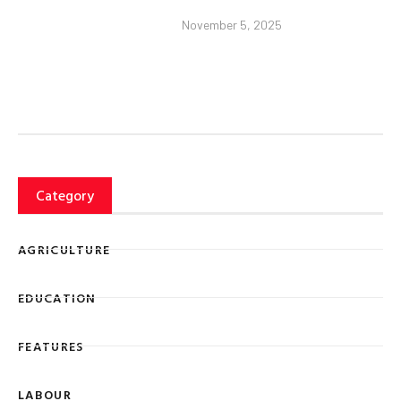
November 5, 2025
Category
AGRICULTURE
EDUCATION
FEATURES
LABOUR