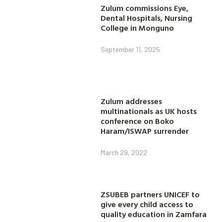
Zulum commissions Eye,
Dental Hospitals, Nursing
College in Monguno
September 11, 2025
Zulum addresses
multinationals as UK hosts
conference on Boko
Haram/ISWAP surrender
March 29, 2022
ZSUBEB partners UNICEF to
give every child access to
quality education in Zamfara