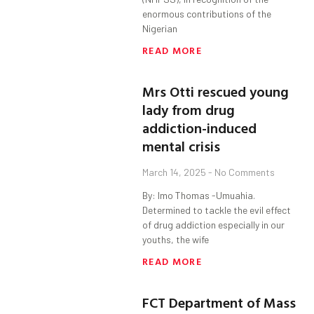
enormous contributions of the
Nigerian
READ MORE
Mrs Otti rescued young
lady from drug
addiction-induced
mental crisis
March 14, 2025
No Comments
By: Imo Thomas -Umuahia.
Determined to tackle the evil effect
of drug addiction especially in our
youths, the wife
READ MORE
FCT Department of Mass