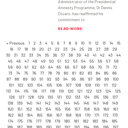
Administrator of the Presidential
Amnesty Programme, Dr Dennis
Otuaro, has reaffirmed his
commitment to
READ MORE
« Previous
1
2
3
4
5
6
7
8
9
10
11
12
13
14
15
16
17
18
19
20
21
22
23
24
25
26
27
28
29
30
31
32
33
34
35
36
37
38
39
40
41
42
43
44
45
46
47
48
49
50
51
52
53
54
55
56
57
58
59
60
61
62
63
64
65
66
67
68
69
70
71
72
73
74
75
76
77
78
79
80
81
82
83
84
85
86
87
88
89
90
91
92
93
94
95
96
97
98
99
100
101
102
103
104
105
106
107
108
109
110
111
112
113
114
115
116
117
118
119
120
121
122
123
124
125
126
127
128
129
130
131
132
133
134
135
136
137
138
139
140
141
142
143
144
145
146
147
148
149
150
151
152
153
154
155
156
157
158
159
160
161
162
163
164
165
166
167
168
169
170
171
172
173
174
175
176
177
178
179
180
181
182
183
184
185
186
187
188
189
190
191
192
193
194
195
196
197