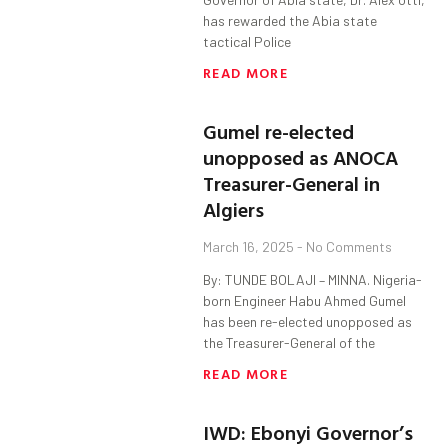
has rewarded the Abia state
tactical Police
READ MORE
Gumel re-elected
unopposed as ANOCA
Treasurer-General in
Algiers
March 16, 2025
No Comments
By: TUNDE BOLAJI – MINNA. Nigeria-
born Engineer Habu Ahmed Gumel
has been re-elected unopposed as
the Treasurer-General of the
READ MORE
IWD: Ebonyi Governor’s