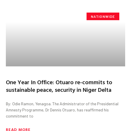
NATIONWIDE
One Year In Office: Otuaro re-commits to
sustainable peace, security in Niger Delta
By: Odie Ramon, Yenagoa. The Administrator of the Presidential
Amnesty Programme, Dr Dennis Otuaro, has reaffirmed his
commitment to
READ MORE