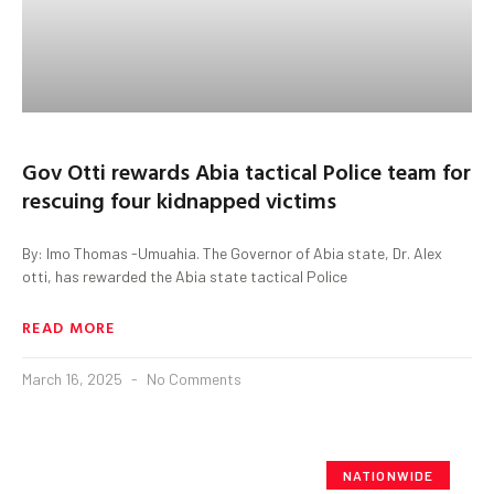
Gov Otti rewards Abia tactical Police team for
rescuing four kidnapped victims
By: Imo Thomas -Umuahia. The Governor of Abia state, Dr. Alex
otti, has rewarded the Abia state tactical Police
READ MORE
March 16, 2025
No Comments
NATIONWIDE