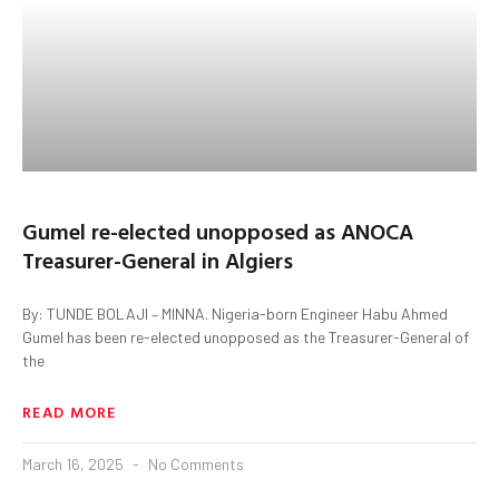
Gumel re-elected unopposed as ANOCA
Treasurer-General in Algiers
By: TUNDE BOLAJI – MINNA. Nigeria-born Engineer Habu Ahmed
Gumel has been re-elected unopposed as the Treasurer-General of
the
READ MORE
March 16, 2025
No Comments