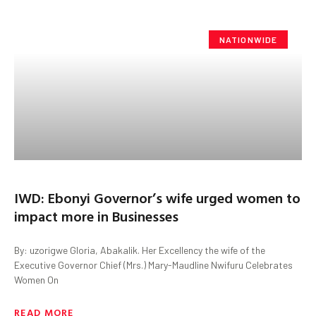
NATIONWIDE
IWD: Ebonyi Governor’s wife urged women to
impact more in Businesses
By: uzorigwe Gloria, Abakalik. Her Excellency the wife of the
Executive Governor Chief (Mrs.) Mary-Maudline Nwifuru Celebrates
Women On
READ MORE