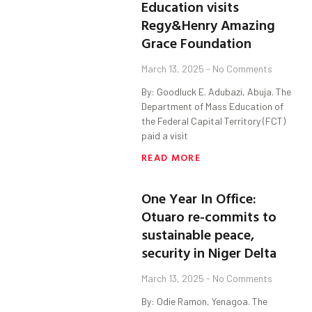
Education visits
Regy&Henry Amazing
Grace Foundation
March 13, 2025
No Comments
By: Goodluck E. Adubazi, Abuja. The
Department of Mass Education of
the Federal Capital Territory (FCT)
paid a visit
READ MORE
One Year In Office:
Otuaro re-commits to
sustainable peace,
security in Niger Delta
March 13, 2025
No Comments
By: Odie Ramon, Yenagoa. The