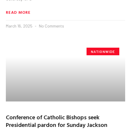
READ MORE
March 16, 2025
No Comments
NATIONWIDE
Conference of Catholic Bishops seek
Presidential pardon for Sunday Jackson