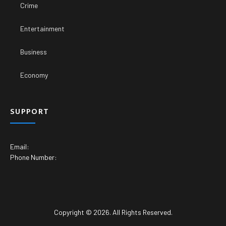
Crime
Entertainment
Business
Economy
SUPPORT
Email:
Phone Number:
Copyright © 2026. All Rights Reserved.