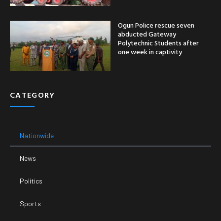
Ogun Police rescue seven
abducted Gateway
Polytechnic Students after
one week in captivity
CATEGORY
Nationwide
News
Politics
Sports