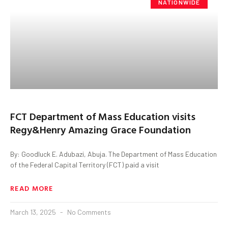
NATIONWIDE
FCT Department of Mass Education visits
Regy&Henry Amazing Grace Foundation
By: Goodluck E. Adubazi, Abuja. The Department of Mass Education
of the Federal Capital Territory (FCT) paid a visit
READ MORE
March 13, 2025
No Comments