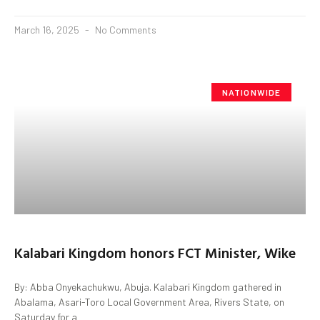
March 16, 2025
No Comments
NATIONWIDE
Kalabari Kingdom honors FCT Minister, Wike
By: Abba Onyekachukwu, Abuja. Kalabari Kingdom gathered in
Abalama, Asari-Toro Local Government Area, Rivers State, on
Saturday for a