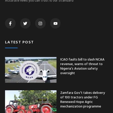
Accurate news you can trust is our Standard
LATEST POST
ICAO faults bill to slash NCAA
revenue, warns of threat to
Nigeria’s Aviation safety
oversight
Zamfara Gov’t takes delivery
of 100 tractors under FG
Renewed Hope Agric
mechanization programme