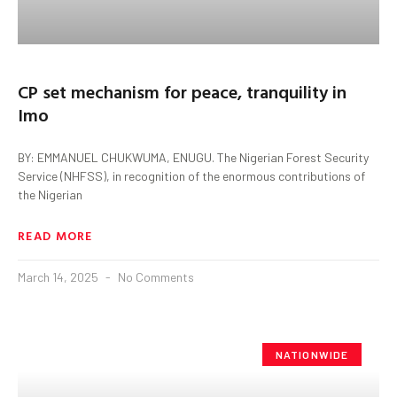
CP set mechanism for peace, tranquility in
Imo
BY: EMMANUEL CHUKWUMA, ENUGU. The Nigerian Forest Security
Service (NHFSS), in recognition of the enormous contributions of
the Nigerian
READ MORE
March 14, 2025
No Comments
NATIONWIDE