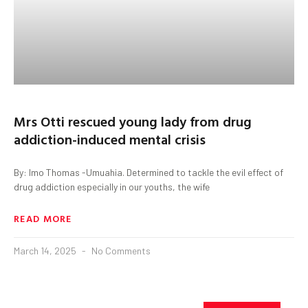
Mrs Otti rescued young lady from drug
addiction-induced mental crisis
By: Imo Thomas -Umuahia. Determined to tackle the evil effect of
drug addiction especially in our youths, the wife
READ MORE
March 14, 2025
No Comments