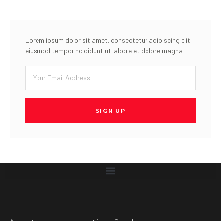
Lorem ipsum dolor sit amet, consectetur adipiscing elit
eiusmod tempor ncididunt ut labore et dolore magna
SIGN UP