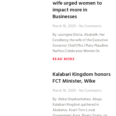
wife urged women to
impact more in
Businesses
March 16, 2025
No Comments
By: uzorigwe Gloria, Abakalik. Her
Excellency the wife of the Executive
Governor Chief (Mrs.) Mary-Maudline
Nwifuru Celebrates Women On
READ MORE
Kalabari Kingdom honors
FCT Minister, Wike
March 16, 2025
No Comments
By: Abba Onyekachukwu, Abuja.
Kalabari Kingdom gathered in
Abalama, Asari-Toro Local
Government Area, Rivers State, on