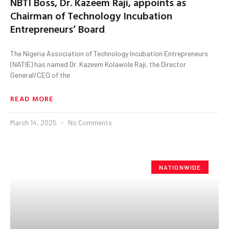
NBTI Boss, Dr. Kazeem Raji, appoints as
Chairman of Technology Incubation
Entrepreneurs’ Board
The Nigeria Association of Technology Incubation Entrepreneurs
(NATIE) has named Dr. Kazeem Kolawole Raji, the Director
General/CEO of the
READ MORE
March 14, 2025
No Comments
NATIONWIDE