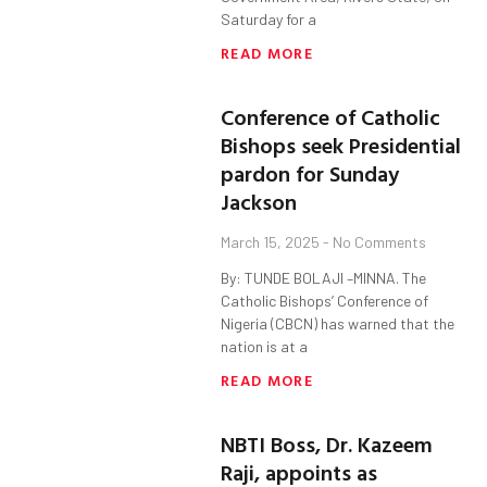
Saturday for a
READ MORE
Conference of Catholic
Bishops seek Presidential
pardon for Sunday
Jackson
March 15, 2025
No Comments
By: TUNDE BOLAJI –MINNA. The
Catholic Bishops’ Conference of
Nigeria (CBCN) has warned that the
nation is at a
READ MORE
NBTI Boss, Dr. Kazeem
Raji, appoints as