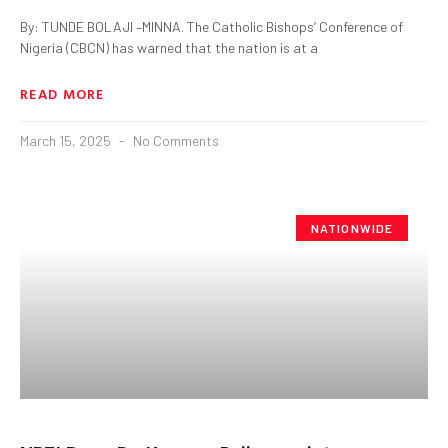
By: TUNDE BOLAJI –MINNA. The Catholic Bishops’ Conference of
Nigeria (CBCN) has warned that the nation is at a
READ MORE
March 15, 2025
No Comments
NATIONWIDE