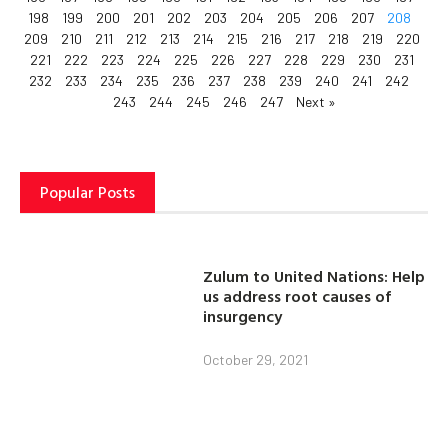
198
199
200
201
202
203
204
205
206
207
208
209
210
211
212
213
214
215
216
217
218
219
220
221
222
223
224
225
226
227
228
229
230
231
232
233
234
235
236
237
238
239
240
241
242
243
244
245
246
247
Next »
Popular Posts
Zulum to United Nations: Help
us address root causes of
insurgency
October 29, 2021