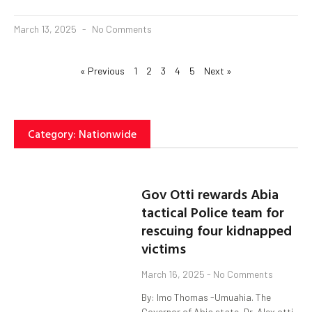
March 13, 2025
No Comments
« Previous
1
2
3
4
5
Next »
Category: Nationwide
Gov Otti rewards Abia
tactical Police team for
rescuing four kidnapped
victims
March 16, 2025
No Comments
By: Imo Thomas -Umuahia. The
Governor of Abia state, Dr. Alex otti,