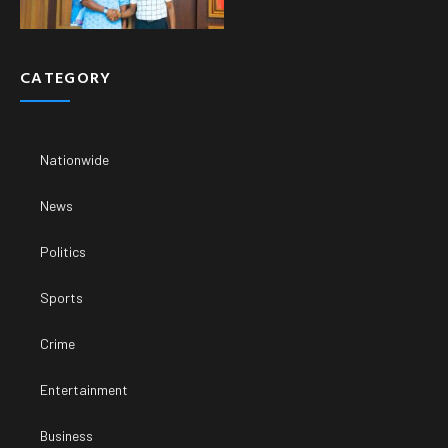
CATEGORY
Nationwide
News
Politics
Sports
Crime
Entertainment
Business