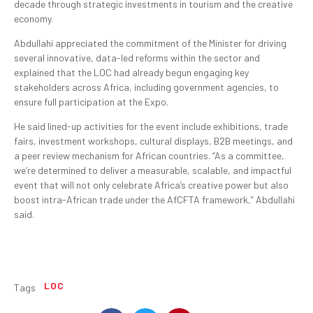
decade through strategic investments in tourism and the creative
economy.
Abdullahi appreciated the commitment of the Minister for driving
several innovative, data-led reforms within the sector and
explained that the LOC had already begun engaging key
stakeholders across Africa, including government agencies, to
ensure full participation at the Expo.
He said lined-up activities for the event include exhibitions, trade
fairs, investment workshops, cultural displays, B2B meetings, and
a peer review mechanism for African countries. “As a committee,
we’re determined to deliver a measurable, scalable, and impactful
event that will not only celebrate Africa’s creative power but also
boost intra-African trade under the AfCFTA framework,” Abdullahi
said.
LOC
Tags