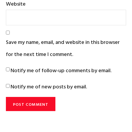
Website
Save my name, email, and website in this browser
for the next time I comment.
Notify me of follow-up comments by email.
Notify me of new posts by email.