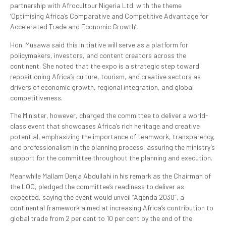
partnership with Afrocultour Nigeria Ltd. with the theme
‘Optimising Africa’s Comparative and Competitive Advantage for
Accelerated Trade and Economic Growth’,
Hon. Musawa said this initiative will serve as a platform for
policymakers, investors, and content creators across the
continent. She noted that the expo is a strategic step toward
repositioning Africa’s culture, tourism, and creative sectors as
drivers of economic growth, regional integration, and global
competitiveness.
The Minister, however, charged the committee to deliver a world-
class event that showcases Africa’s rich heritage and creative
potential, emphasizing the importance of teamwork, transparency,
and professionalism in the planning process, assuring the ministry’s
support for the committee throughout the planning and execution.
Meanwhile Mallam Denja Abdullahi in his remark as the Chairman of
the LOC, pledged the committee’s readiness to deliver as
expected, saying the event would unveil “Agenda 2030”, a
continental framework aimed at increasing Africa’s contribution to
global trade from 2 per cent to 10 per cent by the end of the