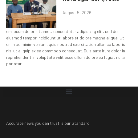
August 5, 2026
em ipsum dolor sit amet, consectetur adipiscing elit, sed do
eiusmod tempor incididunt ut labore et dolore magna aliqua. Ut
enim ad minim veniam, quis nostrud exercitation ullamco laboris
nisi ut aliquip ex ea commodo consequat. Duis aute irure dolor in
reprehenderit in voluptate velit esse cillum dolore eu fugiat nulla
pariatur.
Accurate news you can trust is our Standard