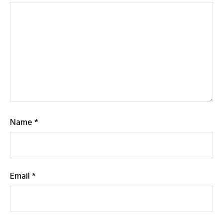
Name
*
Email
*