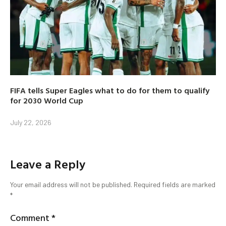
FIFA tells Super Eagles what to do for them to qualify
for 2030 World Cup
July 22, 2026
Leave a Reply
Your email address will not be published.
Required fields are marked
*
Comment
*