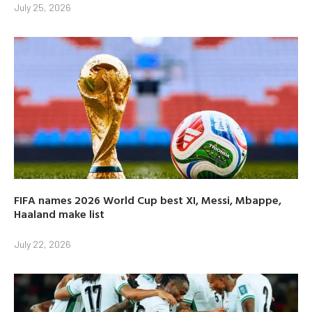
July 25, 2026
FIFA names 2026 World Cup best XI, Messi, Mbappe,
Haaland make list
July 22, 2026