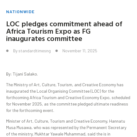
NATIONWIDE
LOC pledges commitment ahead of
Africa Tourism Expo as FG
inaugurates committee
By
standardtimesng
November 11, 2025
By: Tijani Salako.
The Ministry of Art, Culture, Tourism, and Creative Economy has
inaugurated the Local Organising Committee (LOC) for the
forthcoming Africa Tourism and Creative Economy Expo, scheduled
for November 2025, as the committee pledged ultimate readiness
for the forthcoming event.
Minister of Art, Culture, Tourism and Creative Economy, Hannatu
Musa Musawa, who was represented by the Permanent Secretary
of the ministry, Mukhtar Yawale Muhammad, said the is in