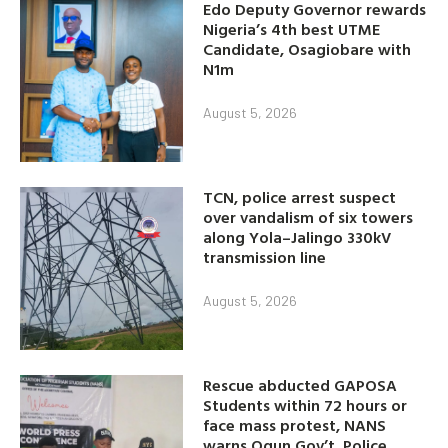
Edo Deputy Governor rewards
Nigeria’s 4th best UTME
Candidate, Osagiobare with
N1m
August 5, 2026
TCN, police arrest suspect
over vandalism of six towers
along Yola–Jalingo 330kV
transmission line
August 5, 2026
Rescue abducted GAPOSA
Students within 72 hours or
face mass protest, NANS
warns Ogun Gov’t, Police