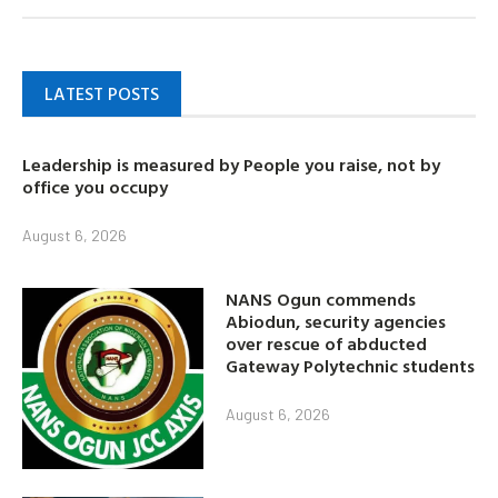
LATEST POSTS
Leadership is measured by People you raise, not by
office you occupy
August 6, 2026
NANS Ogun commends
Abiodun, security agencies
over rescue of abducted
Gateway Polytechnic students
August 6, 2026