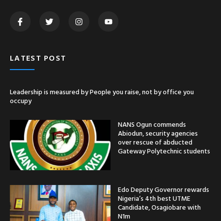
LATEST POST
Leadership is measured by People you raise, not by office you
occupy
NANS Ogun commends
Abiodun, security agencies
over rescue of abducted
Gateway Polytechnic students
Edo Deputy Governor rewards
Nigeria’s 4th best UTME
Candidate, Osagiobare with
N1m