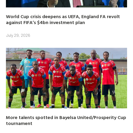
World Cup crisis deepens as UEFA, England FA revolt
against FIFA’s $4bn investment plan
July 29, 2026
More talents spotted in Bayelsa United/Prosperity Cup
tournament