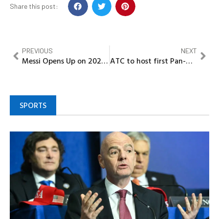
Share this post:
PREVIOUS
NEXT
Messi Opens Up on 2026 World Cup: ‘I’ll play only if I can still contribute’
ATC to host first Pan-African tourism summit in Lagos
SPORTS