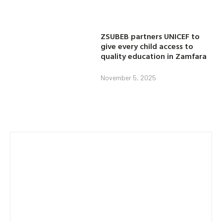
ZSUBEB partners UNICEF to
give every child access to
quality education in Zamfara
November 5, 2025