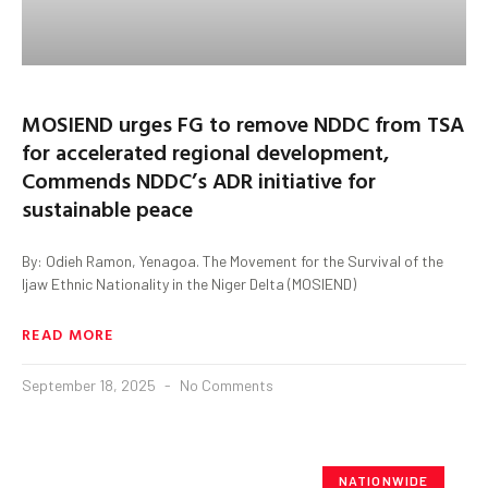
MOSIEND urges FG to remove NDDC from TSA
for accelerated regional development,
Commends NDDC’s ADR initiative for
sustainable peace
By: Odieh Ramon, Yenagoa. The Movement for the Survival of the
Ijaw Ethnic Nationality in the Niger Delta (MOSIEND)
READ MORE
September 18, 2025
No Comments
NATIONWIDE