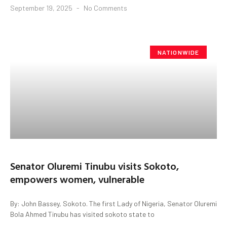
September 19, 2025
No Comments
NATIONWIDE
Senator Oluremi Tinubu visits Sokoto,
empowers women, vulnerable
By: John Bassey, Sokoto. The first Lady of Nigeria, Senator Oluremi
Bola Ahmed Tinubu has visited sokoto state to