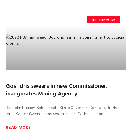
NATIONWIDE
Gov Idris swears in new Commissioner,
inaugurates Mining Agency
By: John Bassey, Kebbi. Kebbi State Governor, Comrade Dr. Nasir
Idris, Kauran Gwandu, has sworn in Hon. Garba Hassan
READ MORE