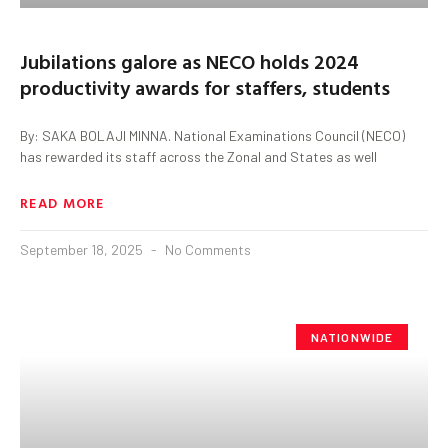
Jubilations galore as NECO holds 2024
productivity awards for staffers, students
By: SAKA BOLAJI MINNA. National Examinations Council (NECO)
has rewarded its staff across the Zonal and States as well
READ MORE
September 18, 2025
No Comments
NATIONWIDE