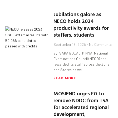
Jubilations galore as
NECO holds 2024
productivity awards for
staffers, students
September 18, 2025
No Comments
By: SAKA BOLAJI MINNA. National
Examinations Council (NECO) has
rewarded its staff across the Zonal
and States as well
READ MORE
MOSIEND urges FG to
remove NDDC from TSA
for accelerated regional
development,