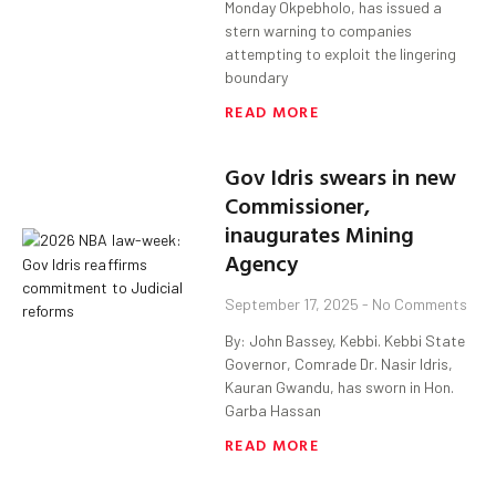
Monday Okpebholo, has issued a
stern warning to companies
attempting to exploit the lingering
boundary
READ MORE
Gov Idris swears in new
Commissioner,
inaugurates Mining
Agency
September 17, 2025
No Comments
By: John Bassey, Kebbi. Kebbi State
Governor, Comrade Dr. Nasir Idris,
Kauran Gwandu, has sworn in Hon.
Garba Hassan
READ MORE