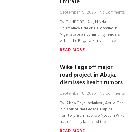
Emirate
September 19, 2025
No Comments
By: TUNDE BOLAJI, MINNA.
Chieftaincy title crisis looming in
Niger state as community leaders
within the Kagara Emirate have
READ MORE
Wike flags off major
road project in Abuja,
dismisses health rumors
September 18, 2025
No Comments
By: Abba Onyekachukwu, Abuja. The
Minister of the Federal Capital
Territory, Barr. Ezenwo Nyesom Wike,
has officially launched the
READ MORE