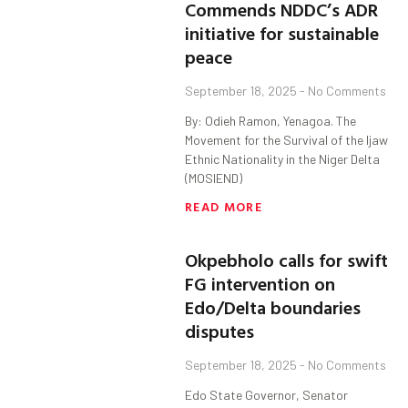
Commends NDDC’s ADR
initiative for sustainable
peace
September 18, 2025
No Comments
By: Odieh Ramon, Yenagoa. The
Movement for the Survival of the Ijaw
Ethnic Nationality in the Niger Delta
(MOSIEND)
READ MORE
Okpebholo calls for swift
FG intervention on
Edo/Delta boundaries
disputes
September 18, 2025
No Comments
Edo State Governor, Senator