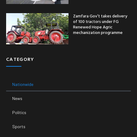
Zamfara Gov’t takes delivery
of 100 tractors under FG
Renewed Hope Agric
mechanization programme
CATEGORY
Nationwide
News
Politics
Sports