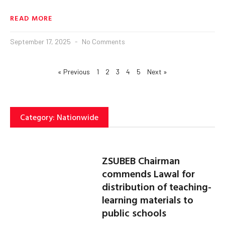
READ MORE
September 17, 2025
No Comments
« Previous
1
2
3
4
5
Next »
Category: Nationwide
ZSUBEB Chairman
commends Lawal for
distribution of teaching-
learning materials to
public schools