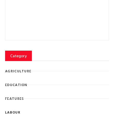
Category
AGRICULTURE
EDUCATION
FEATURES
LABOUR