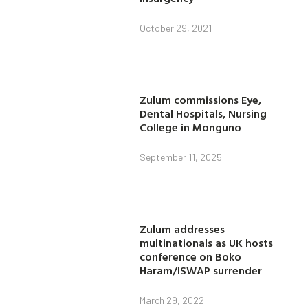
October 29, 2021
Zulum commissions Eye,
Dental Hospitals, Nursing
College in Monguno
September 11, 2025
Zulum addresses
multinationals as UK hosts
conference on Boko
Haram/ISWAP surrender
March 29, 2022