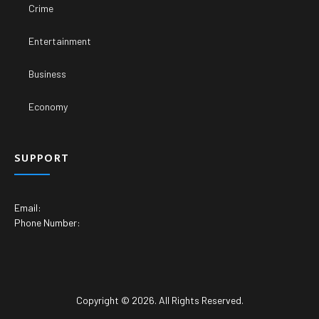
Crime
Entertainment
Business
Economy
SUPPORT
Email:
Phone Number:
Copyright © 2026. All Rights Reserved.