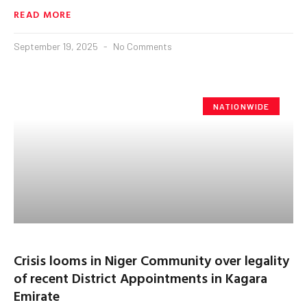
READ MORE
September 19, 2025
No Comments
NATIONWIDE
Crisis looms in Niger Community over legality
of recent District Appointments in Kagara
Emirate