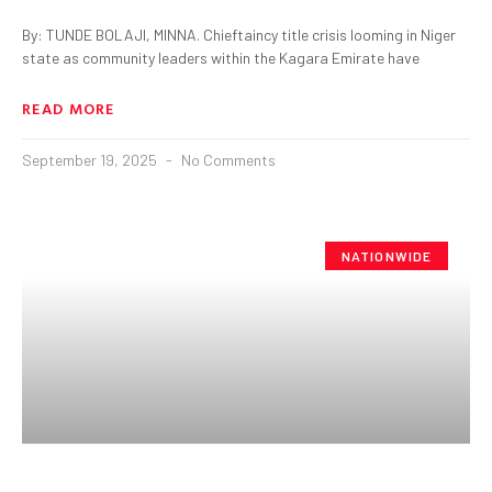
By: TUNDE BOLAJI, MINNA. Chieftaincy title crisis looming in Niger
state as community leaders within the Kagara Emirate have
READ MORE
September 19, 2025
No Comments
NATIONWIDE