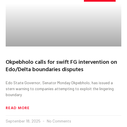
Okpebholo calls for swift FG intervention on
Edo/Delta boundaries disputes
Edo State Governor, Senator Monday Okpebholo, has issued a
stern warning to companies attempting to exploit the lingering
boundary
READ MORE
September 18, 2025
No Comments