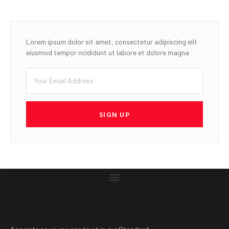
Lorem ipsum dolor sit amet, consectetur adipiscing elit
eiusmod tempor ncididunt ut labore et dolore magna
SIGN UP