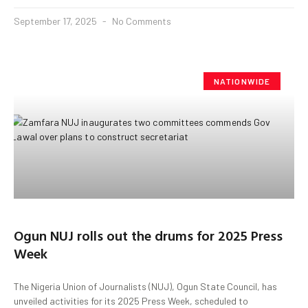
September 17, 2025
No Comments
NATIONWIDE
Ogun NUJ rolls out the drums for 2025 Press
Week
The Nigeria Union of Journalists (NUJ), Ogun State Council, has
unveiled activities for its 2025 Press Week, scheduled to