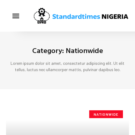
Category: Nationwide
Lorem ipsum dolor sit amet, consectetur adipiscing elit. Ut elit
tellus, luctus nec ullamcorper mattis, pulvinar dapibus leo.
NATIONWIDE