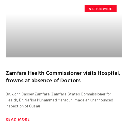
NATIONWIDE
Zamfara Health Commissioner visits Hospital,
frowns at absence of Doctors
By: John Bassey Zamfara. Zamfara State’s Commissioner for
Health, Dr. Nafisa Muhammad Maradun, made an unannounced
inspection of Gusau
READ MORE