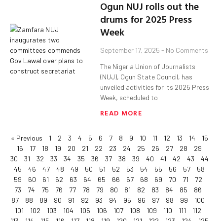
Ogun NUJ rolls out the
drums for 2025 Press
Week
September 17, 2025
No Comments
The Nigeria Union of Journalists
(NUJ), Ogun State Council, has
unveiled activities for its 2025 Press
Week, scheduled to
READ MORE
« Previous
1
2
3
4
5
6
7
8
9
10
11
12
13
14
15
16
17
18
19
20
21
22
23
24
25
26
27
28
29
30
31
32
33
34
35
36
37
38
39
40
41
42
43
44
45
46
47
48
49
50
51
52
53
54
55
56
57
58
59
60
61
62
63
64
65
66
67
68
69
70
71
72
73
74
75
76
77
78
79
80
81
82
83
84
85
86
87
88
89
90
91
92
93
94
95
96
97
98
99
100
101
102
103
104
105
106
107
108
109
110
111
112
113
114
115
116
117
118
119
120
121
122
123
124
125