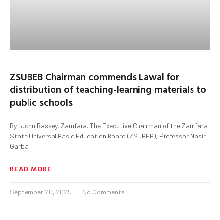
ZSUBEB Chairman commends Lawal for
distribution of teaching-learning materials to
public schools
By: John Bassey, Zamfara. The Executive Chairman of the Zamfara
State Universal Basic Education Board (ZSUBEB), Professor Nasir
Garba
READ MORE
September 20, 2025
No Comments