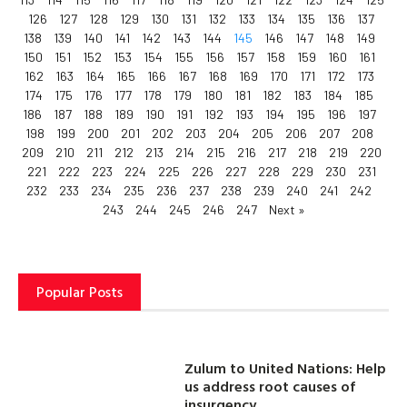
126
127
128
129
130
131
132
133
134
135
136
137
138
139
140
141
142
143
144
145
146
147
148
149
150
151
152
153
154
155
156
157
158
159
160
161
162
163
164
165
166
167
168
169
170
171
172
173
174
175
176
177
178
179
180
181
182
183
184
185
186
187
188
189
190
191
192
193
194
195
196
197
198
199
200
201
202
203
204
205
206
207
208
209
210
211
212
213
214
215
216
217
218
219
220
221
222
223
224
225
226
227
228
229
230
231
232
233
234
235
236
237
238
239
240
241
242
243
244
245
246
247
Next »
Popular Posts
Zulum to United Nations: Help
us address root causes of
insurgency