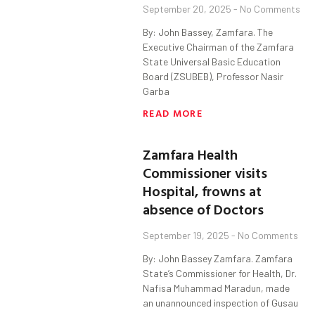
September 20, 2025
No Comments
By: John Bassey, Zamfara. The
Executive Chairman of the Zamfara
State Universal Basic Education
Board (ZSUBEB), Professor Nasir
Garba
READ MORE
Zamfara Health
Commissioner visits
Hospital, frowns at
absence of Doctors
September 19, 2025
No Comments
By: John Bassey Zamfara. Zamfara
State’s Commissioner for Health, Dr.
Nafisa Muhammad Maradun, made
an unannounced inspection of Gusau