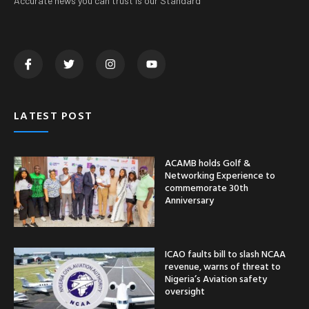
Accurate news you can trust is our Standard
LATEST POST
ACAMB holds Golf &
Networking Experience to
commemorate 30th
Anniversary
ICAO faults bill to slash NCAA
revenue, warns of threat to
Nigeria’s Aviation safety
oversight