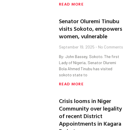
READ MORE
Senator Oluremi Tinubu
visits Sokoto, empowers
women, vulnerable
September 19, 2025
No Comments
By: John Bassey, Sokoto. The first
Lady of Nigeria, Senator Oluremi
Bola Ahmed Tinubu has visited
sokoto state to
READ MORE
Crisis looms in Niger
Community over legality
of recent District
Appointments in Kagara