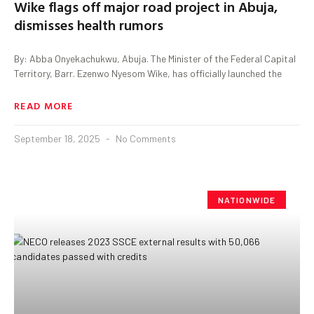
Wike flags off major road project in Abuja,
dismisses health rumors
By: Abba Onyekachukwu, Abuja. The Minister of the Federal Capital
Territory, Barr. Ezenwo Nyesom Wike, has officially launched the
READ MORE
September 18, 2025
No Comments
NATIONWIDE