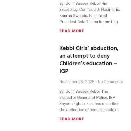
By: John Bassey, Kebbi. His
Excellency, Comrade Dr Nasir Idris,
Kauran Gwandu, has hailed
President Bola Tinubu for putting
READ MORE
Kebbi Girls’ abduction,
an attempt to deny
Children’s education –
IGP
November 26, 2025
No Comments
By: John Bassey, Kebbi. The
Inspector General of Police, IGP
Kayode Egbetokun, has described
the abduction of some schoolgirls
READ MORE