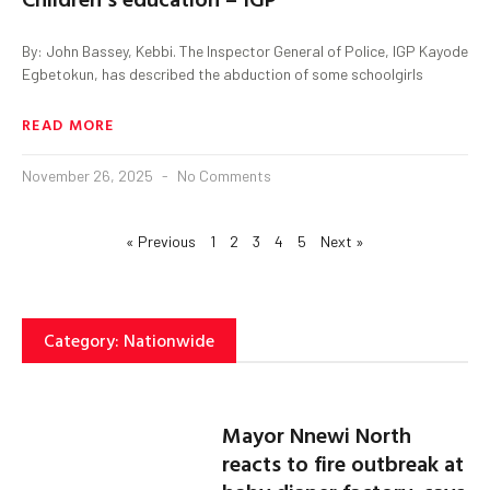
By: John Bassey, Kebbi. The Inspector General of Police, IGP Kayode
Egbetokun, has described the abduction of some schoolgirls
READ MORE
November 26, 2025
No Comments
« Previous
1
2
3
4
5
Next »
Category: Nationwide
Mayor Nnewi North
reacts to fire outbreak at