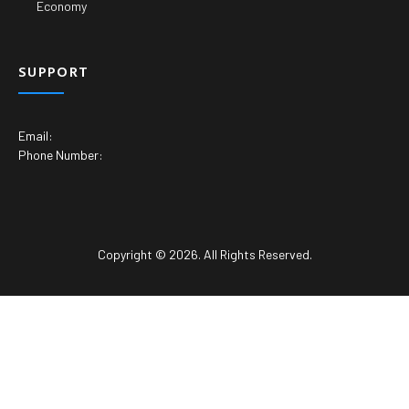
Economy
SUPPORT
Email:
Phone Number:
Copyright © 2026. All Rights Reserved.