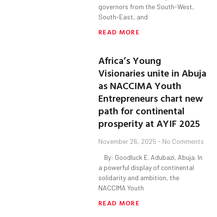
governors from the South-West,
South-East, and
READ MORE
Africa’s Young
Visionaries unite in Abuja
as NACCIMA Youth
Entrepreneurs chart new
path for continental
prosperity at AYIF 2025
November 26, 2025
No Comments
By: Goodluck E. Adubazi, Abuja. In
a powerful display of continental
solidarity and ambition, the
NACCIMA Youth
READ MORE