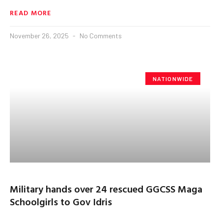
READ MORE
November 26, 2025
No Comments
NATIONWIDE
Military hands over 24 rescued GGCSS Maga
Schoolgirls to Gov Idris