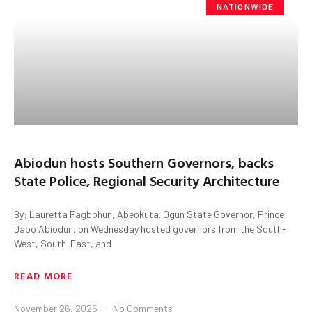
NATIONWIDE
Abiodun hosts Southern Governors, backs
State Police, Regional Security Architecture
By: Lauretta Fagbohun, Abeokuta. Ogun State Governor, Prince
Dapo Abiodun, on Wednesday hosted governors from the South-
West, South-East, and
READ MORE
November 26, 2025
No Comments