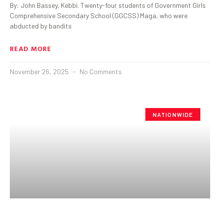
By: John Bassey, Kebbi. Twenty-four students of Government Girls
Comprehensive Secondary School (GGCSS) Maga, who were
abducted by bandits
READ MORE
November 26, 2025
No Comments
NATIONWIDE