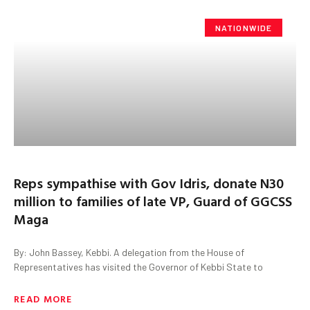
NATIONWIDE
Reps sympathise with Gov Idris, donate N30
million to families of late VP, Guard of GGCSS
Maga
By: John Bassey, Kebbi. A delegation from the House of
Representatives has visited the Governor of Kebbi State to
READ MORE