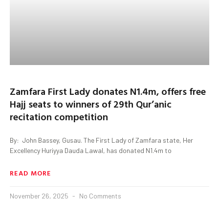
Zamfara First Lady donates N1.4m, offers free
Hajj seats to winners of 29th Qur’anic
recitation competition
By: John Bassey, Gusau. The First Lady of Zamfara state, Her
Excellency Huriyya Dauda Lawal, has donated N1.4m to
READ MORE
November 26, 2025
No Comments