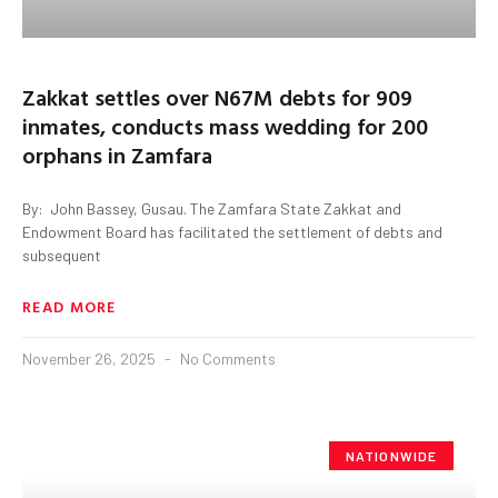
Zakkat settles over N67M debts for 909
inmates, conducts mass wedding for 200
orphans in Zamfara
By: John Bassey, Gusau. The Zamfara State Zakkat and
Endowment Board has facilitated the settlement of debts and
subsequent
READ MORE
November 26, 2025
No Comments
NATIONWIDE