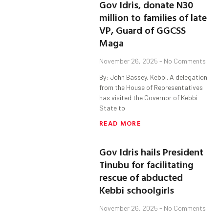
Gov Idris, donate N30
million to families of late
VP, Guard of GGCSS
Maga
November 26, 2025
No Comments
By: John Bassey, Kebbi. A delegation
from the House of Representatives
has visited the Governor of Kebbi
State to
READ MORE
Gov Idris hails President
Tinubu for facilitating
rescue of abducted
Kebbi schoolgirls
November 26, 2025
No Comments