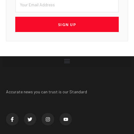
SIGN UP
Accurate news you can trust is our Standard