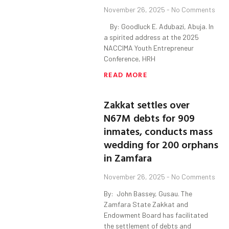
November 26, 2025
No Comments
By: Goodluck E. Adubazi, Abuja. In
a spirited address at the 2025
NACCIMA Youth Entrepreneur
Conference, HRH
READ MORE
Zakkat settles over
N67M debts for 909
inmates, conducts mass
wedding for 200 orphans
in Zamfara
November 26, 2025
No Comments
By: John Bassey, Gusau. The
Zamfara State Zakkat and
Endowment Board has facilitated
the settlement of debts and