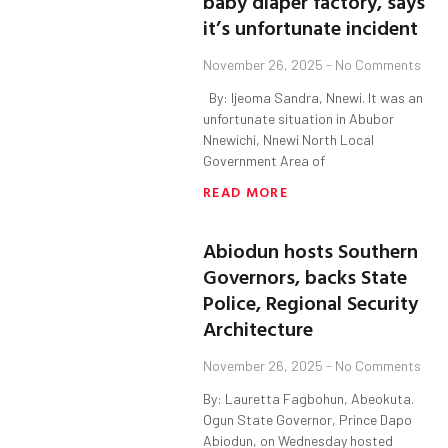
baby diaper factory, says
it’s unfortunate incident
November 26, 2025
No Comments
By: Ijeoma Sandra, Nnewi. It was an
unfortunate situation in Abubor
Nnewichi, Nnewi North Local
Government Area of
READ MORE
Abiodun hosts Southern
Governors, backs State
Police, Regional Security
Architecture
November 26, 2025
No Comments
By: Lauretta Fagbohun, Abeokuta.
Ogun State Governor, Prince Dapo
Abiodun, on Wednesday hosted