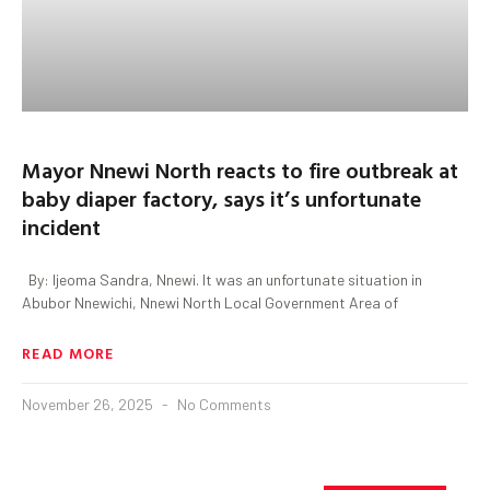
Mayor Nnewi North reacts to fire outbreak at
baby diaper factory, says it’s unfortunate
incident
By: Ijeoma Sandra, Nnewi. It was an unfortunate situation in
Abubor Nnewichi, Nnewi North Local Government Area of
READ MORE
November 26, 2025
No Comments