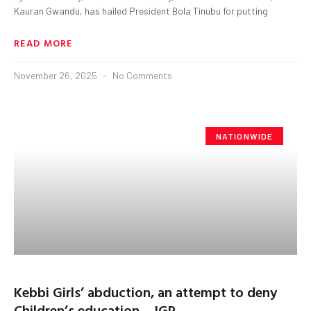
Kauran Gwandu, has hailed President Bola Tinubu for putting
READ MORE
November 26, 2025
No Comments
NATIONWIDE
Kebbi Girls’ abduction, an attempt to deny
Children’s education – IGP