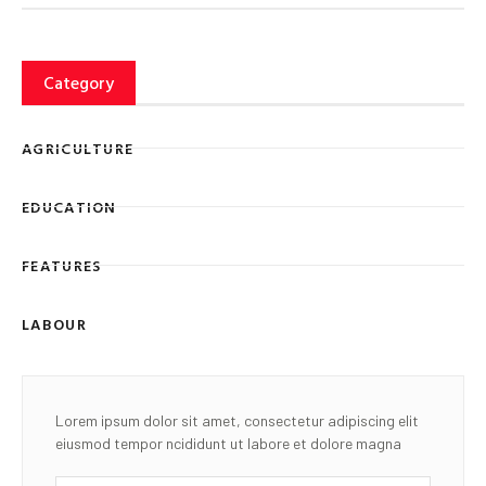
Category
AGRICULTURE
EDUCATION
FEATURES
LABOUR
Lorem ipsum dolor sit amet, consectetur adipiscing elit
eiusmod tempor ncididunt ut labore et dolore magna