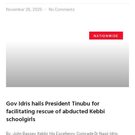
November 26, 2025
No Comments
NATIONWIDE
Gov Idris hails President Tinubu for
facilitating rescue of abducted Kebbi
schoolgirls
By: John Bassey, Kebbi. His Excellency, Comrade Dr Nasir Idris,