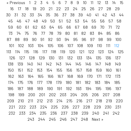
« Previous
1
2
3
4
5
6
7
8
9
10
11
12
13
14
15
16
17
18
19
20
21
22
23
24
25
26
27
28
29
30
31
32
33
34
35
36
37
38
39
40
41
42
43
44
45
46
47
48
49
50
51
52
53
54
55
56
57
58
59
60
61
62
63
64
65
66
67
68
69
70
71
72
73
74
75
76
77
78
79
80
81
82
83
84
85
86
87
88
89
90
91
92
93
94
95
96
97
98
99
100
101
102
103
104
105
106
107
108
109
110
111
112
113
114
115
116
117
118
119
120
121
122
123
124
125
126
127
128
129
130
131
132
133
134
135
136
137
138
139
140
141
142
143
144
145
146
147
148
149
150
151
152
153
154
155
156
157
158
159
160
161
162
163
164
165
166
167
168
169
170
171
172
173
174
175
176
177
178
179
180
181
182
183
184
185
186
187
188
189
190
191
192
193
194
195
196
197
198
199
200
201
202
203
204
205
206
207
208
209
210
211
212
213
214
215
216
217
218
219
220
221
222
223
224
225
226
227
228
229
230
231
232
233
234
235
236
237
238
239
240
241
242
243
244
245
246
247
248
Next »