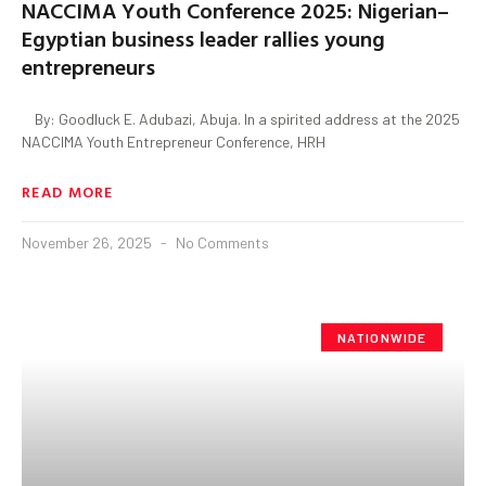
NACCIMA Youth Conference 2025: Nigerian–
Egyptian business leader rallies young
entrepreneurs
By: Goodluck E. Adubazi, Abuja. In a spirited address at the 2025
NACCIMA Youth Entrepreneur Conference, HRH
READ MORE
November 26, 2025
No Comments
NATIONWIDE