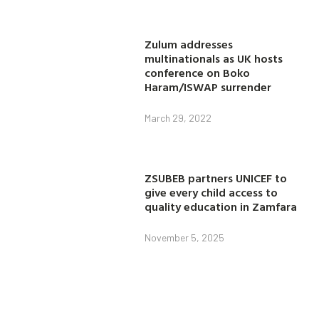
Zulum addresses
multinationals as UK hosts
conference on Boko
Haram/ISWAP surrender
March 29, 2022
ZSUBEB partners UNICEF to
give every child access to
quality education in Zamfara
November 5, 2025