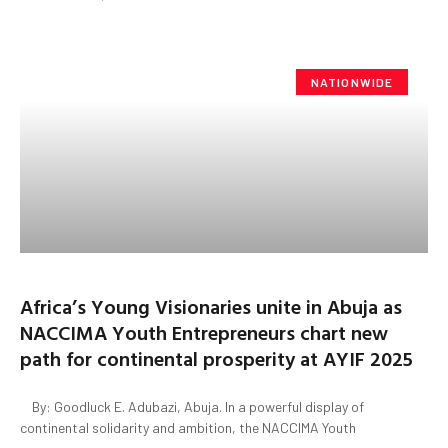
NATIONWIDE
Africa’s Young Visionaries unite in Abuja as
NACCIMA Youth Entrepreneurs chart new
path for continental prosperity at AYIF 2025
By: Goodluck E. Adubazi, Abuja. In a powerful display of
continental solidarity and ambition, the NACCIMA Youth