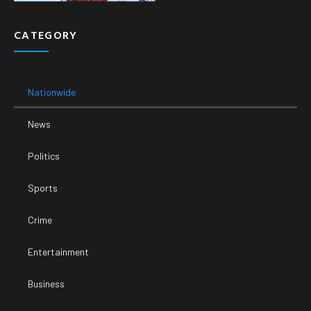
CATEGORY
Nationwide
News
Politics
Sports
Crime
Entertainment
Business