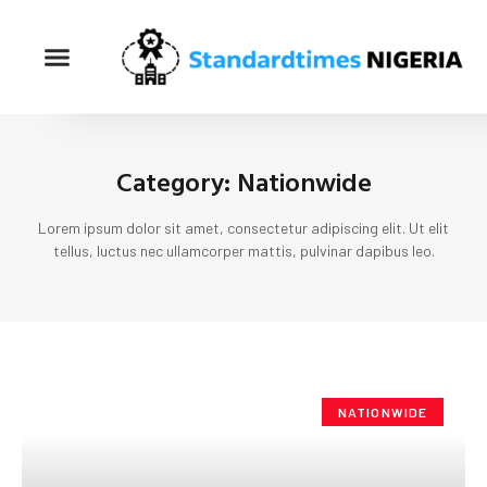
Category: Nationwide
Lorem ipsum dolor sit amet, consectetur adipiscing elit. Ut elit
tellus, luctus nec ullamcorper mattis, pulvinar dapibus leo.
NATIONWIDE