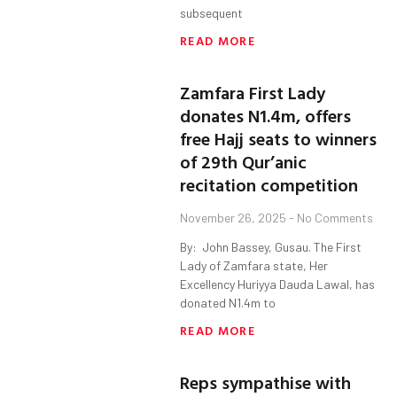
subsequent
READ MORE
Zamfara First Lady
donates N1.4m, offers
free Hajj seats to winners
of 29th Qur’anic
recitation competition
November 26, 2025
No Comments
By: John Bassey, Gusau. The First
Lady of Zamfara state, Her
Excellency Huriyya Dauda Lawal, has
donated N1.4m to
READ MORE
Reps sympathise with