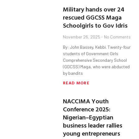
Military hands over 24
rescued GGCSS Maga
Schoolgirls to Gov Idris
November 26, 2025
No Comments
By: John Bassey, Kebbi. Twenty-four
students of Government Girls
Comprehensive Secondary School
(GGCSS) Maga, who were abducted
by bandits
READ MORE
NACCIMA Youth
Conference 2025:
Nigerian–Egyptian
business leader rallies
young entrepreneurs