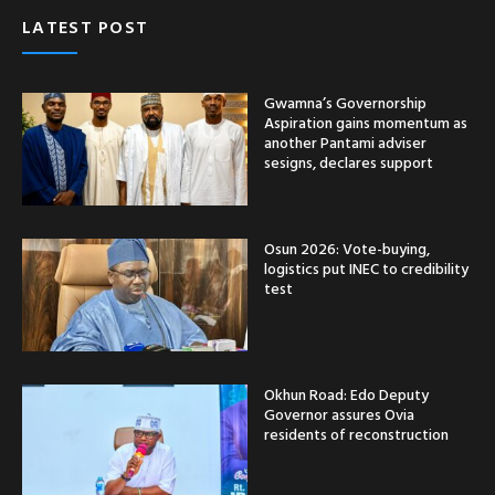
LATEST POST
Gwamna’s Governorship
Aspiration gains momentum as
another Pantami adviser
sesigns, declares support
Osun 2026: Vote-buying,
logistics put INEC to credibility
test
Okhun Road: Edo Deputy
Governor assures Ovia
residents of reconstruction