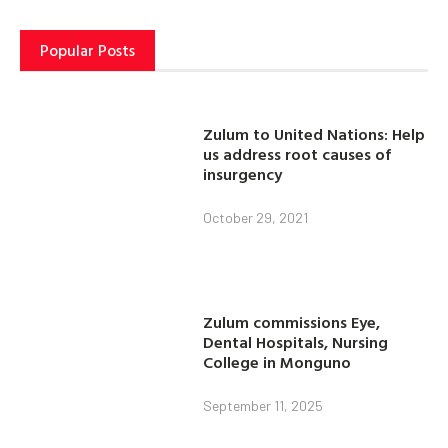
Popular Posts
Zulum to United Nations: Help
us address root causes of
insurgency
October 29, 2021
Zulum commissions Eye,
Dental Hospitals, Nursing
College in Monguno
September 11, 2025