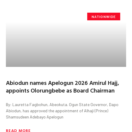
NATIONWIDE
Abiodun names Apelogun 2026 Amirul Hajj,
appoints Olorungbebe as Board Chairman
By: Lauretta Fagbohun, Abeokuta. Ogun State Governor, Dapo
Abiodun, has approved the appointment of Alhaji (Prince)
Shamsudeen Adebayo Apelogun
READ MORE