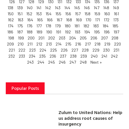
126
127
128
129
130
131
132
133
134
135
136
137
138
139
140
141
142
143
144
145
146
147
148
149
150
151
152
153
154
155
156
157
158
159
160
161
162
163
164
165
166
167
168
169
170
171
172
173
174
175
176
177
178
179
180
181
182
183
184
185
186
187
188
189
190
191
192
193
194
195
196
197
198
199
200
201
202
203
204
205
206
207
208
209
210
211
212
213
214
215
216
217
218
219
220
221
222
223
224
225
226
227
228
229
230
231
232
233
234
235
236
237
238
239
240
241
242
243
244
245
246
247
248
Next »
Popular Posts
Zulum to United Nations: Help
us address root causes of
insurgency