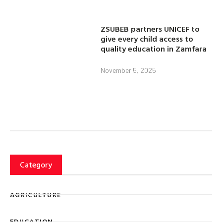
ZSUBEB partners UNICEF to
give every child access to
quality education in Zamfara
November 5, 2025
Category
AGRICULTURE
EDUCATION