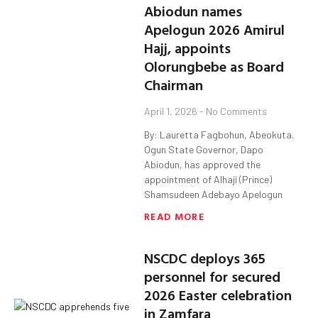
Abiodun names
Apelogun 2026 Amirul
Hajj, appoints
Olorungbebe as Board
Chairman
April 1, 2026
No Comments
By: Lauretta Fagbohun, Abeokuta.
Ogun State Governor, Dapo
Abiodun, has approved the
appointment of Alhaji (Prince)
Shamsudeen Adebayo Apelogun
READ MORE
NSCDC deploys 365
personnel for secured
2026 Easter celebration
in Zamfara