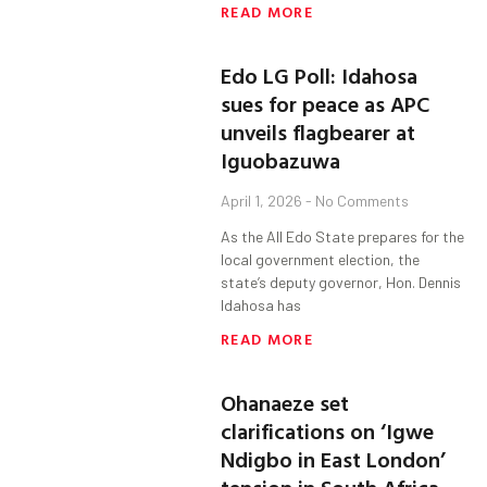
READ MORE
Edo LG Poll: Idahosa
sues for peace as APC
unveils flagbearer at
Iguobazuwa
April 1, 2026
No Comments
As the All Edo State prepares for the
local government election, the
state’s deputy governor, Hon. Dennis
Idahosa has
READ MORE
Ohanaeze set
clarifications on ‘Igwe
Ndigbo in East London’