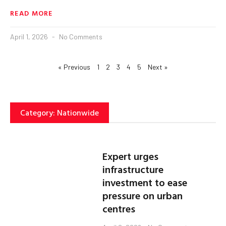
READ MORE
April 1, 2026
No Comments
« Previous
1
2
3
4
5
Next »
Category: Nationwide
Expert urges
infrastructure
investment to ease
pressure on urban
centres