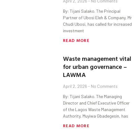
April 2, 2026
No Comments
By: Tijani Salako. The Principal
Partner of Ubosi Eleh & Company, Mr
Chudi Ubosi, has called for increased
investment
READ MORE
Waste management vital
for urban governance –
LAWMA
April 2, 2026
No Comments
By: Tijani Salako. The Managing
Director and Chief Executive Officer
of the Lagos Waste Management
Authority, Muyiwa Gbadegesin, has
READ MORE