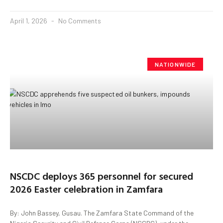
April 1, 2026
No Comments
NATIONWIDE
NSCDC deploys 365 personnel for secured
2026 Easter celebration in Zamfara
By: John Bassey, Gusau. The Zamfara State Command of the