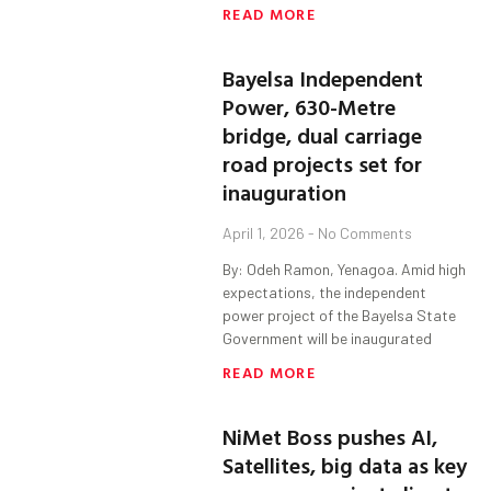
READ MORE
Bayelsa Independent
Power, 630-Metre
bridge, dual carriage
road projects set for
inauguration
April 1, 2026
No Comments
By: Odeh Ramon, Yenagoa. Amid high
expectations, the independent
power project of the Bayelsa State
Government will be inaugurated
READ MORE
NiMet Boss pushes AI,
Satellites, big data as key