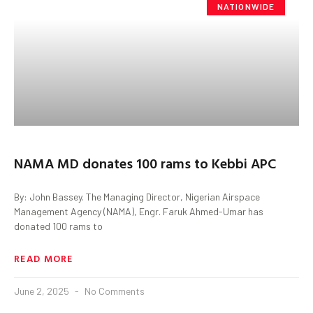
NATIONWIDE
NAMA MD donates 100 rams to Kebbi APC
By: John Bassey. The Managing Director, Nigerian Airspace
Management Agency (NAMA), Engr. Faruk Ahmed-Umar has
donated 100 rams to
READ MORE
June 2, 2025
No Comments