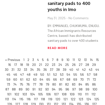
sanitary pads to 400
youths in Imo
May 31, 2025
No Comments
BY: EMMANUEL CHUKWUMA, ENUGU.
The African Immigrants Resources
Centre, based i has distributed
sanitary pads to over 400 students
READ MORE
« Previous
1
2
3
4
5
6
7
8
9
10
11
12
13
14
15
16
17
18
19
20
21
22
23
24
25
26
27
28
29
30
31
32
33
34
35
36
37
38
39
40
41
42
43
44
45
46
47
48
49
50
51
52
53
54
55
56
57
58
59
60
61
62
63
64
65
66
67
68
69
70
71
72
73
74
75
76
77
78
79
80
81
82
83
84
85
86
87
88
89
90
91
92
93
94
95
96
97
98
99
100
101
102
103
104
105
106
107
108
109
110
111
112
113
114
115
116
117
118
119
120
121
122
123
124
125
126
127
128
129
130
131
132
133
134
135
136
137