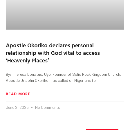
Apostle Okoriko declares personal
relationship with God vital to access
‘Heavenly Places’
By: Theresa Donatus, Uyo. Founder of Solid Rock Kingdom Church,
Apostle Dr John Okoriko, has called on Nigerians to
READ MORE
June 2, 2025
No Comments