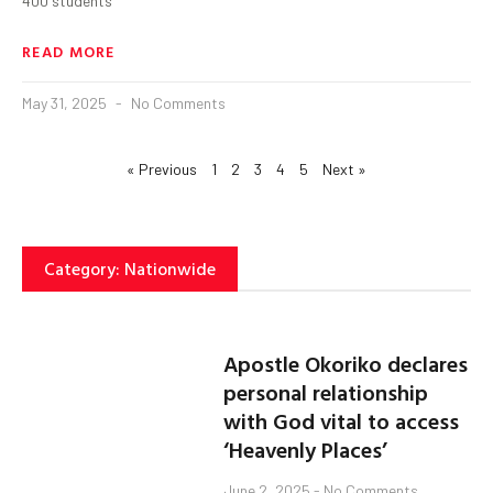
400 students
READ MORE
May 31, 2025
No Comments
« Previous
1
2
3
4
5
Next »
Category: Nationwide
Apostle Okoriko declares
personal relationship
with God vital to access
‘Heavenly Places’
June 2, 2025
No Comments