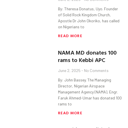
By: Theresa Donatus, Uyo. Founder
of Solid Rock Kingdom Church,
Apostle Dr John Okoriko, has called
on Nigerians to
READ MORE
NAMA MD donates 100
rams to Kebbi APC
June 2, 2025
No Comments
By: John Bassey. The Managing
Director, Nigerian Airspace
Management Agency (NAMA), Engr.
Faruk Ahmed-Umar has donated 100
rams to
READ MORE