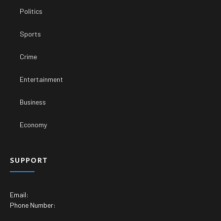
Politics
Sports
Crime
Entertainment
Business
Economy
SUPPORT
Email:
Phone Number: