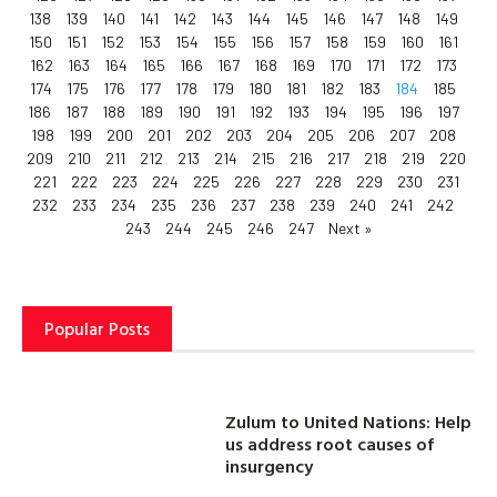
138
139
140
141
142
143
144
145
146
147
148
149
150
151
152
153
154
155
156
157
158
159
160
161
162
163
164
165
166
167
168
169
170
171
172
173
174
175
176
177
178
179
180
181
182
183
184
185
186
187
188
189
190
191
192
193
194
195
196
197
198
199
200
201
202
203
204
205
206
207
208
209
210
211
212
213
214
215
216
217
218
219
220
221
222
223
224
225
226
227
228
229
230
231
232
233
234
235
236
237
238
239
240
241
242
243
244
245
246
247
Next »
Popular Posts
Zulum to United Nations: Help
us address root causes of
insurgency