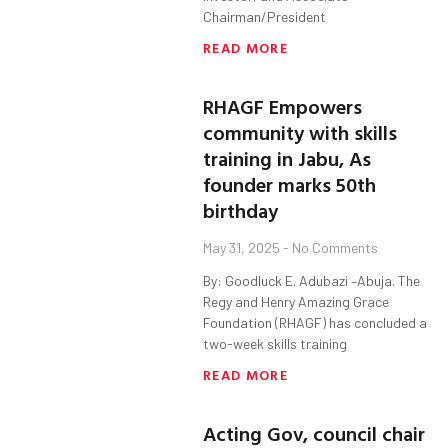
Chairman/President
READ MORE
RHAGF Empowers
community with skills
training in Jabu, As
founder marks 50th
birthday
May 31, 2025
No Comments
By: Goodluck E. Adubazi –Abuja. The
Regy and Henry Amazing Grace
Foundation (RHAGF) has concluded a
two-week skills training
READ MORE
Acting Gov, council chair