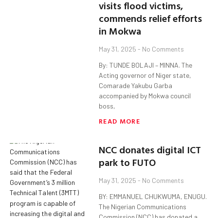
visits flood victims,
commends relief efforts
in Mokwa
May 31, 2025
No Comments
By: TUNDE BOLAJI – MINNA. The
Acting governor of Niger state,
Comarade Yakubu Garba
accompanied by Mokwa council
boss,
READ MORE
NCC donates digital ICT
park to FUTO
May 31, 2025
No Comments
BY: EMMANUEL CHUKWUMA, ENUGU.
The Nigerian Communications
Commission (NCC) has donated a