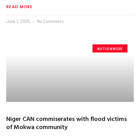
READ MORE
June 1, 2025
No Comments
NATIONWIDE
Niger CAN commiserates with flood victims
of Mokwa community