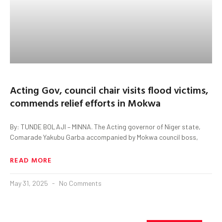
Acting Gov, council chair visits flood victims,
commends relief efforts in Mokwa
By: TUNDE BOLAJI – MINNA. The Acting governor of Niger state,
Comarade Yakubu Garba accompanied by Mokwa council boss,
READ MORE
May 31, 2025
No Comments