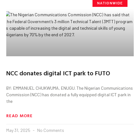
NATIONWIDE
NCC donates digital ICT park to FUTO
BY: EMMANUEL CHUKWUMA, ENUGU. The Nigerian Communications
Commission (NCC) has donated a fully equipped digital ICT park in
the
READ MORE
May 31, 2025
No Comments