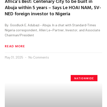
Africa’s Best: Centenary City to be built in
Abuja within 5 years – Says Le HOAI NAM, SV-
NED foreign investor to Nigeria
By: Goodluck E. Adubazi – Abuja. In a chat with Standard-Times
Nigeria correspondent, Allen Le—Partner, Investor, and Associate
Chairman/President
READ MORE
May 31, 2025
No Comments
NATIONWIDE