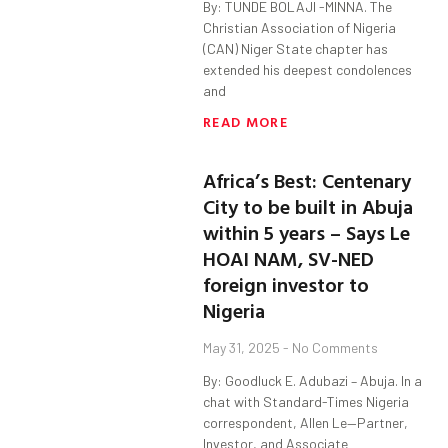
By: TUNDE BOLAJI -MINNA. The
Christian Association of Nigeria
(CAN) Niger State chapter has
extended his deepest condolences
and
READ MORE
Africa’s Best: Centenary
City to be built in Abuja
within 5 years – Says Le
HOAI NAM, SV-NED
foreign investor to
Nigeria
May 31, 2025
No Comments
By: Goodluck E. Adubazi – Abuja. In a
chat with Standard-Times Nigeria
correspondent, Allen Le—Partner,
Investor, and Associate