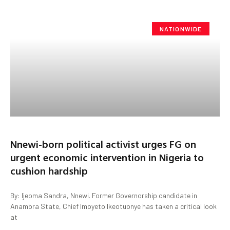
NATIONWIDE
Nnewi-born political activist urges FG on
urgent economic intervention in Nigeria to
cushion hardship
By: Ijeoma Sandra, Nnewi. Former Governorship candidate in
Anambra State, Chief Imoyeto Ikeotuonye has taken a critical look
at