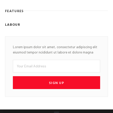
FEATURES
LABOUR
Lorem ipsum dolor sit amet, consectetur adipiscing elit
eiusmod tempor ncididunt ut labore et dolore magna
SIGN UP