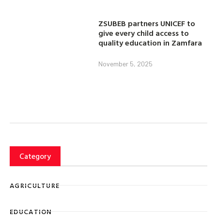
ZSUBEB partners UNICEF to
give every child access to
quality education in Zamfara
November 5, 2025
Category
AGRICULTURE
EDUCATION