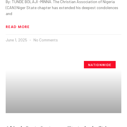
By: TUNDE BOLAJI -MINNA. The Christian Association of Nigeria
(CAN) Niger State chapter has extended his deepest condolences
and
READ MORE
June 1, 2025
No Comments
NATIONWIDE