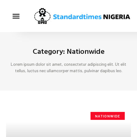
Category: Nationwide
Lorem ipsum dolor sit amet, consectetur adipiscing elit. Ut elit
tellus, luctus nec ullamcorper mattis, pulvinar dapibus leo.
NATIONWIDE