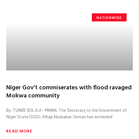
NATIONWIDE
Niger Gov’t commiserates with flood ravaged
Mokwa community
By: TUNDE BOLAJI – MINNA. The Secretary to the Government of
Niger State (SSG), Alhaji Abubakar Usman has extended
READ MORE