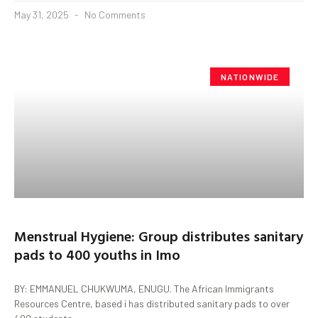
May 31, 2025
No Comments
NATIONWIDE
Menstrual Hygiene: Group distributes sanitary
pads to 400 youths in Imo
BY: EMMANUEL CHUKWUMA, ENUGU. The African Immigrants
Resources Centre, based i has distributed sanitary pads to over