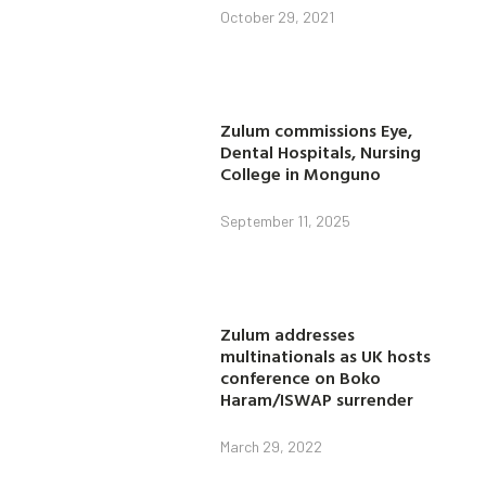
October 29, 2021
Zulum commissions Eye,
Dental Hospitals, Nursing
College in Monguno
September 11, 2025
Zulum addresses
multinationals as UK hosts
conference on Boko
Haram/ISWAP surrender
March 29, 2022