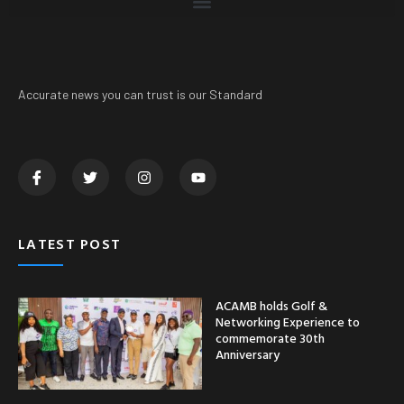
Accurate news you can trust is our Standard
LATEST POST
ACAMB holds Golf &
Networking Experience to
commemorate 30th
Anniversary