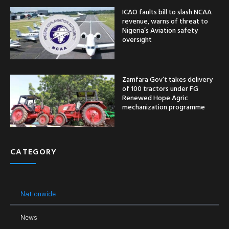
ICAO faults bill to slash NCAA
revenue, warns of threat to
Nigeria’s Aviation safety
oversight
Zamfara Gov’t takes delivery
of 100 tractors under FG
Renewed Hope Agric
mechanization programme
CATEGORY
Nationwide
News