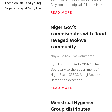
fully equipped digital ICT park in the
READ MORE
Niger Gov’t
commiserates with flood
ravaged Mokwa
community
May 31, 2025
No Comments
By: TUNDE BOLAJI – MINNA. The
Secretary to the Government of
Niger State (SSG), Alhaji Abubakar
Usman has extended
READ MORE
Menstrual Hygiene:
Group distributes