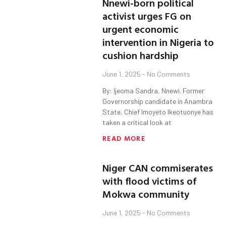
Nnewi-born political
activist urges FG on
urgent economic
intervention in Nigeria to
cushion hardship
June 1, 2025
No Comments
By: Ijeoma Sandra, Nnewi. Former
Governorship candidate in Anambra
State, Chief Imoyeto Ikeotuonye has
taken a critical look at
READ MORE
Niger CAN commiserates
with flood victims of
Mokwa community
June 1, 2025
No Comments