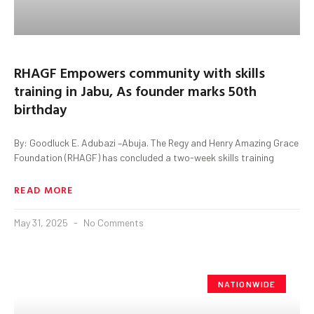
RHAGF Empowers community with skills
training in Jabu, As founder marks 50th
birthday
By: Goodluck E. Adubazi –Abuja. The Regy and Henry Amazing Grace
Foundation (RHAGF) has concluded a two-week skills training
READ MORE
May 31, 2025
No Comments
NATIONWIDE