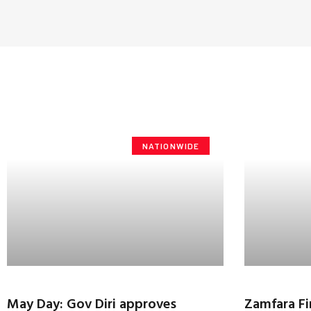
NATIONWIDE
May Day: Gov Diri approves
Zamfara Fi