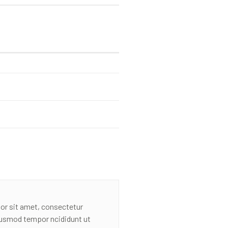
or sit amet, consectetur
eiusmod tempor ncididunt ut