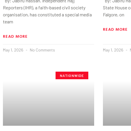
By: Jabiru Hassan. Independent Hajj
By: Jabiru Ha
Reporters (IHR), a faith-based civil society
State House of
organisation, has constituted a special media
Falgore, on
team
READ MORE
READ MORE
May 1, 2026
No Comments
May 1, 2026
NATIONWIDE