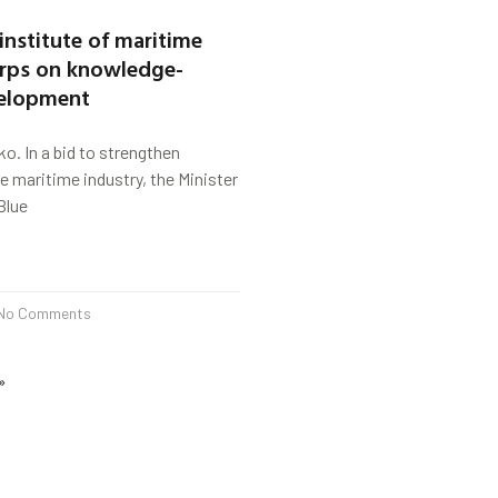
institute of maritime
arps on knowledge-
velopment
ko. In a bid to strengthen
he maritime industry, the Minister
Blue
No Comments
»