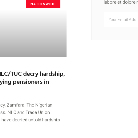
labore et dolore
NATIONWIDE
LC/TUC decry hardship,
aying pensioners in
ey, Zamfara. The Nigerian
ss, NLC and Trade Union
 have decried untold hardship