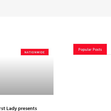
Popular Posts
NATIONWIDE
rst Lady presents