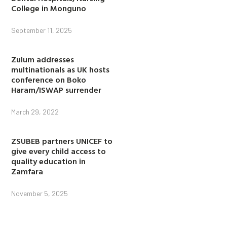
College in Monguno
September 11, 2025
Zulum addresses
multinationals as UK hosts
conference on Boko
Haram/ISWAP surrender
March 29, 2022
ZSUBEB partners UNICEF to
give every child access to
quality education in
Zamfara
November 5, 2025