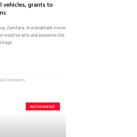
 vehicles, grants to
ons
ey, Zamfara. In a landmark move
he creative arts and preserve the
eritage
No Comments
NATIONWIDE