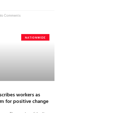
No Comments
NATIONWIDE
scribes workers as
m for positive change