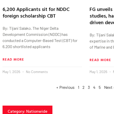
6,200 Applicants sit for NDDC
FG unveils 
foreign scholarship CBT
studies, h
driven de
By: Tijani Salako. The Niger Delta
Development Commission (NDDC) has
By: Tijani Sala
conducted a Computer-Based Test (CBT) for
expertise in t
6,200 shortlisted applicants
of Marine and 
READ MORE
READ MORE
May 1, 2026
No Comments
May 1, 2026
« Previous
1
2
3
4
5
Next 
Category: Nationwide