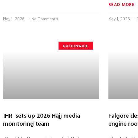
READ MORE
May 1, 2026
No Comments
May 1, 2026
NATIONWIDE
IHR sets up 2026 Hajj media
Falgore de
monitoring team
engine roo