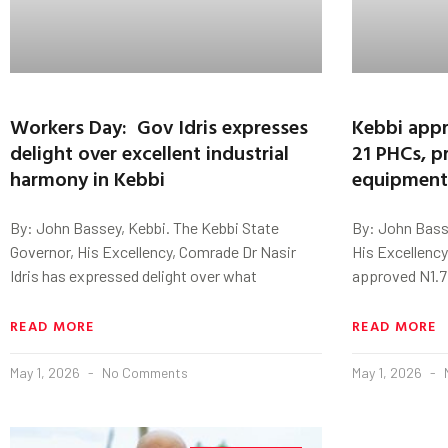
Workers Day: Gov Idris expresses
Kebbi appr
delight over excellent industrial
21 PHCs, p
harmony in Kebbi
equipment
By: John Bassey, Kebbi. The Kebbi State
By: John Basse
Governor, His Excellency, Comrade Dr Nasir
His Excellency
Idris has expressed delight over what
approved N1.7 b
READ MORE
READ MORE
May 1, 2026
No Comments
May 1, 2026