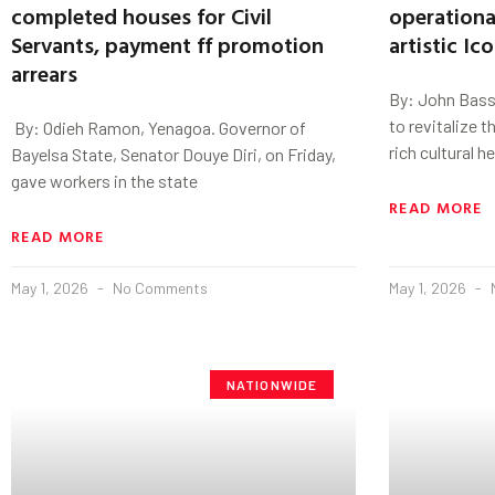
completed houses for Civil
operational
Servants, payment ff promotion
artistic Ic
arrears
By: John Bass
to revitalize t
‎ By: Odieh Ramon, Yenagoa. Governor of
rich cultural h
Bayelsa State, Senator Douye Diri, on Friday,
gave workers in the state
READ MORE
READ MORE
May 1, 2026
No Comments
May 1, 2026
NATIONWIDE