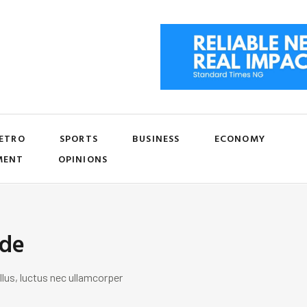
ETRO
SPORTS
BUSINESS
ECONOMY
MENT
OPINIONS
ide
llus, luctus nec ullamcorper