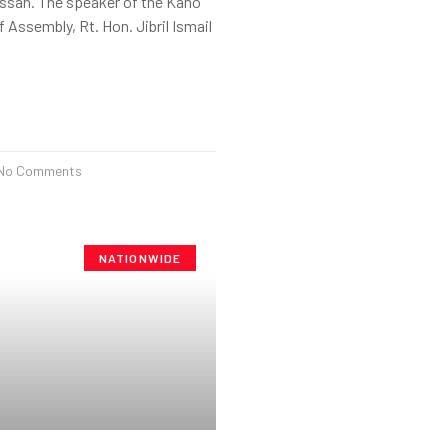
ssan. The speaker of the Kano
 Assembly, Rt. Hon. Jibril Ismail
No Comments
NATIONWIDE