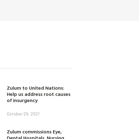
Zulum to United Nations:
Help us address root causes
of insurgency
October 29, 2021
Zulum commissions Eye,
Dental Hospitals, Nursing