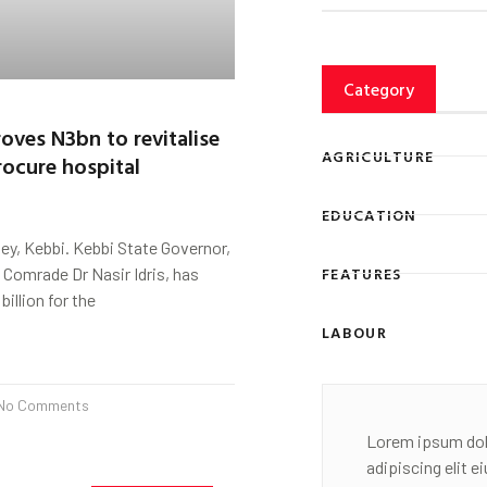
Category
oves N3bn to revitalise
AGRICULTURE
rocure hospital
EDUCATION
y, Kebbi. Kebbi State Governor,
FEATURES
 Comrade Dr Nasir Idris, has
illion for the
LABOUR
No Comments
Lorem ipsum dol
adipiscing elit 