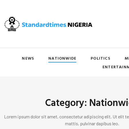
NEWS
NATIONWIDE
POLITICS
M
ENTERTAIN
Category: Nationw
Lorem ipsum dolor sit amet, consectetur adipiscing elit. Ut elit te
mattis, pulvinar dapibus leo.