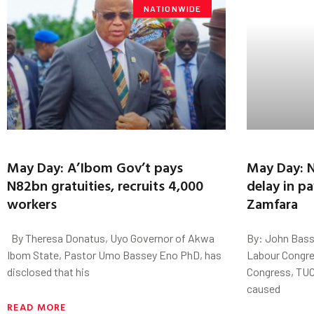
NATIONWIDE
May Day: A’Ibom Gov’t pays
May Day: N
N82bn gratuities, recruits 4,000
delay in p
workers
Zamfara
By Theresa Donatus, Uyo Governor of Akwa
By: John Bass
Ibom State, Pastor Umo Bassey Eno PhD, has
Labour Congre
disclosed that his
Congress, TUC
caused
READ MORE